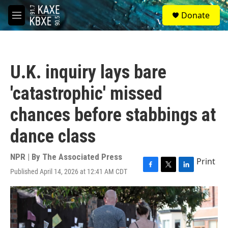
Skip to main content
S
Donate
e
M
a
e
r
n
c
u
h
U.K. inquiry lays bare
u
e
'catastrophic' missed
r
y
chances before stabbings at
dance class
NPR | By
The Associated Press
Print
Published April 14, 2026 at 12:41 AM CDT
F
T
L
a
w
i
c
i
n
e
t
k
b
t
e
o
e
d