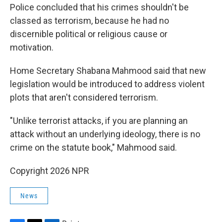
Police concluded that his crimes shouldn't be
classed as terrorism, because he had no
discernible political or religious cause or
motivation.
Home Secretary Shabana Mahmood said that new
legislation would be introduced to address violent
plots that aren't considered terrorism.
"Unlike terrorist attacks, if you are planning an
attack without an underlying ideology, there is no
crime on the statute book," Mahmood said.
Copyright 2026 NPR
News