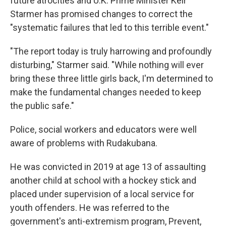
future atrocities and U.K. Prime Minister Keir
Starmer has promised changes to correct the
"systematic failures that led to this terrible event."
"The report today is truly harrowing and profoundly
disturbing," Starmer said. "While nothing will ever
bring these three little girls back, I'm determined to
make the fundamental changes needed to keep
the public safe."
Police, social workers and educators were well
aware of problems with Rudakubana.
He was convicted in 2019 at age 13 of assaulting
another child at school with a hockey stick and
placed under supervision of a local service for
youth offenders. He was referred to the
government's anti-extremism program, Prevent,