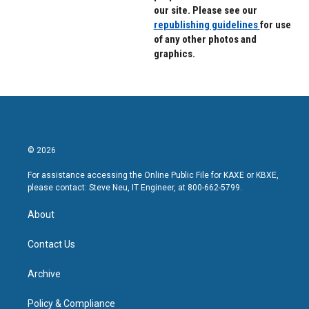
our site. Please see our
republishing guidelines
for use
of any other photos and
graphics.
© 2026
For assistance accessing the Online Public File for KAXE or KBXE,
please contact: Steve Neu, IT Engineer, at 800-662-5799.
About
Contact Us
Archive
Policy & Compliance