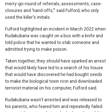
merry-go-round of referrals, assessments, case-
closures and 'hand-offs,'" said Fulford, who only
used the killer's initials.
Fulford highlighted an incident in March 2022 when
Rudakubana was caught on a bus with a knife and
told police that he wanted to stab someone and
admitted trying to make poison.
Taken together, they should have sparked an arrest
that would likely have led to a search of his house
that would have discovered he had bought seeds
to make the biological toxin ricin and downloaded
terrorist material on his computer, Fulford said.
Rudakubana wasn't arrested and was released to
his parents, who feared him and repeatedly failed