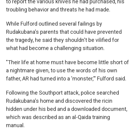
to report the various knives he had purchased, his
troubling behavior and threats he had made.
While Fulford outlined several failings by
Rudakubana's parents that could have prevented
the tragedy, he said they shouldn't be vilified for
what had become a challenging situation.
"Their life at home must have become little short of
a nightmare given, to use the words of his own
father, AR had turned into a 'monster,'" Fulford said.
Following the Southport attack, police searched
Rudakubana's home and discovered the ricin
hidden under his bed and a downloaded document,
which was described as an al-Qaida training
manual.