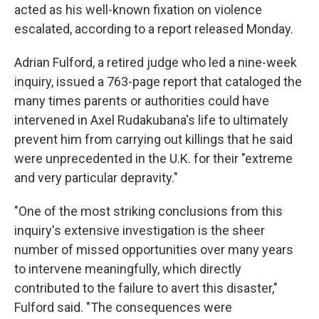
acted as his well-known fixation on violence
escalated, according to a report released Monday.
Adrian Fulford, a retired judge who led a nine-week
inquiry, issued a 763-page report that cataloged the
many times parents or authorities could have
intervened in Axel Rudakubana's life to ultimately
prevent him from carrying out killings that he said
were unprecedented in the U.K. for their "extreme
and very particular depravity."
"One of the most striking conclusions from this
inquiry's extensive investigation is the sheer
number of missed opportunities over many years
to intervene meaningfully, which directly
contributed to the failure to avert this disaster,"
Fulford said. "The consequences were