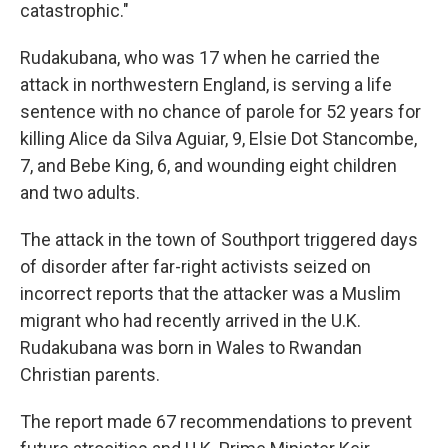
catastrophic."
Rudakubana, who was 17 when he carried the
attack in northwestern England, is serving a life
sentence with no chance of parole for 52 years for
killing Alice da Silva Aguiar, 9, Elsie Dot Stancombe,
7, and Bebe King, 6, and wounding eight children
and two adults.
The attack in the town of Southport triggered days
of disorder after far-right activists seized on
incorrect reports that the attacker was a Muslim
migrant who had recently arrived in the U.K.
Rudakubana was born in Wales to Rwandan
Christian parents.
The report made 67 recommendations to prevent