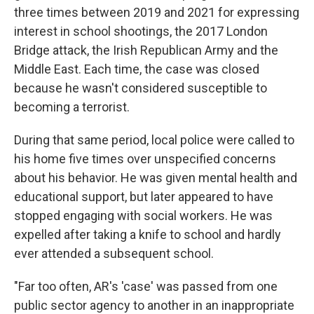
three times between 2019 and 2021 for expressing
interest in school shootings, the 2017 London
Bridge attack, the Irish Republican Army and the
Middle East. Each time, the case was closed
because he wasn't considered susceptible to
becoming a terrorist.
During that same period, local police were called to
his home five times over unspecified concerns
about his behavior. He was given mental health and
educational support, but later appeared to have
stopped engaging with social workers. He was
expelled after taking a knife to school and hardly
ever attended a subsequent school.
"Far too often, AR's 'case' was passed from one
public sector agency to another in an inappropriate