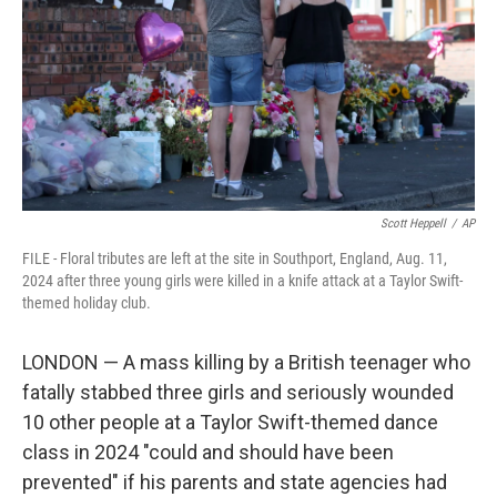
o
r
I
k
n
Scott Heppell
/
AP
FILE - Floral tributes are left at the site in Southport, England, Aug. 11,
2024 after three young girls were killed in a knife attack at a Taylor Swift-
themed holiday club.
LONDON — A mass killing by a British teenager who
fatally stabbed three girls and seriously wounded
10 other people at a Taylor Swift-themed dance
class in 2024 "could and should have been
prevented" if his parents and state agencies had