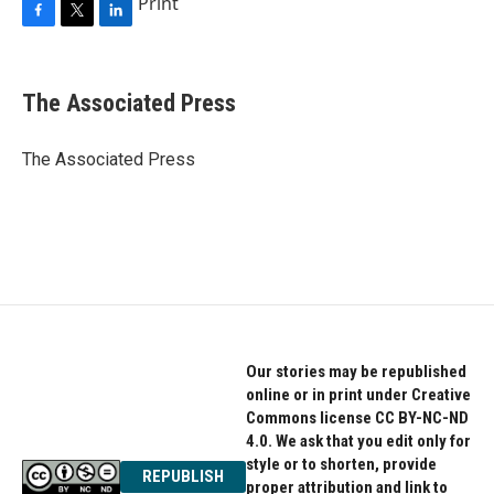
Print
F
T
L
a
w
i
c
i
n
e
t
k
The Associated Press
b
t
e
o
e
d
o
r
I
The Associated Press
k
n
Our stories may be republished
online or in print under Creative
Commons license CC BY-NC-ND
4.0. We ask that you edit only for
style or to shorten, provide
REPUBLISH
proper attribution and link to