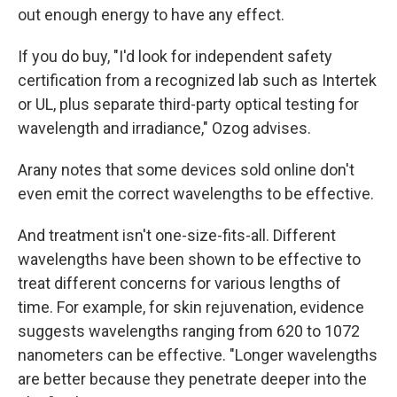
out enough energy to have any effect.
If you do buy, "I'd look for independent safety
certification from a recognized lab such as Intertek
or UL, plus separate third-party optical testing for
wavelength and irradiance," Ozog advises.
Arany notes that some devices sold online don't
even emit the correct wavelengths to be effective.
And treatment isn't one-size-fits-all. Different
wavelengths have been shown to be effective to
treat different concerns for various lengths of
time. For example, for skin rejuvenation, evidence
suggests wavelengths ranging from 620 to 1072
nanometers can be effective. "Longer wavelengths
are better because they penetrate deeper into the