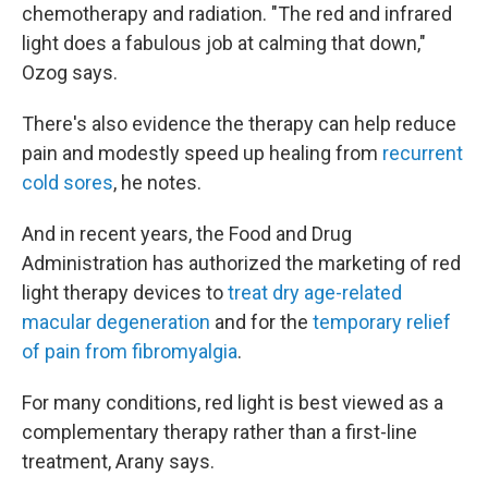
chemotherapy and radiation. "The red and infrared
light does a fabulous job at calming that down,"
Ozog says.
There's also evidence the therapy can help reduce
pain and modestly speed up healing from
recurrent
cold sores
, he notes.
And in recent years, the Food and Drug
Administration has authorized the marketing of red
light therapy devices to
treat dry age-related
macular degeneration
and for the
temporary relief
of pain from fibromyalgia
.
For many conditions, red light is best viewed as a
complementary therapy rather than a first-line
treatment, Arany says.