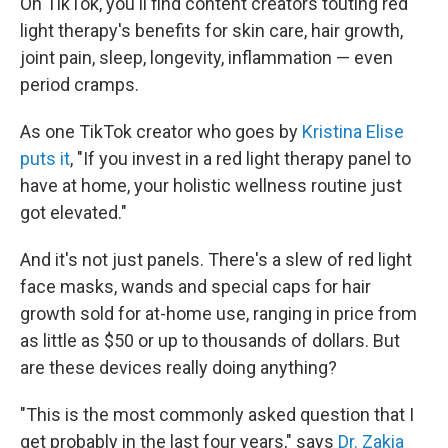
On TikTok, you'll find content creators touting red
light therapy's benefits for skin care, hair growth,
joint pain, sleep, longevity, inflammation — even
period cramps.
As one TikTok creator who goes by
Kristina Elise
puts it
, "If you invest in a red light therapy panel to
have at home, your holistic wellness routine just
got elevated."
And it's not just panels. There's a slew of red light
face masks, wands and special caps for hair
growth sold for at-home use, ranging in price from
as little as $50 or up to thousands of dollars. But
are these devices really doing anything?
"This is the most commonly asked question that I
get probably in the last four years," says
Dr. Zakia