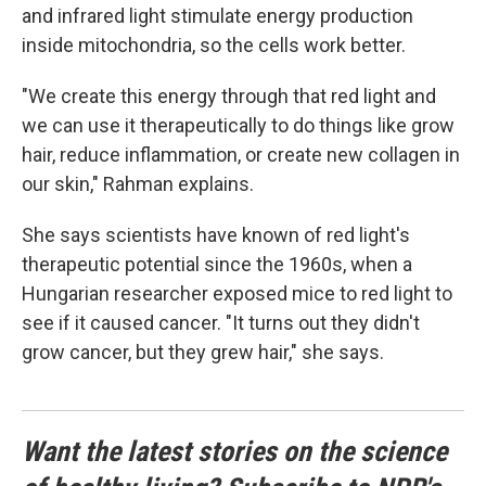
and infrared light stimulate energy production
inside mitochondria, so the cells work better.
"We create this energy through that red light and
we can use it therapeutically to do things like grow
hair, reduce inflammation, or create new collagen in
our skin," Rahman explains.
She says scientists have known of red light's
therapeutic potential since the 1960s, when a
Hungarian researcher exposed mice to red light to
see if it caused cancer. "It turns out they didn't
grow cancer, but they grew hair," she says.
Want the latest stories on the science