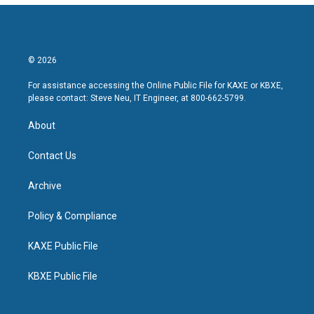
© 2026
For assistance accessing the Online Public File for KAXE or KBXE,
please contact: Steve Neu, IT Engineer, at 800-662-5799.
About
Contact Us
Archive
Policy & Compliance
KAXE Public File
KBXE Public File