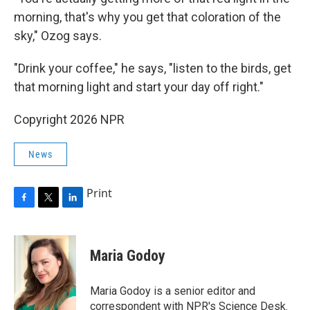
morning, that's why you get that coloration of the
sky," Ozog says.
"Drink your coffee," he says, "listen to the birds, get
that morning light and start your day off right."
Copyright 2026 NPR
News
Print
F
T
L
a
w
i
c
i
n
e
t
k
Maria Godoy
b
t
e
o
e
d
o
r
I
Maria Godoy is a senior editor and
k
n
correspondent with NPR's Science Desk.