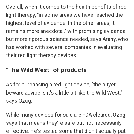
Overall, when it comes to the health benefits of red
light therapy, "in some areas we have reached the
highest level of evidence. In the other areas, it
remains more anecdotal," with promising evidence
but more rigorous science needed, says Arany, who
has worked with several companies in evaluating
their red light therapy devices.
"The Wild West" of products
As for purchasing a red light device, "the buyer
beware advice is it's a little bit like the Wild West,"
says Ozog.
While many devices for sale are FDA cleared, Ozog
says that means they're safe but not necessarily
effective. He's tested some that didn't actually put