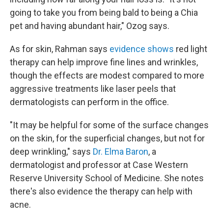
going to take you from being bald to being a Chia
pet and having abundant hair," Ozog says.
As for skin, Rahman says
evidence shows
red light
therapy can help improve fine lines and wrinkles,
though the effects are modest compared to more
aggressive treatments like laser peels that
dermatologists can perform in the office.
"It may be helpful for some of the surface changes
on the skin, for the superficial changes, but not for
deep wrinkling," says
Dr. Elma Baron
, a
dermatologist and professor at Case Western
Reserve University School of Medicine. She notes
there's also evidence the therapy can help with
acne.