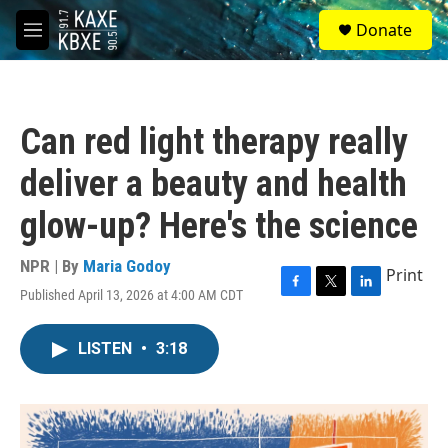
Skip to main content
S
Donate
e
M
a
e
r
n
c
u
h
Can red light therapy really
u
e
deliver a beauty and health
r
y
glow-up? Here's the science
NPR | By
Maria Godoy
Print
Published April 13, 2026 at 4:00 AM CDT
F
T
L
a
w
i
c
i
n
LISTEN
•
3:18
e
t
k
b
t
e
o
e
d
o
r
I
k
n