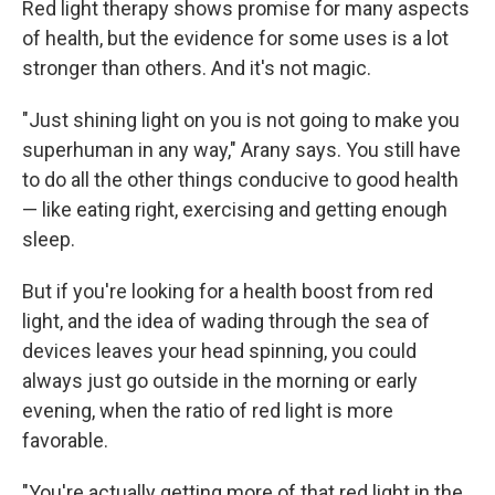
Red light therapy shows promise for many aspects
of health, but the evidence for some uses is a lot
stronger than others. And it's not magic.
"Just shining light on you is not going to make you
superhuman in any way," Arany says. You still have
to do all the other things conducive to good health
— like eating right, exercising and getting enough
sleep.
But if you're looking for a health boost from red
light, and the idea of wading through the sea of
devices leaves your head spinning, you could
always just go outside in the morning or early
evening, when the ratio of red light is more
favorable.
"You're actually getting more of that red light in the