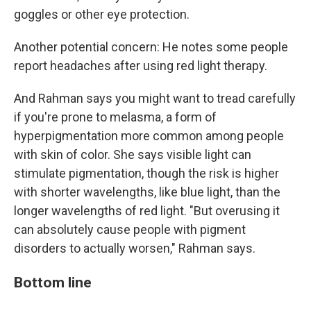
goggles or other eye protection.
Another potential concern: He notes some people
report headaches after using red light therapy.
And Rahman says you might want to tread carefully
if you're prone to melasma, a form of
hyperpigmentation more common among people
with skin of color. She says visible light can
stimulate pigmentation, though the risk is higher
with shorter wavelengths, like blue light, than the
longer wavelengths of red light. "But overusing it
can absolutely cause people with pigment
disorders to actually worsen," Rahman says.
Bottom line