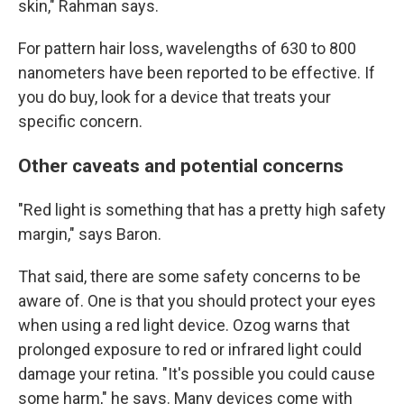
skin," Rahman says.
For pattern hair loss, wavelengths of 630 to 800
nanometers have been reported to be effective. If
you do buy, look for a device that treats your
specific concern.
Other caveats and potential concerns
"Red light is something that has a pretty high safety
margin," says Baron.
That said, there are some safety concerns to be
aware of. One is that you should protect your eyes
when using a red light device. Ozog warns that
prolonged exposure to red or infrared light could
damage your retina. "It's possible you could cause
some harm," he says.
Many devices come with