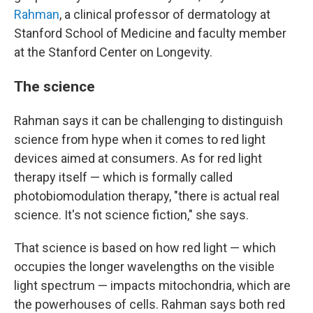
Rahman
, a clinical professor of dermatology at
Stanford School of Medicine and faculty member
at the Stanford Center on Longevity.
The science
Rahman says it can be challenging to distinguish
science from hype when it comes to red light
devices aimed at consumers. As for red light
therapy itself — which is formally called
photobiomodulation therapy, "there is actual real
science. It's not science fiction," she says.
That science is based on how red light — which
occupies the longer wavelengths on the visible
light spectrum — impacts mitochondria, which are
the powerhouses of cells. Rahman says both red