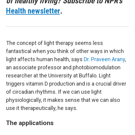
of healthy living? Subscribe to NPR's
Health newsletter
.
The concept of light therapy seems less
fantastical when you think of other ways in which
light affects human health, says
Dr. Praveen Arany
,
an associate professor and photobiomodulation
researcher at the University at Buffalo. Light
triggers vitamin D production and is a crucial driver
of circadian rhythms. If we can use light
physiologically, it makes sense that we can also
use it therapeutically, he says.
The applications