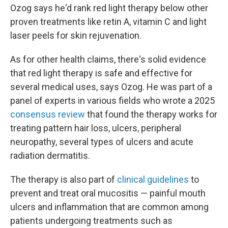
Ozog says he'd rank red light therapy below other
proven treatments like retin A, vitamin C and light
laser peels for skin rejuvenation.
As for other health claims, there's solid evidence
that red light therapy is safe and effective for
several medical uses, says Ozog. He was part of a
panel of experts in various fields who wrote a 2025
consensus review
that found the therapy works for
treating pattern hair loss, ulcers, peripheral
neuropathy, several types of ulcers and acute
radiation dermatitis.
The therapy is also part of
clinical guidelines
to
prevent and treat oral mucositis — painful mouth
ulcers and inflammation that are common among
patients undergoing treatments such as