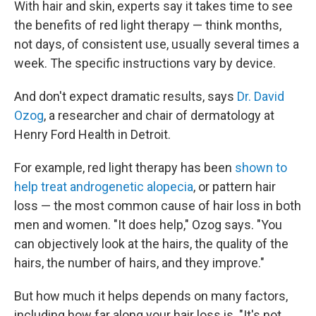
With hair and skin, experts say it takes time to see
the benefits of red light therapy — think months,
not days, of consistent use, usually several times a
week. The specific instructions vary by device.
And don't expect dramatic results, says
Dr. David
Ozog
, a researcher and chair of dermatology at
Henry Ford Health in Detroit.
For example, red light therapy has been
shown to
help treat androgenetic alopecia
, or pattern hair
loss — the most common cause of hair loss in both
men and women. "It does help," Ozog says. "You
can objectively look at the hairs, the quality of the
hairs, the number of hairs, and they improve."
But how much it helps depends on many factors,
including how far along your hair loss is. "It's not