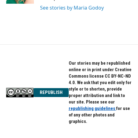
See stories by Maria Godoy
Our stories may be republished
online or in print under Creative
Commons license CC BY-NC-ND
4.0. We ask that you edit only for
style or to shorten, provide
REPUBLISH
proper attribution and link to
our site. Please see our
republishing guidelines
for use
of any other photos and
graphics.