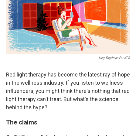
Lucy Engelman For NPR
Red light therapy has become the latest ray of hope
in the wellness industry. If you listen to wellness
influencers, you might think there's nothing that red
light therapy can't treat. But what's the science
behind the hype?
The claims