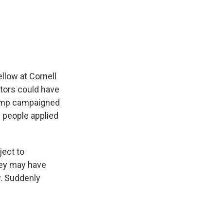
llow at Cornell
ctors could have
Trump campaigned
 people applied
ject to
hey may have
y. Suddenly