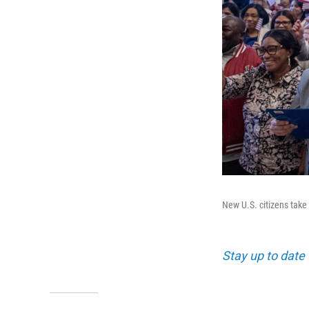
New U.S. citizens take 
Stay up to date 