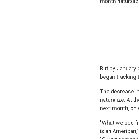
month naturaliza
But by January 
began tracking t
The decrease in
naturalize. At t
next month, only
"What we see fro
is an American,"