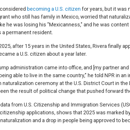
 considered
becoming a U.S. citizen
for years, but it was n
rant who still has family in Mexico, worried that naturali
ke he was losing his "Mexicanness," and he was content t
s a permanent resident.
2025, after 15 years in the United States, Rivera finally app
ecame a U.S. citizen about a year later.
mp administration came into office, and [my partner and
being able to live in the same country," he told NPR in an 
 naturalization ceremony at the U.S. District Court in the D
been the result of political change that pushed forward t
data from U.S. Citizenship and Immigration Services (US
citizenship applications, shows that 2025 was marked by 
 naturalization and a drop in people being approved to be