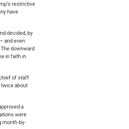
mp's restrictive
iny have
and decided, by
 — and even
a. The downward
e in faith in
chief of staff
k twice about
 approved a
cations were
g month-by-