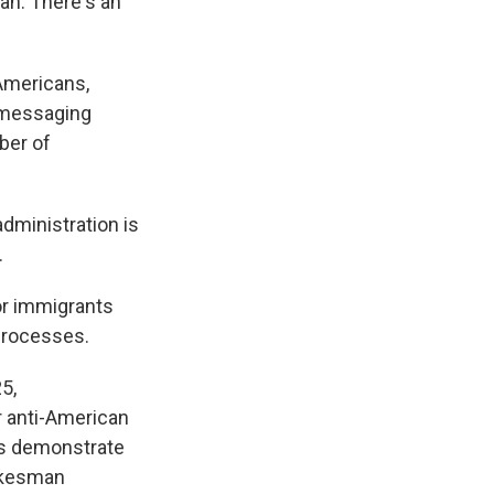
an. There's an
 Americans,
s messaging
ber of
administration is
.
or immigrants
processes.
5,
r anti-American
nts demonstrate
pokesman