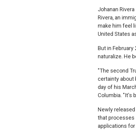
Johanan Rivera
Rivera, an immig
make him feel li
United States a
But in February 
naturalize. He b
"The second Tru
certainty about 
day of his March
Columbia. "It's 
Newly released 
that processes 
applications for