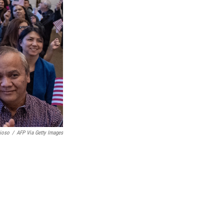
ioso
/
AFP Via Getty Images