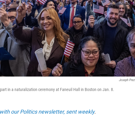
Joseph Prez
part in a naturalization ceremony at Faneuil Hall in Boston on Jan. 8.
with our Politics newsletter, sent weekly
.