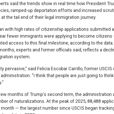
erts said the trends show in real time how President Tru
icies, ramped-up deportation efforts and increased scrut
at the tail end of their legal immigration journey.
n with high rates of citizenship applications submitted 
year fewer immigrants were applying to become citizens
ted access to this final milestone, according to the dat
months, experts and former officials said, reflects a declin
gration system.
tty pervasive," said Felicia Escobar Carrillo, former USCIS 
administration. "I think that people are just going to thin
."
t few months of Trump's second term, the administration
ber of naturalizations. At the peak of 2025, 88,488 appli
e month — the largest number since USCIS began trackin