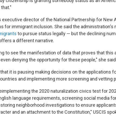
y citizenship is granting somebody status as an Americ
 that."
s executive director of the National Partnership for New
 for immigrant inclusion. She said the administration'
migrants
to pursue status legally — but the declining num
offers a different narrative.
g to see the manifestation of data that proves that this 
 even denying the opportunity for these people," she said
that it is pausing making decisions on the applications f
countries and implementing more screening and vetting 
eimplementing the 2020 naturalization civics test for 202
glish language requirements, screening social media fo
 restoring neighborhood investigations to ensure applica
acter and an attachment to the Constitution," USCIS s