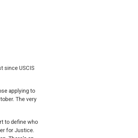
est since USCIS
ose applying to
ctober. The very
ort to define who
er for Justice.