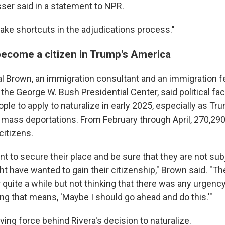
er said in a statement to NPR.
take shortcuts in the adjudications process."
become a citizen in Trump's America
l Brown, an immigration consultant and an immigration fe
the George W. Bush Presidential Center, said political fa
ple to apply to naturalize in early 2025, especially as 
 mass deportations. From February through April, 270,290
citizens.
t to secure their place and be sure that they are not sub
ht have wanted to gain their citizenship," Brown said. "T
r quite a while but not thinking that there was any urgenc
ng that means, 'Maybe I should go ahead and do this.'"
ving force behind Rivera's decision to naturalize.