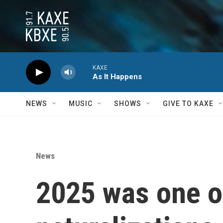
Skip to main content
KAXE
As It Happens
NEWS
MUSIC
SHOWS
GIVE TO KAXE
News
2025 was one of