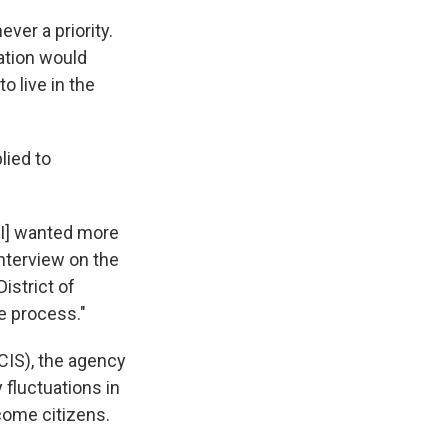
ever a priority.
zation would
o live in the
lied to
 I] wanted more
interview on the
istrict of
he process."
CIS), the agency
fluctuations in
come citizens.