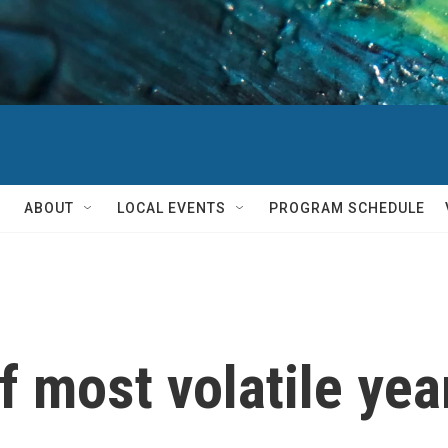
ABOUT
LOCAL EVENTS
PROGRAM SCHEDULE
 most volatile year