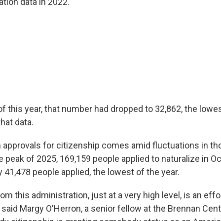
tion data in 2022.
of this year, that number had dropped to 32,862, the low
hat data.
 approvals for citizenship comes amid fluctuations in th
he peak of 2025, 169,159 people applied to naturalize in O
 41,478 people applied, the lowest of the year.
m this administration, just at a very high level, is an eff
 said Margy O'Herron, a senior fellow at the Brennan Cent