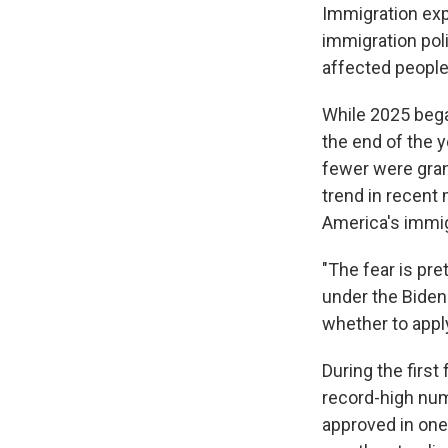
Immigration exp
immigration pol
affected people 
While 2025 bega
the end of the 
fewer were gran
trend in recent 
America's immi
"The fear is pre
under the Biden 
whether to apply
During the firs
record-high num
approved in on