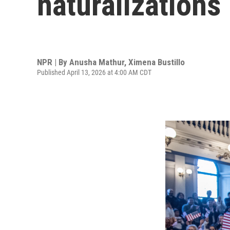
naturalizations
NPR | By
Anusha Mathur
,
Ximena Bustillo
Published April 13, 2026 at 4:00 AM CDT