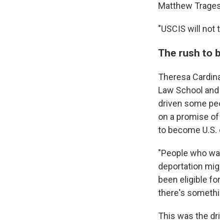
Matthew Tragess
"USCIS will not 
The rush to 
Theresa Cardina
Law School and 
driven some peo
on a promise of
to become U.S. 
"People who wan
deportation mig
been eligible fo
there's somethi
This was the dri