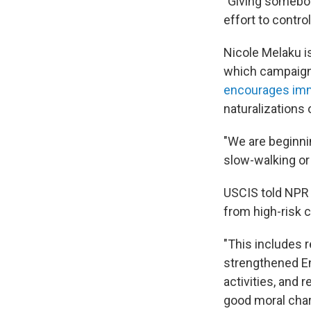
"Giving somebod
effort to control
Nicole Melaku i
which campaigns
encourages im
naturalizations 
"We are beginnin
slow-walking or
USCIS told NPR 
from high-risk 
"This includes r
strengthened En
activities, and
good moral char