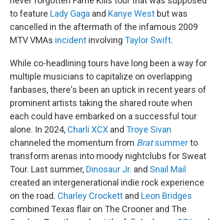
never forgotten Fame Kills tour that was supposed
to feature
Lady Gaga
and
Kanye West
but was
cancelled in the aftermath of the infamous 2009
MTV VMAs
incident
involving
Taylor Swift
.
While co-headlining tours have long been a way for
multiple musicians to capitalize on overlapping
fanbases, there's been an uptick in recent years of
prominent artists taking the shared route when
each could have embarked on a successful tour
alone. In 2024,
Charli XCX
and
Troye Sivan
channeled the momentum from
Brat
summer
to
transform arenas into moody nightclubs for Sweat
Tour. Last summer,
Dinosaur Jr.
and
Snail Mail
created an intergenerational indie rock experience
on the road.
Charley Crockett
and
Leon Bridges
combined Texas flair on The Crooner and The