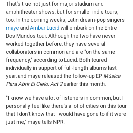
That's true not just for major stadium and
amphitheater shows, but for smaller indie tours,
too. In the coming weeks, Latin dream-pop singers
maye
and
Ambar Lucid
will embark on the Entre
Dos Mundos tour. Although the two have never
worked together before, they have several
collaborators in common and are "on the same
frequency," according to Lucid. Both toured
individually in support of full-length albums last
year, and maye released the follow-up EP
Música
Para Abrir El Cielo: Act 2
earlier this month.
"I know we have a lot of listeners in common, but I
personally feel like there's a lot of cities on this tour
that I don't know that I would have gone to if it were
just me," maye tells NPR.