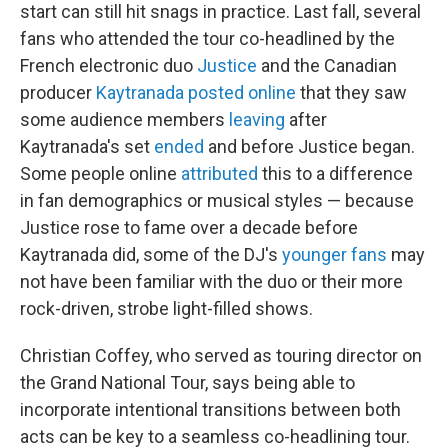
start can still hit snags in practice. Last fall, several
fans who attended the tour co-headlined by the
French electronic duo
Justice
and the Canadian
producer
Kaytranada
posted
online
that they saw
some audience members
leaving
after
Kaytranada's set
ended
and before Justice began.
Some people online
attributed
this to a difference
in fan demographics or musical styles — because
Justice rose to fame over a decade before
Kaytranada did, some of the DJ's
younger fans
may
not have been familiar with the duo or their more
rock-driven, strobe light-filled shows.
Christian Coffey, who served as touring director on
the Grand National Tour, says being able to
incorporate intentional transitions between both
acts can be key to a seamless co-headlining tour.