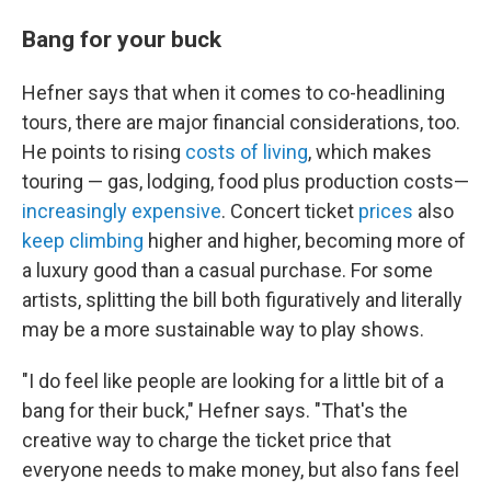
Bang for your buck
Hefner says that when it comes to co-headlining
tours, there are major financial considerations, too.
He points to rising
costs of living
, which makes
touring — gas, lodging, food plus production costs—
increasingly expensive
. Concert ticket
prices
also
keep climbing
higher and higher, becoming more of
a luxury good than a casual purchase. For some
artists, splitting the bill both figuratively and literally
may be a more sustainable way to play shows.
"I do feel like people are looking for a little bit of a
bang for their buck," Hefner says. "That's the
creative way to charge the ticket price that
everyone needs to make money, but also fans feel