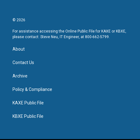
© 2026
For assistance accessing the Online Public File for KAXE or KBXE,
please contact: Steve Neu, IT Engineer, at 800-662-5799.
About
Contact Us
Archive
Policy & Compliance
KAXE Public File
KBXE Public File