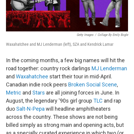
Getty Images
/
Collage By Emily Bogle
Waxahatchee and MJ Lenderman (left), SZA and Kendrick Lamar
In the coming months, a few big names will hit the
road together: country rock darlings
MJ Lenderman
and
Waxahatchee
start their tour in mid-April.
Canadian indie rock peers
Broken Social Scene
,
Metric
and
Stars
are all joining forces in June. In
August, the legendary '90s girl group
TLC
and rap
duo
Salt-N-Pepa
will headline amphitheaters
across the country. These shows are not being
billed simply as strong main and opening acts, but
as a specially curated experience in which two (or