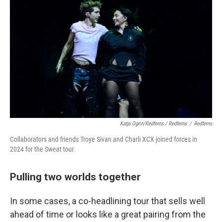
Katja Ogrin/Redferns / Redferns
/
Redferns
Collaborators and friends Troye Sivan and Charli XCX joined forces in
2024 for the Sweat tour.
Pulling two worlds together
In some cases, a co-headlining tour that sells well
ahead of time or looks like a great pairing from the