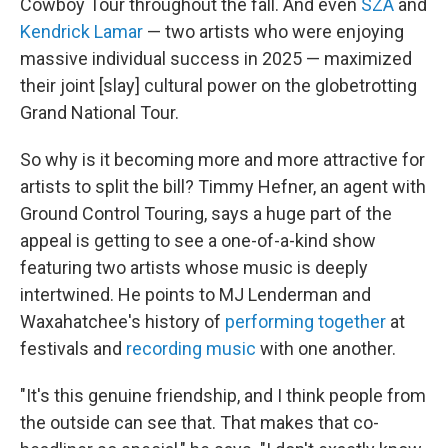
Cowboy Tour throughout the fall. And even
SZA
and
Kendrick Lamar
— two artists who were enjoying
massive individual success in 2025 — maximized
their joint [slay] cultural power on the globetrotting
Grand National Tour.
So why is it becoming more and more attractive for
artists to split the bill? Timmy Hefner, an agent with
Ground Control Touring, says a huge part of the
appeal is getting to see a one-of-a-kind show
featuring two artists whose music is deeply
intertwined. He points to MJ Lenderman and
Waxahatchee's history of
performing together
at
festivals and
recording
music
with one another.
"It's this genuine friendship, and I think people from
the outside can see that. That makes that co-