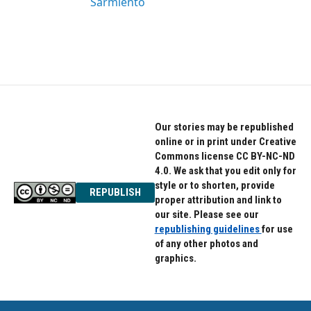
Sarmiento
Our stories may be republished
online or in print under Creative
Commons license CC BY-NC-ND
4.0. We ask that you edit only for
style or to shorten, provide
REPUBLISH
proper attribution and link to
our site. Please see our
republishing guidelines
for use
of any other photos and
graphics.