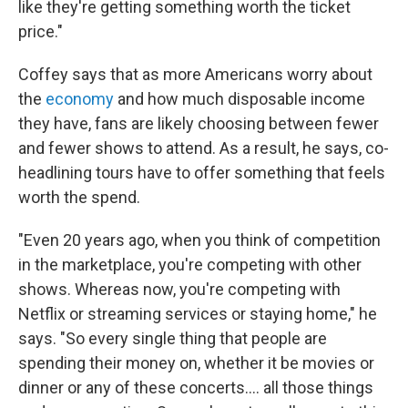
like they're getting something worth the ticket
price."
Coffey says that as more Americans worry about
the
economy
and how much disposable income
they have, fans are likely choosing between fewer
and fewer shows to attend. As a result, he says, co-
headlining tours have to offer something that feels
worth the spend.
"Even 20 years ago, when you think of competition
in the marketplace, you're competing with other
shows. Whereas now, you're competing with
Netflix or streaming services or staying home," he
says. "So every single thing that people are
spending their money on, whether it be movies or
dinner or any of these concerts…. all those things