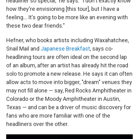
headliner so special," he says. "I don't exactly know
how they're envisioning [this tour], but I have a
feeling… It's going to be more like an evening with
these two dear friends."
Hefner, who books artists including Waxahatchee,
Snail Mail and
Japanese Breakfast
, says co-
headlining tours are often ideal on the second lap
of an album, after an artist has already hit the road
solo to promote a new release. He says it can often
allow acts to move into bigger, "dream" venues they
may not fill alone — say, Red Rocks Amphitheater in
Colorado or the Moody Amphitheater in Austin,
Texas — and can be a driver of music discovery for
fans who are more familiar with one of the
headliners over the other.