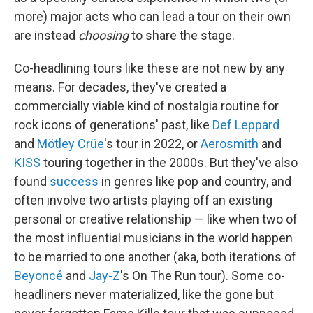
more) major acts who can lead a tour on their own
are instead
choosing
to share the stage.
Co-headlining tours like these are not new by any
means. For decades, they've created a
commercially viable kind of nostalgia routine for
rock icons of generations' past, like
Def Leppard
and
Mötley Crüe
's tour in 2022, or
Aerosmith
and
KISS
touring together in the 2000s. But they've also
found
success
in genres like pop and country, and
often involve two artists playing off an existing
personal or creative relationship — like when two of
the most influential musicians in the world happen
to be married to one another (aka, both iterations of
Beyoncé
and
Jay-Z
's On The Run tour). Some co-
headliners never materialized, like the gone but