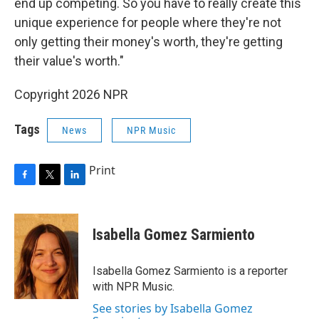
end up competing. So you have to really create this
unique experience for people where they're not
only getting their money's worth, they're getting
their value's worth."
Copyright 2026 NPR
Tags
News
NPR Music
Print
F
T
L
a
w
i
c
i
n
e
t
k
Isabella Gomez Sarmiento
b
t
e
o
e
d
o
r
I
Isabella Gomez Sarmiento is a reporter
k
n
with NPR Music.
See stories by Isabella Gomez