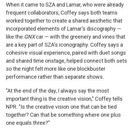
When it came to SZA and Lamar, who were already
frequent collaborators, Coffey says both teams
worked together to create a shared aesthetic that
incorporated elements of Lamar's discography —
like the
GNX
car — with the greenery and vines that
are a key part of SZA's iconography. Coffey says a
cohesive visual experience, paired with duet songs
and shared time onstage, helped connect both sets
so the night felt more like one blockbuster
performance rather than separate shows.
"At the end of the day, I always say the most
important thing is the creative vision," Coffey tells
NPR. "Is the creative vision one that can be tied
together? Can that be something where one plus
one equals three?"