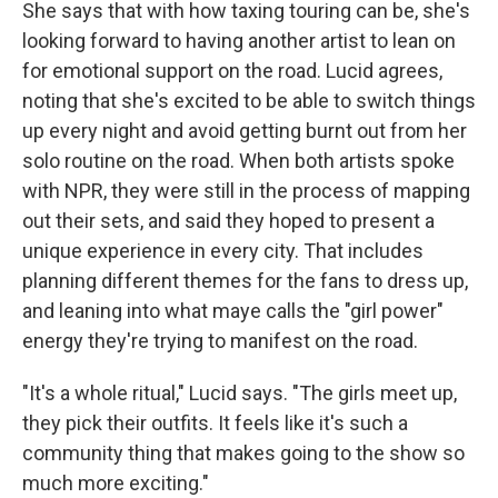
She says that with how taxing touring can be, she's
looking forward to having another artist to lean on
for emotional support on the road. Lucid agrees,
noting that she's excited to be able to switch things
up every night and avoid getting burnt out from her
solo routine on the road. When both artists spoke
with NPR, they were still in the process of mapping
out their sets, and said they hoped to present a
unique experience in every city. That includes
planning different themes for the fans to dress up,
and leaning into what maye calls the "girl power"
energy they're trying to manifest on the road.
"It's a whole ritual," Lucid says. "The girls meet up,
they pick their outfits. It feels like it's such a
community thing that makes going to the show so
much more exciting."