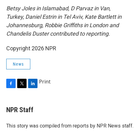
Betsy Joles in Islamabad, D Parvaz in Van,
Turkey, Daniel Estrin in Tel Aviv, Kate Bartlett in
Johannesburg, Robbie Griffiths in London and
Chandelis Duster contributed to reporting.
Copyright 2026 NPR
News
Print
F
T
L
a
w
i
c
i
n
e
t
k
NPR Staff
b
t
e
o
e
d
o
r
I
This story was compiled from reports by NPR News staff.
k
n