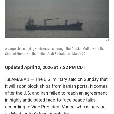
AP
A cargo ship carrying vehicles sails through the Arabian Gulf toward the
Strait of Hormuz in the United Arab Emirates on March 22.
Updated April 12, 2026 at 7:22 PM CDT
ISLAMABAD — The U.S. military said on Sunday that
it will soon block ships from Iranian ports. It comes
after the U.S. and Iran failed to reach an agreement
in highly anticipated face-to-face peace talks,
according to Vice President Vance, who is serving
as Washington's lead negotiator.