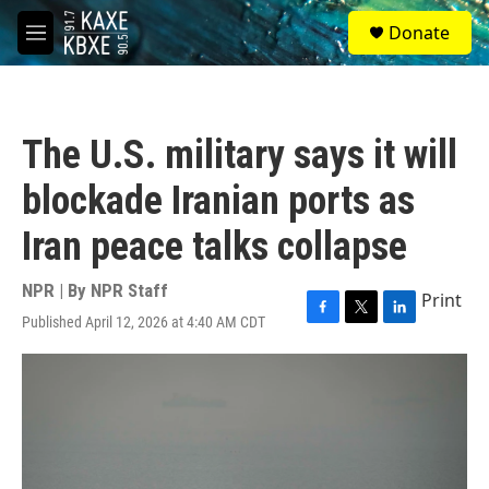
Skip to main content
S
Donate
e
M
a
e
r
n
c
u
h
The U.S. military says it will
u
e
blockade Iranian ports as
r
y
Iran peace talks collapse
NPR | By
NPR Staff
Print
Published April 12, 2026 at 4:40 AM CDT
F
T
L
a
w
i
c
i
n
e
t
k
b
t
e
o
e
d
o
r
I
k
n