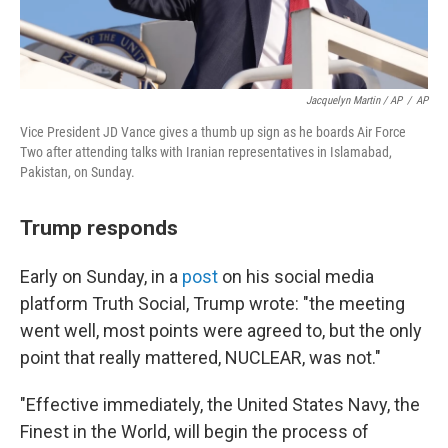
Jacquelyn Martin / AP
/
AP
Vice President JD Vance gives a thumb up sign as he boards Air Force
Two after attending talks with Iranian representatives in Islamabad,
Pakistan, on Sunday.
Trump responds
Early on Sunday, in a
post
on his social media
platform Truth Social, Trump wrote: "the meeting
went well, most points were agreed to, but the only
point that really mattered, NUCLEAR, was not."
"Effective immediately, the United States Navy, the
Finest in the World, will begin the process of