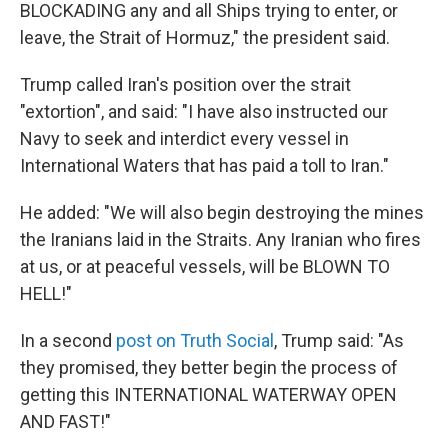
BLOCKADING any and all Ships trying to enter, or
leave, the Strait of Hormuz," the president said.
Trump called Iran's position over the strait
"extortion", and said: "I have also instructed our
Navy to seek and interdict every vessel in
International Waters that has paid a toll to Iran."
He added: "We will also begin destroying the mines
the Iranians laid in the Straits. Any Iranian who fires
at us, or at peaceful vessels, will be BLOWN TO
HELL!"
In a second
post on Truth Social
, Trump said: "As
they promised, they better begin the process of
getting this INTERNATIONAL WATERWAY OPEN
AND FAST!"