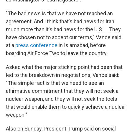
"The bad news is that we have not reached an
agreement. And I think that's bad news for Iran
much more than it's bad news for the U.S. ... They
have chosen not to accept our terms," Vance said
at a
press conference
in Islamabad, before
boarding Air Force Two to leave the country.
Asked what the major sticking point had been that
led to the breakdown in negotiations, Vance said:
"The simple fact is that we need to see an
affirmative commitment that they will not seek a
nuclear weapon, and they will not seek the tools
that would enable them to quickly achieve a nuclear
weapon."
Also on Sunday, President Trump said on social