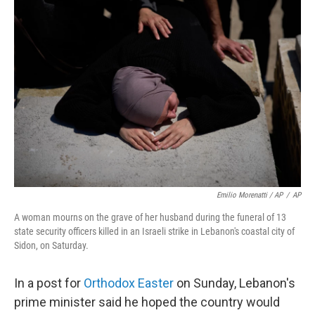
Emilio Morenatti / AP
/
AP
A woman mourns on the grave of her husband during the funeral of 13
state security officers killed in an Israeli strike in Lebanon's coastal city of
Sidon, on Saturday.
In a post for
Orthodox Easter
on Sunday, Lebanon's
prime minister said he hoped the country would