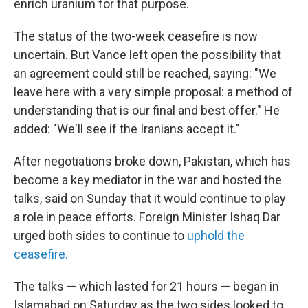
enrich uranium for that purpose.
The status of the two-week ceasefire is now
uncertain. But Vance left open the possibility that
an agreement could still be reached, saying: "We
leave here with a very simple proposal: a method of
understanding that is our final and best offer." He
added: "We'll see if the Iranians accept it."
After negotiations broke down, Pakistan, which has
become a key mediator in the war and hosted the
talks, said on Sunday that it would continue to play
a role in peace efforts. Foreign Minister Ishaq Dar
urged both sides to continue to
uphold the
ceasefire.
The talks — which lasted for 21 hours — began in
Islamabad on Saturday as the two sides looked to