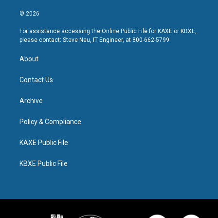
© 2026
For assistance accessing the Online Public File for KAXE or KBXE,
please contact: Steve Neu, IT Engineer, at 800-662-5799.
About
Contact Us
Archive
Policy & Compliance
KAXE Public File
KBXE Public File