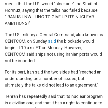
media that the U.S. would "blockade" the Strait of
Hormuz, saying that the talks had failed because
"IRAN IS UNWILLING TO GIVE UP ITS NUCLEAR
AMBITIONS!"
The U.S. military's Central Command, also known as
CENTCOM, on Sunday
said
the blockade would
begin at 10 a.m. ET on Monday. However,
CENTCOM said ships not using Iranian ports would
not be impeded.
For its part, Iran said the two sides had "reached an
understanding on a number of issues, but
ultimately the talks did not lead to an agreement."
Tehran has repeatedly said that its nuclear program
is a civilian one, and that it has a right to continue to