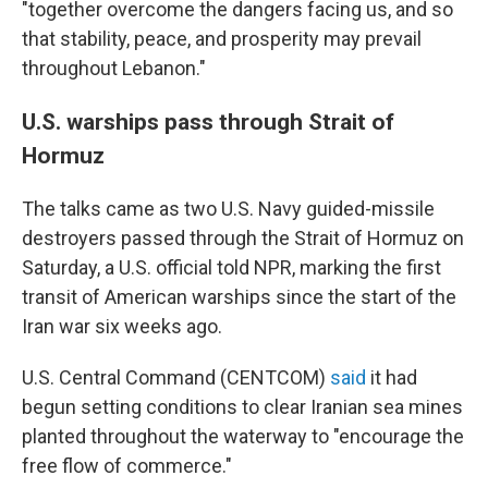
"together overcome the dangers facing us, and so
that stability, peace, and prosperity may prevail
throughout Lebanon."
U.S. warships pass through Strait of
Hormuz
The talks came as two U.S. Navy guided-missile
destroyers passed through the Strait of Hormuz on
Saturday, a U.S. official told NPR, marking the first
transit of American warships since the start of the
Iran war six weeks ago.
U.S. Central Command (CENTCOM)
said
it had
begun setting conditions to clear Iranian sea mines
planted throughout the waterway to "encourage the
free flow of commerce."