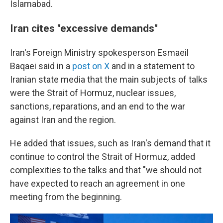
Islamabad.
Iran cites "excessive demands"
Iran's Foreign Ministry spokesperson Esmaeil
Baqaei said in a
post on X
and in a statement to
Iranian state media that the main subjects of talks
were the Strait of Hormuz, nuclear issues,
sanctions, reparations, and an end to the war
against Iran and the region.
He added that issues, such as Iran's demand that it
continue to control the Strait of Hormuz, added
complexities to the talks and that "we should not
have expected to reach an agreement in one
meeting from the beginning.