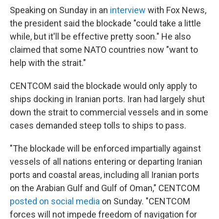
Speaking on Sunday in an
interview
with Fox News,
the president said the blockade "could take a little
while, but it'll be effective pretty soon." He also
claimed that some NATO countries now "want to
help with the strait."
CENTCOM said the blockade would only apply to
ships docking in Iranian ports. Iran had largely shut
down the strait to commercial vessels and in some
cases demanded steep tolls to ships to pass.
"The blockade will be enforced impartially against
vessels of all nations entering or departing Iranian
ports and coastal areas, including all Iranian ports
on the Arabian Gulf and Gulf of Oman," CENTCOM
posted on social media
on Sunday. "CENTCOM
forces will not impede freedom of navigation for