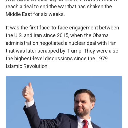
reach a deal to end the war that has shaken the
Middle East for six weeks.
It was the first face-to-face engagement between
the U.S. and Iran since 2015, when the Obama
administration negotiated a nuclear deal with Iran
that was later scrapped by Trump. They were also
the highest-level discussions since the 1979
Islamic Revolution.