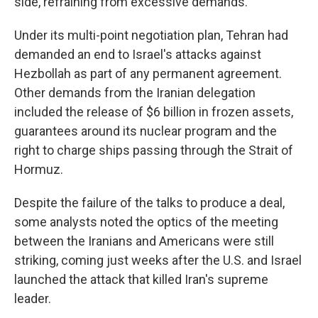
side, refraining from excessive demands."
Under its multi-point negotiation plan, Tehran had
demanded an end to Israel's attacks against
Hezbollah as part of any permanent agreement.
Other demands from the Iranian delegation
included the release of $6 billion in frozen assets,
guarantees around its nuclear program and the
right to charge ships passing through the Strait of
Hormuz.
Despite the failure of the talks to produce a deal,
some analysts noted the optics of the meeting
between the Iranians and Americans were still
striking, coming just weeks after the U.S. and Israel
launched the attack that killed Iran's supreme
leader.