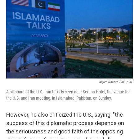
Anjum Naveed / AP
/
AP
A billboard of the U.S.-Iran talks is seen near Serena Hotel, the venue for
the U.S. and Iran meeting, in Islamabad, Pakistan, on Sunday.
However, he also criticized the U.S., saying: "the
success of this diplomatic process depends on
the seriousness and good faith of the opposing