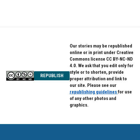
Our stories may be republished
online or in print under Creative
Commons license CC BY-NC-ND
4.0. We ask that you edit only for
style or to shorten, provide
REPUBLISH
proper attribution and link to
our site. Please see our
republishing guidelines
for use
of any other photos and
graphics.