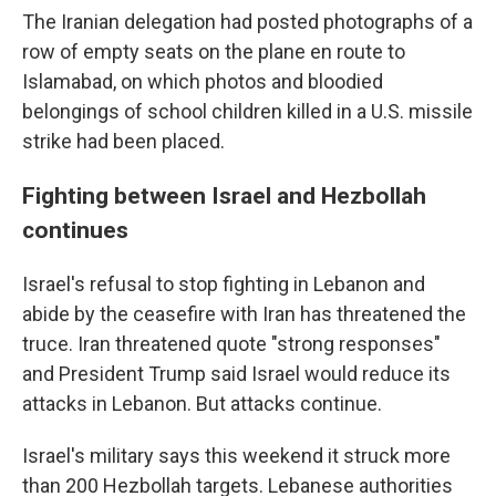
The Iranian delegation had posted photographs of a
row of empty seats on the plane en route to
Islamabad, on which photos and bloodied
belongings of school children killed in a U.S. missile
strike had been placed.
Fighting between Israel and Hezbollah
continues
Israel's refusal to stop fighting in Lebanon and
abide by the ceasefire with Iran has threatened the
truce. Iran threatened quote "strong responses"
and President Trump said Israel would reduce its
attacks in Lebanon. But attacks continue.
Israel's military says this weekend it struck more
than 200 Hezbollah targets. Lebanese authorities