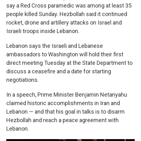
say a Red Cross paramedic was among at least 35
people killed Sunday. Hezbollah said it continued
rocket, drone and artillery attacks on Israel and
Israeli troops inside Lebanon.
Lebanon says the Israeli and Lebanese
ambassadors to Washington will hold their first
direct meeting Tuesday at the State Department to
discuss a ceasefire and a date for starting
negotiations.
In a speech, Prime Minister Benjamin Netanyahu
claimed historic accomplishments in Iran and
Lebanon — and that his goal in talks is to disarm
Hezbollah and reach a peace agreement with
Lebanon.