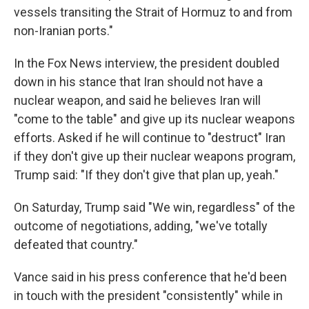
vessels transiting the Strait of Hormuz to and from
non-Iranian ports."
In the Fox News interview, the president doubled
down in his stance that Iran should not have a
nuclear weapon, and said he believes Iran will
"come to the table" and give up its nuclear weapons
efforts. Asked if he will continue to "destruct" Iran
if they don't give up their nuclear weapons program,
Trump said: "If they don't give that plan up, yeah."
On Saturday, Trump said "We win, regardless" of the
outcome of negotiations, adding, "we've totally
defeated that country."
Vance said in his press conference that he'd been
in touch with the president "consistently" while in