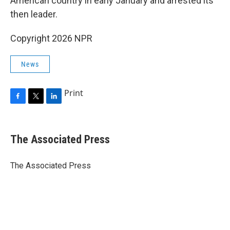
American country in early January and arrested its
then leader.
Copyright 2026 NPR
News
Print
F
T
L
a
w
i
c
i
n
e
t
k
The Associated Press
b
t
e
o
e
d
o
r
I
The Associated Press
k
n