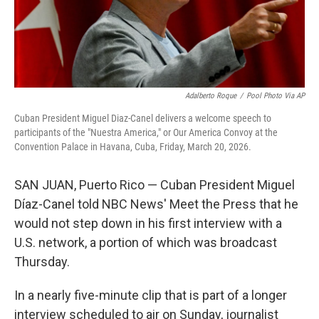
Adalberto Roque
/
Pool Photo Via AP
Cuban President Miguel Diaz-Canel delivers a welcome speech to
participants of the "Nuestra America," or Our America Convoy at the
Convention Palace in Havana, Cuba, Friday, March 20, 2026.
SAN JUAN, Puerto Rico — Cuban President Miguel
Díaz-Canel told NBC News' Meet the Press that he
would not step down in his first interview with a
U.S. network, a portion of which was broadcast
Thursday.
In a nearly five-minute clip that is part of a longer
interview scheduled to air on Sunday, journalist