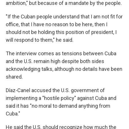
ambition," but because of a mandate by the people.
"If the Cuban people understand that I am not fit for
office, that I have no reason to be here, then I
should not be holding this position of president, I
will respond to them," he said.
The interview comes as tensions between Cuba
and the U.S. remain high despite both sides
acknowledging talks, although no details have been
shared.
Díaz-Canel accused the U.S. government of
implementing a "hostile policy" against Cuba and
said it has "no moral to demand anything from
Cuba."
He said the U.S. should recognize how much the