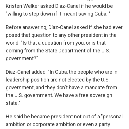
Kristen Welker asked Díaz-Canel if he would be
"willing to step down if it meant saving Cuba. "
Before answering, Díaz-Canel asked if she had ever
posed that question to any other president in the
world: "Is that a question from you, or is that
coming from the State Department of the U.S.
government?"
Díaz-Canel added: "In Cuba, the people who are in
leadership position are not elected by the U.S.
government, and they don't have a mandate from
the U.S. government. We have a free sovereign
state."
He said he became president not out of a "personal
ambition or corporate ambition or even a party