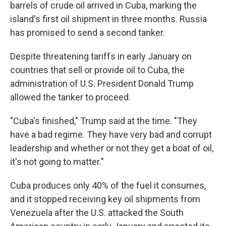
barrels of crude oil arrived in Cuba, marking the
island's first oil shipment in three months. Russia
has promised to send a second tanker.
Despite threatening tariffs in early January on
countries that sell or provide oil to Cuba, the
administration of U.S. President Donald Trump
allowed the tanker to proceed.
"Cuba's finished," Trump said at the time. "They
have a bad regime. They have very bad and corrupt
leadership and whether or not they get a boat of oil,
it's not going to matter."
Cuba produces only 40% of the fuel it consumes,
and it stopped receiving key oil shipments from
Venezuela after the U.S. attacked the South