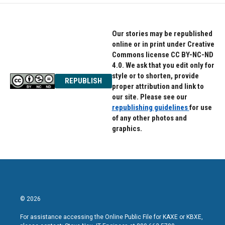
Our stories may be republished
online or in print under Creative
Commons license CC BY-NC-ND
4.0. We ask that you edit only for
style or to shorten, provide
REPUBLISH
proper attribution and link to
our site. Please see our
republishing guidelines
for use
of any other photos and
graphics.
© 2026
For assistance accessing the Online Public File for KAXE or KBXE,