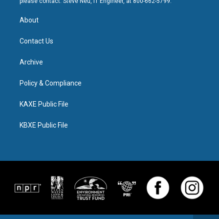
please contact: Steve Neu, IT Engineer, at 800-662-5799.
About
Contact Us
Archive
Policy & Compliance
KAXE Public File
KBXE Public File