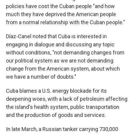
policies have cost the Cuban people "and how
much they have deprived the American people
from a normal relationship with the Cuban people."
Díaz-Canel noted that Cuba is interested in
engaging in dialogue and discussing any topic
without conditions, "not demanding changes from
our political system as we are not demanding
change from the American system, about which
we have a number of doubts."
Cuba blames a U.S. energy blockade for its
deepening woes, with a lack of petroleum affecting
the island's health system, public transportation
and the production of goods and services.
In late March, a Russian tanker carrying 730,000