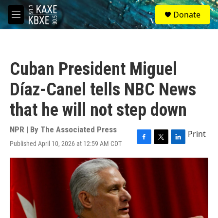
Skip to main content
S
Donate
e
M
a
e
r
n
c
u
h
Cuban President Miguel
u
e
Díaz-Canel tells NBC News
r
y
that he will not step down
NPR | By
The Associated Press
Print
Published April 10, 2026 at 12:59 AM CDT
F
T
L
a
w
i
c
i
n
e
t
k
b
t
e
o
e
d
o
r
I
k
n