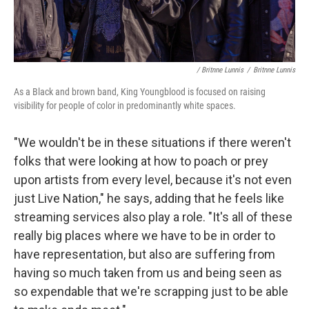
/ Britnne Lunnis
/
Britnne Lunnis
As a Black and brown band, King Youngblood is focused on raising
visibility for people of color in predominantly white spaces.
"We wouldn't be in these situations if there weren't
folks that were looking at how to poach or prey
upon artists from every level, because it's not even
just Live Nation," he says, adding that he feels like
streaming services also play a role. "It's all of these
really big places where we have to be in order to
have representation, but also are suffering from
having so much taken from us and being seen as
so expendable that we're scrapping just to be able