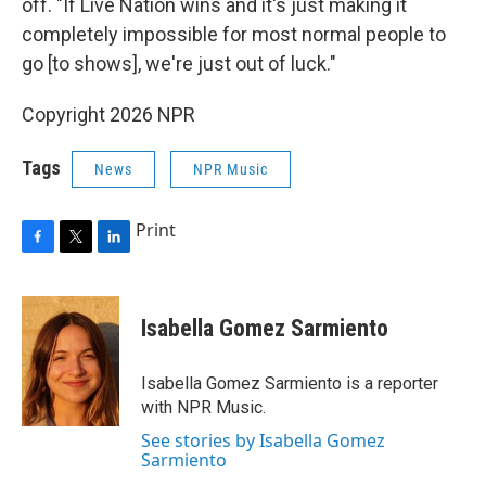
off. "If Live Nation wins and it's just making it
completely impossible for most normal people to
go [to shows], we're just out of luck."
Copyright 2026 NPR
Tags
News
NPR Music
Print
F
T
L
a
w
i
c
i
n
e
t
k
Isabella Gomez Sarmiento
b
t
e
o
e
d
o
r
I
Isabella Gomez Sarmiento is a reporter
k
n
with NPR Music.
See stories by Isabella Gomez
Sarmiento