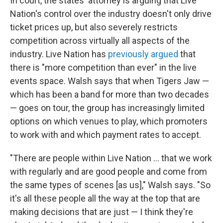
In court, the states' attorney is arguing that Live
Nation's control over the industry doesn't only drive
ticket prices up, but also severely restricts
competition across virtually all aspects of the
industry. Live Nation has
previously argued
that
there is "more competition than ever" in the live
events space. Walsh says that when Tigers Jaw —
which has been a band for more than two decades
— goes on tour, the group has increasingly limited
options on which venues to play, which promoters
to work with and which payment rates to accept.
"There are people within Live Nation … that we work
with regularly and are good people and come from
the same types of scenes [as us]," Walsh says. "So
it's all these people all the way at the top that are
making decisions that are just — I think they're