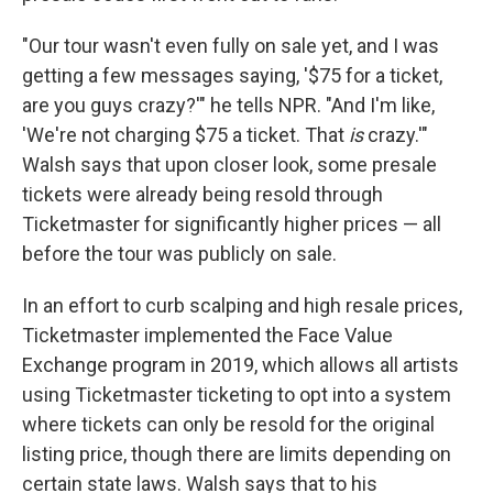
"Our tour wasn't even fully on sale yet, and I was
getting a few messages saying, '$75 for a ticket,
are you guys crazy?'" he tells NPR. "And I'm like,
'We're not charging $75 a ticket. That
is
crazy.'"
Walsh says that upon closer look, some presale
tickets were already being resold through
Ticketmaster for significantly higher prices — all
before the tour was publicly on sale.
In an effort to curb scalping and high resale prices,
Ticketmaster implemented the Face Value
Exchange program in 2019, which allows all artists
using Ticketmaster ticketing to opt into a system
where tickets can only be resold for the original
listing price, though there are limits depending on
certain state laws. Walsh says that to his