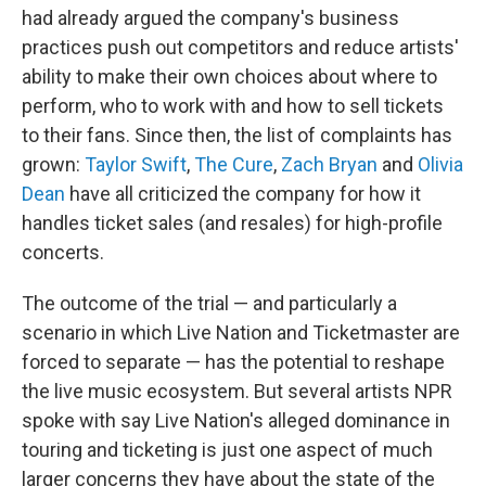
had already argued the company's business
practices push out competitors and reduce artists'
ability to make their own choices about where to
perform, who to work with and how to sell tickets
to their fans. Since then, the list of complaints has
grown:
Taylor Swift
,
The Cure
,
Zach Bryan
and
Olivia
Dean
have all criticized the company for how it
handles ticket sales (and resales) for high-profile
concerts.
The outcome of the trial — and particularly a
scenario in which Live Nation and Ticketmaster are
forced to separate — has the potential to reshape
the live music ecosystem. But several artists NPR
spoke with say Live Nation's alleged dominance in
touring and ticketing is just one aspect of much
larger concerns they have about the state of the