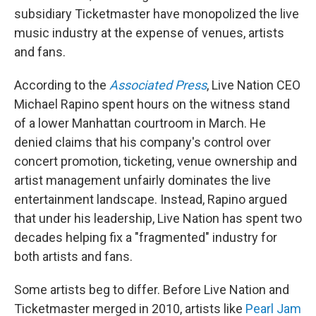
subsidiary Ticketmaster have monopolized the live
music industry at the expense of venues, artists
and fans.
According to the
Associated Press
, Live Nation CEO
Michael Rapino spent hours on the witness stand
of a lower Manhattan courtroom in March. He
denied claims that his company's control over
concert promotion, ticketing, venue ownership and
artist management unfairly dominates the live
entertainment landscape. Instead, Rapino argued
that under his leadership, Live Nation has spent two
decades helping fix a "fragmented" industry for
both artists and fans.
Some artists beg to differ. Before Live Nation and
Ticketmaster merged in 2010, artists like
Pearl Jam