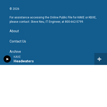
© 2026
For assistance accessing the Online Public File for KAXE or KBXE,
please contact: Steve Neu, IT Engineer, at 800-662-5799.
About
Contact Us
Archive
KAXE
Headwaters
Policy & Compliance
KAXE Public File
KBXE Public File