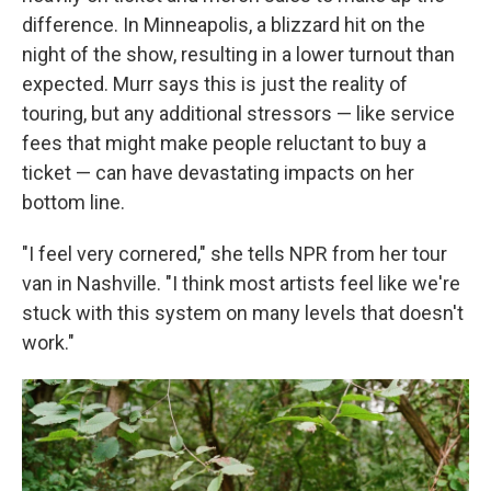
difference. In Minneapolis, a blizzard hit on the
night of the show, resulting in a lower turnout than
expected. Murr says this is just the reality of
touring, but any additional stressors — like service
fees that might make people reluctant to buy a
ticket — can have devastating impacts on her
bottom line.
"I feel very cornered," she tells NPR from her tour
van in Nashville. "I think most artists feel like we're
stuck with this system on many levels that doesn't
work."