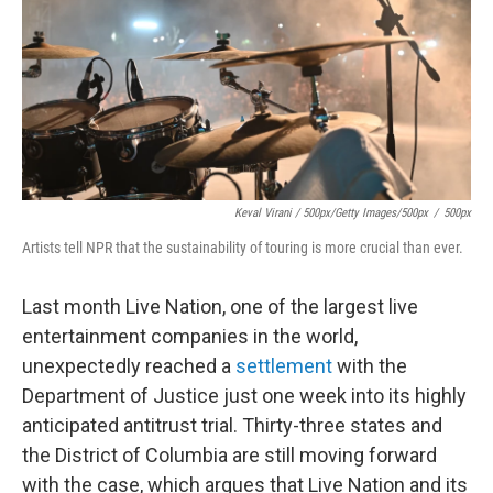
Keval Virani / 500px/Getty Images/500px
/
500px
Artists tell NPR that the sustainability of touring is more crucial than ever.
Last month Live Nation, one of the largest live
entertainment companies in the world,
unexpectedly reached a
settlement
with the
Department of Justice just one week into its highly
anticipated antitrust trial. Thirty-three states and
the District of Columbia are still moving forward
with the case, which argues that Live Nation and its