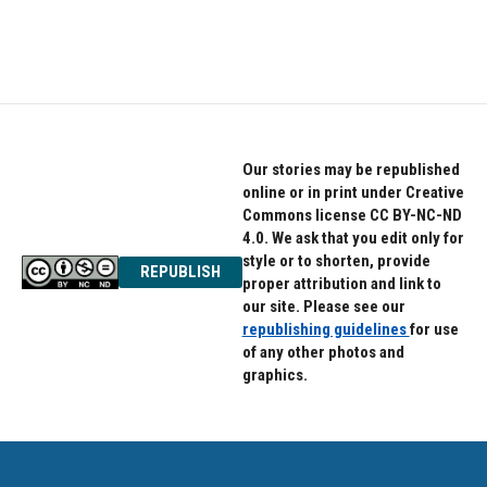
Our stories may be republished
online or in print under Creative
Commons license CC BY-NC-ND
4.0. We ask that you edit only for
style or to shorten, provide
REPUBLISH
proper attribution and link to
our site. Please see our
republishing guidelines
for use
of any other photos and
graphics.