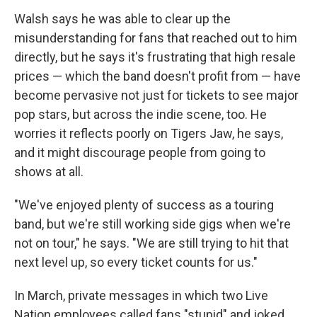
Walsh says he was able to clear up the
misunderstanding for fans that reached out to him
directly, but he says it's frustrating that high resale
prices — which the band doesn't profit from — have
become pervasive not just for tickets to see major
pop stars, but across the indie scene, too. He
worries it reflects poorly on Tigers Jaw, he says,
and it might discourage people from going to
shows at all.
"We've enjoyed plenty of success as a touring
band, but we're still working side gigs when we're
not on tour," he says. "We are still trying to hit that
next level up, so every ticket counts for us."
In March, private messages in which two Live
Nation employees called fans "stupid" and joked