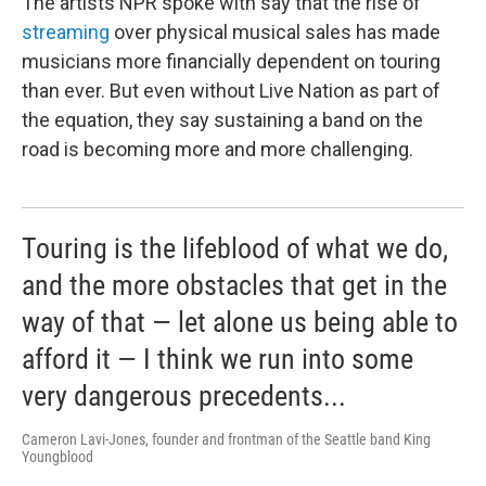
The artists NPR spoke with say that the rise of
streaming
over physical musical sales has made
musicians more financially dependent on touring
than ever. But even without Live Nation as part of
the equation, they say sustaining a band on the
road is becoming more and more challenging.
Touring is the lifeblood of what we do,
and the more obstacles that get in the
way of that — let alone us being able to
afford it — I think we run into some
very dangerous precedents...
Cameron Lavi-Jones, founder and frontman of the Seattle band King
Youngblood