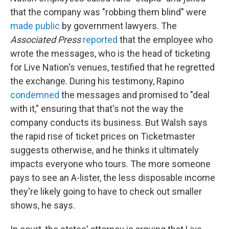
that the company was "robbing them blind" were
made public
by government lawyers. The
Associated Press
reported
that the employee who
wrote the messages, who is the head of ticketing
for Live Nation's venues, testified that he regretted
the exchange. During his testimony, Rapino
condemned
the messages and promised to "deal
with it," ensuring that that's not the way the
company conducts its business. But Walsh says
the rapid rise of ticket prices on Ticketmaster
suggests otherwise, and he thinks it ultimately
impacts everyone who tours. The more someone
pays to see an A-lister, the less disposable income
they're likely going to have to check out smaller
shows, he says.