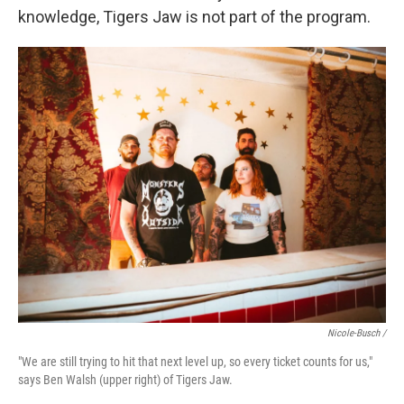
knowledge, Tigers Jaw is not part of the program.
Nicole-Busch /
"We are still trying to hit that next level up, so every ticket counts for us,"
says Ben Walsh (upper right) of Tigers Jaw.