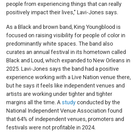
people from experiencing things that can really
positively impact their lives," Lavi-Jones says.
As a Black and brown band, King Youngblood is
focused on raising visibility for people of color in
predominantly white spaces. The band also
curates an annual festival in its hometown called
Black and Loud, which expanded to New Orleans in
2025. Lavi-Jones says the band had a positive
experience working with a Live Nation venue there,
but he says it feels like independent venues and
artists are working under tighter and tighter
margins all the time. A
study
conducted by the
National Independent Venue Association found
that 64% of independent venues, promoters and
festivals were not profitable in 2024.