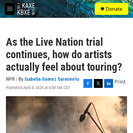
Skip to main content
S
Donate
e
M
a
e
r
n
c
u
h
As the Live Nation trial
u
e
continues, how do artists
r
y
actually feel about touring?
NPR | By
Isabella Gomez Sarmiento
Print
Published April 4, 2026 at 4:00 AM CDT
F
T
L
a
w
i
c
i
n
e
t
k
b
t
e
o
e
d
o
r
I
k
n