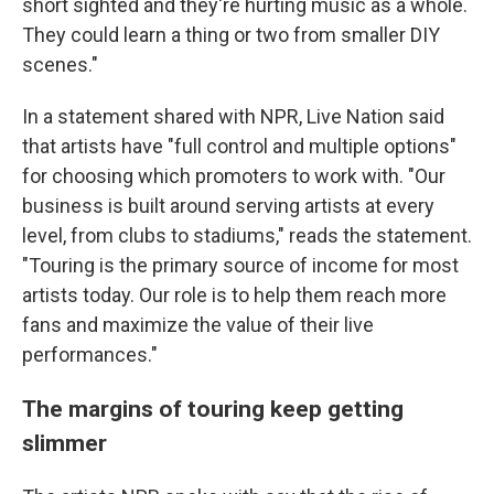
short sighted and they're hurting music as a whole.
They could learn a thing or two from smaller DIY
scenes."
In a statement shared with NPR, Live Nation said
that artists have "full control and multiple options"
for choosing which promoters to work with. "Our
business is built around serving artists at every
level, from clubs to stadiums," reads the statement.
"Touring is the primary source of income for most
artists today. Our role is to help them reach more
fans and maximize the value of their live
performances."
The margins of touring keep getting
slimmer