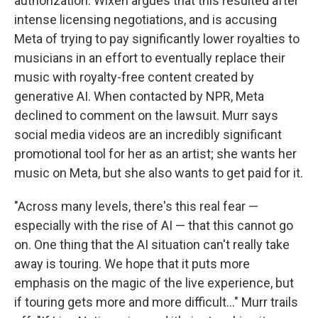
authorization. Wixen argues that this resulted after
intense licensing negotiations, and is accusing
Meta of trying to pay significantly lower royalties to
musicians in an effort to eventually replace their
music with royalty-free content created by
generative AI. When contacted by NPR, Meta
declined to comment on the lawsuit. Murr says
social media videos are an incredibly significant
promotional tool for her as an artist; she wants her
music on Meta, but she also wants to get paid for it.
"Across many levels, there's this real fear —
especially with the rise of AI — that this cannot go
on. One thing that the AI situation can't really take
away is touring. We hope that it puts more
emphasis on the magic of the live experience, but
if touring gets more and more difficult…" Murr trails