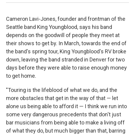
Cameron Lavi-Jones, founder and frontman of the
Seattle band King Youngblood, says his band
depends on the goodwill of people they meet at
their shows to get by. In March, towards the end of
the band's spring tour, King Youngblood's RV broke
down, leaving the band stranded in Denver for two
days before they were able to raise enough money
to get home.
"Touring is the lifeblood of what we do, and the
more obstacles that get in the way of that — let
alone us being able to afford it — I think we run into
some very dangerous precedents that don't just
bar musicians from being able to make a living off
of what they do, but much bigger than that, barring