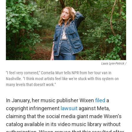
Laura Lynn-Petrick /
"I feel very cornered," Cornelia Murr tells NPR from her tour van in
Nashville. "I think most artists feel like we're stuck with this system on
many levels that doesn't work."
In January, her music publisher Wixen
filed
a
copyright infringement
lawsuit
against Meta,
claiming that the social media giant made Wixen's
catalog available in its video music library without