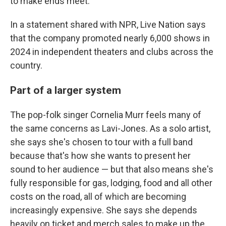
to make ends meet."
In a statement shared with NPR, Live Nation says
that the company promoted nearly 6,000 shows in
2024 in independent theaters and clubs across the
country.
Part of a larger system
The pop-folk singer Cornelia Murr feels many of
the same concerns as Lavi-Jones. As a solo artist,
she says she's chosen to tour with a full band
because that's how she wants to present her
sound to her audience — but that also means she's
fully responsible for gas, lodging, food and all other
costs on the road, all of which are becoming
increasingly expensive. She says she depends
heavily on ticket and merch sales to make up the