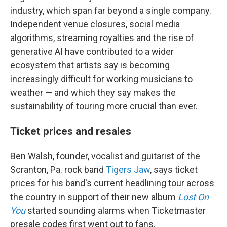
industry, which span far beyond a single company.
Independent venue closures, social media
algorithms, streaming royalties and the rise of
generative AI have contributed to a wider
ecosystem that artists say is becoming
increasingly difficult for working musicians to
weather — and which they say makes the
sustainability of touring more crucial than ever.
Ticket prices and resales
Ben Walsh, founder, vocalist and guitarist of the
Scranton, Pa. rock band
Tigers Jaw
, says ticket
prices for his band's current headlining tour across
the country in support of their new album
Lost On
You
started sounding alarms when Ticketmaster
presale codes first went out to fans.