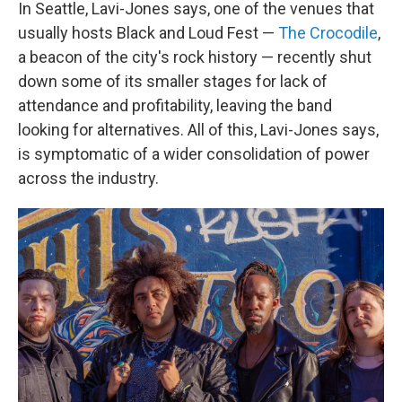
In Seattle, Lavi-Jones says, one of the venues that
usually hosts Black and Loud Fest —
The Crocodile
,
a beacon of the city's rock history — recently shut
down some of its smaller stages for lack of
attendance and profitability, leaving the band
looking for alternatives. All of this, Lavi-Jones says,
is symptomatic of a wider consolidation of power
across the industry.