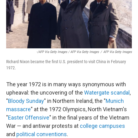
-/AFP Via Getty Images / AFP Via Getty Images
/
AFP Via Getty Images
Richard Nixon became the first U.S. president to visit China in February
1972.
The year 1972 is in many ways synonymous with
upheaval: the uncovering of the
Watergate scandal
,
"
Bloody Sunday
" in Northern Ireland, the "
Munich
massacre
" at the 1972 Olympics, North Vietnam's
"
Easter Offensive
" in the final years of the Vietnam
War — and antiwar protests at
college campuses
and
political conventions
.