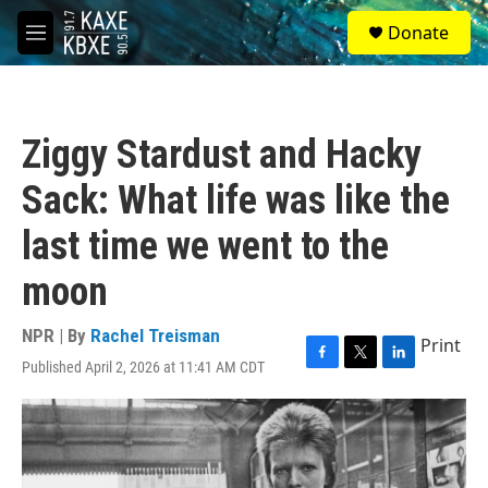
Skip to main content
S
Donate
e
M
a
e
r
n
c
u
h
Ziggy Stardust and Hacky
u
e
Sack: What life was like the
r
y
last time we went to the
moon
NPR | By
Rachel Treisman
Print
Published April 2, 2026 at 11:41 AM CDT
F
T
L
a
w
i
c
i
n
e
t
k
b
t
e
o
e
d