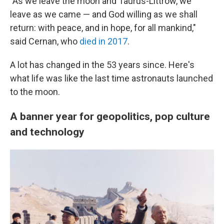
"As we leave the moon and Taurus-Littrow, we
leave as we came — and God willing as we shall
return: with peace, and in hope, for all mankind,"
said Cernan, who
died in 2017
.
A lot has changed in the 53 years since. Here's
what life was like the last time astronauts launched
to the moon.
A banner year for geopolitics, pop culture
and technology