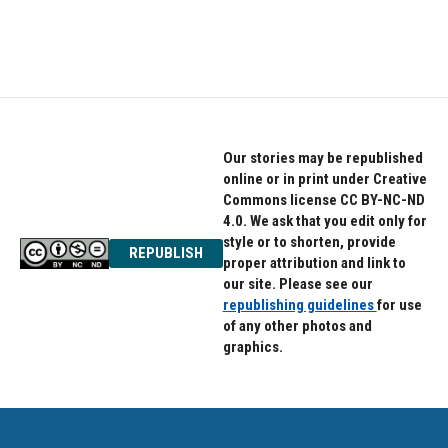
Our stories may be republished
online or in print under Creative
Commons license CC BY-NC-ND
4.0. We ask that you edit only for
style or to shorten, provide
REPUBLISH
proper attribution and link to
our site. Please see our
republishing guidelines
for use
of any other photos and
graphics.