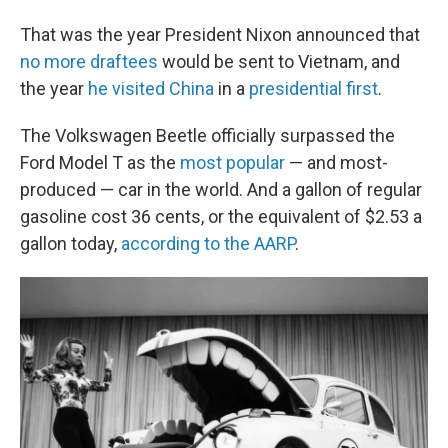
That was the year President Nixon announced that
no more draftees
would be sent to Vietnam, and
the year
he visited China
in a
presidential first
.
The Volkswagen Beetle officially surpassed the
Ford Model T as the
most popular
— and most-
produced — car in the world. And a gallon of regular
gasoline cost 36 cents, or the equivalent of $2.53 a
gallon today,
according to the AARP
.