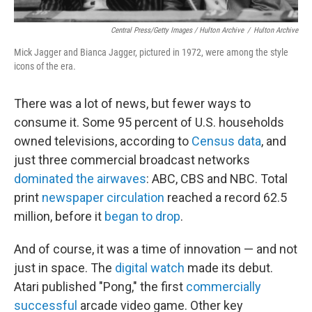
Central Press/Getty Images / Hulton Archive
/
Hulton Archive
Mick Jagger and Bianca Jagger, pictured in 1972, were among the style
icons of the era.
There was a lot of news, but fewer ways to
consume it. Some 95 percent of U.S. households
owned televisions, according to
Census data
, and
just three commercial broadcast networks
dominated the airwaves
: ABC, CBS and NBC. Total
print
newspaper circulation
reached a record 62.5
million, before it
began to drop
.
And of course, it was a time of innovation — and not
just in space. The
digital watch
made its debut.
Atari published "Pong," the first
commercially
successful
arcade video game. Other key