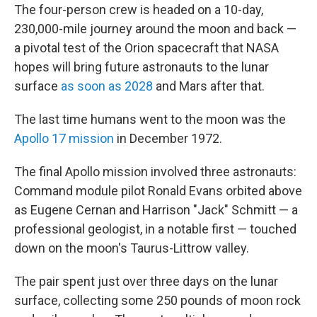
The four-person crew is headed on a 10-day,
230,000-mile journey around the moon and back —
a pivotal test of the Orion spacecraft that NASA
hopes will bring future astronauts to the lunar
surface
as soon as 2028
and Mars after that.
The last time humans went to the moon was the
Apollo 17 mission
in December 1972.
The final Apollo mission involved three astronauts:
Command module pilot Ronald Evans orbited above
as Eugene Cernan and Harrison "Jack" Schmitt — a
professional geologist, in a notable first — touched
down on the moon's Taurus-Littrow valley.
The pair spent just over three days on the lunar
surface, collecting some 250 pounds of moon rock