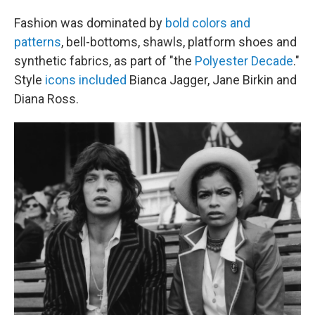
Fashion was dominated by
bold colors and
patterns
, bell-bottoms, shawls, platform shoes and
synthetic fabrics, as part of "the
Polyester Decade
."
Style
icons included
Bianca Jagger, Jane Birkin and
Diana Ross.