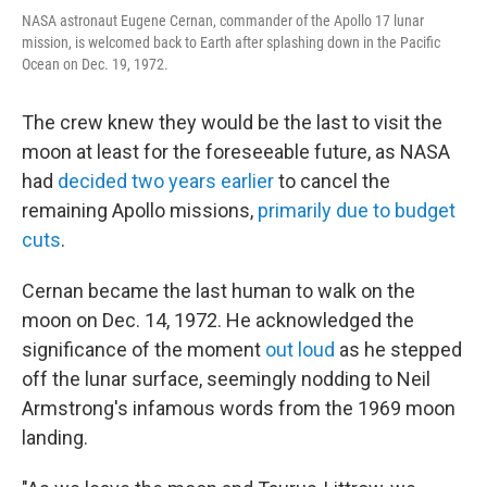
NASA astronaut Eugene Cernan, commander of the Apollo 17 lunar
mission, is welcomed back to Earth after splashing down in the Pacific
Ocean on Dec. 19, 1972.
The crew knew they would be the last to visit the
moon at least for the foreseeable future, as NASA
had
decided two years earlier
to cancel the
remaining Apollo missions,
primarily due to budget
cuts
.
Cernan became the last human to walk on the
moon on Dec. 14, 1972. He acknowledged the
significance of the moment
out loud
as he stepped
off the lunar surface, seemingly nodding to Neil
Armstrong's infamous words from the 1969 moon
landing.