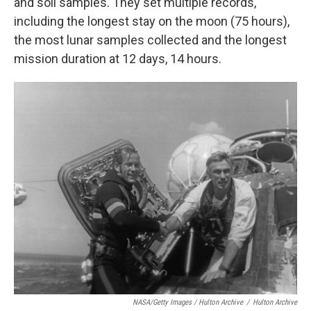
and soil samples. They set multiple records,
including the longest stay on the moon (75 hours),
the most lunar samples collected and the longest
mission duration at 12 days, 14 hours.
NASA/Getty Images / Hulton Archive
/
Hulton Archive