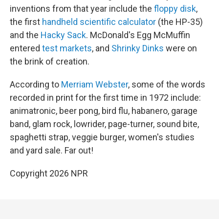
inventions from that year include the
floppy disk
,
the first
handheld scientific calculator
(the HP-35)
and the
Hacky Sack
. McDonald's Egg McMuffin
entered
test markets
, and
Shrinky Dinks
were on
the brink of creation.
According to
Merriam Webster
, some of the words
recorded in print for the first time in 1972 include:
animatronic, beer pong, bird flu, habanero, garage
band, glam rock, lowrider, page-turner, sound bite,
spaghetti strap, veggie burger, women's studies
and yard sale. Far out!
Copyright 2026 NPR