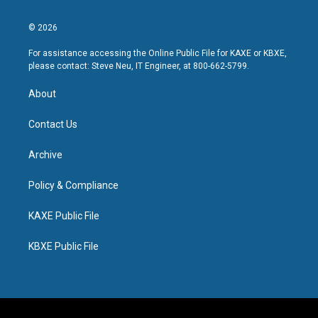
© 2026
For assistance accessing the Online Public File for KAXE or KBXE,
please contact: Steve Neu, IT Engineer, at 800-662-5799.
About
Contact Us
Archive
Policy & Compliance
KAXE Public File
KBXE Public File