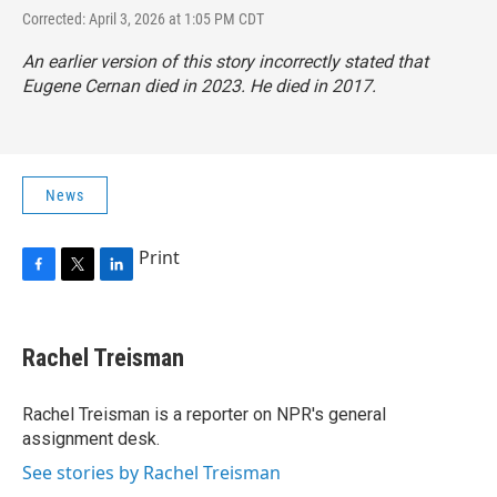
Corrected: April 3, 2026 at 1:05 PM CDT
An earlier version of this story incorrectly stated that
Eugene Cernan died in 2023. He died in 2017.
News
Print
F
T
L
a
w
i
c
i
n
e
t
k
Rachel Treisman
b
t
e
o
e
d
o
r
I
Rachel Treisman is a reporter on NPR's general
k
n
assignment desk.
See stories by Rachel Treisman