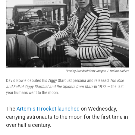
o
r
I
k
n
Evening Standard/Getty Images
/
Hulton Archive
David Bowie debuted his Ziggy Stardust persona and released
The Rise
and Fall of Ziggy Stardust and the Spiders from Mars
in 1972 — the last
year humans went to the moon.
The
Artemis II rocket launched
on Wednesday,
carrying astronauts to the moon for the first time in
over half a century.