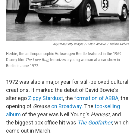
Keystone/Getty Images / Hulton Archive
/
Hulton Archive
Herbie, the anthropomorphic Volkswagen Beetle featured in the 1969
Disney film
The Love Bug
, terrorizes a young woman at a car show in
Berlin in June 1972.
1972 was also a major year for still-beloved cultural
creations. It marked the debut of David Bowie's
alter ego
Ziggy Stardust
, the
formation of ABBA
, the
opening of
Grease
on Broadway.
The
top-selling
album
of the year was Neil Young's
Harvest,
and
the biggest box office hit was
The Godfather
, which
came out in March.