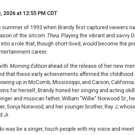
9, 2026 at 12:55 PM CDT
ate summer of 1993 when Brandy first captured viewers n
eason of the sitcom
Thea
. Playing the vibrant and savvy D
into a role that, though short-lived, would become the pr
tertainment career.
with
Morning Edition
ahead of the release of her new me
d that these early achievements affirmed the childhoo
rowing up in McComb, Mississippi, and Carson, California
ions for herself, Brandy honed her singing and acting skil
inger and musican father, William "Willie" Norwood Sr., h
r, Sonja Norwood, and her younger brother, Ray J, whose
 Jr.
o do was be a singer, touch people with my voice and mee