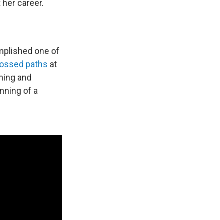
her career.
omplished one of
ossed paths
at
ming and
nning of a