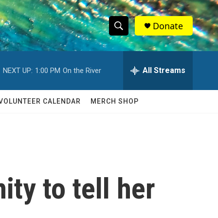
Donate
S
S
e
h
a
r
All Streams
NEXT UP:
1:00 PM
On the River
o
c
h
w
Q
VOLUNTEER CALENDAR
MERCH SHOP
u
S
e
r
e
y
a
r
ty to tell her
c
h