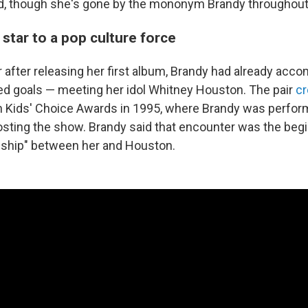
, though she's gone by the mononym Brandy throughout 
 star to a pop culture force
r after releasing her first album, Brandy had already acc
d goals — meeting her idol Whitney Houston. The pair
cr
 Kids' Choice Awards in 1995, where Brandy was perfor
ting the show. Brandy said that encounter was the begi
ndship" between her and Houston.