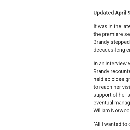
Updated April 
It was in the l
the premiere s
Brandy stepped 
decades-long en
In an interview 
Brandy recounte
held so close g
to reach her vis
support of her s
eventual manage
William Norwood
"All I wanted t