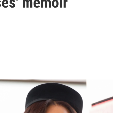
ses' memoir