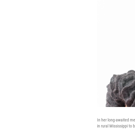
In her long-awaited m
in rural Mississippi to