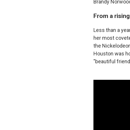
Brandy Norwood
From a rising
Less than a yea
her most covete
the Nickelodeon
Houston was hos
"beautiful frie