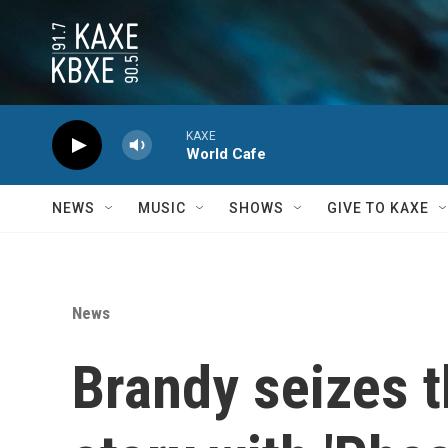
Skip to main content
KAXE
World Cafe
NEWS
MUSIC
SHOWS
GIVE TO KAXE
News
Brandy seizes th