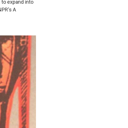
 to expand into
 NPR's A