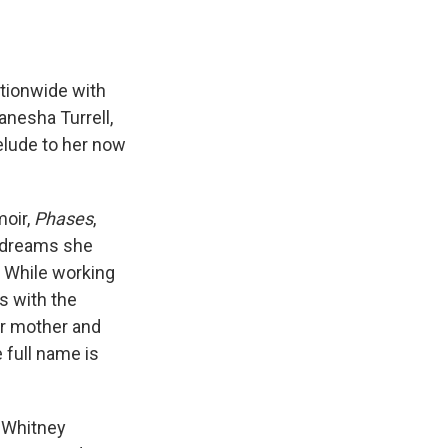
ationwide with
anesha Turrell,
elude to her now
moir,
Phases
,
d dreams she
. While working
ls with the
er mother and
 full name is
t Whitney