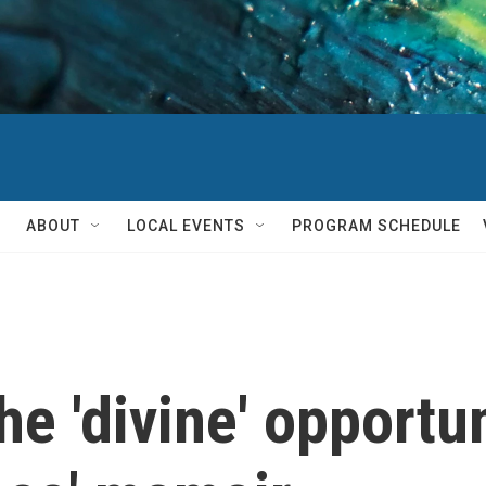
ABOUT
LOCAL EVENTS
PROGRAM SCHEDULE
e 'divine' opportuni