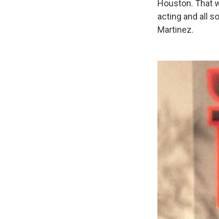
Houston. That w
acting and all s
Martinez.