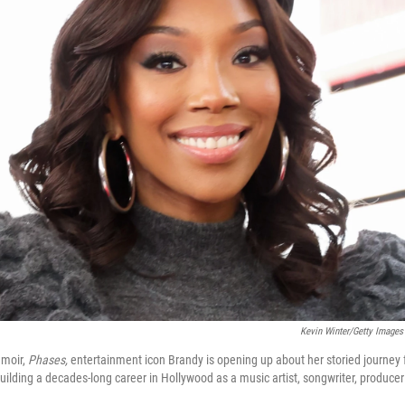
Kevin Winter/Getty Images
emoir,
Phases,
entertainment icon Brandy is opening up about her storied journey 
 building a decades-long career in Hollywood as a music artist, songwriter, produce