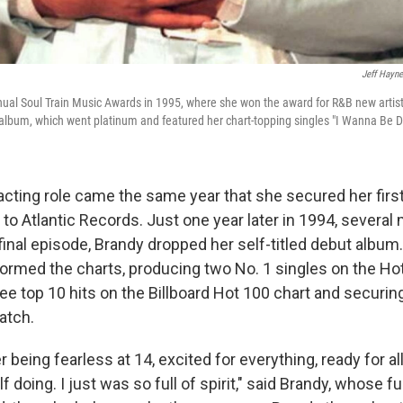
Jeff Hayne
nual Soul Train Music Awards in 1995, where she won the award for R&B new artist
ut album, which went platinum and featured her chart-topping singles "I Wanna Be 
acting role came the same year that she secured her firs
 to Atlantic Records. Just one year later in 1994, several
 final episode, Brandy dropped her self-titled debut album
tormed the charts, producing two No. 1 singles on the H
ee top 10 hits on the Billboard Hot 100 chart and securing
watch.
 being fearless at 14, excited for everything, ready for al
f doing. I just was so full of spirit," said Brandy, whose fu