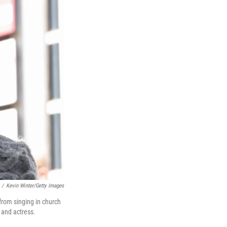
/
Kevin Winter/Getty Images
from singing in church
r and actress.