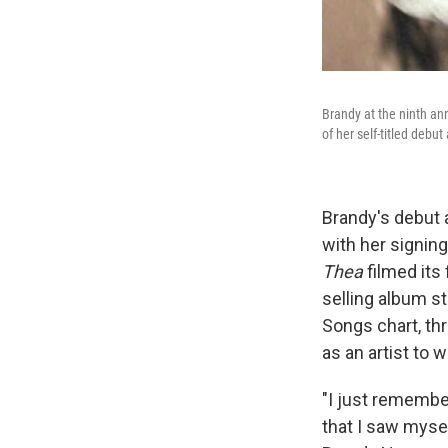
Brandy at the ninth an
of her self-titled deb
Brandy's debut 
with her signing
Thea
filmed its
selling album s
Songs chart, thr
as an artist to 
"I just remember
that I saw mysel