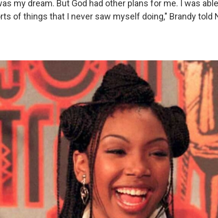
as my dream. But God had other plans for me. I was able
orts of things that I never saw myself doing," Brandy told