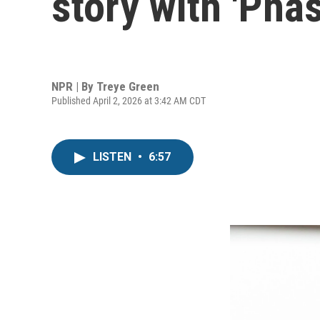
story with 'Pha
NPR | By
Treye Green
Published April 2, 2026 at 3:42 AM CDT
LISTEN
•
6:57