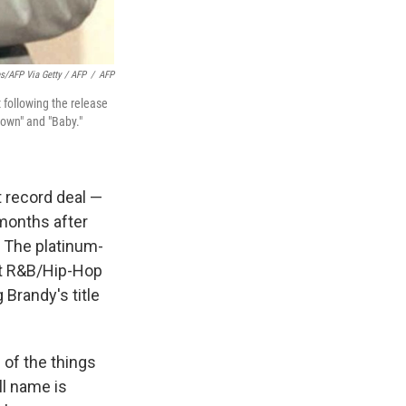
s/AFP Via Getty / AFP
/
AFP
 following the release
Down" and "Baby."
t record deal —
 months after
. The platinum-
ot R&B/Hip-Hop
 Brandy's title
l of the things
ll name is