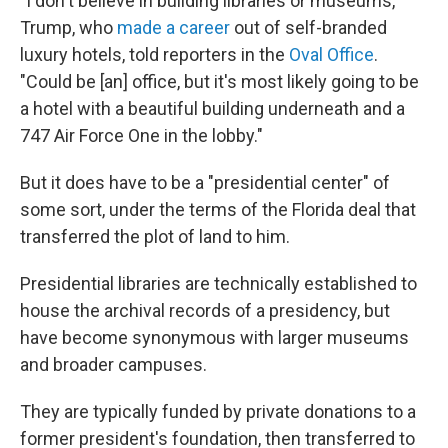
"I don't believe in building libraries or museums,"
Trump, who
made a career
out of self-branded
luxury hotels, told reporters in the
Oval Office
.
"Could be [an] office, but it's most likely going to be
a hotel with a beautiful building underneath and a
747 Air Force One in the lobby."
But it does have to be a "presidential center" of
some sort, under the terms of the Florida deal that
transferred the plot of land to him.
Presidential libraries are technically established to
house the archival records of a presidency, but
have become synonymous with larger museums
and broader campuses.
They are typically funded by private donations to a
former president's foundation, then transferred to