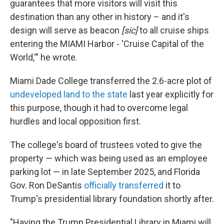
guarantees that more visitors will visit this
destination than any other in history – and it's
design will serve as beacon
[sic]
to all cruise ships
entering the MIAMI Harbor - 'Cruise Capital of the
World,'" he wrote.
Miami Dade College transferred the 2.6-acre plot of
undeveloped land to the state
last year explicitly for
this purpose, though it had to overcome legal
hurdles and local opposition first.
The college's board of trustees voted to give the
property — which was being used as an employee
parking lot — in late September 2025, and Florida
Gov. Ron DeSantis
officially transferred
it to
Trump's presidential library foundation shortly after.
"Having the Trump Presidential Library in Miami will