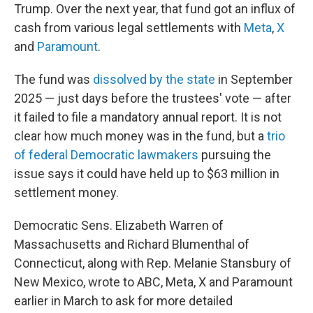
Trump. Over the next year, that fund got an influx of
cash from various legal settlements with
Meta
,
X
and
Paramount
.
The fund was
dissolved by the state
in September
2025 — just days before the trustees' vote — after
it failed to file a mandatory annual report. It is not
clear how much money was in the fund, but a
trio
of federal Democratic lawmakers
pursuing the
issue says it could have held up to $63 million in
settlement money.
Democratic Sens. Elizabeth Warren of
Massachusetts and Richard Blumenthal of
Connecticut, along with Rep. Melanie Stansbury of
New Mexico, wrote to ABC, Meta, X and Paramount
earlier in March to ask for more detailed