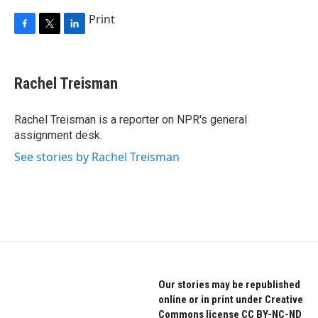
Print
F
T
L
a
w
i
c
i
n
e
t
k
Rachel Treisman
b
t
e
o
e
d
o
r
I
Rachel Treisman is a reporter on NPR's general
k
n
assignment desk.
See stories by Rachel Treisman
Our stories may be republished
online or in print under Creative
Commons license CC BY-NC-ND