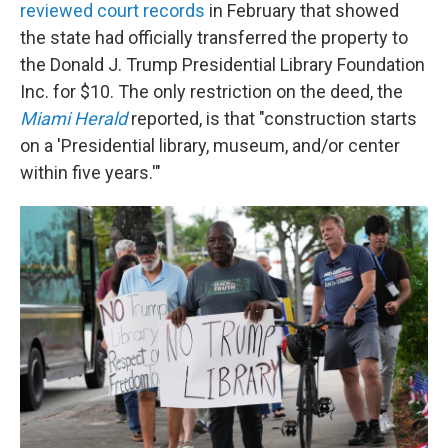
reviewed court records
in February that showed
the state had officially transferred the property to
the Donald J. Trump Presidential Library Foundation
Inc. for $10. The only restriction on the deed, the
Miami Herald
reported, is that "construction starts
on a 'Presidential library, museum, and/or center
within five years.'"