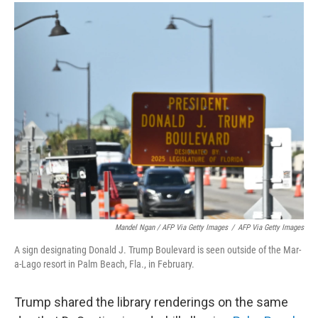
Mandel Ngan / AFP Via Getty Images
/
AFP Via Getty Images
A sign designating Donald J. Trump Boulevard is seen outside of the Mar-
a-Lago resort in Palm Beach, Fla., in February.
Trump shared the library renderings on the same