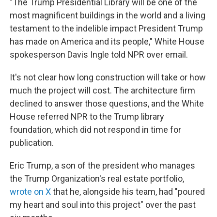
"The Trump Presidential Library will be one of the
most magnificent buildings in the world and a living
testament to the indelible impact President Trump
has made on America and its people," White House
spokesperson Davis Ingle told NPR over email.
It's not clear how long construction will take or how
much the project will cost. The architecture firm
declined to answer those questions, and the White
House referred NPR to the Trump library
foundation, which did not respond in time for
publication.
Eric Trump, a son of the president who manages
the Trump Organization's real estate portfolio,
wrote on X
that he, alongside his team, had "poured
my heart and soul into this project" over the past