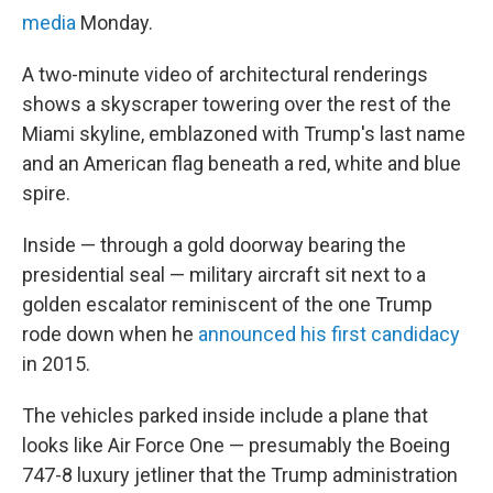
media
Monday.
A two-minute video of architectural renderings
shows a skyscraper towering over the rest of the
Miami skyline, emblazoned with Trump's last name
and an American flag beneath a red, white and blue
spire.
Inside — through a gold doorway bearing the
presidential seal — military aircraft sit next to a
golden escalator reminiscent of the one Trump
rode down when he
announced his first candidacy
in 2015.
The vehicles parked inside include a plane that
looks like Air Force One — presumably the Boeing
747-8 luxury jetliner that the Trump administration