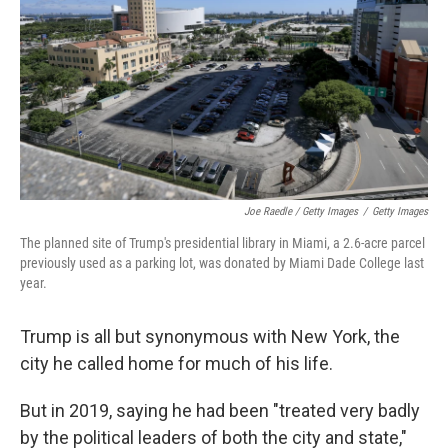
Joe Raedle / Getty Images
/
Getty Images
The planned site of Trump's presidential library in Miami, a 2.6-acre parcel
previously used as a parking lot, was donated by Miami Dade College last
year.
Trump is all but synonymous with New York, the
city he called home for much of his life.
But in 2019, saying he had been "treated very badly
by the political leaders of both the city and state,"