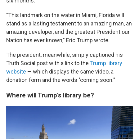
six months.
"This landmark on the water in Miami, Florida will
stand as a lasting testament to an amazing man, an
amazing developer, and the greatest President our
Nation has ever known," Eric Trump wrote.
The president, meanwhile, simply captioned his
Truth Social post with a link to the
Trump library
website
— which displays the same video, a
donation form and the words "coming soon."
Where will Trump's library be?