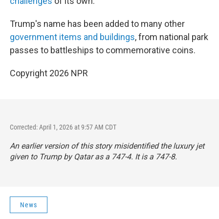
challenges
of its own.
Trump's name has been added to many other
government items and buildings
, from national park
passes to battleships to commemorative coins.
Copyright 2026 NPR
Corrected: April 1, 2026 at 9:57 AM CDT
An earlier version of this story misidentified the luxury jet
given to Trump by Qatar as a 747-4. It is a 747-8.
News