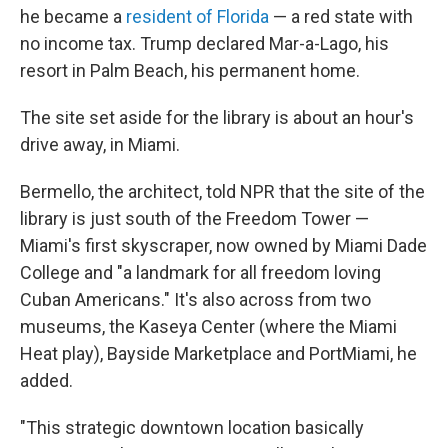
he became a
resident of Florida
— a red state with
no income tax. Trump declared Mar-a-Lago, his
resort in Palm Beach, his permanent home.
The site set aside for the library is about an hour's
drive away, in Miami.
Bermello, the architect, told NPR that the site of the
library is just south of the Freedom Tower —
Miami's first skyscraper, now owned by Miami Dade
College and "a landmark for all freedom loving
Cuban Americans." It's also across from two
museums, the Kaseya Center (where the Miami
Heat play), Bayside Marketplace and PortMiami, he
added.
"This strategic downtown location basically