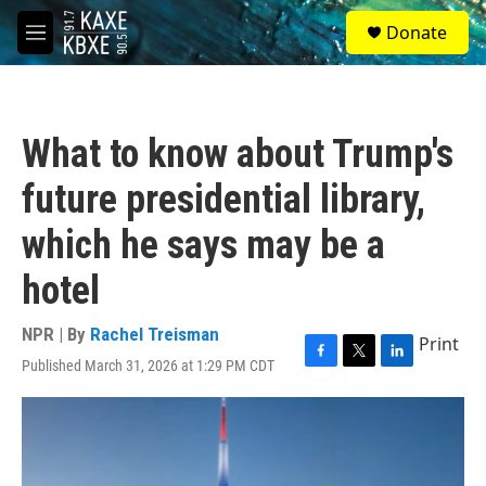
Skip to main content
S
Donate
e
M
a
e
r
n
c
u
h
What to know about Trump's
u
e
future presidential library,
r
y
which he says may be a
hotel
NPR | By
Rachel Treisman
Print
Published March 31, 2026 at 1:29 PM CDT
F
T
L
a
w
i
c
i
n
e
t
k
b
t
e
o
e
d