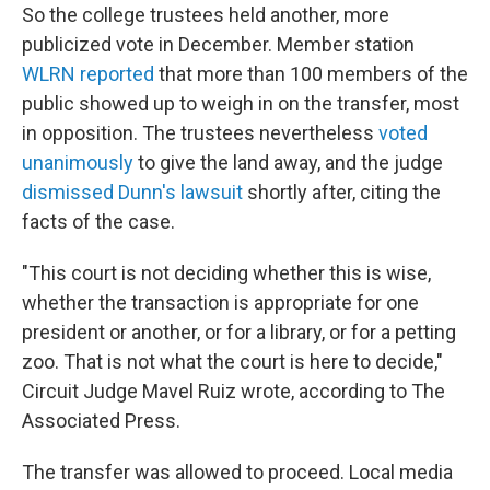
So the college trustees held another, more
publicized vote in December. Member station
WLRN reported
that more than 100 members of the
public showed up to weigh in on the transfer, most
in opposition. The trustees nevertheless
voted
unanimously
to give the land away, and the judge
dismissed Dunn's lawsuit
shortly after, citing the
facts of the case.
"This court is not deciding whether this is wise,
whether the transaction is appropriate for one
president or another, or for a library, or for a petting
zoo. That is not what the court is here to decide,"
Circuit Judge Mavel Ruiz wrote, according to The
Associated Press.
The transfer was allowed to proceed. Local media