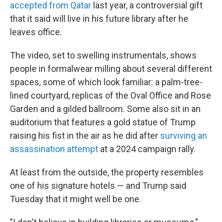
accepted from Qatar
last year, a controversial gift
that it said will live in his future library after he
leaves office.
The video, set to swelling instrumentals, shows
people in formalwear milling about several different
spaces, some of which look familiar: a palm-tree-
lined courtyard, replicas of the Oval Office and Rose
Garden and a gilded ballroom. Some also sit in an
auditorium that features a gold statue of Trump
raising his fist in the air as he did after
surviving an
assassination attempt
at a 2024 campaign rally.
At least from the outside, the property resembles
one of his signature hotels — and Trump said
Tuesday that it might well be one.