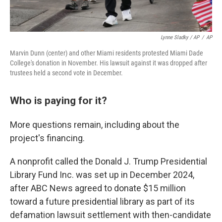
Lynne Sladky / AP
/
AP
Marvin Dunn (center) and other Miami residents protested Miami Dade
College's donation in November. His lawsuit against it was dropped after
trustees held a second vote in December.
Who is paying for it?
More questions remain, including about the
project's financing.
A nonprofit called the Donald J. Trump Presidential
Library Fund Inc. was set up in December 2024,
after ABC News agreed to donate $15 million
toward a future presidential library as part of its
defamation lawsuit settlement with then-candidate