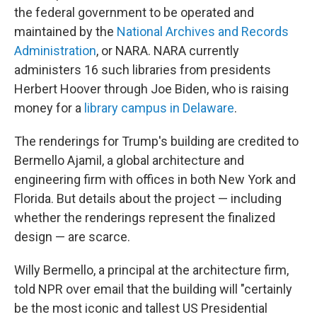
the federal government to be operated and
maintained by the
National Archives and Records
Administration
, or NARA. NARA currently
administers 16 such libraries from presidents
Herbert Hoover through Joe Biden, who is raising
money for a
library campus in Delaware
.
The renderings for Trump's building are credited to
Bermello Ajamil, a global architecture and
engineering firm with offices in both New York and
Florida. But details about the project — including
whether the renderings represent the finalized
design — are scarce.
Willy Bermello, a principal at the architecture firm,
told NPR over email that the building will "certainly
be the most iconic and tallest US Presidential