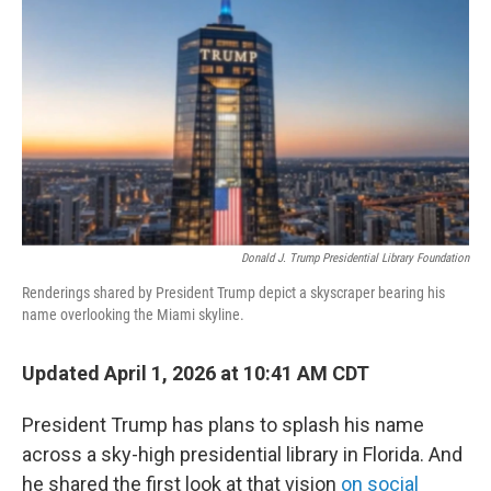
o
r
I
k
n
Donald J. Trump Presidential Library Foundation
Renderings shared by President Trump depict a skyscraper bearing his
name overlooking the Miami skyline.
Updated April 1, 2026 at 10:41 AM CDT
President Trump has plans to splash his name
across a sky-high presidential library in Florida. And
he shared the first look at that vision
on social