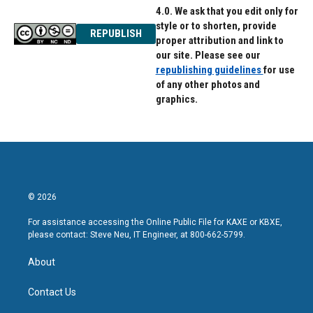
4.0. We ask that you edit only for
style or to shorten, provide
REPUBLISH
proper attribution and link to
our site. Please see our
republishing guidelines
for use
of any other photos and
graphics.
© 2026
For assistance accessing the Online Public File for KAXE or KBXE,
please contact: Steve Neu, IT Engineer, at 800-662-5799.
About
Contact Us