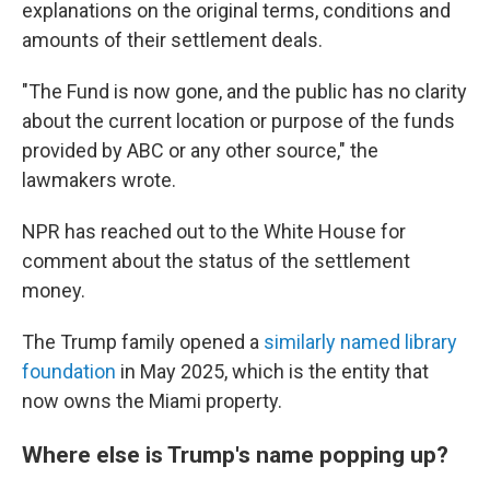
explanations on the original terms, conditions and
amounts of their settlement deals.
"The Fund is now gone, and the public has no clarity
about the current location or purpose of the funds
provided by ABC or any other source," the
lawmakers wrote.
NPR has reached out to the White House for
comment about the status of the settlement
money.
The Trump family opened a
similarly named library
foundation
in May 2025, which is the entity that
now owns the Miami property.
Where else is Trump's name popping up?