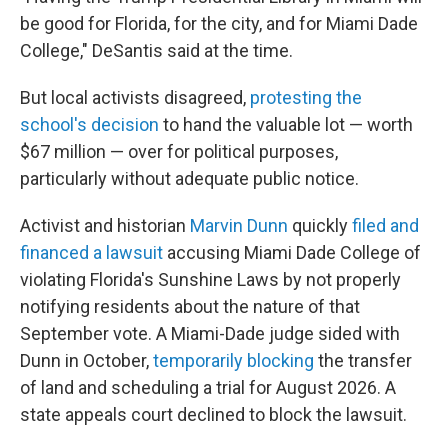
be good for Florida, for the city, and for Miami Dade
College," DeSantis said at the time.
But local activists disagreed,
protesting the
school's decision
to hand the valuable lot — worth
$67 million — over for political purposes,
particularly without adequate public notice.
Activist and historian
Marvin Dunn
quickly
filed and
financed a lawsuit
accusing Miami Dade College of
violating Florida's Sunshine Laws by not properly
notifying residents about the nature of that
September vote. A Miami-Dade judge sided with
Dunn in October,
temporarily blocking
the transfer
of land and scheduling a trial for August 2026. A
state appeals court declined to block the lawsuit.