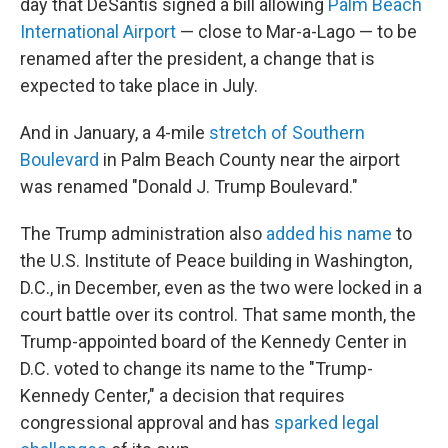
day that DeSantis signed a bill allowing
Palm Beach
International Airport
— close to Mar-a-Lago — to be
renamed after the president, a change that is
expected to take place in July.
And in January, a 4-mile
stretch of Southern
Boulevard
in Palm Beach County near the airport
was renamed "Donald J. Trump Boulevard."
The Trump administration also
added his name
to
the U.S. Institute of Peace building in Washington,
D.C., in December, even as the two were locked in a
court battle over its control. That same month, the
Trump-appointed board of the Kennedy Center in
D.C. voted to change its name to the "Trump-
Kennedy Center," a decision that requires
congressional approval and has
sparked legal