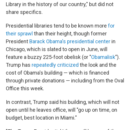
Library in the history of our country," but did not
share specifics.
Presidential libraries tend to be known more
for
their sprawl
than their height, though former
President
Barack Obama's presidential center
in
Chicago, which is slated to open in June, will
feature a buzzy 225-foot obelisk (or "
Obamalisk
").
Trump has
repeatedly criticized
the look and the
cost of Obama's building — which is financed
through private donations — including from the Oval
Office this week.
In contrast, Trump said his building, which will not
open until he leaves office, will "go up on time, on
budget, best location in Miami."