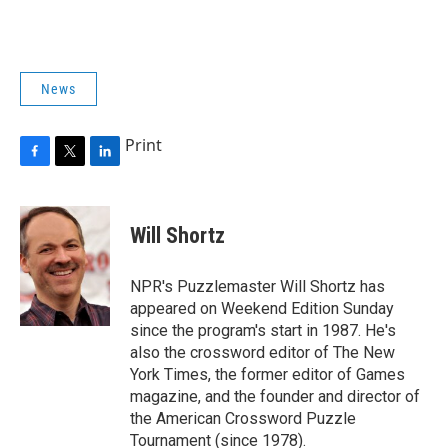
News
Print
F
T
L
a
w
i
c
i
n
e
t
k
Will Shortz
b
t
e
o
e
d
o
r
I
NPR's Puzzlemaster Will Shortz has
k
n
appeared on Weekend Edition Sunday
since the program's start in 1987. He's
also the crossword editor of The New
York Times, the former editor of Games
magazine, and the founder and director of
the American Crossword Puzzle
Tournament (since 1978).