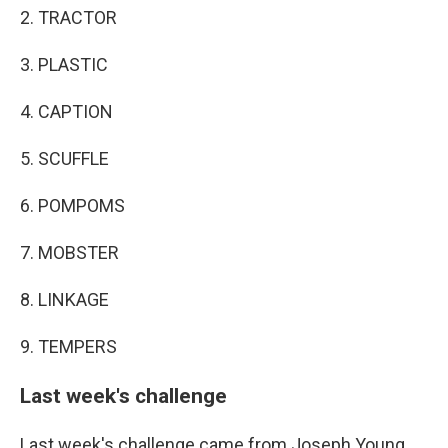
2. TRACTOR
3. PLASTIC
4. CAPTION
5. SCUFFLE
6. POMPOMS
7. MOBSTER
8. LINKAGE
9. TEMPERS
Last week's challenge
Last week's challenge came from Joseph Young,