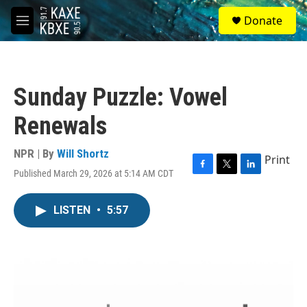
Skip to main content
S
Donate
e
M
a
e
r
n
c
u
h
Sunday Puzzle: Vowel
u
e
Renewals
r
y
NPR | By
Will Shortz
Print
Published March 29, 2026 at 5:14 AM CDT
F
T
L
a
w
i
c
i
n
LISTEN
•
5:57
e
t
k
b
t
e
o
e
d
o
r
I
k
n