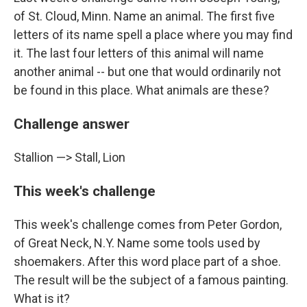
of St. Cloud, Minn. Name an animal. The first five
letters of its name spell a place where you may find
it. The last four letters of this animal will name
another animal -- but one that would ordinarily not
be found in this place. What animals are these?
Challenge answer
Stallion —> Stall, Lion
This week's challenge
This week's challenge comes from Peter Gordon,
of Great Neck, N.Y. Name some tools used by
shoemakers. After this word place part of a shoe.
The result will be the subject of a famous painting.
What is it?