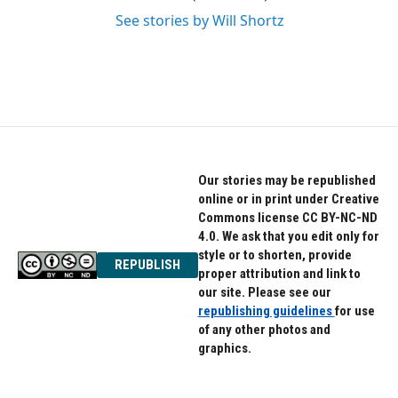
See stories by Will Shortz
Our stories may be republished
online or in print under Creative
Commons license CC BY-NC-ND
4.0. We ask that you edit only for
style or to shorten, provide
REPUBLISH
proper attribution and link to
our site. Please see our
republishing guidelines
for use
of any other photos and
graphics.