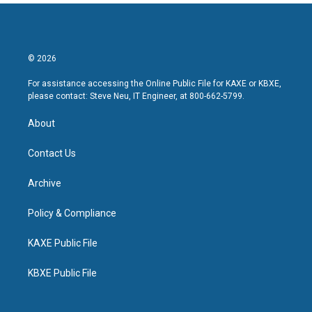
© 2026
For assistance accessing the Online Public File for KAXE or KBXE,
please contact: Steve Neu, IT Engineer, at 800-662-5799.
About
Contact Us
Archive
Policy & Compliance
KAXE Public File
KBXE Public File