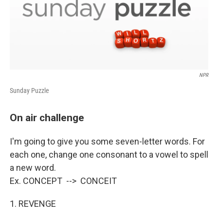
NPR
Sunday Puzzle
On air challenge
I'm going to give you some seven-letter words. For
each one, change one consonant to a vowel to spell
a new word.
Ex. CONCEPT --> CONCEIT
1. REVENGE