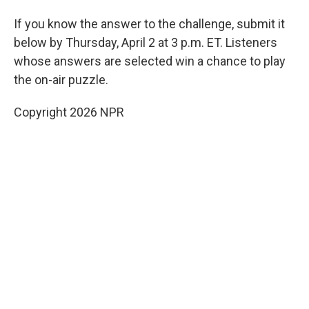
If you know the answer to the challenge, submit it
below by Thursday, April 2 at 3 p.m. ET. Listeners
whose answers are selected win a chance to play
the on-air puzzle.
Copyright 2026 NPR