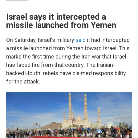
Israel says it intercepted a
missile launched from Yemen
On Saturday, Israel's military
said
it had intercepted
a missile launched from Yemen toward Israel. This
marks the first time during the Iran war that Israel
has faced fire from that country. The Iranian-
backed Houthi rebels have claimed responsibility
for the attack.