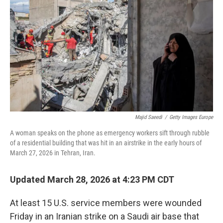
o
r
I
k
n
Majid Saeedi
/
Getty Images Europe
A woman speaks on the phone as emergency workers sift through rubble
of a residential building that was hit in an airstrike in the early hours of
March 27, 2026 in Tehran, Iran.
Updated March 28, 2026 at 4:23 PM CDT
At least 15 U.S. service members were wounded
Friday in an Iranian strike on a Saudi air base that