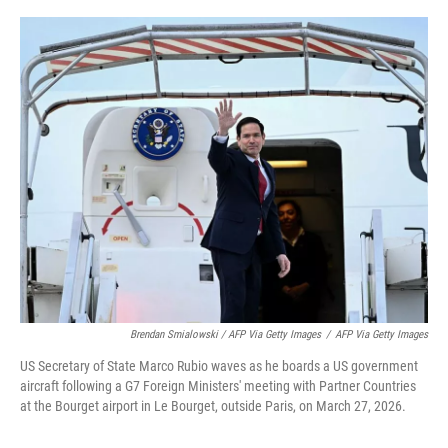
Brendan Smialowski / AFP Via Getty Images
/
AFP Via Getty Images
US Secretary of State Marco Rubio waves as he boards a US government
aircraft following a G7 Foreign Ministers' meeting with Partner Countries
at the Bourget airport in Le Bourget, outside Paris, on March 27, 2026.