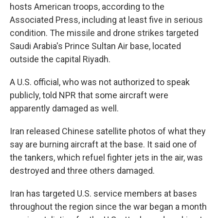
hosts American troops, according to the
Associated Press, including at least five in serious
condition. The missile and drone strikes targeted
Saudi Arabia's Prince Sultan Air base, located
outside the capital Riyadh.
A U.S. official, who was not authorized to speak
publicly, told NPR that some aircraft were
apparently damaged as well.
Iran released Chinese satellite photos of what they
say are burning aircraft at the base. It said one of
the tankers, which refuel fighter jets in the air, was
destroyed and three others damaged.
Iran has targeted U.S. service members at bases
throughout the region since the war began a month