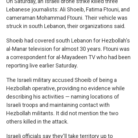
On Saturday, an Israeli drone strike killed three
Lebanese journalists: Ali Shoeib, Fatima Ftouni, and
cameraman Mohammad Ftouni. Their vehicle was
struck in south Lebanon, their organizations said.
Shoeib had covered south Lebanon for Hezbollah's
al-Manar television for almost 30 years. Ftouni was
a correspondent for al-Mayadeen TV who had been
reporting live earlier Saturday.
The Israeli military accused Shoeib of being a
Hezbollah operative, providing no evidence while
describing his activities — naming locations of
Israeli troops and maintaining contact with
Hezbollah militants. It did not mention the two
others killed in the attack.
Israeli officials say they'll take territory up to