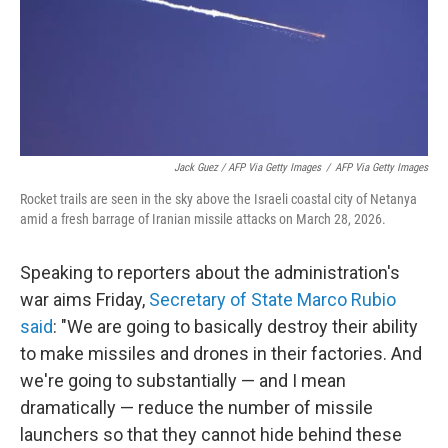
Jack Guez / AFP Via Getty Images
/
AFP Via Getty Images
Rocket trails are seen in the sky above the Israeli coastal city of Netanya
amid a fresh barrage of Iranian missile attacks on March 28, 2026.
Speaking to reporters about the administration's
war aims Friday,
Secretary of State Marco Rubio
said
: "We are going to basically destroy their ability
to make missiles and drones in their factories. And
we're going to substantially — and I mean
dramatically — reduce the number of missile
launchers so that they cannot hide behind these