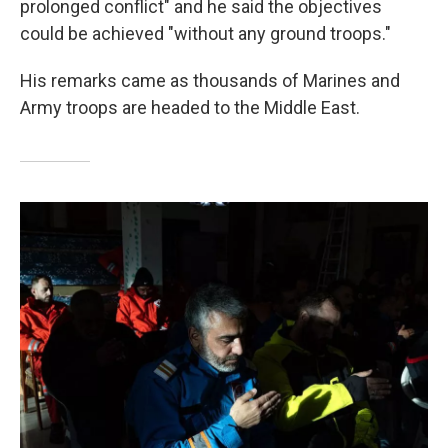
prolonged conflict" and he said the objectives
could be achieved "without any ground troops."
His remarks came as thousands of Marines and
Army troops are headed to the Middle East.