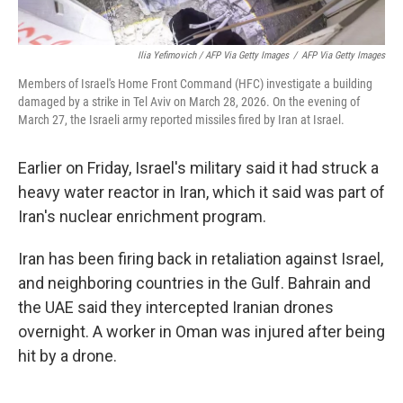
Ilia Yefimovich / AFP Via Getty Images
/
AFP Via Getty Images
Members of Israel's Home Front Command (HFC) investigate a building
damaged by a strike in Tel Aviv on March 28, 2026. On the evening of
March 27, the Israeli army reported missiles fired by Iran at Israel.
Earlier on Friday, Israel's military said it had struck a
heavy water reactor in Iran, which it said was part of
Iran's nuclear enrichment program.
Iran has been firing back in retaliation against Israel,
and neighboring countries in the Gulf. Bahrain and
the UAE said they intercepted Iranian drones
overnight. A worker in Oman was injured after being
hit by a drone.