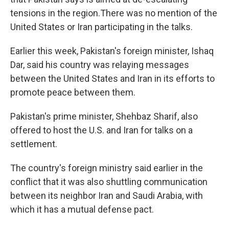
tensions in the region.There was no mention of the
United States or Iran participating in the talks.
Earlier this week, Pakistan's foreign minister, Ishaq
Dar, said his country was relaying messages
between the United States and Iran in its efforts to
promote peace between them.
Pakistan's prime minister, Shehbaz Sharif, also
offered to host the U.S. and Iran for talks on a
settlement.
The country's foreign ministry said earlier in the
conflict that it was also shuttling communication
between its neighbor Iran and Saudi Arabia, with
which it has a mutual defense pact.