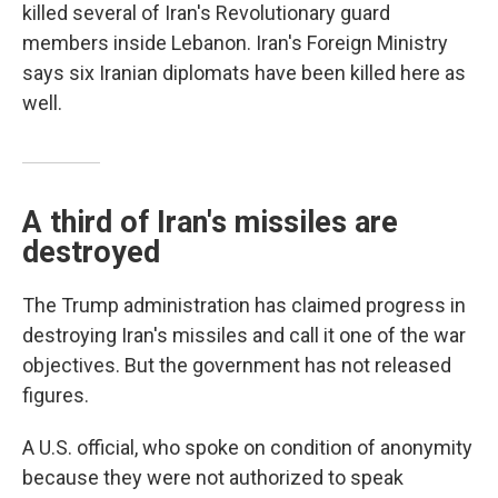
killed several of Iran's Revolutionary guard
members inside Lebanon. Iran's Foreign Ministry
says six Iranian diplomats have been killed here as
well.
A third of Iran's missiles are
destroyed
The Trump administration has claimed progress in
destroying Iran's missiles and call it one of the war
objectives. But the government has not released
figures.
A U.S. official, who spoke on condition of anonymity
because they were not authorized to speak