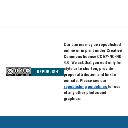
Our stories may be republished
online or in print under Creative
Commons license CC BY-NC-ND
4.0. We ask that you edit only for
style or to shorten, provide
REPUBLISH
proper attribution and link to
our site. Please see our
republishing guidelines
for use
of any other photos and
graphics.