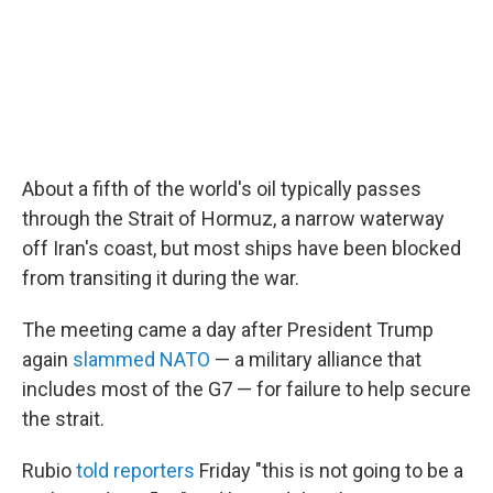
About a fifth of the world's oil typically passes
through the Strait of Hormuz, a narrow waterway
off Iran's coast, but most ships have been blocked
from transiting it during the war.
The meeting came a day after President Trump
again
slammed NATO
— a military alliance that
includes most of the G7 — for failure to help secure
the strait.
Rubio
told reporters
Friday "this is not going to be a