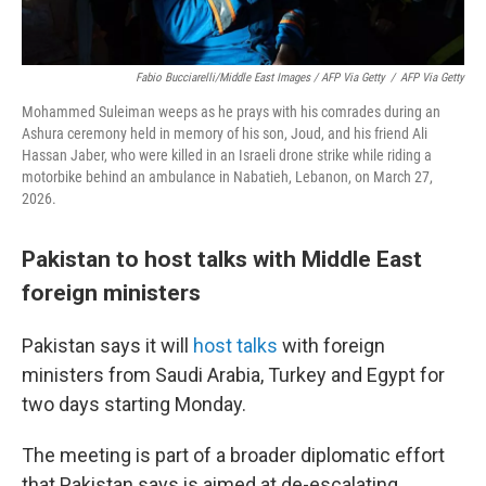
Fabio Bucciarelli/Middle East Images / AFP Via Getty
/
AFP Via Getty
Mohammed Suleiman weeps as he prays with his comrades during an
Ashura ceremony held in memory of his son, Joud, and his friend Ali
Hassan Jaber, who were killed in an Israeli drone strike while riding a
motorbike behind an ambulance in Nabatieh, Lebanon, on March 27,
2026.
Pakistan to host talks with Middle East
foreign ministers
Pakistan says it will
host talks
with foreign
ministers from Saudi Arabia, Turkey and Egypt for
two days starting Monday.
The meeting is part of a broader diplomatic effort
that Pakistan says is aimed at de-escalating