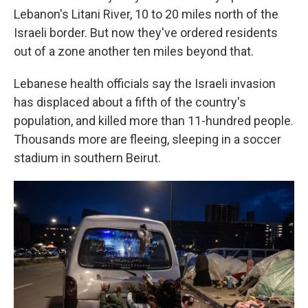
Lebanon's Litani River, 10 to 20 miles north of the
Israeli border. But now they've ordered residents
out of a zone another ten miles beyond that.
Lebanese health officials say the Israeli invasion
has displaced about a fifth of the country's
population, and killed more than 11-hundred people.
Thousands more are fleeing, sleeping in a soccer
stadium in southern Beirut.