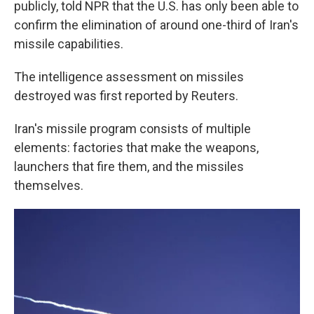
publicly, told NPR that the U.S. has only been able to
confirm the elimination of around one-third of Iran's
missile capabilities.
The intelligence assessment on missiles
destroyed was first reported by Reuters.
Iran's missile program consists of multiple
elements: factories that make the weapons,
launchers that fire them, and the missiles
themselves.