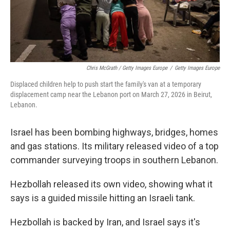
Chris McGrath / Getty Images Europe
/
Getty Images Europe
Displaced children help to push start the family's van at a temporary
displacement camp near the Lebanon port on March 27, 2026 in Beirut,
Lebanon.
Israel has been bombing highways, bridges, homes
and gas stations. Its military released video of a top
commander surveying troops in southern Lebanon.
Hezbollah released its own video, showing what it
says is a guided missile hitting an Israeli tank.
Hezbollah is backed by Iran, and Israel says it's