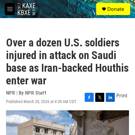
Skip to main content
S
Donate
e
M
a
e
r
n
c
u
h
Over a dozen U.S. soldiers
u
e
injured in attack on Saudi
r
y
base as Iran-backed Houthis
enter war
NPR | By
NPR Staff
Print
Published March 28, 2026 at 4:38 AM CDT
F
T
L
a
w
i
c
i
n
e
t
k
b
t
e
o
e
d