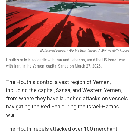
Mohammed Huwais / AFP Via Getty Images
/
AFP Via Getty Images
Houthis rally in solidarity with Iran and Lebanon, amid the US-Israeli war
with Iran, in the Yemeni capital Sanaa on March 27, 2026.
The Houthis control a vast region of Yemen,
including the capital, Sanaa, and Western Yemen,
from where they have launched attacks on vessels
navigating the Red Sea during the Israel-Hamas
war.
The Houthi rebels attacked over 100 merchant