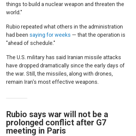
things to build a nuclear weapon and threaten the
world."
Rubio repeated what others in the administration
had been
saying for weeks
— that the operation is
"ahead of schedule."
The U.S. military has said Iranian missile attacks
have dropped dramatically since the early days of
the war. Still, the missiles, along with drones,
remain Iran's most effective weapons.
Rubio says war will not be a
prolonged conflict after G7
meeting in Paris