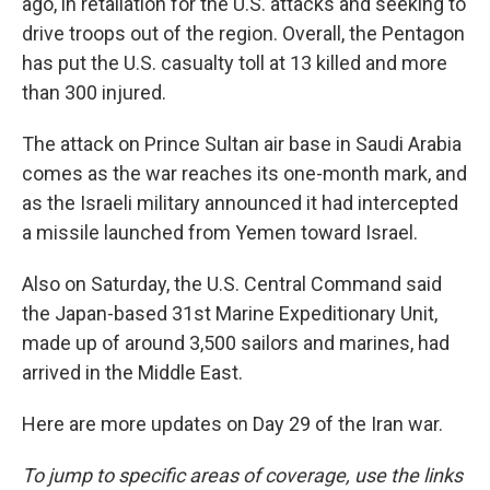
ago, in retaliation for the U.S. attacks and seeking to
drive troops out of the region. Overall, the Pentagon
has put the U.S. casualty toll at 13 killed and more
than 300 injured.
The attack on Prince Sultan air base in Saudi Arabia
comes as the war reaches its one-month mark, and
as the Israeli military announced it had intercepted
a missile launched from Yemen toward Israel.
Also on Saturday, the U.S. Central Command said
the Japan-based 31st Marine Expeditionary Unit,
made up of around 3,500 sailors and marines, had
arrived in the Middle East.
Here are more updates on Day 29 of the Iran war.
To jump to specific areas of coverage, use the links