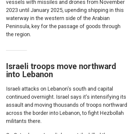
vessels with missiles and drones from November
2023 until January 2025, upending shipping in this
waterway in the western side of the Arabian
Peninsula, key for the passage of goods through
the region.
Israeli troops move northward
into Lebanon
Israeli attacks on Lebanon's south and capital
continued overnight. Israel says it's intensifying its
assault and moving thousands of troops northward
across the border into Lebanon, to fight Hezbollah
militants there.