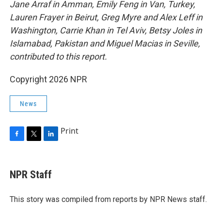
Jane Arraf in Amman, Emily Feng in Van, Turkey,
Lauren Frayer in Beirut, Greg Myre and Alex Leff in
Washington, Carrie Khan in Tel Aviv, Betsy Joles in
Islamabad, Pakistan and Miguel Macias in Seville,
contributed to this report.
Copyright 2026 NPR
News
Print
F
T
L
a
w
i
c
i
n
e
t
k
NPR Staff
b
t
e
o
e
d
o
r
I
This story was compiled from reports by NPR News staff.
k
n