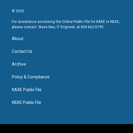
© 2026
For assistance accessing the Online Public File for KAXE or KBXE,
please contact: Steve Neu, IT Engineer, at 800-662-5799.
About
Contact Us
Archive
Policy & Compliance
KAXE Public File
KBXE Public File