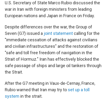
U.S. Secretary of State Marco Rubio discussed the
war in Iran with foreign ministers from leading
European nations and Japan in France on Friday.
Despite differences over the war, the Group of
Seven (G7) issued a
joint statement
calling for the
"immediate cessation of attacks against civilians
and civilian infrastructures" and the restoration of
"safe and toll free freedom of navigation in the
Strait of Hormuz." Iran has effectively blocked the
safe passage of ships and large oil tankers through
the Strait.
After the G7 meeting in Vaux-de-Cernay, France,
Rubio warned that Iran may try to
set up a toll
system
in the strait.