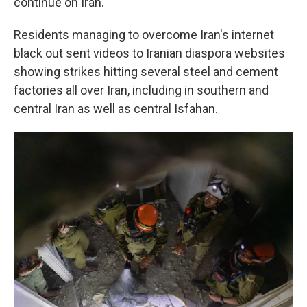
continue on Iran.
Residents managing to overcome Iran's internet
black out sent videos to Iranian diaspora websites
showing strikes hitting several steel and cement
factories all over Iran, including in southern and
central Iran as well as central Isfahan.