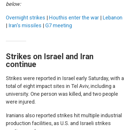
below:
Overnight strikes
|
Houthis enter the war
|
Lebanon
|
Iran's missiles
|
G7 meeting
Strikes on Israel and Iran
continue
Strikes were reported in Israel early Saturday, with a
total of eight impact sites in Tel Aviv, including a
university. One person was killed, and two people
were injured.
Iranians also reported strikes hit multiple industrial
production facilities, as U.S. and Israeli strikes