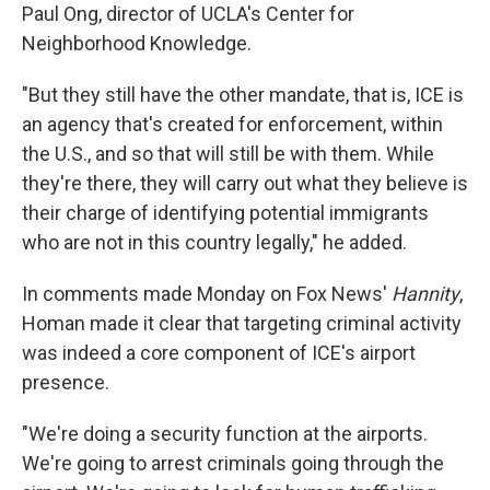
Paul Ong, director of UCLA's Center for
Neighborhood Knowledge.
"But they still have the other mandate, that is, ICE is
an agency that's created for enforcement, within
the U.S., and so that will still be with them. While
they're there, they will carry out what they believe is
their charge of identifying potential immigrants
who are not in this country legally," he added.
In comments made Monday on Fox News'
Hannity
,
Homan made it clear that targeting criminal activity
was indeed a core component of ICE's airport
presence.
"We're doing a security function at the airports.
We're going to arrest criminals going through the