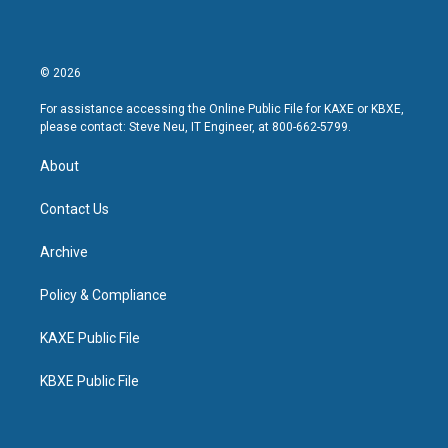
© 2026
For assistance accessing the Online Public File for KAXE or KBXE,
please contact: Steve Neu, IT Engineer, at 800-662-5799.
About
Contact Us
Archive
Policy & Compliance
KAXE Public File
KBXE Public File