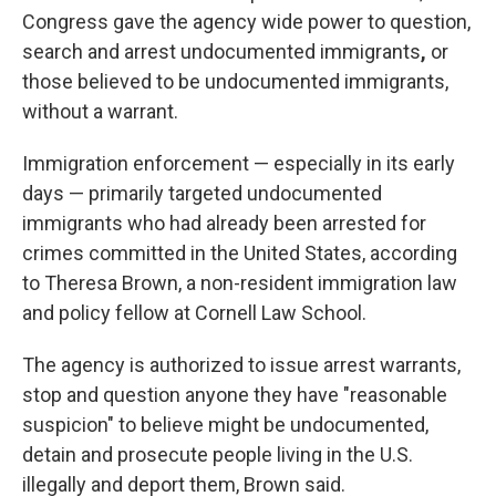
Congress gave the agency wide power to question,
search and arrest undocumented immigrants
,
or
those believed to be undocumented immigrants,
without a warrant.
Immigration enforcement — especially in its early
days — primarily targeted undocumented
immigrants who had already been arrested for
crimes committed in the United States, according
to Theresa Brown, a non-resident immigration law
and policy fellow at Cornell Law School.
The agency is authorized to issue arrest warrants,
stop and question anyone they have "reasonable
suspicion" to believe might be undocumented,
detain and prosecute people living in the U.S.
illegally and deport them, Brown said.