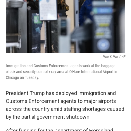
Nam Y. Huh
/
AP
Immigration and Customs Enforcement agents work at the baggage
check and security control x-ray area at O'Hare International Airport in
Chicago on Tuesday.
President Trump has deployed Immigration and
Customs Enforcement agents to major airports
across the country amid staffing shortages caused
by the partial government shutdown.
After funding for the Department of Homeland