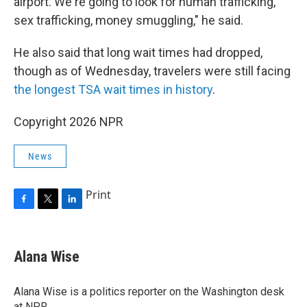
airport. We're going to look for human trafficking,
sex trafficking, money smuggling," he said.
He also said that long wait times had dropped,
though as of Wednesday, travelers were still facing
the longest TSA wait times in history
.
Copyright 2026 NPR
News
Print
F
T
L
a
w
i
c
i
n
e
t
k
Alana Wise
b
t
e
o
e
d
o
r
I
Alana Wise is a politics reporter on the Washington desk
k
n
at NPR.