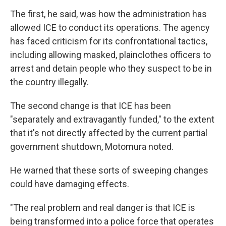
The first, he said, was how the administration has
allowed ICE to conduct its operations. The agency
has faced criticism for its confrontational tactics,
including allowing masked, plainclothes officers to
arrest and detain people who they suspect to be in
the country illegally.
The second change is that ICE has been
"separately and extravagantly funded," to the extent
that it's not directly affected by the current partial
government shutdown, Motomura noted.
He warned that these sorts of sweeping changes
could have damaging effects.
"The real problem and real danger is that ICE is
being transformed into a police force that operates