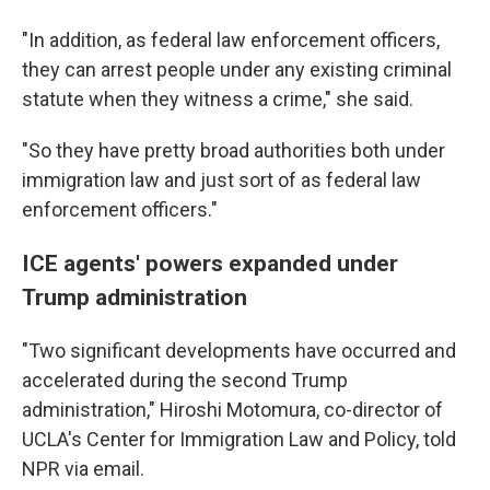
"In addition, as federal law enforcement officers,
they can arrest people under any existing criminal
statute when they witness a crime," she said.
"So they have pretty broad authorities both under
immigration law and just sort of as federal law
enforcement officers."
ICE agents' powers expanded under
Trump administration
"Two significant developments have occurred and
accelerated during the second Trump
administration," Hiroshi Motomura, co-director of
UCLA's Center for Immigration Law and Policy, told
NPR via email.