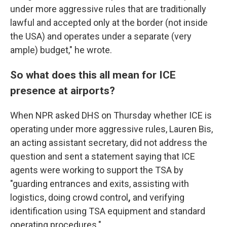
under more aggressive rules that are traditionally
lawful and accepted only at the border (not inside
the USA) and operates under a separate (very
ample) budget," he wrote.
So what does this all mean for ICE
presence at airports?
When NPR asked DHS on Thursday whether ICE is
operating under more aggressive rules, Lauren Bis,
an acting assistant secretary,
did not address the
question
and sent a statement saying that ICE
agents were working to support the TSA by
"guarding entrances and exits, assisting with
logistics, doing crowd control
,
and verifying
identification using TSA equipment and standard
operating procedures."