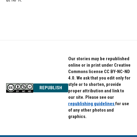
Our stories may be republished
online or in print under Creative
Commons license CC BY-NC-ND
4.0. We ask that you edit only for
style or to shorten, provide
REPUBLISH
proper attribution and link to
our site. Please see our
republishing guidelines
for use
of any other photos and
graphics.