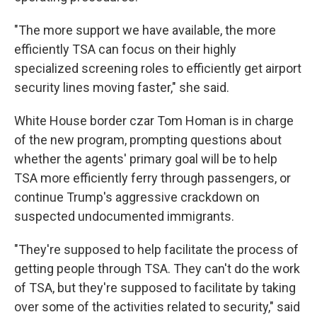
"The more support we have available, the more
efficiently TSA can focus on their highly
specialized screening roles to efficiently get airport
security lines moving faster," she said.
White House border czar Tom Homan is in charge
of the new program, prompting questions about
whether the agents' primary goal will be to help
TSA more efficiently ferry through passengers, or
continue Trump's aggressive crackdown on
suspected undocumented immigrants.
"They're supposed to help facilitate the process of
getting people through TSA. They can't do the work
of TSA, but they're supposed to facilitate by taking
over some of the activities related to security," said