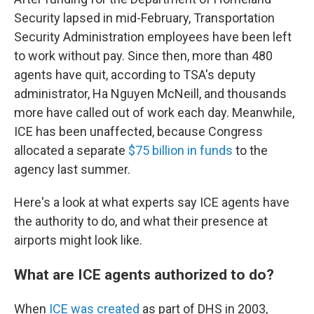
Security lapsed in mid-February, Transportation
Security Administration employees have been left
to work without pay. Since then, more than 480
agents have quit, according to TSA's deputy
administrator, Ha Nguyen McNeill, and thousands
more have called out of work each day. Meanwhile,
ICE has been unaffected, because Congress
allocated a separate
$75 billion in funds
to the
agency last summer.
Here's a look at what experts say ICE agents have
the authority to do, and what their presence at
airports might look like.
What are ICE agents authorized to do?
When
ICE was created
as part of DHS in 2003,