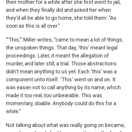
their mother for a while after she first went to jail,
and when they finally did and asked her when
they'd all be able to go home, she told them: "As
soon as this is all over."
"'This,'" Miller writes, "came to mean a lot of things,
the unspoken things. That day, 'this' meant legal
proceedings. Later, it meant the allegation of
murder, and later still, a trial. Those abstractions
didn't mean anything to us yet. Each 'this' was a
component unto itself. 'This' went on and on. It
was easier not to call anything by its name, which
made it too real, too unbearable. This was
momentary, doable. Anybody could do this for a
while."
Not talking about what was really going on became,