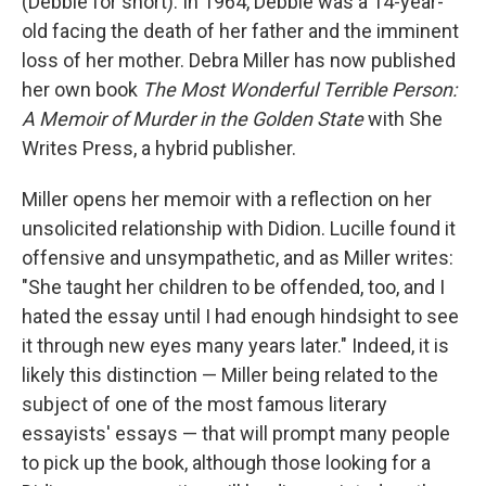
(Debbie for short). In 1964, Debbie was a 14-year-
old facing the death of her father and the imminent
loss of her mother. Debra Miller has now published
her own book
The Most Wonderful Terrible Person:
A Memoir of Murder in the Golden State
with She
Writes Press, a hybrid publisher.
Miller opens her memoir with a reflection on her
unsolicited relationship with Didion. Lucille found it
offensive and unsympathetic, and as Miller writes:
"She taught her children to be offended, too, and I
hated the essay until I had enough hindsight to see
it through new eyes many years later." Indeed, it is
likely this distinction — Miller being related to the
subject of one of the most famous literary
essayists' essays — that will prompt many people
to pick up the book, although those looking for a