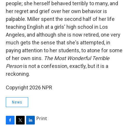
people; she herself behaved terribly to many, and
her regret and grief over her own behavior is
palpable. Miller spent the second half of her life
teaching English at a girls' high school in Los
Angeles, and although she is now retired, one very
much gets the sense that she's attempted, in
paying attention to her students, to atone for some
of her own sins.
The Most Wonderful Terrible
Person
is not a confession, exactly, but it is a
reckoning.
Copyright 2026 NPR
News
Print
F
T
L