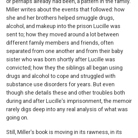
or perhaps already had been, a pattern in the family.
Miller writes about the events that followed: how
she and her brothers helped smuggle drugs,
alcohol, and makeup into the prison Lucille was
sent to; how they moved around a lot between
different family members and friends, often
separated from one another and from their baby
sister who was born shortly after Lucille was
convicted; how they the siblings all began using
drugs and alcohol to cope and struggled with
substance use disorders for years. But even
though she details these and other troubles both
during and after Lucille's imprisonment, the memoir
rarely digs deep into any real analysis of what was
going on.
Still, Miller's book is moving in its rawness, in its