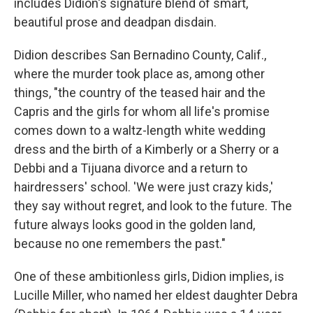
includes Didion's signature blend of smart,
beautiful prose and deadpan disdain.
Didion describes San Bernadino County, Calif.,
where the murder took place as, among other
things, "the country of the teased hair and the
Capris and the girls for whom all life's promise
comes down to a waltz-length white wedding
dress and the birth of a Kimberly or a Sherry or a
Debbi and a Tijuana divorce and a return to
hairdressers' school. 'We were just crazy kids,'
they say without regret, and look to the future. The
future always looks good in the golden land,
because no one remembers the past."
One of these ambitionless girls, Didion implies, is
Lucille Miller, who named her eldest daughter Debra