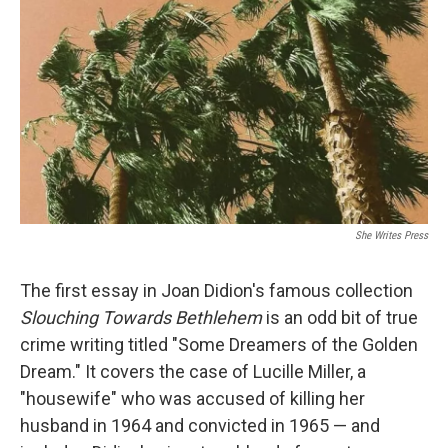
o
r
I
k
n
She Writes Press
The first essay in Joan Didion's famous collection
Slouching Towards Bethlehem
is an odd bit of true
crime writing titled "Some Dreamers of the Golden
Dream." It covers the case of Lucille Miller, a
"housewife" who was accused of killing her
husband in 1964 and convicted in 1965 — and