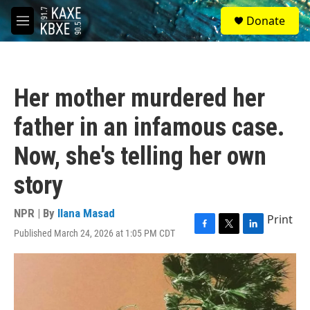
Skip to main content
S
Donate
e
M
a
e
r
n
c
u
h
Her mother murdered her
u
e
father in an infamous case.
r
y
Now, she's telling her own
story
NPR | By
Ilana Masad
Print
Published March 24, 2026 at 1:05 PM CDT
F
T
L
a
w
i
c
i
n
e
t
k
b
t
e
o
e
d