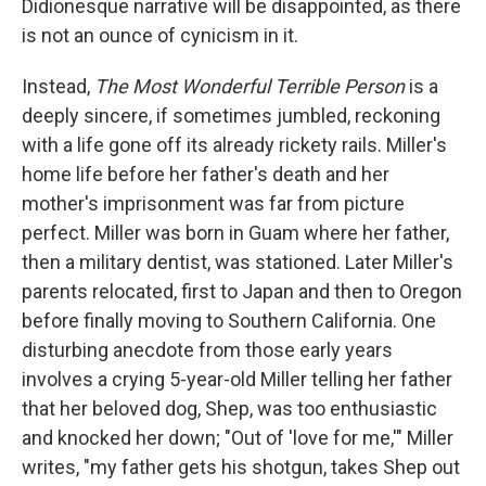
Didionesque narrative will be disappointed, as there
is not an ounce of cynicism in it.
Instead,
The Most Wonderful Terrible Person
is a
deeply sincere, if sometimes jumbled, reckoning
with a life gone off its already rickety rails. Miller's
home life before her father's death and her
mother's imprisonment was far from picture
perfect. Miller was born in Guam where her father,
then a military dentist, was stationed. Later Miller's
parents relocated, first to Japan and then to Oregon
before finally moving to Southern California. One
disturbing anecdote from those early years
involves a crying 5-year-old Miller telling her father
that her beloved dog, Shep, was too enthusiastic
and knocked her down; "Out of 'love for me,'" Miller
writes, "my father gets his shotgun, takes Shep out