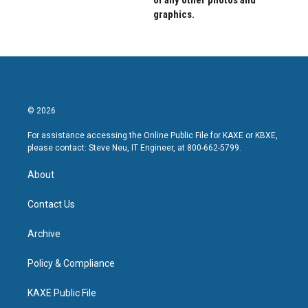
of any other photos and
graphics.
© 2026
For assistance accessing the Online Public File for KAXE or KBXE,
please contact: Steve Neu, IT Engineer, at 800-662-5799.
About
Contact Us
Archive
Policy & Compliance
KAXE Public File