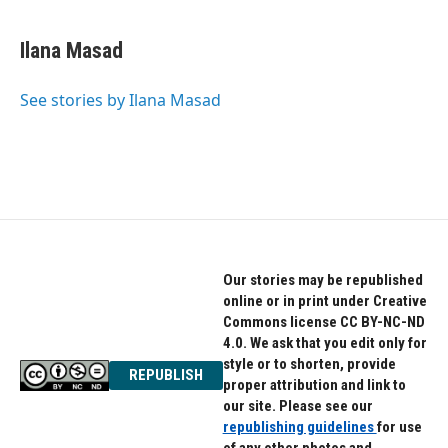
a
w
i
c
i
n
e
t
k
Ilana Masad
b
t
e
o
e
d
o
r
I
See stories by Ilana Masad
k
n
Our stories may be republished
online or in print under Creative
Commons license CC BY-NC-ND
4.0. We ask that you edit only for
style or to shorten, provide
REPUBLISH
proper attribution and link to
our site. Please see our
republishing guidelines
for use