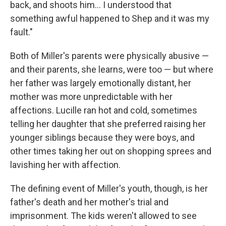
back, and shoots him… I understood that
something awful happened to Shep and it was my
fault."
Both of Miller's parents were physically abusive —
and their parents, she learns, were too — but where
her father was largely emotionally distant, her
mother was more unpredictable with her
affections. Lucille ran hot and cold, sometimes
telling her daughter that she preferred raising her
younger siblings because they were boys, and
other times taking her out on shopping sprees and
lavishing her with affection.
The defining event of Miller's youth, though, is her
father's death and her mother's trial and
imprisonment. The kids weren't allowed to see