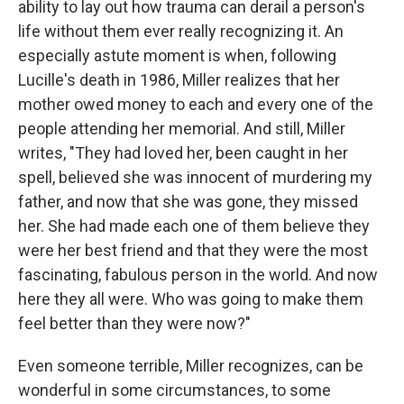
ability to lay out how trauma can derail a person's
life without them ever really recognizing it. An
especially astute moment is when, following
Lucille's death in 1986, Miller realizes that her
mother owed money to each and every one of the
people attending her memorial. And still, Miller
writes, "They had loved her, been caught in her
spell, believed she was innocent of murdering my
father, and now that she was gone, they missed
her. She had made each one of them believe they
were her best friend and that they were the most
fascinating, fabulous person in the world. And now
here they all were. Who was going to make them
feel better than they were now?"
Even someone terrible, Miller recognizes, can be
wonderful in some circumstances, to some