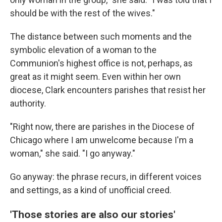
should be with the rest of the wives."
The distance between such moments and the
symbolic elevation of a woman to the
Communion's highest office is not, perhaps, as
great as it might seem. Even within her own
diocese, Clark encounters parishes that resist her
authority.
"Right now, there are parishes in the Diocese of
Chicago where I am unwelcome because I'm a
woman," she said. "I go anyway."
Go anyway: the phrase recurs, in different voices
and settings, as a kind of unofficial creed.
'Those stories are also our stories'