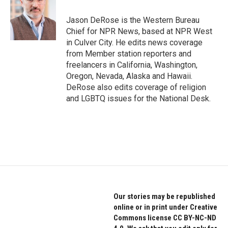
o
e
d
o
r
I
Jason DeRose is the Western Bureau
k
n
Chief for NPR News, based at NPR West
in Culver City. He edits news coverage
from Member station reporters and
freelancers in California, Washington,
Oregon, Nevada, Alaska and Hawaii.
DeRose also edits coverage of religion
and LGBTQ issues for the National Desk.
Our stories may be republished
online or in print under Creative
Commons license CC BY-NC-ND