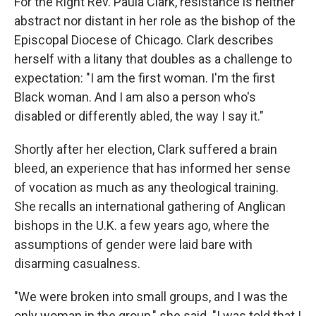
For the Right Rev. Paula Clark, resistance is neither
abstract nor distant in her role as the bishop of the
Episcopal Diocese of Chicago. Clark describes
herself with a litany that doubles as a challenge to
expectation: "I am the first woman. I'm the first
Black woman. And I am also a person who's
disabled or differently abled, the way I say it."
Shortly after her election, Clark suffered a brain
bleed, an experience that has informed her sense
of vocation as much as any theological training.
She recalls an international gathering of Anglican
bishops in the U.K. a few years ago, where the
assumptions of gender were laid bare with
disarming casualness.
"We were broken into small groups, and I was the
only woman in the group," she said. "I was told that I