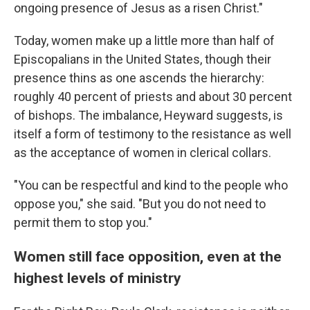
ongoing presence of Jesus as a risen Christ."
Today, women make up a little more than half of
Episcopalians in the United States, though their
presence thins as one ascends the hierarchy:
roughly 40 percent of priests and about 30 percent
of bishops. The imbalance, Heyward suggests, is
itself a form of testimony to the resistance as well
as the acceptance of women in clerical collars.
"You can be respectful and kind to the people who
oppose you," she said. "But you do not need to
permit them to stop you."
Women still face opposition, even at the
highest levels of ministry