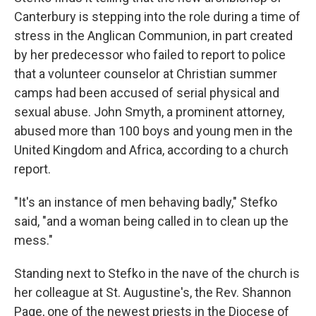
Canterbury is stepping into the role during a time of
stress in the Anglican Communion, in part created
by her predecessor who failed to report to police
that a volunteer counselor at Christian summer
camps had been accused of serial physical and
sexual abuse. John Smyth, a prominent attorney,
abused more than 100 boys and young men in the
United Kingdom and Africa, according to a church
report.
"It's an instance of men behaving badly," Stefko
said, "and a woman being called in to clean up the
mess."
Standing next to Stefko in the nave of the church is
her colleague at St. Augustine's, the Rev. Shannon
Page, one of the newest priests in the Diocese of