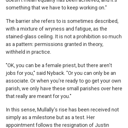
something that we have to keep working on."
The barrier she refers to is sometimes described,
with a mixture of wryness and fatigue, as the
stained-glass ceiling. It is not a prohibition so much
as a pattern: permissions granted in theory,
withheld in practice.
"OK, you can be a female priest, but there aren't
jobs for you," said Nyback. "Or you can only be an
associate. Or when you're ready to go get your own
parish, we only have these small parishes over here
that really are meant for you."
In this sense, Mullally's rise has been received not
simply as a milestone but as a test. Her
appointment follows the resignation of Justin