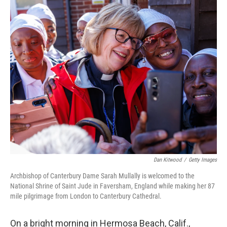
o
r
I
k
n
Dan Kitwood
/
Getty Images
Archbishop of Canterbury Dame Sarah Mullally is welcomed to the
National Shrine of Saint Jude in Faversham, England while making her 87
mile pilgrimage from London to Canterbury Cathedral.
On a bright morning in Hermosa Beach, Calif.,