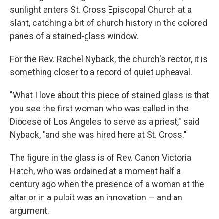
sunlight enters St. Cross Episcopal Church at a
slant, catching a bit of church history in the colored
panes of a stained-glass window.
For the Rev. Rachel Nyback, the church's rector, it is
something closer to a record of quiet upheaval.
"What I love about this piece of stained glass is that
you see the first woman who was called in the
Diocese of Los Angeles to serve as a priest," said
Nyback, "and she was hired here at St. Cross."
The figure in the glass is of Rev. Canon Victoria
Hatch, who was ordained at a moment half a
century ago when the presence of a woman at the
altar or in a pulpit was an innovation — and an
argument.