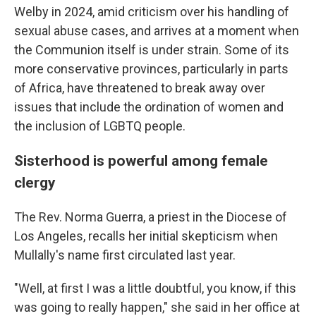
Welby in 2024, amid criticism over his handling of
sexual abuse cases, and arrives at a moment when
the Communion itself is under strain. Some of its
more conservative provinces, particularly in parts
of Africa, have threatened to break away over
issues that include the ordination of women and
the inclusion of LGBTQ people.
Sisterhood is powerful among female
clergy
The Rev. Norma Guerra, a priest in the Diocese of
Los Angeles, recalls her initial skepticism when
Mullally's name first circulated last year.
"Well, at first I was a little doubtful, you know, if this
was going to really happen," she said in her office at