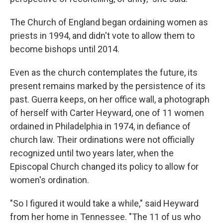
The Church of England began ordaining women as
priests in 1994, and didn't vote to allow them to
become bishops until 2014.
Even as the church contemplates the future, its
present remains marked by the persistence of its
past. Guerra keeps, on her office wall, a photograph
of herself with Carter Heyward, one of 11 women
ordained in Philadelphia in 1974, in defiance of
church law. Their ordinations were not officially
recognized until two years later, when the
Episcopal Church changed its policy to allow for
women's ordination.
"So I figured it would take a while," said Heyward
from her home in Tennessee. "The 11 of us who