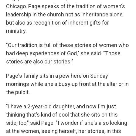
Chicago. Page speaks of the tradition of women's
leadership in the church not as inheritance alone
but also as recognition of inherent gifts for
ministry.
"Our tradition is full of these stories of women who
had deep experiences of God," she said. "Those
stories are also our stories."
Page's family sits in a pew here on Sunday
mornings while she's busy up front at the altar or in
the pulpit.
"I have a 2-year-old daughter, and now I'm just
thinking that's kind of cool that she sits on this
side, too," said Page. "I wonder if she's also looking
at the women, seeing herself, her stories, in this