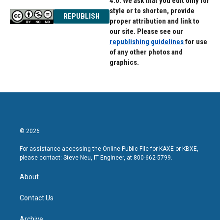
4.0. We ask that you edit only for
style or to shorten, provide
REPUBLISH
proper attribution and link to
our site. Please see our
republishing guidelines
for use
of any other photos and
graphics.
© 2026
For assistance accessing the Online Public File for KAXE or KBXE,
please contact: Steve Neu, IT Engineer, at 800-662-5799.
About
Contact Us
Archive