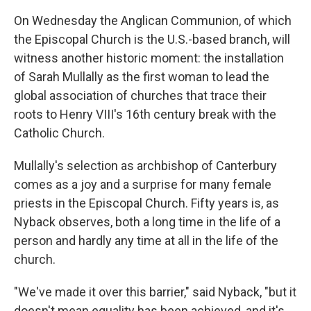
On Wednesday the Anglican Communion, of which
the Episcopal Church is the U.S.-based branch, will
witness another historic moment: the installation
of Sarah Mullally as the first woman to lead the
global association of churches that trace their
roots to Henry VIII's 16th century break with the
Catholic Church.
Mullally's selection as archbishop of Canterbury
comes as a joy and a surprise for many female
priests in the Episcopal Church. Fifty years is, as
Nyback observes, both a long time in the life of a
person and hardly any time at all in the life of the
church.
"We've made it over this barrier," said Nyback, "but it
doesn't mean equality has been achieved, and it's