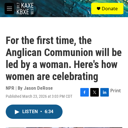
Skip to main content
S
Donate
e
M
a
e
r
n
c
u
h
For the first time, the
u
e
Anglican Communion will be
r
y
led by a woman. Here's how
women are celebrating
NPR | By
Jason DeRose
Print
Published March 23, 2026 at 3:03 PM CDT
F
T
L
a
w
i
c
i
n
LISTEN
•
6:34
e
t
k
b
t
e
o
e
d