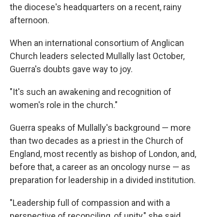
the diocese's headquarters on a recent, rainy
afternoon.
When an international consortium of Anglican
Church leaders selected Mullally last October,
Guerra's doubts gave way to joy.
"It's such an awakening and recognition of
women's role in the church."
Guerra speaks of Mullally's background — more
than two decades as a priest in the Church of
England, most recently as bishop of London, and,
before that, a career as an oncology nurse — as
preparation for leadership in a divided institution.
"Leadership full of compassion and with a
perspective of reconciling, of unity," she said.