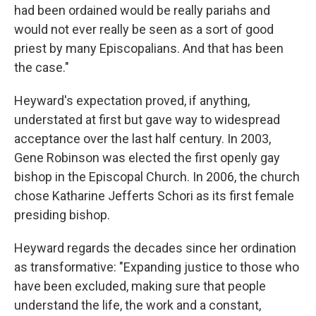
had been ordained would be really pariahs and
would not ever really be seen as a sort of good
priest by many Episcopalians. And that has been
the case."
Heyward's expectation proved, if anything,
understated at first but gave way to widespread
acceptance over the last half century. In 2003,
Gene Robinson was elected the first openly gay
bishop in the Episcopal Church. In 2006, the church
chose Katharine Jefferts Schori as its first female
presiding bishop.
Heyward regards the decades since her ordination
as transformative: "Expanding justice to those who
have been excluded, making sure that people
understand the life, the work and a constant,