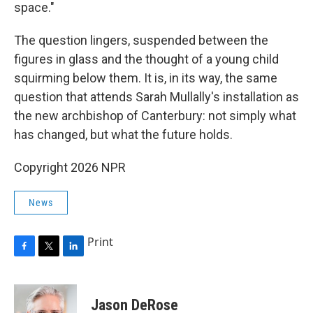
space."
The question lingers, suspended between the
figures in glass and the thought of a young child
squirming below them. It is, in its way, the same
question that attends Sarah Mullally's installation as
the new archbishop of Canterbury: not simply what
has changed, but what the future holds.
Copyright 2026 NPR
News
Print
F
T
L
a
w
i
c
i
n
e
t
k
Jason DeRose
b
t
e