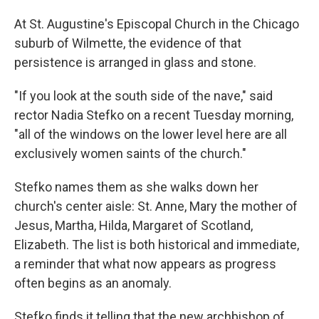
At St. Augustine's Episcopal Church in the Chicago
suburb of Wilmette, the evidence of that
persistence is arranged in glass and stone.
"If you look at the south side of the nave," said
rector Nadia Stefko on a recent Tuesday morning,
"all of the windows on the lower level here are all
exclusively women saints of the church."
Stefko names them as she walks down her
church's center aisle: St. Anne, Mary the mother of
Jesus, Martha, Hilda, Margaret of Scotland,
Elizabeth. The list is both historical and immediate,
a reminder that what now appears as progress
often begins as an anomaly.
Stefko finds it telling that the new archbishop of