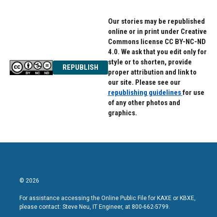
Our stories may be republished
online or in print under Creative
Commons license CC BY-NC-ND
4.0. We ask that you edit only for
style or to shorten, provide
REPUBLISH
proper attribution and link to
our site. Please see our
republishing guidelines
for use
of any other photos and
graphics.
© 2026
For assistance accessing the Online Public File for KAXE or KBXE,
please contact: Steve Neu, IT Engineer, at 800-662-5799.