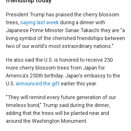
friendship today
President Trump has praised the cherry blossom
trees,
saying last week
during a dinner with
Japanese Prime Minister Sanae Takaichi they are "a
living symbol of the cherished friendships between
two of our world's most extraordinary nations."
He also said the U.S. is honored to receive 250
more cherry blossom trees from Japan for
America's 250th birthday. Japan's embassy to the
U.S.
announced the gift
earlier this year.
"They will remind every future generation of our
timeless bond," Trump said during the dinner,
adding that the trees will be planted near and
around the Washington Monument.