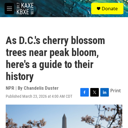
Skip to main content
S
Donate
e
M
a
e
r
n
c
u
h
As D.C.'s cherry blossom
u
e
trees near peak bloom,
r
y
here's a guide to their
history
NPR | By
Chandelis Duster
Print
Published March 23, 2026 at 4:00 AM CDT
F
T
L
a
w
i
c
i
n
e
t
k
b
t
e
o
e
d