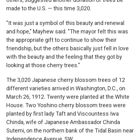
made to the U.S. — this time 3,020.
"It was just a symbol of this beauty and renewal
and hope," Mayhew said. "The mayor felt this was
the appropriate gift to continue to show their
friendship, but the others basically just fell in love
with the beauty and the feeling that they got by
looking at those cherry trees."
The 3,020 Japanese cherry blossom trees of 12
different varieties arrived in Washington, D.C., on
March 26, 1912. Twenty were planted at the White
House. Two Yoshino cherry blossom trees were
planted by first lady Taft and Viscountess Iwa
Chinda, wife of Japanese Ambassador Chinda
Sutemi, on the northern bank of the Tidal Basin near
Independence Avenue, SW.