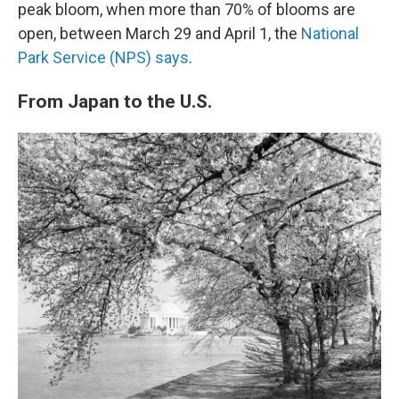
peak bloom, when more than 70% of blooms are
open, between March 29 and April 1, the
National
Park Service (NPS) says
.
From Japan to the U.S.