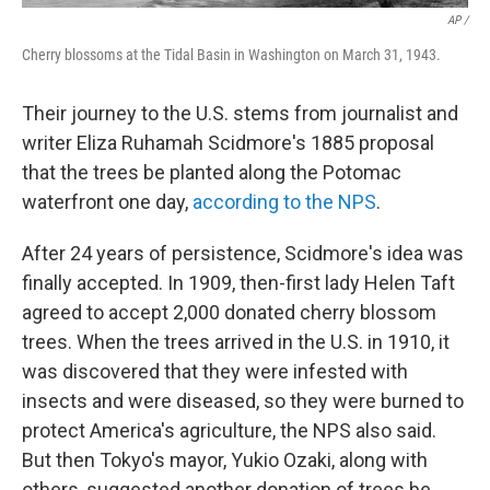
AP /
Cherry blossoms at the Tidal Basin in Washington on March 31, 1943.
Their journey to the U.S. stems from journalist and
writer Eliza Ruhamah Scidmore's 1885 proposal
that the trees be planted along the Potomac
waterfront one day,
according to the NPS
.
After 24 years of persistence, Scidmore's idea was
finally accepted. In 1909, then-first lady Helen Taft
agreed to accept 2,000 donated cherry blossom
trees. When the trees arrived in the U.S. in 1910, it
was discovered that they were infested with
insects and were diseased, so they were burned to
protect America's agriculture, the NPS also said.
But then Tokyo's mayor, Yukio Ozaki, along with
others, suggested another donation of trees be