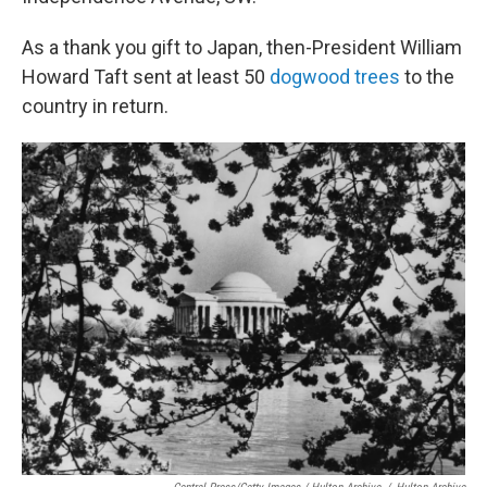
As a thank you gift to Japan, then-President William
Howard Taft sent at least 50
dogwood trees
to the
country in return.