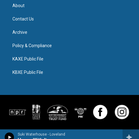
About
Contact Us
Archive
Policy & Compliance
KAXE Public File
KBXE Public File
Suki Waterhouse - Loveland