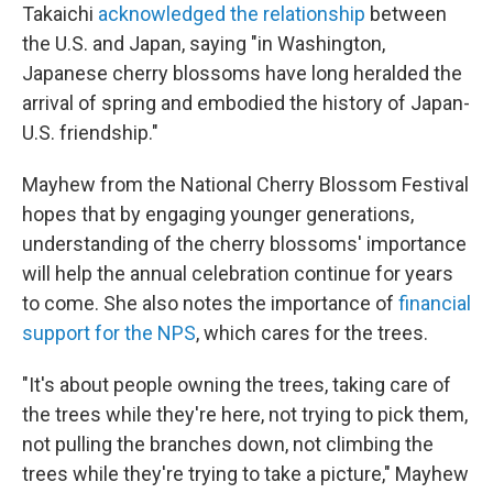
Takaichi
acknowledged the relationship
between
the U.S. and Japan, saying "in Washington,
Japanese cherry blossoms have long heralded the
arrival of spring and embodied the history of Japan-
U.S. friendship."
Mayhew from the National Cherry Blossom Festival
hopes that by engaging younger generations,
understanding of the cherry blossoms' importance
will help the annual celebration continue for years
to come. She also notes the importance of
financial
support for the NPS
, which cares for the trees.
"It's about people owning the trees, taking care of
the trees while they're here, not trying to pick them,
not pulling the branches down, not climbing the
trees while they're trying to take a picture," Mayhew