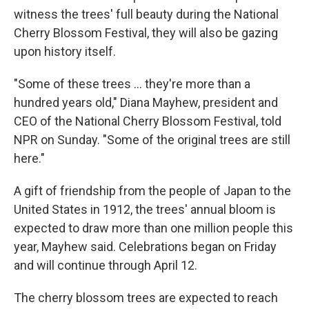
witness the trees' full beauty during the National
Cherry Blossom Festival, they will also be gazing
upon history itself.
"Some of these trees ... they're more than a
hundred years old," Diana Mayhew, president and
CEO of the National Cherry Blossom Festival, told
NPR on Sunday. "Some of the original trees are still
here."
A gift of friendship from the people of Japan to the
United States in 1912, the trees' annual bloom is
expected to draw more than one million people this
year, Mayhew said. Celebrations began on Friday
and will continue through April 12.
The cherry blossom trees are expected to reach