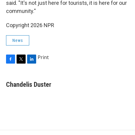
said. "It's not just here for tourists, it is here for our
community."
Copyright 2026 NPR
News
Print
F
T
L
a
w
i
c
i
n
e
t
k
Chandelis Duster
b
t
e
o
e
d
o
r
I
k
n