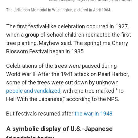
Central Press/Getty Images / Hulton Archive
/
Hulton Archive
The Jefferson Memorial in Washington, pictured in April 1964.
The first festival-like celebration occurred in 1927,
when a group of school children reenacted the first
tree planting, Mayhew said. The springtime Cherry
Blossom Festival began in 1935.
Celebrations of the trees were paused during
World War II. After the 1941 attack on Pearl Harbor,
some of the trees were cut down by unknown
people and vandalized
, with one tree marked "To
Hell With the Japanese," according to the NPS.
But festivals resumed after
the war, in 1948
.
A symbolic display of U.S.-Japanese