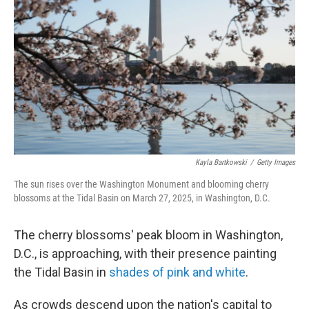
o
r
I
k
n
Kayla Bartkowski
/
Getty Images
The sun rises over the Washington Monument and blooming cherry
blossoms at the Tidal Basin on March 27, 2025, in Washington, D.C.
The cherry blossoms' peak bloom in Washington,
D.C., is approaching, with their presence painting
the Tidal Basin in
shades of pink and white
.
As crowds descend upon the nation's capital to