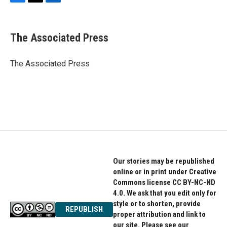
F
T
L
a
w
i
c
i
n
e
t
k
The Associated Press
b
t
e
o
e
d
o
r
I
The Associated Press
k
n
Our stories may be republished
online or in print under Creative
Commons license CC BY-NC-ND
4.0. We ask that you edit only for
style or to shorten, provide
REPUBLISH
proper attribution and link to
our site. Please see our