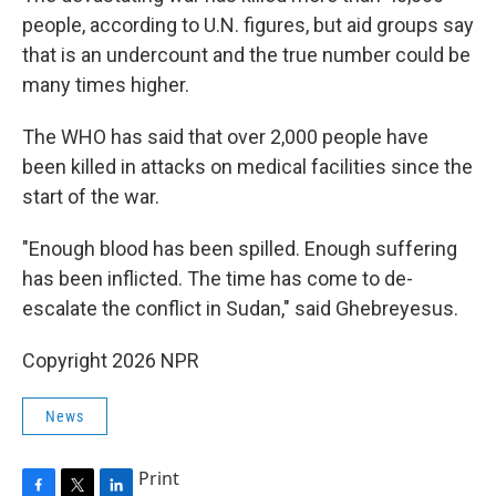
people, according to U.N. figures, but aid groups say
that is an undercount and the true number could be
many times higher.
The WHO has said that over 2,000 people have
been killed in attacks on medical facilities since the
start of the war.
"Enough blood has been spilled. Enough suffering
has been inflicted. The time has come to de-
escalate the conflict in Sudan," said Ghebreyesus.
Copyright 2026 NPR
News
Print