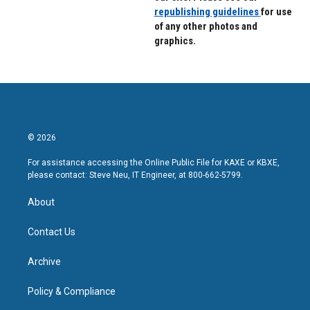
republishing guidelines
for use
of any other photos and
graphics.
© 2026
For assistance accessing the Online Public File for KAXE or KBXE,
please contact: Steve Neu, IT Engineer, at 800-662-5799.
About
Contact Us
Archive
Policy & Compliance