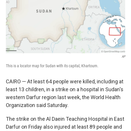
AP
This is a locator map for Sudan with its capital, Khartoum.
CAIRO — At least 64 people were killed, including at
least 13 children, in a strike on a hospital in Sudan's
western Darfur region last week, the World Health
Organization said Saturday.
The strike on the Al Daein Teaching Hospital in East
Darfur on Friday also injured at least 89 people and