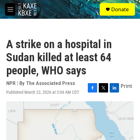
Skip to main content
S
Donate
e
M
a
e
r
n
c
u
h
A strike on a hospital in
u
e
Sudan killed at least 64
r
y
people, WHO says
NPR | By
The Associated Press
Print
Published March 22, 2026 at 3:04 AM CDT
F
T
L
a
w
i
c
i
n
e
t
k
b
t
e
o
e
d
o
r
I
k
n