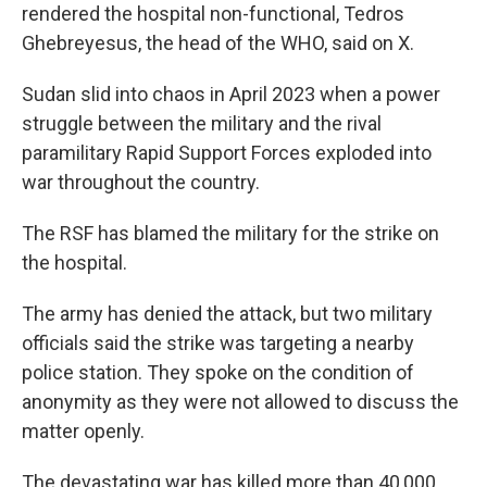
rendered the hospital non-functional, Tedros
Ghebreyesus, the head of the WHO, said on X.
Sudan slid into chaos in April 2023 when a power
struggle between the military and the rival
paramilitary Rapid Support Forces exploded into
war throughout the country.
The RSF has blamed the military for the strike on
the hospital.
The army has denied the attack, but two military
officials said the strike was targeting a nearby
police station. They spoke on the condition of
anonymity as they were not allowed to discuss the
matter openly.
The devastating war has killed more than 40,000