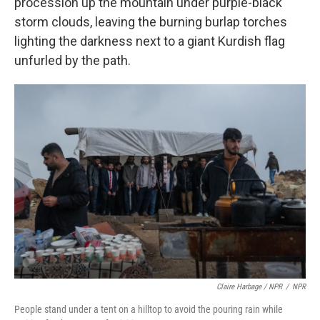
procession up the mountain under purple-black
storm clouds, leaving the burning burlap torches
lighting the darkness next to a giant Kurdish flag
unfurled by the path.
Claire Harbage / NPR
/
NPR
People stand under a tent on a hilltop to avoid the pouring rain while