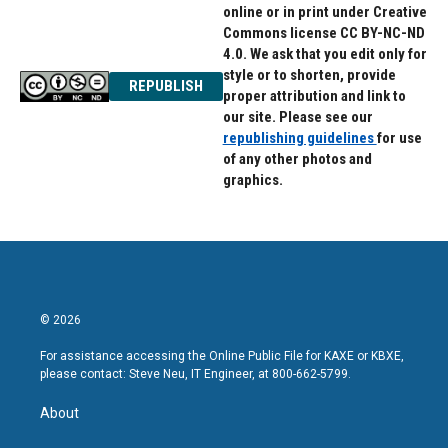
online or in print under Creative
Commons license CC BY-NC-ND
4.0. We ask that you edit only for
style or to shorten, provide
REPUBLISH
proper attribution and link to
our site. Please see our
republishing guidelines
for use
of any other photos and
graphics.
© 2026
For assistance accessing the Online Public File for KAXE or KBXE,
please contact: Steve Neu, IT Engineer, at 800-662-5799.
About