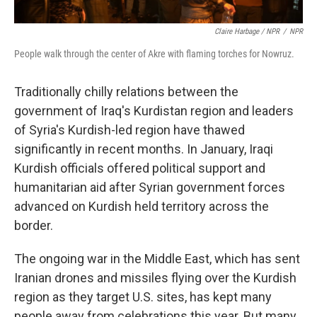
Claire Harbage / NPR
/
NPR
People walk through the center of Akre with flaming torches for Nowruz.
Traditionally chilly relations between the
government of Iraq's Kurdistan region and leaders
of Syria's Kurdish-led region have thawed
significantly in recent months. In January, Iraqi
Kurdish officials offered political support and
humanitarian aid after Syrian government forces
advanced on Kurdish held territory across the
border.
The ongoing war in the Middle East, which has sent
Iranian drones and missiles flying over the Kurdish
region as they target U.S. sites, has kept many
people away from celebrations this year. But many