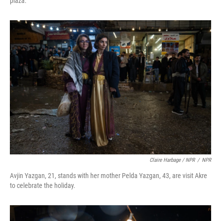
plaza.
Claire Harbage / NPR
/
NPR
Avjin Yazgan, 21, stands with her mother Pelda Yazgan, 43, are visit Akre
to celebrate the holiday.