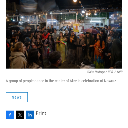
Claire Harbage / NPR
/
NPR
A group of people dance in the center of Akre in celebration of Nowruz.
News
Print
F
T
L
a
w
i