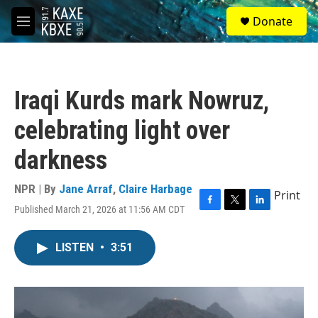
Skip to main content
S
Donate
e
M
a
e
r
n
c
u
h
Iraqi Kurds mark Nowruz,
u
e
celebrating light over
r
y
darkness
NPR | By
Jane Arraf
,
Claire Harbage
Print
Published March 21, 2026 at 11:56 AM CDT
F
T
L
a
w
i
c
i
n
LISTEN
•
3:51
e
t
k
b
t
e
o
e
d
o
r
I
k
n