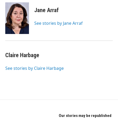
c
i
n
e
t
k
Jane Arraf
b
t
e
o
e
d
o
r
I
See stories by Jane Arraf
k
n
Claire Harbage
See stories by Claire Harbage
Our stories may be republished