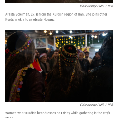
Claire Harbage / NPR
/
NPR
Arasta Soleiman, 27, is from the Kurdish region of Iran. She joins other
Kurds in Akre to celebrate Nowruz.
Claire Harbage / NPR
/
NPR
Women wear Kurdish headdresses on Friday while gathering in the city's