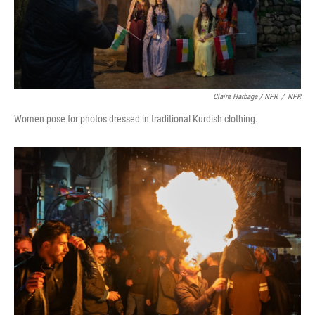
Claire Harbage / NPR
/
NPR
Women pose for photos dressed in traditional Kurdish clothing.