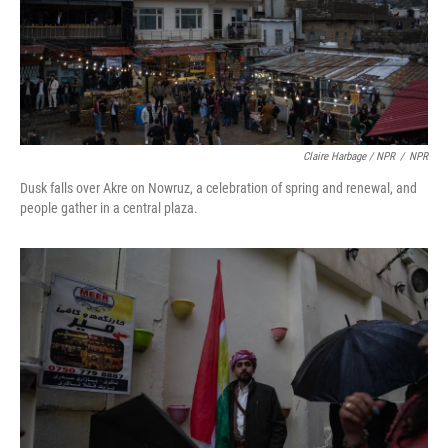
Claire Harbage / NPR
/
NPR
Dusk falls over Akre on Nowruz, a celebration of spring and renewal, and
people gather in a central plaza.