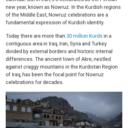
new year, known as Nowruz. In the Kurdish regions
of the Middle East, Nowruz celebrations are a
fundamental expression of Kurdish identity.
Today there are more than
30 million Kurds
in a
contiguous area in Iraq, Iran, Syria and Turkey
divided by external borders and historic internal
differences. The ancient town of Akre, nestled
against craggy mountains in the Kurdistan Region
of Iraq, has been the focal point for Nowruz
celebrations for decades.