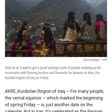
Claire Harbage
/
NPR
Girls sit on a wall to get a good vantage point of people walking up the
mountains with flaming torches and fireworks for Nowruz in Akre, the
Kurdish region of Iraq on Friday.
AKRE, Kurdistan Region of Iraq — For many people,
the vernal equinox — which marked the beginning
of spring Friday — is just another date on the
calendar. But in Iran, it's celebrated as the Persian