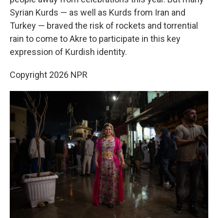
Syrian Kurds — as well as Kurds from Iran and
Turkey — braved the risk of rockets and torrential
rain to come to Akre to participate in this key
expression of Kurdish identity.
Copyright 2026 NPR