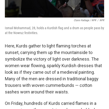
Claire Harbage / NPR
/
NPR
Ismail Mohammad, 28, holds a Kurdish flag and a drum as people pass by
at the Nowruz festivities.
Here, Kurds gather to light flaming torches at
sunset, carrying them up the mountainside to
symbolize the victory of light over darkness. The
women wear flowing, sparkly Kurdish dresses that
look as if they came out of a medieval painting.
Many of the men are dressed in traditional baggy
trousers with woven cummerbunds — cotton
sashes worn around their waists.
On Friday, hundreds of Kurds carried flames in a