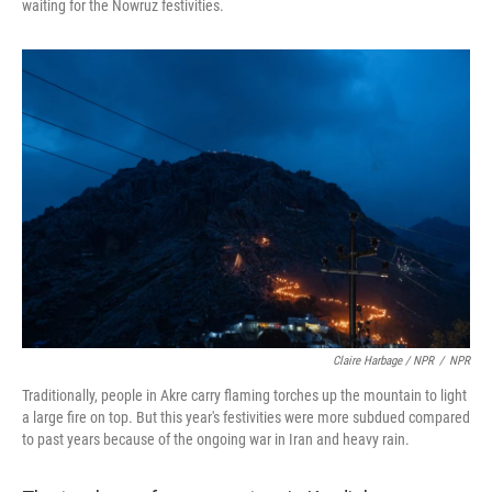
waiting for the Nowruz festivities.
Claire Harbage / NPR
/
NPR
Traditionally, people in Akre carry flaming torches up the mountain to light
a large fire on top. But this year's festivities were more subdued compared
to past years because of the ongoing war in Iran and heavy rain.