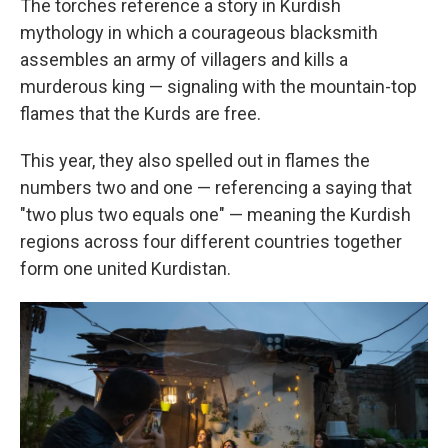
The torches reference a story in Kurdish
mythology in which a courageous blacksmith
assembles an army of villagers and kills a
murderous king — signaling with the mountain-top
flames that the Kurds are free.
This year, they also spelled out in flames the
numbers two and one — referencing a saying that
"two plus two equals one" — meaning the Kurdish
regions across four different countries together
form one united Kurdistan.