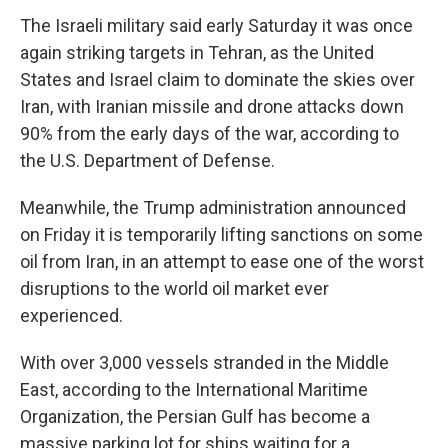
The Israeli military said early Saturday it was once
again striking targets in Tehran, as the United
States and Israel claim to dominate the skies over
Iran, with Iranian missile and drone attacks down
90% from the early days of the war, according to
the U.S. Department of Defense.
Meanwhile, the Trump administration announced
on Friday it is temporarily lifting sanctions on some
oil from Iran, in an attempt to ease one of the worst
disruptions to the world oil market ever
experienced.
With over 3,000 vessels stranded in the Middle
East, according to the International Maritime
Organization, the Persian Gulf has become a
massive parking lot for ships waiting for a