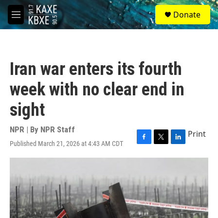
Skip to main content
S
Donate
e
M
a
e
r
n
c
u
h
Iran war enters its fourth
u
e
week with no clear end in
r
y
sight
NPR | By
NPR Staff
Print
Published March 21, 2026 at 4:43 AM CDT
F
T
L
a
w
i
c
i
n
e
t
k
b
t
e
o
e
d
o
r
I
k
n