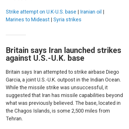
Strike attempt on U.K-U.S. base
|
Iranian oil
|
Marines to Mideast
|
Syria strikes
Britain says Iran launched strikes
against U.S.-U.K. base
Britain says Iran attempted to strike airbase Diego
Garcia, a joint U.S.-U.K. outpost in the Indian Ocean.
While the missile strike was unsuccessful, it
suggested that Iran has missile capabilities beyond
what was previously believed. The base, located in
the Chagos Islands, is some 2,500 miles from
Tehran.