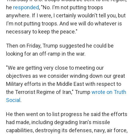
he
responded
, "No. I'm not putting troops
anywhere. If I were, I certainly wouldn't tell you, but
I'm not putting troops. And we will do whatever is
necessary to keep the peace."
Then on Friday, Trump suggested he could be
looking for an off-ramp in the war.
"We are getting very close to meeting our
objectives as we consider winding down our great
Military efforts in the Middle East with respect to
the Terrorist Regime of Iran," Trump
wrote on Truth
Social
.
He then went on to list progress he said the efforts
had made, including degrading Iran's missile
capabilities, destroying its defenses, navy, air force,