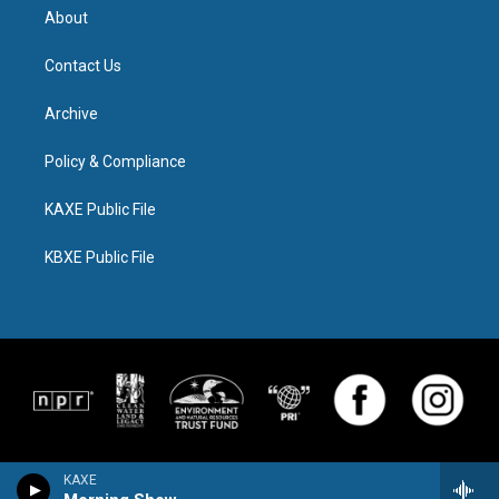
About
Contact Us
Archive
Policy & Compliance
KAXE Public File
KBXE Public File
KAXE