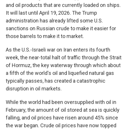
and oil products that are currently loaded on ships.
It will last until April 19, 2026. The Trump
administration has already lifted some U.S.
sanctions on Russian crude to make it easier for
those barrels to make it to market.
As the U.S.-Israeli war on Iran enters its fourth
week, the near-total halt of traffic through the Strait
of Hormuz, the key waterway through which about
a fifth of the world's oil and liquefied natural gas
typically passes, has created a catastrophic
disruption in oil markets.
While the world had been oversupplied with oil in
February, the amount of oil stored at sea is quickly
falling, and oil prices have risen around 45% since
the war began. Crude oil prices have now topped