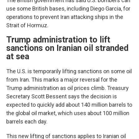
The British government has said U.S. bombers can
use some British bases, including Diego Garcia, for
operations to prevent Iran attacking ships in the
Strait of Hormuz.
Trump administration to lift
sanctions on Iranian oil stranded
at sea
The U.S. is temporarily lifting sanctions on some oil
from Iran. This marks a major reversal for the
Trump administration as oil prices climb. Treasury
Secretary Scott Bessent says the decision is
expected to quickly add about 140 million barrels to
the global oil market, which uses about 100 million
barrels each day.
This new lifting of sanctions applies to Iranian oil