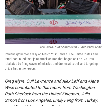
Getty Images/ / Getty Images Europe
/
Getty Images Europe
Iranians gather for a rally on March 20 in Tehran. The United States and
Israel continued their joint attack on Iran that began on Feb. 28. Iran
retaliated by firing waves of missiles and drones at Israel, and targeting
U.S. allies in the region.
Greg Myre, Quil Lawrence and Alex Leff and Alana
Wise contributed to this report from Washington,
Ruth Sherlock from the United Kingdom, Julia
Simon from Los Angeles, Emily Feng from Turkey,