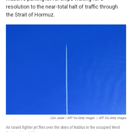
resolution to the near-total halt of traffic through
the Strait of Hormuz.
Zain Jaafar / AFP Via Getty Images
/
AFP Via Getty Images
An Israeli fighter jet flies over the skies of Nablus in the occupied West