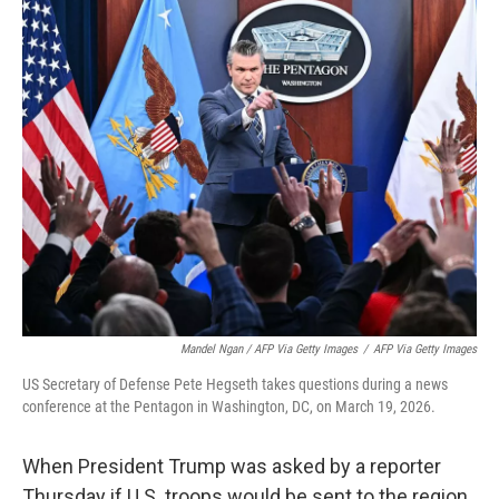
Mandel Ngan / AFP Via Getty Images
/
AFP Via Getty Images
US Secretary of Defense Pete Hegseth takes questions during a news
conference at the Pentagon in Washington, DC, on March 19, 2026.
When President Trump was asked by a reporter
Thursday if U.S. troops would be sent to the region,