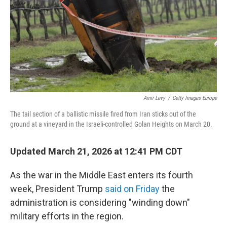
Amir Levy
/
Getty Images Europe
The tail section of a ballistic missile fired from Iran sticks out of the
ground at a vineyard in the Israeli-controlled Golan Heights on March 20.
Updated March 21, 2026 at 12:41 PM CDT
As the war in the Middle East enters its fourth
week, President Trump
said on Friday
the
administration is considering "winding down"
military efforts in the region.