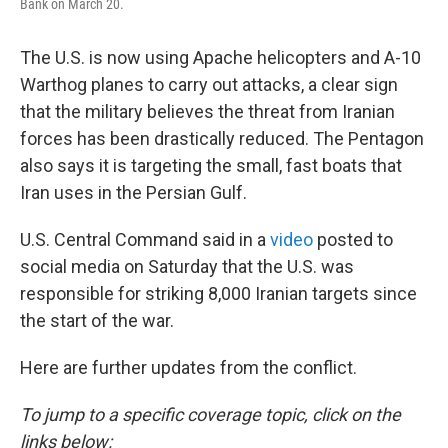
Bank on March 20.
The U.S. is now using Apache helicopters and A-10
Warthog planes to carry out attacks, a clear sign
that the military believes the threat from Iranian
forces has been drastically reduced. The Pentagon
also says it is targeting the small, fast boats that
Iran uses in the Persian Gulf.
U.S. Central Command said in a
video
posted to
social media on Saturday that the U.S. was
responsible for striking 8,000 Iranian targets since
the start of the war.
Here are further updates from the conflict.
To jump to a specific coverage topic, click on the
links below: