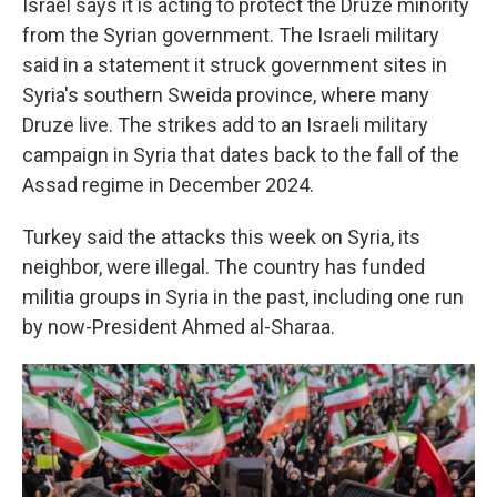
Israel says it is acting to protect the Druze minority
from the Syrian government. The Israeli military
said in a statement it struck government sites in
Syria's southern Sweida province, where many
Druze live. The strikes add to an Israeli military
campaign in Syria that dates back to the fall of the
Assad regime in December 2024.
Turkey said the attacks this week on Syria, its
neighbor, were illegal. The country has funded
militia groups in Syria in the past, including one run
by now-President Ahmed al-Sharaa.