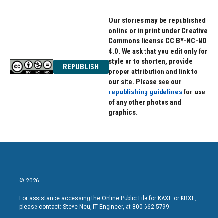
Our stories may be republished
online or in print under Creative
Commons license CC BY-NC-ND
4.0. We ask that you edit only for
style or to shorten, provide
REPUBLISH
proper attribution and link to
our site. Please see our
republishing guidelines
for use
of any other photos and
graphics.
© 2026
For assistance accessing the Online Public File for KAXE or KBXE,
please contact: Steve Neu, IT Engineer, at 800-662-5799.