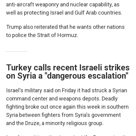
anti-aircraft weaponry and nuclear capability, as
well as protecting Israel and Gulf Arab countries.
Trump also reiterated that he wants other nations
to police the Strait of Hormuz.
Turkey calls recent Israeli strikes
on Syria a "dangerous escalation"
Israel's military said on Friday it had struck a Syrian
command center and weapons depots. Deadly
fighting broke out once again this week in southern
Syria between fighters from Syria's government
and the Druze, a minority religious group.