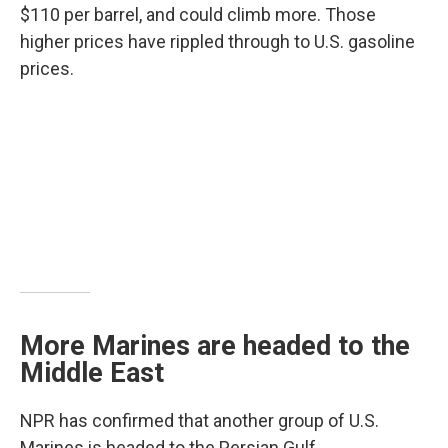
$110 per barrel, and could climb more. Those
higher prices have rippled through to U.S. gasoline
prices.
More Marines are headed to the
Middle East
NPR has confirmed that another group of U.S.
Marines is headed to the Persian Gulf.