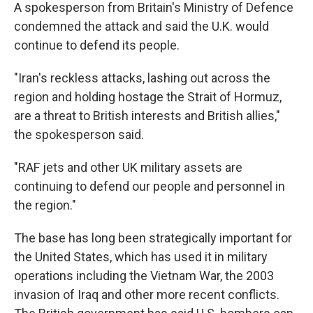
A spokesperson from Britain's Ministry of Defence
condemned the attack and said the U.K. would
continue to defend its people.
"Iran's reckless attacks, lashing out across the
region and holding hostage the Strait of Hormuz,
are a threat to British interests and British allies,"
the spokesperson said.
"RAF jets and other UK military assets are
continuing to defend our people and personnel in
the region."
The base has long been strategically important for
the United States, which has used it in military
operations including the Vietnam War, the 2003
invasion of Iraq and other more recent conflicts.