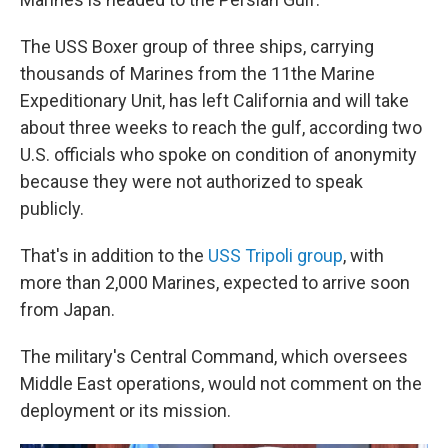
The USS Boxer group of three ships, carrying
thousands of Marines from the 11the Marine
Expeditionary Unit, has left California and will take
about three weeks to reach the gulf, according two
U.S. officials who spoke on condition of anonymity
because they were not authorized to speak
publicly.
That's in addition to the
USS Tripoli group
, with
more than 2,000 Marines, expected to arrive soon
from Japan.
The military's Central Command, which oversees
Middle East operations, would not comment on the
deployment or its mission.