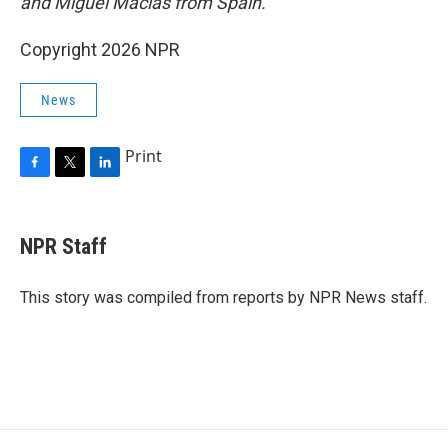
and Miguel Macias from Spain.
Copyright 2026 NPR
News
Print
F
T
L
a
w
i
c
i
n
e
t
k
NPR Staff
b
t
e
o
e
d
o
r
I
This story was compiled from reports by NPR News staff.
k
n