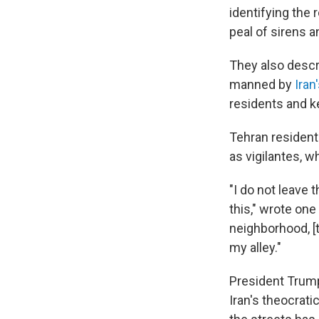
identifying the 
peal of sirens a
They also descr
manned by
Iran'
residents and k
Tehran resident
as vigilantes,
"I do not leave 
this," wrote on
neighborhood, [
my alley."
President Trump
Iran's theocrati