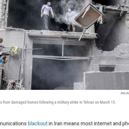
Atta K
ris from damaged homes following a military strike in Tehran on March 15.
mmunications
blackout
in Iran means most internet and ph