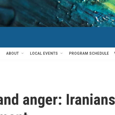
ABOUT
LOCAL EVENTS
PROGRAM SCHEDULE
and anger: Iranians