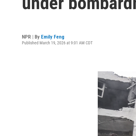
under bombard
NPR | By
Emily Feng
Published March 19, 2026 at 9:01 AM CDT