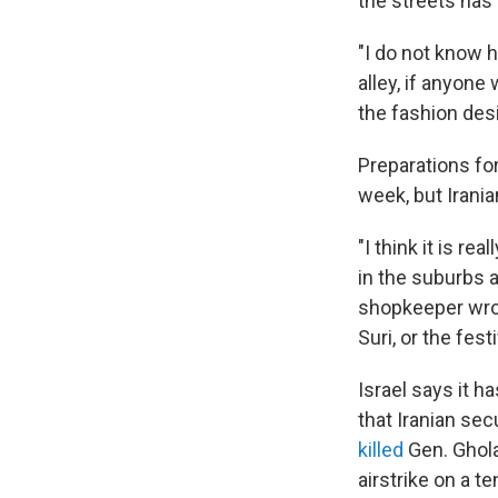
the streets has
"I do not know 
alley, if anyone 
the fashion des
Preparations fo
week, but Irania
"I think it is r
in the suburbs a
shopkeeper wrot
Suri, or the fes
Israel says it h
that Iranian sec
killed
Gen. Ghola
airstrike on a te