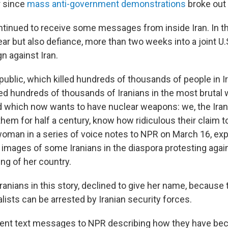
r since
mass anti-government demonstrations
broke out
tinued to receive some messages from inside Iran. In th
ear but also defiance, more than two weeks into a joint U.S
n against Iran.
ublic, which killed hundreds of thousands of people in Ir
red hundreds of thousands of Iranians in the most brutal w
d which now wants to have nuclear weapons: we, the Iran
them for half a century, know how ridiculous their claim 
woman in a series of voice notes to NPR on March 16, ex
images of some Iranians in the diaspora protesting agains
ing of her country.
e Iranians in this story, declined to give her name, becaus
alists can be arrested by Iranian security forces.
sent text messages to NPR describing how they have be