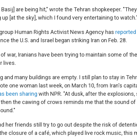
 Basij] are being hit," wrote the Tehran shopkeeper. "The
 up [at the sky], which I found very entertaining to watch.
 group Human Rights Activist News Agency has
reported
since the U.S. and Israel began striking Iran on Feb. 28.
 of war, Iranians have been trying to maintain some of the
r lives.
g and many buildings are empty. I still plan to stay in Te
wrote one woman last week, on March 10, from Iran's capital,
as been sharing
with NPR. "At dusk, after the explosions, 
d then the cawing of crows reminds me that the sound of l
sound."
 her friends still try to go out despite the risk of detenti
e closure of a café, which played live rock music, this 