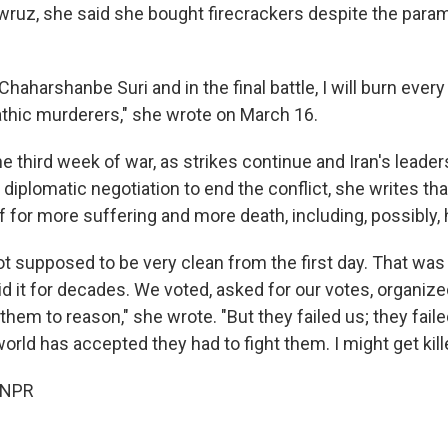
wruz, she said she bought firecrackers despite the parami
 Chaharshanbe Suri and in the final battle, I will burn ever
hic murderers," she wrote on March 16.
the third week of war, as strikes continue and Iran's leade
r diplomatic negotiation to end the conflict, she writes th
f for more suffering and more death, including, possibly,
t supposed to be very clean from the first day. That was 
d it for decades. We voted, asked for our votes, organized,
 them to reason," she wrote. "But they failed us; they fail
world has accepted they had to fight them. I might get kill
 NPR