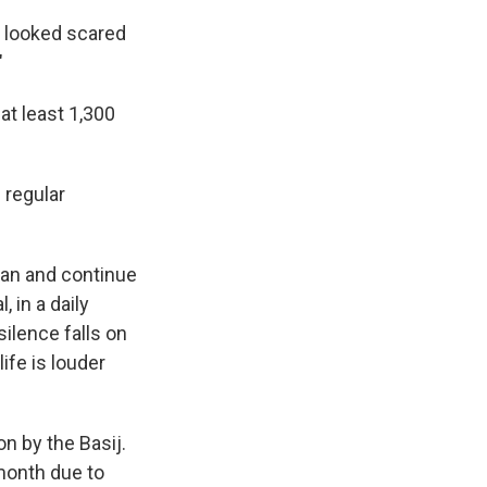
y looked scared
"
at least 1,300
 regular
hran and continue
 in a daily
silence falls on
ife is louder
on by the Basij.
month due to