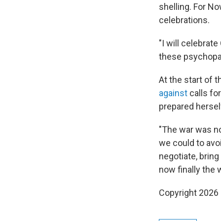
shelling. For No
celebrations.
"I will celebrate
these psychopat
At the start of 
against
calls fo
prepared hersel
"The war was no
we could to avoi
negotiate, bring
now finally the 
Copyright 2026