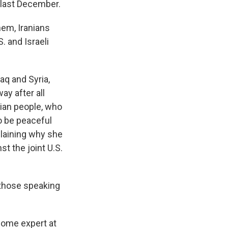
 last December.
em, Iranians
. and Israeli
aq and Syria,
ay after all
ian people, who
to be peaceful
plaining why she
t the joint U.S.
e those speaking
come expert at