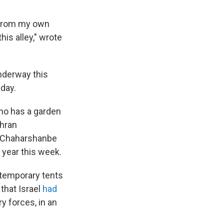
, from my own
his alley," wrote
underway this
iday.
 who has a garden
ehran
k Chaharshanbe
w year this week.
s temporary tents
that Israel
had
y forces, in an