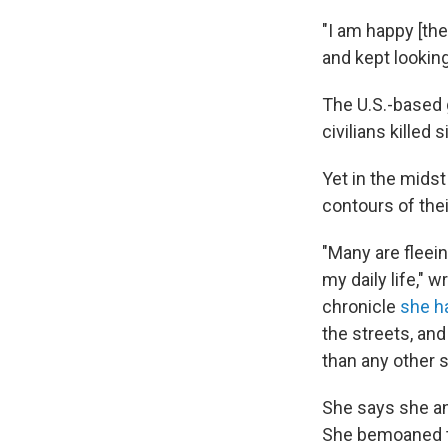
"I am happy [the
and kept looking
The U.S.-based
civilians killed 
Yet in the midst
contours of thei
"Many are fleein
my daily life," 
chronicle
she h
the streets, an
than any other 
She says she and
She bemoaned th