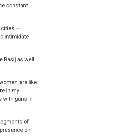
 the constant
cities —
to intimidate
 Basij as well
 women, are like
re in my
s with guns in
 segments of
ty presence on