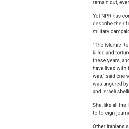
remain cut, eve
Yet NPR has con
describe their f
military campaig
"The Islamic Rep
killed and tortu
these years, an
have lived with 
was," said one 
was angered by 
and Israeli shell
She, like all th
to foreign journ
Other Iranians 