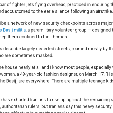
roar of fighter jets flying overhead, practiced in enduring
nd accustomed to the eerie silence following an airstrike.
ibe a network of new security checkpoints across major 
s Basij militia
, a paramilitary volunteer group — designed 
eep them confined to their homes.
s describe largely deserted streets, roamed mostly by the
 who are sometimes masked.
the house nearly at all and I know most people, especially
e woman, a 49-year-old fashion designer, on March 17. "He
the Basij] are everywhere. There are multiple teenage kid
 has exhorted Iranians to rise up against the remaining
c, authoritarian rulers, but Iranians say this heavy securi