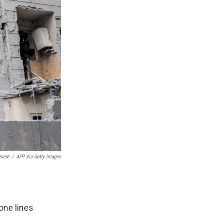
enare
/
AFP Via Getty Images
one lines