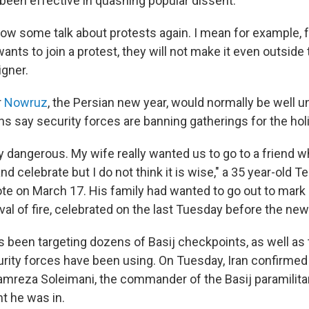
 been effective in quashing popular dissent.
how some talk about protests again. I mean for example
wants to join a protest, they will not make it even outside t
igner.
r
Nowruz
, the Persian new year, would normally be well 
ns say security forces are banning gatherings for the hol
eally dangerous. My wife really wanted us to go to a friend
nd celebrate but I do not think it is wise," a 35 year-old T
e on March 17. His family had wanted to go out to mar
tival of fire, celebrated on the last Tuesday before the ne
as been targeting dozens of Basij checkpoints, as well a
urity forces have been using. On Tuesday, Iran confirmed 
mreza Soleimani, the commander of the Basij paramilitar
nt he was in.