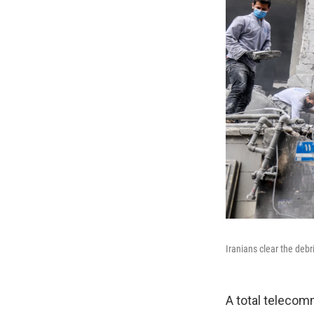
Iranians clear the deb
A total teleco