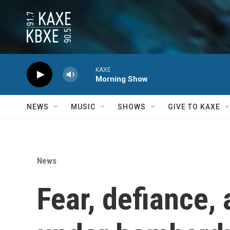
Skip to main content
KAXE
Morning Show
NEWS
MUSIC
SHOWS
GIVE TO KAXE
News
Fear, defiance, 