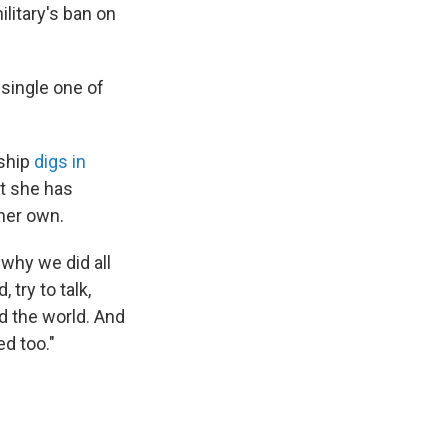
litary's ban on
y single one of
rship
digs in
at she has
 her own.
why we did all
 try to talk,
ed the world. And
ed too."