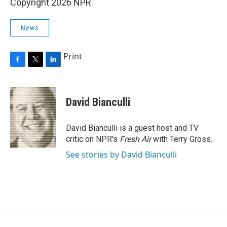
Copyright 2026 NPR
News
Print
F
T
L
a
w
i
c
i
n
e
t
k
David Bianculli
b
t
e
o
e
d
o
r
I
David Bianculli is a guest host and TV
k
n
critic on NPR's
Fresh Air
with Terry Gross.
See stories by David Bianculli