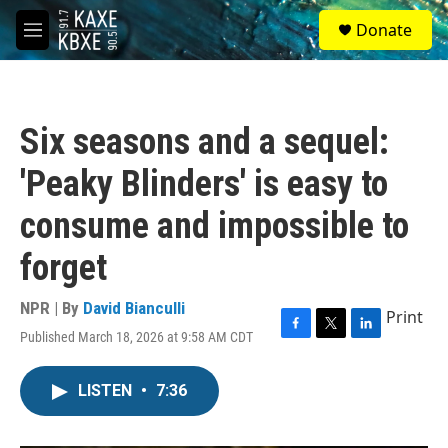
Skip to main content
S
Donate
e
M
a
e
r
n
c
u
h
Six seasons and a sequel:
u
e
'Peaky Blinders' is easy to
r
y
consume and impossible to
forget
NPR | By
David Bianculli
Print
Published March 18, 2026 at 9:58 AM CDT
F
T
L
a
w
i
c
i
n
LISTEN
•
7:36
e
t
k
b
t
e
o
e
d