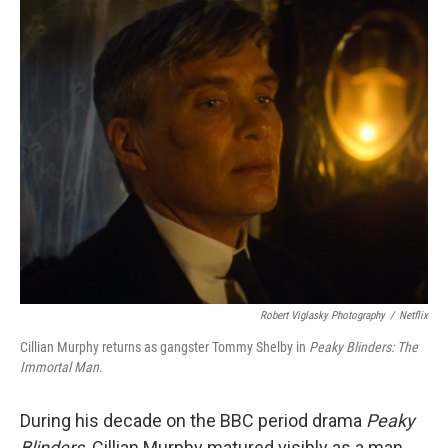
o
r
I
k
n
Robert Viglasky Photography
/
Netflix
Cillian Murphy returns as gangster Tommy Shelby in
Peaky Blinders:
The
Immortal Man
.
During his decade on the BBC period drama
Peaky
Blinders,
Cillian Murphy matured visibly as a man,