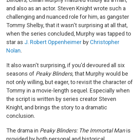
and also as an actor. Steven Knight wrote such a
challenging and nuanced role for him, as gangster
Tommy Shelby, that it wasn't surprising at all that,
when the series concluded, Murphy was tapped to
star as
J. Robert Oppenheimer
by
Christopher
Nolan
.
It also wasn't surprising, if you'd devoured all six
seasons of
Peaky Blinders,
that Murphy would be
not only willing, but eager, to revisit the character of
Tommy in a movie-length sequel. Especially when
the script is written by series creator Steven
Knight, and brings the story to a dramatic
conclusion.
The drama in
Peaky Blinders:
The Immortal Man
is
provided by both personal and historical