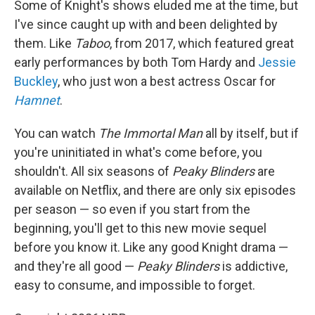
Some of Knight's shows eluded me at the time, but
I've since caught up with and been delighted by
them. Like
Taboo
, from 2017, which featured great
early performances by both Tom Hardy and
Jessie
Buckley
, who just won a best actress Oscar for
Hamnet
.
You can watch
The Immortal Man
all by itself, but if
you're uninitiated in what's come before, you
shouldn't. All six seasons of
Peaky Blinders
are
available on Netflix, and there are only six episodes
per season — so even if you start from the
beginning, you'll get to this new movie sequel
before you know it. Like any good Knight drama —
and they're all good —
Peaky Blinders
is addictive,
easy to consume, and impossible to forget.