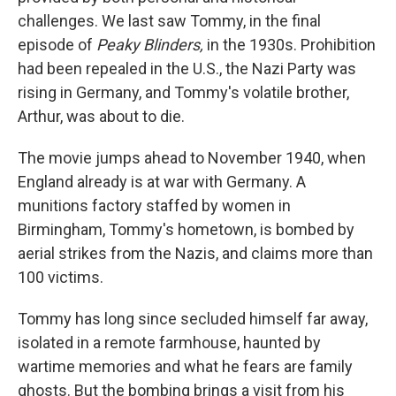
challenges. We last saw Tommy, in the final
episode of
Peaky Blinders,
in the 1930s. Prohibition
had been repealed in the U.S., the Nazi Party was
rising in Germany, and Tommy's volatile brother,
Arthur, was about to die.
The movie jumps ahead to November 1940, when
England already is at war with Germany. A
munitions factory staffed by women in
Birmingham, Tommy's hometown, is bombed by
aerial strikes from the Nazis, and claims more than
100 victims.
Tommy has long since secluded himself far away,
isolated in a remote farmhouse, haunted by
wartime memories and what he fears are family
ghosts. But the bombing brings a visit from his