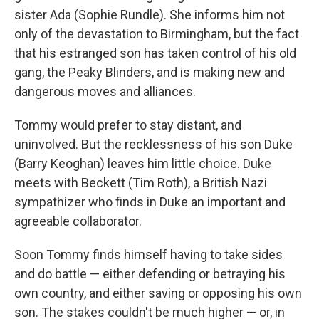
sister Ada (Sophie Rundle). She informs him not
only of the devastation to Birmingham, but the fact
that his estranged son has taken control of his old
gang, the Peaky Blinders, and is making new and
dangerous moves and alliances.
Tommy would prefer to stay distant, and
uninvolved. But the recklessness of his son Duke
(Barry Keoghan) leaves him little choice. Duke
meets with Beckett (Tim Roth), a British Nazi
sympathizer who finds in Duke an important and
agreeable collaborator.
Soon Tommy finds himself having to take sides
and do battle — either defending or betraying his
own country, and either saving or opposing his own
son. The stakes couldn't be much higher — or, in