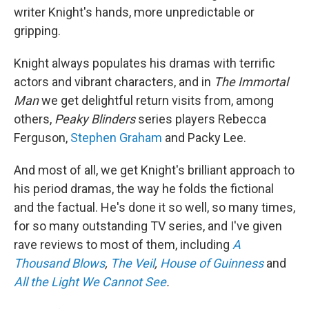
writer Knight's hands, more unpredictable or
gripping.
Knight always populates his dramas with terrific
actors and vibrant characters, and in
The Immortal
Man
we get delightful return visits from, among
others,
Peaky Blinders
series players Rebecca
Ferguson,
Stephen Graham
and Packy Lee.
And most of all, we get Knight's brilliant approach to
his period dramas, the way he folds the fictional
and the factual. He's done it so well, so many times,
for so many outstanding TV series, and I've given
rave reviews to most of them, including
A
Thousand Blows
,
The Veil
,
House of Guinness
and
All the Light We Cannot See
.