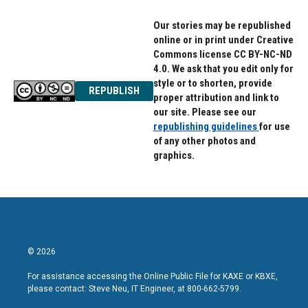
Our stories may be republished
online or in print under Creative
Commons license CC BY-NC-ND
4.0. We ask that you edit only for
style or to shorten, provide
REPUBLISH
proper attribution and link to
our site. Please see our
republishing guidelines
for use
of any other photos and
graphics.
© 2026
For assistance accessing the Online Public File for KAXE or KBXE,
please contact: Steve Neu, IT Engineer, at 800-662-5799.