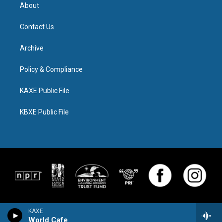
About
Contact Us
Archive
Policy & Compliance
KAXE Public File
KBXE Public File
KAXE
World Cafe