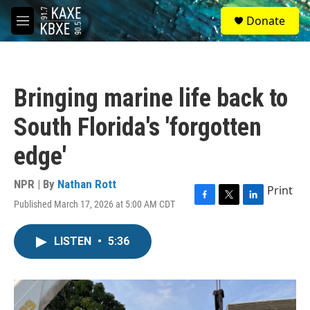
Skip to main content
S
Donate
e
M
a
e
r
n
c
u
h
Bringing marine life back to
u
e
South Florida's 'forgotten
r
y
edge'
NPR | By
Nathan Rott
Print
Published March 17, 2026 at 5:00 AM CDT
F
T
L
a
w
i
c
i
n
LISTEN
•
5:36
e
t
k
b
t
e
o
e
d
o
r
I
k
n