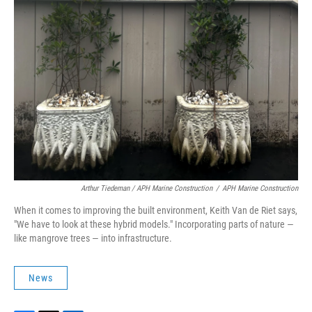
Arthur Tiedeman / APH Marine Construction
/
APH Marine Construction
When it comes to improving the built environment, Keith Van de Riet says,
"We have to look at these hybrid models." Incorporating parts of nature —
like mangrove trees — into infrastructure.
News