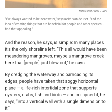
Nathan Rott / NPR
/
NPR
"I've always wanted to be near water," says Keith Van de Riet. "And the
idea of creating things that are beneficial for people and other species — I
find that appealing."
And the reason, he says, is simple: In many places
it's the only shoreline left. "This all would have been
meandering mangroves, maybe a mangrove creek
here that [people] just blew out," he says.
By dredging the waterway and barricading its
edges, people have taken that soggy horizontal
plane — a life-rich intertidal zone that supports
oysters, crabs, fish and birds — and collapsed it, he
says, "into a vertical wall with a single dimension to
it."