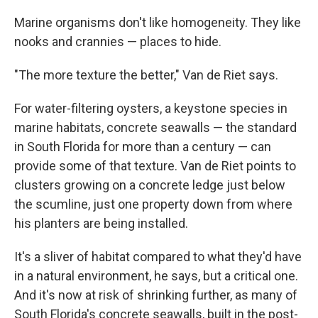
Marine organisms don't like homogeneity. They like
nooks and crannies — places to hide.
"The more texture the better," Van de Riet says.
For water-filtering oysters, a keystone species in
marine habitats, concrete seawalls — the standard
in South Florida for more than a century — can
provide some of that texture. Van de Riet points to
clusters growing on a concrete ledge just below
the scumline, just one property down from where
his planters are being installed.
It's a sliver of habitat compared to what they'd have
in a natural environment, he says, but a critical one.
And it's now at risk of shrinking further, as many of
South Florida's concrete seawalls, built in the post-