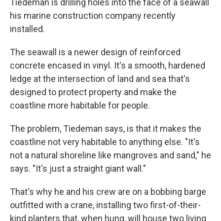
Tiedeman is drilling holes into the face of a seawall
his marine construction company recently
installed.
The seawall is a newer design of reinforced
concrete encased in vinyl. It's a smooth, hardened
ledge at the intersection of land and sea that's
designed to protect property and make the
coastline more habitable for people.
The problem, Tiedeman says, is that it makes the
coastline not very habitable to anything else. "It's
not a natural shoreline like mangroves and sand," he
says. "It's just a straight giant wall."
That's why he and his crew are on a bobbing barge
outfitted with a crane, installing two first-of-their-
kind planters that, when hung, will house two living