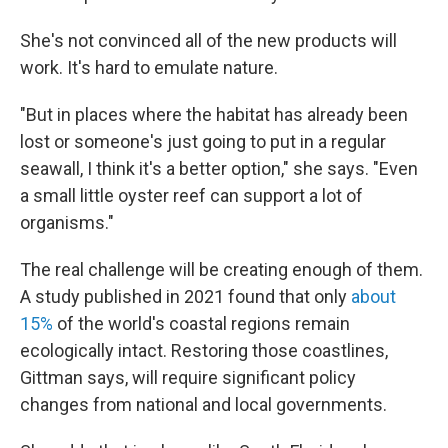
She's not convinced all of the new products will
work. It's hard to emulate nature.
"But in places where the habitat has already been
lost or someone's just going to put in a regular
seawall, I think it's a better option," she says. "Even
a small little oyster reef can support a lot of
organisms."
The real challenge will be creating enough of them.
A study published in 2021 found that only
about
15%
of the world's coastal regions remain
ecologically intact. Restoring those coastlines,
Gittman says, will require significant policy
changes from national and local governments.