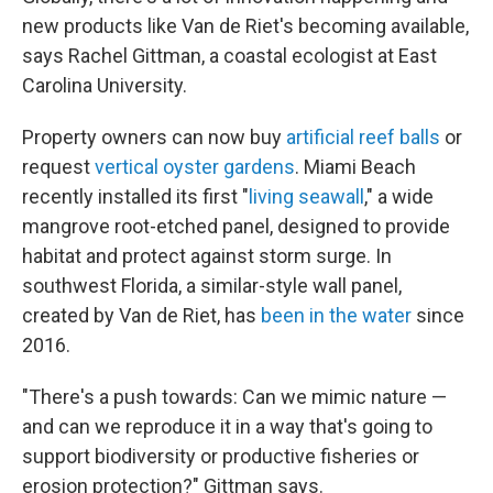
new products like Van de Riet's becoming available,
says Rachel Gittman, a coastal ecologist at East
Carolina University.
Property owners can now buy
artificial reef balls
or
request
vertical oyster gardens
. Miami Beach
recently installed its first "
living seawall
," a wide
mangrove root-etched panel, designed to provide
habitat and protect against storm surge. In
southwest Florida, a similar-style wall panel,
created by Van de Riet, has
been in the water
since
2016.
"There's a push towards: Can we mimic nature —
and can we reproduce it in a way that's going to
support biodiversity or productive fisheries or
erosion protection?" Gittman says.