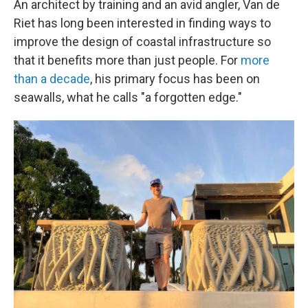
An architect by training and an avid angler, Van de
Riet has long been interested in finding ways to
improve the design of coastal infrastructure so
that it benefits more than just people. For
more
than a decade
, his primary focus has been on
seawalls, what he calls "a forgotten edge."