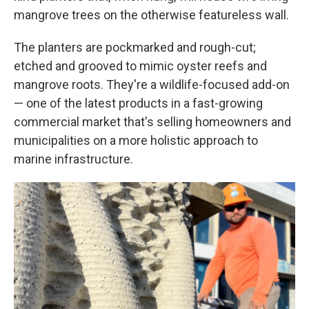
mangrove trees on the otherwise featureless wall.
The planters are pockmarked and rough-cut;
etched and grooved to mimic oyster reefs and
mangrove roots. They're a wildlife-focused add-on
— one of the latest products in a fast-growing
commercial market that's selling homeowners and
municipalities on a more holistic approach to
marine infrastructure.