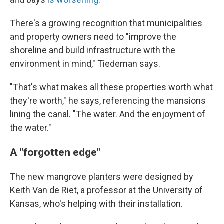
There's a growing recognition that municipalities
and property owners need to "improve the
shoreline and build infrastructure with the
environment in mind," Tiedeman says.
"That's what makes all these properties worth what
they're worth," he says, referencing the mansions
lining the canal. "The water. And the enjoyment of
the water."
A "forgotten edge"
The new mangrove planters were designed by
Keith Van de Riet, a professor at the University of
Kansas, who's helping with their installation.