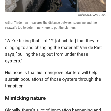
Nathan Rott / NPR
/
NPR
Arthur Tiedeman measures the distance between scumline and the
seawall's top to determine where to put the planters.
"We're taking that last 1% [of habitat] that they're
clinging to and changing the material," Van de Riet
says, "pulling the rug out from under these
oysters."
His hope is that his mangrove planters will help
sustain populations of those oysters through the
transition.
Mimicking nature
Globally, there's a lot of innovation happening and