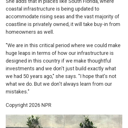
She adds that in places like South Florida, where
coastal infrastructure is being updated to
accommodate rising seas and the vast majority of
coastline is privately owned, it will take buy-in from
homeowners as well.
"We are in this critical period where we could make
huge leaps in terms of how our infrastructure is
designed in this country if we make thoughtful
investments and we don't just build exactly what
we had 50 years ago," she says. "I hope that's not
what we do. But we don't always learn from our
mistakes."
Copyright 2026 NPR