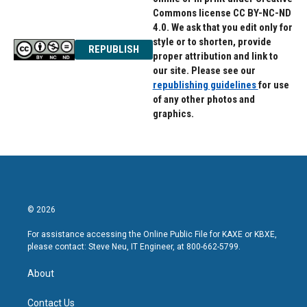
Commons license CC BY-NC-ND
4.0. We ask that you edit only for
style or to shorten, provide
REPUBLISH
proper attribution and link to
our site. Please see our
republishing guidelines
for use
of any other photos and
graphics.
© 2026
For assistance accessing the Online Public File for KAXE or KBXE,
please contact: Steve Neu, IT Engineer, at 800-662-5799.
About
Contact Us