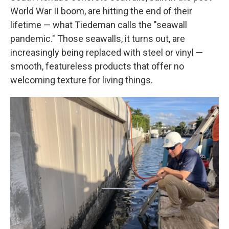
World War II boom, are hitting the end of their
lifetime — what Tiedeman calls the "seawall
pandemic." Those seawalls, it turns out, are
increasingly being replaced with steel or vinyl —
smooth, featureless products that offer no
welcoming texture for living things.