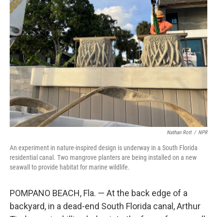
Nathan Rott
/
NPR
An experiment in nature-inspired design is underway in a South Florida
residential canal. Two mangrove planters are being installed on a new
seawall to provide habitat for marine wildlife.
POMPANO BEACH, Fla. — At the back edge of a
backyard, in a dead-end South Florida canal, Arthur