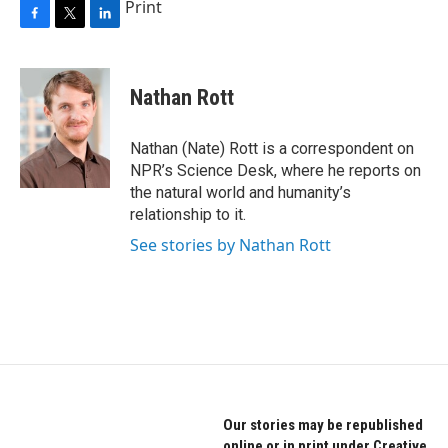
Print
F
T
L
a
w
i
c
i
n
e
t
k
Nathan Rott
b
t
e
o
e
d
o
r
I
Nathan (Nate) Rott is a correspondent on
k
n
NPR’s Science Desk, where he reports on
the natural world and humanity’s
relationship to it.
See stories by Nathan Rott
Our stories may be republished
online or in print under Creative