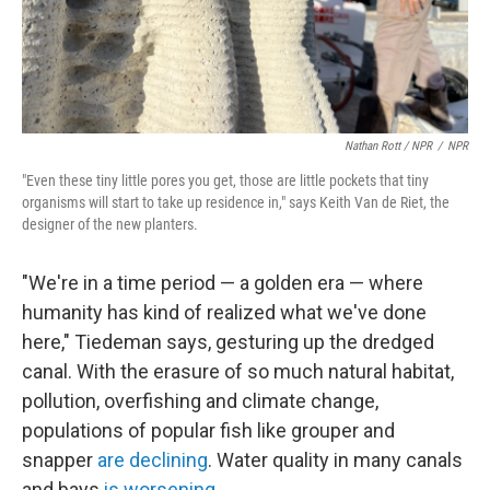
Nathan Rott / NPR
/
NPR
"Even these tiny little pores you get, those are little pockets that tiny
organisms will start to take up residence in," says Keith Van de Riet, the
designer of the new planters.
"We're in a time period — a golden era — where
humanity has kind of realized what we've done
here," Tiedeman says, gesturing up the dredged
canal. With the erasure of so much natural habitat,
pollution, overfishing and climate change,
populations of popular fish like grouper and
snapper
are declining
. Water quality in many canals
and bays
is worsening
.