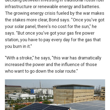
infrastructure or renewable energy and batteries.
The growing energy crisis fueled by the war makes
the stakes more clear, Bond says. " Once you've got
your solar panel, there's no cost for the sun," he
says. "But once you've got your gas fire power
station, you have to pay every day for the gas that
you burn in it."
"With a stroke," he says, "this war has dramatically
increased the power and the influence of those
who want to go down the solar route."