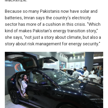
Because so many Pakistanis now have solar and
batteries, Imran says the country's electricity
sector has more of a cushion in this crisis. "Which
kind of makes Pakistan's energy transition story,"
she says, "not just a story about climate, but also a
story about risk management for energy security."