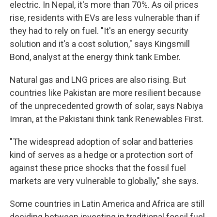
electric. In Nepal, it's more than 70%. As oil prices
rise, residents with EVs are less vulnerable than if
they had to rely on fuel. "It's an energy security
solution and it's a cost solution," says Kingsmill
Bond, analyst at the energy think tank Ember.
Natural gas and LNG prices are also rising. But
countries like Pakistan are more resilient because
of the unprecedented growth of solar, says Nabiya
Imran, at the Pakistani think tank Renewables First.
"The widespread adoption of solar and batteries
kind of serves as a hedge or a protection sort of
against these price shocks that the fossil fuel
markets are very vulnerable to globally," she says.
Some countries in Latin America and Africa are still
deciding between investing in traditional fossil fuel