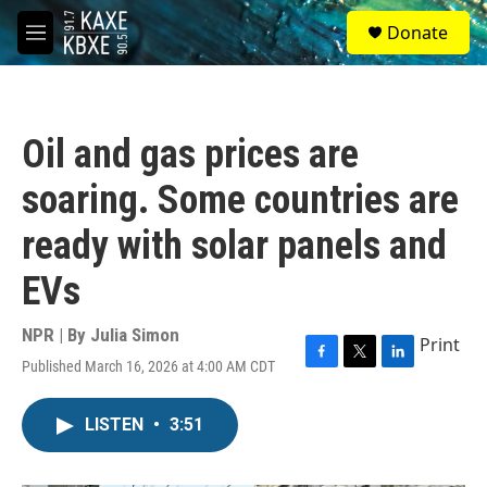
Skip to main content
S
Donate
e
M
a
e
r
n
c
u
h
Oil and gas prices are
u
e
soaring. Some countries are
r
y
ready with solar panels and
EVs
NPR | By
Julia Simon
Print
Published March 16, 2026 at 4:00 AM CDT
F
T
L
a
w
i
c
i
n
LISTEN
•
3:51
e
t
k
b
t
e
o
e
d