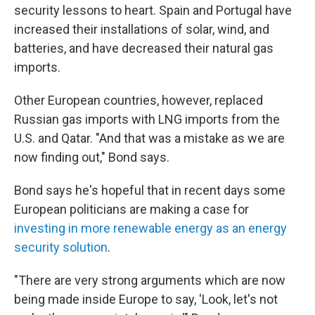
security lessons to heart. Spain and Portugal have
increased their installations of solar, wind, and
batteries, and have decreased their natural gas
imports.
Other European countries, however, replaced
Russian gas imports with LNG imports from the
U.S. and Qatar. "And that was a mistake as we are
now finding out," Bond says.
Bond says he's hopeful that in recent days some
European politicians are making a case for
investing in more renewable energy as an energy
security solution
.
"There are very strong arguments which are now
being made inside Europe to say, 'Look, let's not