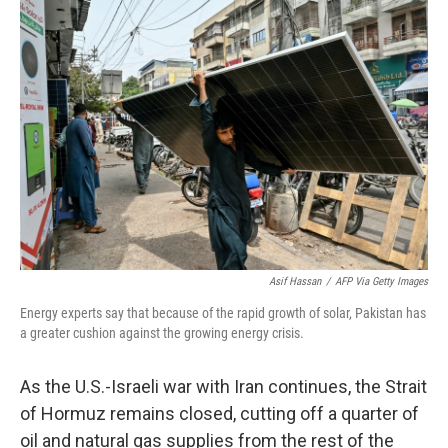
o
r
I
k
n
Asif Hassan
/
AFP Via Getty Images
Energy experts say that because of the rapid growth of solar, Pakistan has
a greater cushion against the growing energy crisis.
As the U.S.-Israeli war with Iran continues, the Strait
of Hormuz remains closed, cutting off a quarter of
oil and natural gas supplies from the rest of the