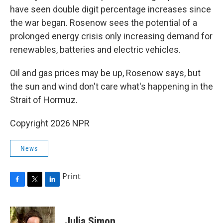
have seen double digit percentage increases since
the war began. Rosenow sees the potential of a
prolonged energy crisis only increasing demand for
renewables, batteries and electric vehicles.
Oil and gas prices may be up, Rosenow says, but
the sun and wind don't care what's happening in the
Strait of Hormuz.
Copyright 2026 NPR
News
Print
F
T
L
a
w
i
c
i
n
e
t
k
Julia Simon