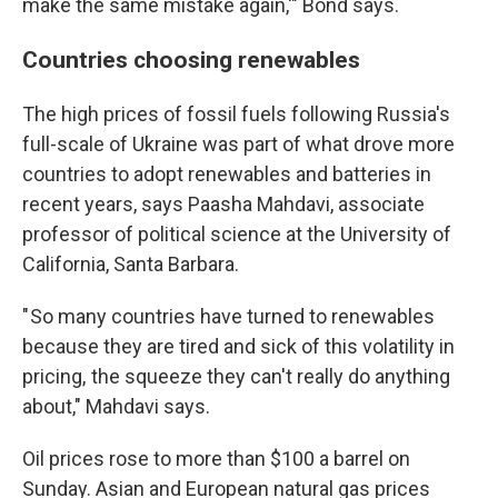
make the same mistake again,'" Bond says.
Countries choosing renewables
The high prices of fossil fuels following Russia's
full-scale of Ukraine was part of what drove more
countries to adopt renewables and batteries in
recent years, says Paasha Mahdavi, associate
professor of political science at the University of
California, Santa Barbara.
" So many countries have turned to renewables
because they are tired and sick of this volatility in
pricing, the squeeze they can't really do anything
about," Mahdavi says.
Oil prices rose to more than $100 a barrel on
Sunday. Asian and European natural gas prices