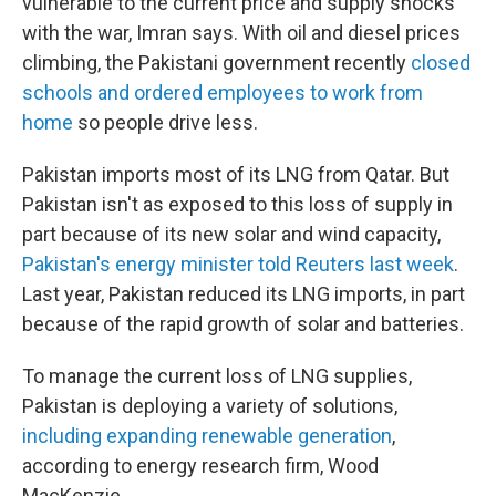
vulnerable to the current price and supply shocks
with the war, Imran says. With oil and diesel prices
climbing, the Pakistani government recently
closed
schools and ordered employees to work from
home
so people drive less.
Pakistan imports most of its LNG from Qatar. But
Pakistan isn't as exposed to this loss of supply in
part because of its new solar and wind capacity,
Pakistan's energy minister told Reuters last week
.
Last year, Pakistan reduced its LNG imports, in part
because of the rapid growth of solar and batteries.
To manage the current loss of LNG supplies,
Pakistan is deploying a variety of solutions,
including expanding renewable generation
,
according to energy research firm, Wood
MacKenzie.