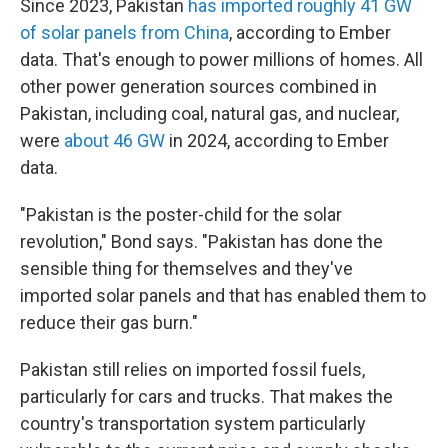
Since 2023, Pakistan
has imported roughly 41 GW
of solar panels from China
, according to Ember
data. That's enough to power millions of homes. All
other power generation sources combined in
Pakistan, including coal, natural gas, and nuclear,
were
about 46 GW
in 2024, according to Ember
data.
"Pakistan is the poster-child for the solar
revolution," Bond says. "Pakistan has done the
sensible thing for themselves and they've
imported solar panels and that has enabled them to
reduce their gas burn."
Pakistan still relies on imported fossil fuels,
particularly for cars and trucks. That makes the
country's transportation system particularly