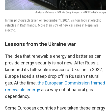
Prakash Mathema / AFP Via Getty Images
/
AFP Via Getty Images
In this photograph taken on September 1, 2024, visitors look at electric
vehicles in Kathmandu. More than 70% of new car sales in Nepal are
electric.
Lessons from the Ukraine war
The idea that renewable energy and batteries can
provide energy security is not new. After Russia
launched its full-scale invasion of Ukraine in 2022,
Europe faced a steep drop off in Russian natural
gas. At the time,
the European Commission framed
renewable energy
as a way out of natural gas
dependency.
Some European countries have taken these energy