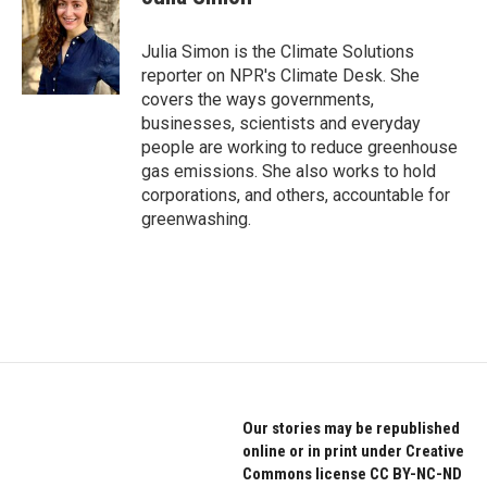
b
t
e
o
e
d
o
r
I
Julia Simon is the Climate Solutions
k
n
reporter on NPR's Climate Desk. She
covers the ways governments,
businesses, scientists and everyday
people are working to reduce greenhouse
gas emissions. She also works to hold
corporations, and others, accountable for
greenwashing.
Our stories may be republished
online or in print under Creative
Commons license CC BY-NC-ND