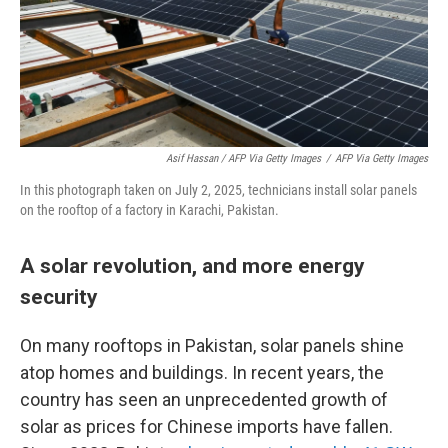
Asif Hassan / AFP Via Getty Images
/
AFP Via Getty Images
In this photograph taken on July 2, 2025, technicians install solar panels
on the rooftop of a factory in Karachi, Pakistan.
A solar revolution, and more energy
security
On many rooftops in Pakistan, solar panels shine
atop homes and buildings. In recent years, the
country has seen an unprecedented growth of
solar as prices for Chinese imports have fallen.