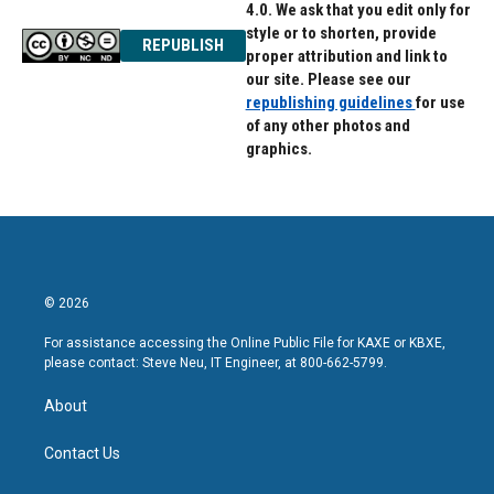
4.0. We ask that you edit only for
style or to shorten, provide
REPUBLISH
proper attribution and link to
our site. Please see our
republishing guidelines
for use
of any other photos and
graphics.
© 2026
For assistance accessing the Online Public File for KAXE or KBXE,
please contact: Steve Neu, IT Engineer, at 800-662-5799.
About
Contact Us