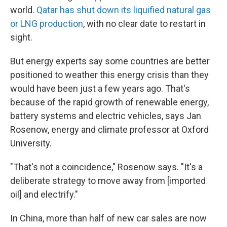
world.
Qatar has shut down its liquified natural gas
or LNG production
, with no clear date to restart in
sight.
But energy experts say some countries are better
positioned to weather this energy crisis than they
would have been just a few years ago. That's
because of the rapid growth of renewable energy,
battery systems and electric vehicles, says Jan
Rosenow, energy and climate professor at Oxford
University.
"That's not a coincidence," Rosenow says. "It's a
deliberate strategy to move away from [imported
oil] and electrify."
In China, more than half of new car sales are now