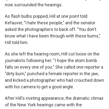
now surrounded the hearings.
As flash bulbs popped, Hill at one point told
Kefauver, "I hate these people," and the senator
asked the photographers to back off. "You don't
know what I have been through with these bums,"
Hill told him.
As she left the hearing room, Hill cut loose on the
journalists following her: "I hope the atom bomb
falls on every one of you." She called one reporter a
"dirty bum," punched a female reporter in the jaw,
and kicked a photographer who had crouched down
with his camera to get a good angle.
After Hill's riveting appearance, the dramatic climax
of the New York hearings came with the