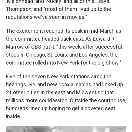
'Melonhead' and 'Nucky' and all of this," says
Thompson, and "most of them lived up to the
reputations we've seen in movies."
The excitement reached its peak in mid-March as
the committee headed back east. As Edward R.
Murrow of CBS put it, "this week, after successful
stops in Chicago, St. Louis, and Los Angeles, the
committee rolled into New York for the big show."
Five of the seven New York stations aired the
hearings live, and new coaxial cables had linked up
21 other cities in the east and Midwest so that
millions more could watch. Outside the courthouse,
hundreds lined up hoping to get a coveted seat
inside.