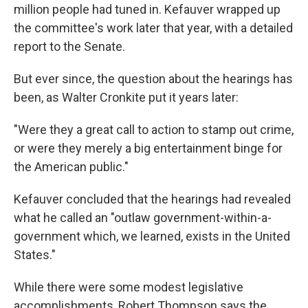
million people had tuned in. Kefauver wrapped up
the committee's work later that year, with a detailed
report to the Senate.
But ever since, the question about the hearings has
been, as Walter Cronkite put it years later:
"Were they a great call to action to stamp out crime,
or were they merely a big entertainment binge for
the American public."
Kefauver concluded that the hearings had revealed
what he called an "outlaw government-within-a-
government which, we learned, exists in the United
States."
While there were some modest legislative
accomplishments, Robert Thompson says the