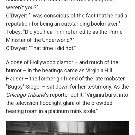
weren't you?"
O'Dwyer: "I was conscious of the fact that he had a
reputation for being an outstanding bookmaker."
Tobey: "Did you hear him referred to as the Prime
Minister of the Underworld?"
O'Dwyer: "That time I did not."
A dose of Hollywood glamor – and much of the
humor – in the hearings came as Virginia Hill
Hauser – the former girlfriend of the late mobster
"Bugsy" Siegel – sat down for her testimony. As the
Chicago Tribune
's reporter put it, "Virginia burst into
the television floodlight glare of the crowded
hearing room in a platinum mink stole."