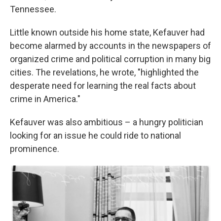
Tennessee.
Little known outside his home state, Kefauver had
become alarmed by accounts in the newspapers of
organized crime and political corruption in many big
cities. The revelations, he wrote, "highlighted the
desperate need for learning the real facts about
crime in America."
Kefauver was also ambitious – a hungry politician
looking for an issue he could ride to national
prominence.