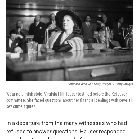
Bettmann Archive / Getty Images
/
Getty Images
Wearing a mink stole, Virginia Hill Hauser testified before the Kefauver
committee. She faced questions about her financial dealings with several
key crime figures.
In a departure from the many witnesses who had
refused to answer questions, Hauser responded