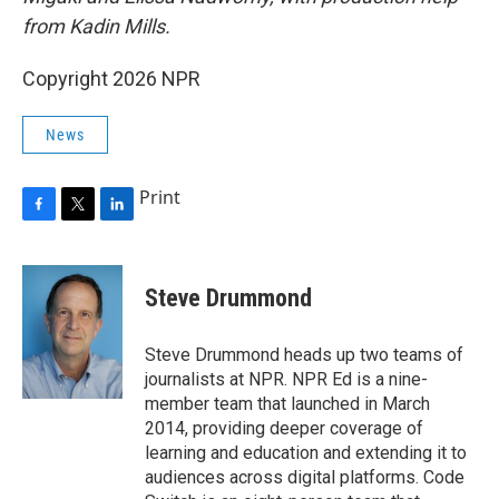
from Kadin Mills.
Copyright 2026 NPR
News
Print
F
T
L
a
w
i
c
i
n
e
t
k
Steve Drummond
b
t
e
o
e
d
o
r
I
Steve Drummond heads up two teams of
k
n
journalists at NPR. NPR Ed is a nine-
member team that launched in March
2014, providing deeper coverage of
learning and education and extending it to
audiences across digital platforms. Code