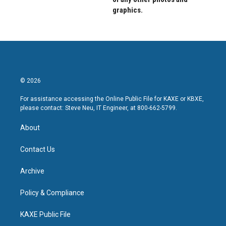
graphics.
© 2026
For assistance accessing the Online Public File for KAXE or KBXE,
please contact: Steve Neu, IT Engineer, at 800-662-5799.
About
Contact Us
Archive
Policy & Compliance
KAXE Public File