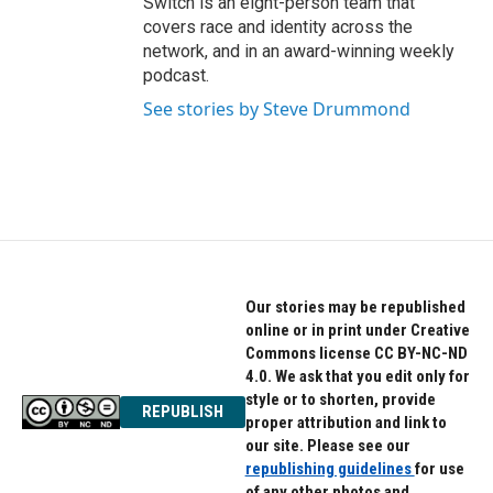
Switch is an eight-person team that
covers race and identity across the
network, and in an award-winning weekly
podcast.
See stories by Steve Drummond
Our stories may be republished
online or in print under Creative
Commons license CC BY-NC-ND
4.0. We ask that you edit only for
style or to shorten, provide
REPUBLISH
proper attribution and link to
our site. Please see our
republishing guidelines
for use
of any other photos and