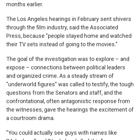
months earlier.
The Los Angeles hearings in February sent shivers
through the film industry, said the Associated
Press, because "people stayed home and watched
their TV sets instead of going to the movies."
The goal of the investigation was to explore – and
expose – connections between political leaders
and organized crime. As a steady stream of
"underworld figures" was called to testify, the tough
questions from the Senators and staff, and the
confrontational, often antagonistic response from
the witnesses, gave the hearings the excitement of
a courtroom drama.
"You could actually see guys with names like