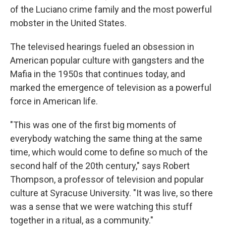
of the Luciano crime family and the most powerful
mobster in the United States.
The televised hearings fueled an obsession in
American popular culture with gangsters and the
Mafia in the 1950s that continues today, and
marked the emergence of television as a powerful
force in American life.
"This was one of the first big moments of
everybody watching the same thing at the same
time, which would come to define so much of the
second half of the 20th century," says Robert
Thompson, a professor of television and popular
culture at Syracuse University. "It was live, so there
was a sense that we were watching this stuff
together in a ritual, as a community."