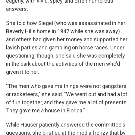
eagerly, with vivid, spicy, and often humorous
answers.
She told how Siegel (who was assassinated in her
Beverly Hills home in 1947 while she was away)
and others had given her money and supported her
lavish parties and gambling on horse races. Under
questioning, though, she said she was completely
in the dark about the activities of the men who'd
given it to her.
"The men who gave me things were not gangsters
or racketeers," she said. "We went out and had a lot
of fun together, and they gave me a lot of presents.
They gave me a house in Florida."
While Hauser patiently answered the committee's
questions, she bristled at the media frenzy that by