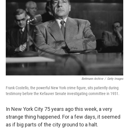
Bettmann Archive
/
Getty Images
Frank Costello, the powerful New York crime figure, sits patiently during
testimony before the Kefauver Senate investigating committee in 1951.
In New York City 75 years ago this week, a very
strange thing happened. For a few days, it seemed
as if big parts of the city ground to a halt.