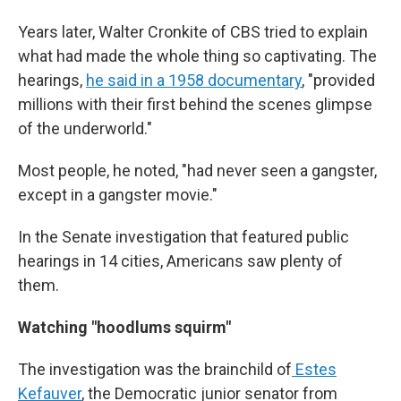
Years later, Walter Cronkite of CBS tried to explain
what had made the whole thing so captivating. The
hearings,
he said in a 1958 documentary
, "provided
millions with their first behind the scenes glimpse
of the underworld."
Most people, he noted, "had never seen a gangster,
except in a gangster movie."
In the Senate investigation that featured public
hearings in 14 cities, Americans saw plenty of
them.
Watching "hoodlums squirm"
The investigation was the brainchild of
Estes
Kefauver
, the Democratic junior senator from