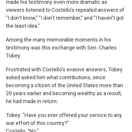
made his testimony even more dramatic as
viewers listened to Costello's repeated answers of
"I don't know," "I don't remember," and "I haven't got
the least idea."
Among the many memorable moments in his
testimony was this exchange with Sen. Charles
Tobey.
Frustrated with Costello's evasive answers, Tobey
asked asked him what contributions, since
becoming a citizen of the United States more than
20 years earlier and becoming wealthy as a result,
he had made in return:
Tobey: "Have you ever offered your service to any
war effort of this country?"
Costello: "No."