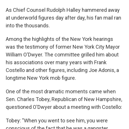
As Chief Counsel Rudolph Halley hammered away
at underworld figures day after day, his fan mail ran
into the thousands.
Among the highlights of the New York hearings
was the testimony of former New York City Mayor
William O'Dwyer. The committee grilled him about
his associations over many years with Frank
Costello and other figures, including Joe Adonis, a
longtime New York mob figure.
One of the most dramatic moments came when
Sen. Charles Tobey, Republican of New Hampshire,
questioned O'Dwyer about a meeting with Costello:
Tobey: "When you went to see him, you were
conscious of the fact that he was a gangster,