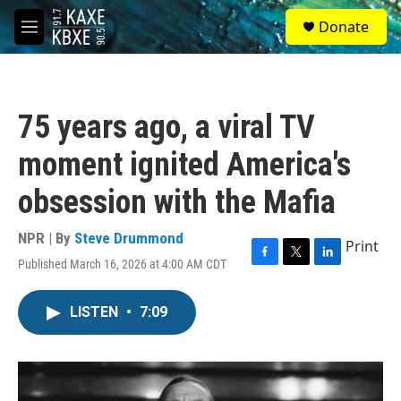
Skip to main content
S
Donate
e
M
a
e
r
n
c
u
h
75 years ago, a viral TV
u
e
moment ignited America's
r
y
obsession with the Mafia
NPR | By
Steve Drummond
Print
Published March 16, 2026 at 4:00 AM CDT
F
T
L
a
w
i
c
i
n
LISTEN
•
7:09
e
t
k
b
t
e
o
e
d
o
r
I
k
n