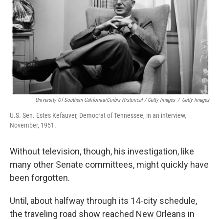
University Of Southern California/Corbis Historical / Getty Images
/
Getty Images
U.S. Sen. Estes Kefauver, Democrat of Tennessee, in an interview,
November, 1951.
Without television, though, his investigation, like
many other Senate committees, might quickly have
been forgotten.
Until, about halfway through its 14-city schedule,
the traveling road show reached New Orleans in