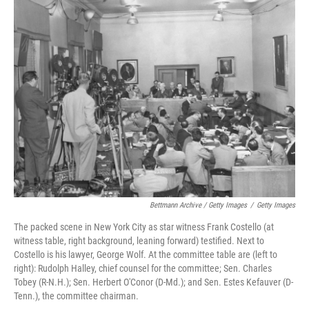
Bettmann Archive / Getty Images
/
Getty Images
The packed scene in New York City as star witness Frank Costello (at
witness table, right background, leaning forward) testified. Next to
Costello is his lawyer, George Wolf. At the committee table are (left to
right): Rudolph Halley, chief counsel for the committee; Sen. Charles
Tobey (R-N.H.); Sen. Herbert O'Conor (D-Md.); and Sen. Estes Kefauver (D-
Tenn.), the committee chairman.