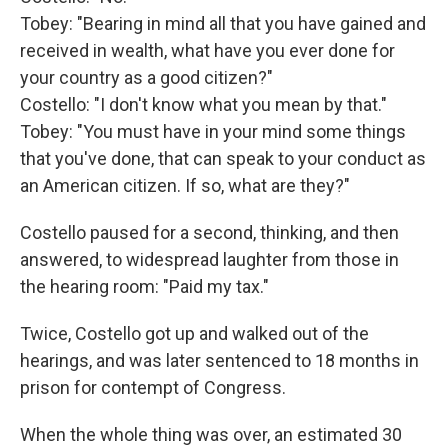
Tobey: "Bearing in mind all that you have gained and
received in wealth, what have you ever done for
your country as a good citizen?"
Costello: "I don't know what you mean by that."
Tobey: "You must have in your mind some things
that you've done, that can speak to your conduct as
an American citizen. If so, what are they?"
Costello paused for a second, thinking, and then
answered, to widespread laughter from those in
the hearing room: "Paid my tax."
Twice, Costello got up and walked out of the
hearings, and was later sentenced to 18 months in
prison for contempt of Congress.
When the whole thing was over, an estimated 30