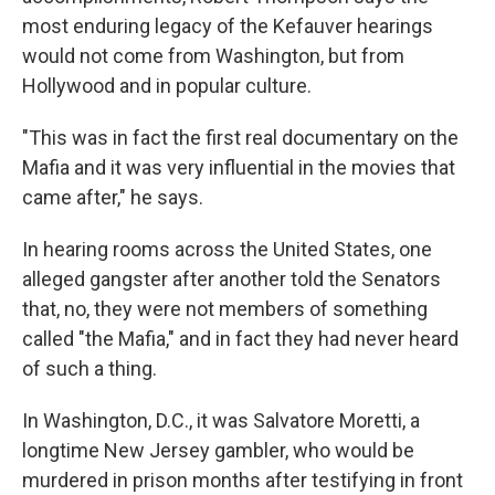
most enduring legacy of the Kefauver hearings
would not come from Washington, but from
Hollywood and in popular culture.
"This was in fact the first real documentary on the
Mafia and it was very influential in the movies that
came after," he says.
In hearing rooms across the United States, one
alleged gangster after another told the Senators
that, no, they were not members of something
called "the Mafia," and in fact they had never heard
of such a thing.
In Washington, D.C., it was Salvatore Moretti, a
longtime New Jersey gambler, who would be
murdered in prison months after testifying in front