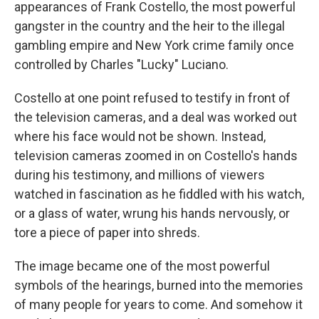
appearances of Frank Costello, the most powerful
gangster in the country and the heir to the illegal
gambling empire and New York crime family once
controlled by Charles "Lucky" Luciano.
Costello at one point refused to testify in front of
the television cameras, and a deal was worked out
where his face would not be shown. Instead,
television cameras zoomed in on Costello's hands
during his testimony, and millions of viewers
watched in fascination as he fiddled with his watch,
or a glass of water, wrung his hands nervously, or
tore a piece of paper into shreds.
The image became one of the most powerful
symbols of the hearings, burned into the memories
of many people for years to come. And somehow it