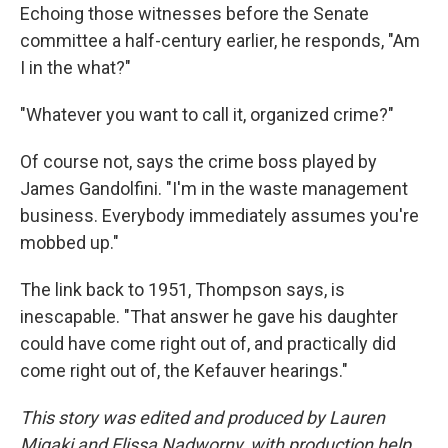
Echoing those witnesses before the Senate
committee a half-century earlier, he responds, "Am
I in the what?"
"Whatever you want to call it, organized crime?"
Of course not, says the crime boss played by
James Gandolfini. "I'm in the waste management
business. Everybody immediately assumes you're
mobbed up."
The link back to 1951, Thompson says, is
inescapable. "That answer he gave his daughter
could have come right out of, and practically did
come right out of, the Kefauver hearings."
This story was edited and produced by Lauren
Migaki and Elissa Nadworny, with production help