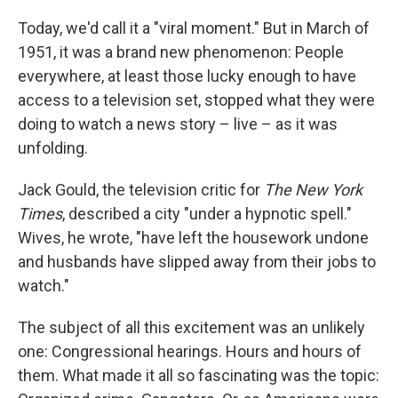
Today, we'd call it a "viral moment." But in March of
1951, it was a brand new phenomenon: People
everywhere, at least those lucky enough to have
access to a television set, stopped what they were
doing to watch a news story – live – as it was
unfolding.
Jack Gould, the television critic for
The New York
Times
, described a city "under a hypnotic spell."
Wives, he wrote, "have left the housework undone
and husbands have slipped away from their jobs to
watch."
The subject of all this excitement was an unlikely
one: Congressional hearings. Hours and hours of
them. What made it all so fascinating was the topic: