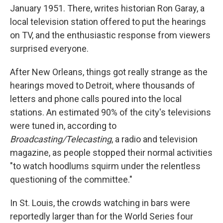
January 1951. There, writes historian Ron Garay, a
local television station offered to put the hearings
on TV, and the enthusiastic response from viewers
surprised everyone.
After New Orleans, things got really strange as the
hearings moved to Detroit, where thousands of
letters and phone calls poured into the local
stations. An estimated 90% of the city's televisions
were tuned in, according to
Broadcasting/Telecasting
, a radio and television
magazine, as people stopped their normal activities
"to watch hoodlums squirm under the relentless
questioning of the committee."
In St. Louis, the crowds watching in bars were
reportedly larger than for the World Series four