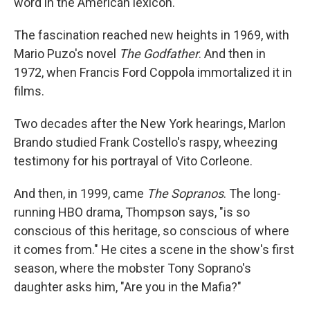
word in the American lexicon.
The fascination reached new heights in 1969, with
Mario Puzo's novel
The Godfather
. And then in
1972, when Francis Ford Coppola immortalized it in
films.
Two decades after the New York hearings, Marlon
Brando studied Frank Costello's raspy, wheezing
testimony for his portrayal of Vito Corleone.
And then, in 1999, came
The Sopranos
. The long-
running HBO drama, Thompson says, "is so
conscious of this heritage, so conscious of where
it comes from." He cites a scene in the show's first
season, where the mobster Tony Soprano's
daughter asks him, "Are you in the Mafia?"