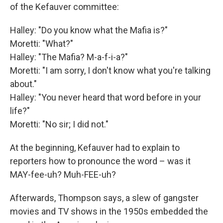
of the Kefauver committee:
Halley: "Do you know what the Mafia is?"
Moretti: "What?"
Halley: "The Mafia? M-a-f-i-a?"
Moretti: "I am sorry, I don't know what you're talking
about."
Halley: "You never heard that word before in your
life?"
Moretti: "No sir; I did not."
At the beginning, Kefauver had to explain to
reporters how to pronounce the word – was it
MAY-fee-uh? Muh-FEE-uh?
Afterwards, Thompson says, a slew of gangster
movies and TV shows in the 1950s embedded the