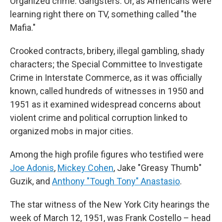
Organized crime. Gangsters. Or, as Americans were
learning right there on TV, something called "the
Mafia."
Crooked contracts, bribery, illegal gambling, shady
characters; the Special Committee to Investigate
Crime in Interstate Commerce, as it was officially
known, called hundreds of witnesses in 1950 and
1951 as it examined widespread concerns about
violent crime and political corruption linked to
organized mobs in major cities.
Among the high profile figures who testified were
Joe Adonis
,
Mickey Cohen
,
Jake "Greasy Thumb"
Guzik, and
Anthony "Tough Tony" Anastasio
.
The star witness of the New York City hearings the
week of March 12, 1951, was Frank Costello – head