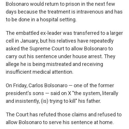
Bolsonaro would return to prison in the next few
days because the treatment is intravenous and has
to be done in a hospital setting.
The embattled ex-leader was transferred to a larger
cell in January, but his relatives have repeatedly
asked the Supreme Court to allow Bolsonaro to
carry out his sentence under house arrest. They
allege he is being mistreated and receiving
insufficient medical attention.
On Friday, Carlos Bolsonaro — one of the former
president's sons — said on X "the system, literally
and insistently, (is) trying to kill" his father.
The Court has refuted those claims and refused to
allow Bolsonaro to serve his sentence at home.