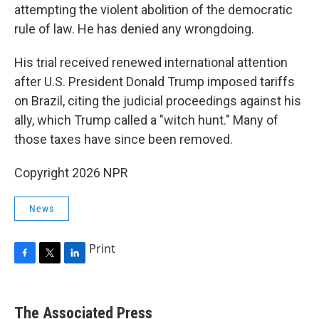
attempting the violent abolition of the democratic
rule of law. He has denied any wrongdoing.
His trial received renewed international attention
after U.S. President Donald Trump imposed tariffs
on Brazil, citing the judicial proceedings against his
ally, which Trump called a "witch hunt." Many of
those taxes have since been removed.
Copyright 2026 NPR
News
Print
F
T
L
a
w
i
c
i
n
e
t
k
The Associated Press