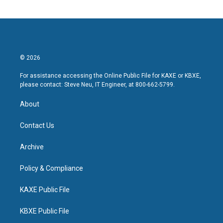
© 2026
For assistance accessing the Online Public File for KAXE or KBXE,
please contact: Steve Neu, IT Engineer, at 800-662-5799.
About
Contact Us
Archive
Policy & Compliance
KAXE Public File
KBXE Public File