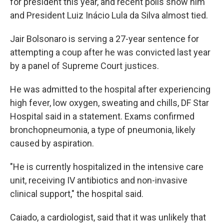
for president this year, and recent polls show him
and President Luiz Inácio Lula da Silva almost tied.
Jair Bolsonaro is serving a 27-year sentence for
attempting a coup after he was convicted last year
by a panel of Supreme Court justices.
He was admitted to the hospital after experiencing
high fever, low oxygen, sweating and chills, DF Star
Hospital said in a statement. Exams confirmed
bronchopneumonia, a type of pneumonia, likely
caused by aspiration.
"He is currently hospitalized in the intensive care
unit, receiving IV antibiotics and non-invasive
clinical support," the hospital said.
Caiado, a cardiologist, said that it was unlikely that