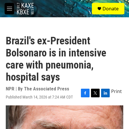
Skip to main content
S
Donate
e
M
a
e
r
n
c
u
h
Brazil's ex-President
u
e
Bolsonaro is in intensive
r
y
care with pneumonia,
hospital says
NPR | By
The Associated Press
Print
Published March 14, 2026 at 7:24 AM CDT
F
T
L
a
w
i
c
i
n
e
t
k
b
t
e
o
e
d