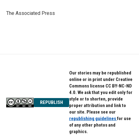
b
t
e
o
e
d
o
r
I
The Associated Press
k
n
Our stories may be republished
online or in print under Creative
Commons license CC BY-NC-ND
4.0. We ask that you edit only for
style or to shorten, provide
REPUBLISH
proper attribution and link to
our site. Please see our
republishing guidelines
for use
of any other photos and
graphics.