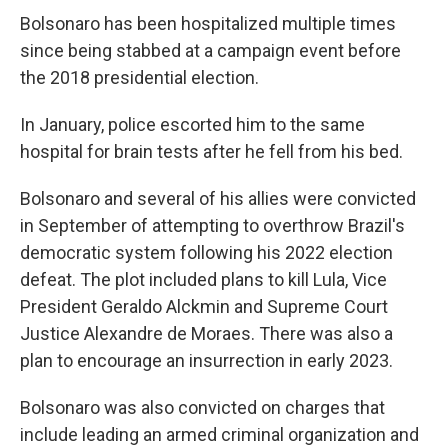
Bolsonaro has been hospitalized multiple times
since being stabbed at a campaign event before
the 2018 presidential election.
In January, police escorted him to the same
hospital for brain tests after he fell from his bed.
Bolsonaro and several of his allies were convicted
in September of attempting to overthrow Brazil's
democratic system following his 2022 election
defeat. The plot included plans to kill Lula, Vice
President Geraldo Alckmin and Supreme Court
Justice Alexandre de Moraes. There was also a
plan to encourage an insurrection in early 2023.
Bolsonaro was also convicted on charges that
include leading an armed criminal organization and