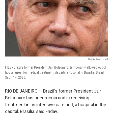
o
r
I
k
n
Eraldo Peres
/
AP
FILE - Brazil's former President Jair Bolsonaro, temporarily allowed out of
house arrest for medical treatment, departs a hospital in Brasilia, Brazil,
Sept. 14, 2025.
RIO DE JANEIRO — Brazil's former President Jair
Bolsonaro has pneumonia and is receiving
treatment in an intensive care unit, a hospital in the
capital, Brasilia, said Friday.