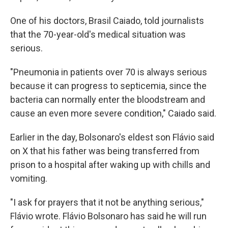
One of his doctors, Brasil Caiado, told journalists
that the 70-year-old's medical situation was
serious.
"Pneumonia in patients over 70 is always serious
because it can progress to septicemia, since the
bacteria can normally enter the bloodstream and
cause an even more severe condition," Caiado said.
Earlier in the day, Bolsonaro's eldest son Flávio said
on X that his father was being transferred from
prison to a hospital after waking up with chills and
vomiting.
"I ask for prayers that it not be anything serious,"
Flávio wrote. Flávio Bolsonaro has said he will run