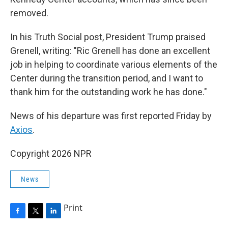
removed.
In his Truth Social post, President Trump praised
Grenell, writing: "Ric Grenell has done an excellent
job in helping to coordinate various elements of the
Center during the transition period, and I want to
thank him for the outstanding work he has done."
News of his departure was first reported Friday by
Axios
.
Copyright 2026 NPR
News
Print
F
T
L