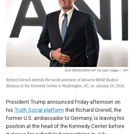
o
r
I
k
n
ALEX WROBLEWSKI/AFP Via Getty Images
/
AFP
Richard Grenell attends the world premiere of Amazon MGM Studios'
Melania
at the Kennedy Center in Washington, DC, on January 29, 2026.
President Trump announced Friday afternoon on
his
Truth Social platform
that Richard Grenell, the
former U.S. ambassador to Germany, is leaving his
position at the head of the Kennedy Center before