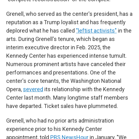
Grenell, who served as the center's president, has a
reputation as a Trump loyalist and has frequently
deplored what he has called
"leftist activists"
in the
arts. During Grenell's tenure, which began as
interim executive director in Feb. 2025, the
Kennedy Center has experienced intense tumult.
Numerous prominent artists have canceled their
performances and presentations. One of the
center's core tenants, the Washington National
Opera,
severed
its relationship with the Kennedy
Center last month. Many longtime staff members
have departed. Ticket sales have plummeted.
Grenell, who had no prior arts administration
experience prior to his Kennedy Center
appointment, told
PBS NewsHour
in January, "We