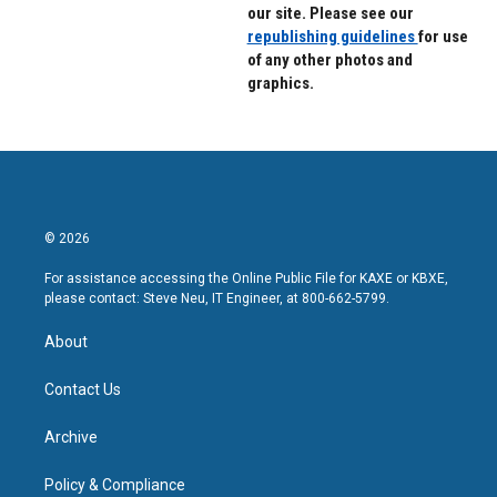
our site. Please see our
republishing guidelines
for use
of any other photos and
graphics.
© 2026
For assistance accessing the Online Public File for KAXE or KBXE,
please contact: Steve Neu, IT Engineer, at 800-662-5799.
About
Contact Us
Archive
Policy & Compliance