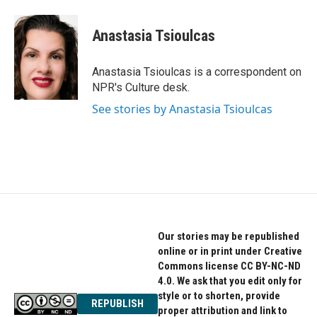
a
w
i
c
i
n
e
t
k
Anastasia Tsioulcas
b
t
e
o
e
d
o
r
I
Anastasia Tsioulcas is a correspondent on
k
n
NPR's Culture desk.
See stories by Anastasia Tsioulcas
Our stories may be republished
online or in print under Creative
Commons license CC BY-NC-ND
4.0. We ask that you edit only for
style or to shorten, provide
REPUBLISH
proper attribution and link to