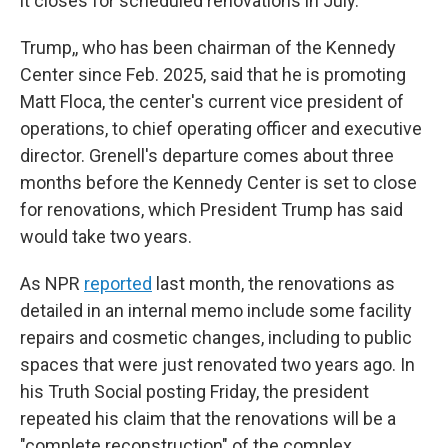
it closes for scheduled renovations in July.
Trump,, who has been chairman of the Kennedy
Center since Feb. 2025, said that he is promoting
Matt Floca, the center's current vice president of
operations, to chief operating officer and executive
director. Grenell's departure comes about three
months before the Kennedy Center is set to close
for renovations, which President Trump has said
would take two years.
As NPR
reported
last month, the renovations as
detailed in an internal memo include some facility
repairs and cosmetic changes, including to public
spaces that were just renovated two years ago. In
his Truth Social posting Friday, the president
repeated his claim that the renovations will be a
"complete reconstruction" of the complex.