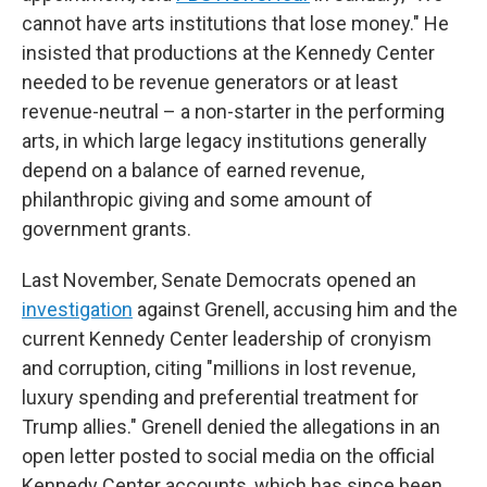
cannot have arts institutions that lose money." He
insisted that productions at the Kennedy Center
needed to be revenue generators or at least
revenue-neutral – a non-starter in the performing
arts, in which large legacy institutions generally
depend on a balance of earned revenue,
philanthropic giving and some amount of
government grants.
Last November, Senate Democrats opened an
investigation
against Grenell, accusing him and the
current Kennedy Center leadership of cronyism
and corruption, citing "millions in lost revenue,
luxury spending and preferential treatment for
Trump allies." Grenell denied the allegations in an
open letter posted to social media on the official
Kennedy Center accounts, which has since been