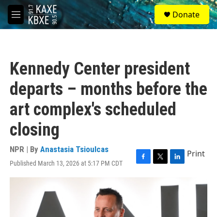
Skip to main content
S
Donate
e
M
a
e
r
n
c
u
h
Kennedy Center president
u
e
departs – months before the
r
y
art complex's scheduled
closing
NPR | By
Anastasia Tsioulcas
Print
Published March 13, 2026 at 5:17 PM CDT
F
T
L
a
w
i
c
i
n
e
t
k
b
t
e
o
e
d