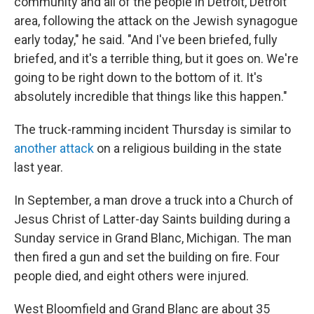
community and all of the people in Detroit, Detroit
area, following the attack on the Jewish synagogue
early today," he said. "And I've been briefed, fully
briefed, and it's a terrible thing, but it goes on. We're
going to be right down to the bottom of it. It's
absolutely incredible that things like this happen."
The truck-ramming incident Thursday is similar to
another attack
on a religious building in the state
last year.
In September, a man drove a truck into a Church of
Jesus Christ of Latter-day Saints building during a
Sunday service in Grand Blanc, Michigan. The man
then fired a gun and set the building on fire. Four
people died, and eight others were injured.
West Bloomfield and Grand Blanc are about 35