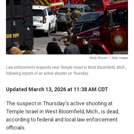
Emily Elconin
/
Getty Images
Law enforcement responds near Temple Israel in West Bloomfield, Mich.,
following reports of an active shooter on Thursday.
Updated March 13, 2026 at 11:38 AM CDT
The suspect in Thursday's active shooting at
Temple Israel in West Bloomfield, Mich., is dead,
according to federal and local law enforcement
officials.