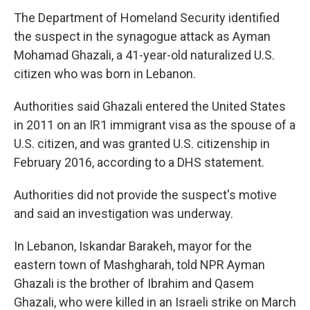
The Department of Homeland Security identified
the suspect in the synagogue attack as Ayman
Mohamad Ghazali, a 41-year-old naturalized U.S.
citizen who was born in Lebanon.
Authorities said Ghazali entered the United States
in 2011 on an IR1 immigrant visa as the spouse of a
U.S. citizen, and was granted U.S. citizenship in
February 2016, according to a DHS statement.
Authorities did not provide the suspect's motive
and said an investigation was underway.
In Lebanon, Iskandar Barakeh, mayor for the
eastern town of Mashgharah, told NPR Ayman
Ghazali is the brother of Ibrahim and Qasem
Ghazali, who were killed in an Israeli strike on March