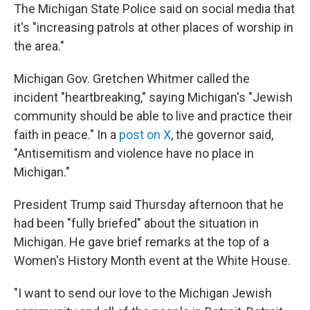
The Michigan State Police said on social media that
it's "increasing patrols at other places of worship in
the area."
Michigan Gov. Gretchen Whitmer called the
incident "heartbreaking," saying Michigan's "Jewish
community should be able to live and practice their
faith in peace." In a
post on X
, the governor said,
"Antisemitism and violence have no place in
Michigan."
President Trump said Thursday afternoon that he
had been "fully briefed" about the situation in
Michigan. He gave brief remarks at the top of a
Women's History Month event at the White House.
"I want to send our love to the Michigan Jewish