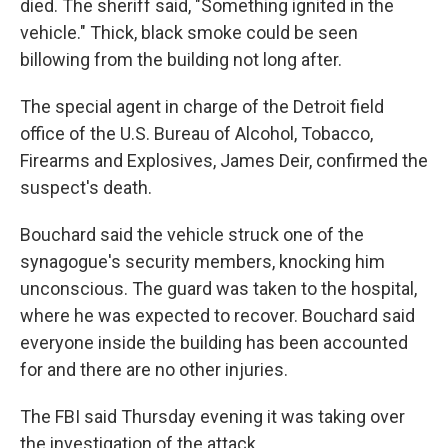
died. The sheriff said, "Something ignited in the
vehicle." Thick, black smoke could be seen
billowing from the building not long after.
The special agent in charge of the Detroit field
office of the U.S. Bureau of Alcohol, Tobacco,
Firearms and Explosives, James Deir, confirmed the
suspect's death.
Bouchard said the vehicle struck one of the
synagogue's security members, knocking him
unconscious. The guard was taken to the hospital,
where he was expected to recover. Bouchard said
everyone inside the building has been accounted
for and there are no other injuries.
The FBI said Thursday evening it was taking over
the investigation of the attack.