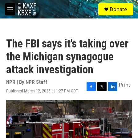
Skip to main content
S
Donate
e
M
a
e
r
n
c
u
h
The FBI says it's taking over
u
e
the Michigan synagogue
r
y
attack investigation
NPR | By
NPR Staff
Print
Published March 12, 2026 at 1:27 PM CDT
F
T
L
a
w
i
c
i
n
e
t
k
b
t
e
o
e
d
o
r
I
k
n