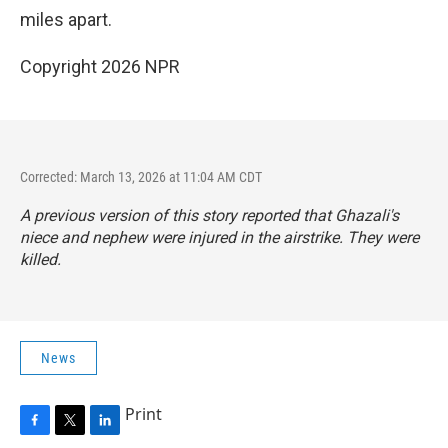
miles apart.
Copyright 2026 NPR
Corrected: March 13, 2026 at 11:04 AM CDT
A previous version of this story reported that Ghazali's
niece and nephew were injured in the airstrike. They were
killed.
News
Print
F
T
L