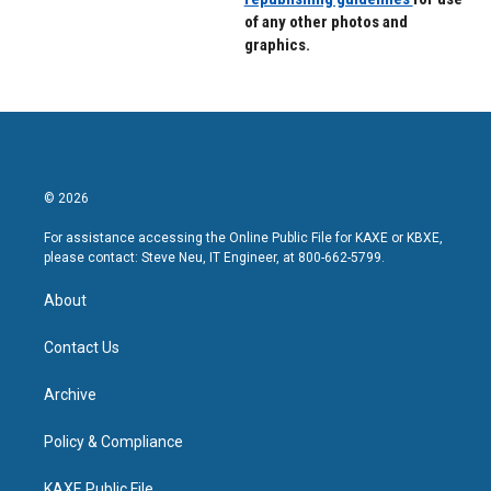
of any other photos and
graphics.
© 2026
For assistance accessing the Online Public File for KAXE or KBXE,
please contact: Steve Neu, IT Engineer, at 800-662-5799.
About
Contact Us
Archive
Policy & Compliance
KAXE Public File