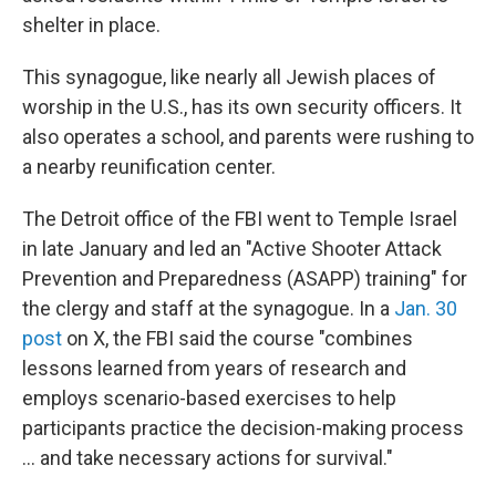
shelter in place.
This synagogue, like nearly all Jewish places of
worship in the U.S., has its own security officers. It
also operates a school, and parents were rushing to
a nearby reunification center.
The Detroit office of the FBI went to Temple Israel
in late January and led an "Active Shooter Attack
Prevention and Preparedness (ASAPP) training" for
the clergy and staff at the synagogue. In a
Jan. 30
post
on X, the FBI said the course "combines
lessons learned from years of research and
employs scenario-based exercises to help
participants practice the decision-making process
… and take necessary actions for survival."