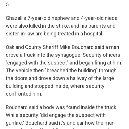
5.
Ghazali's 7-year-old nephew and 4-year-old niece
were also killed in the strike, and his parents and
sister-in-law are being treated in a hospital.
Oakland County Sheriff Mike Bouchard said a man
drove a truck into the synagogue. Security officers
"engaged with the suspect" and began firing at him.
The vehicle then "breached the building" through
the doors and drove down a hallway of the large
building and stopped inside, where security
confronted him.
Bouchard said a body was found inside the truck.
While security "did engage the suspect with
gunfire," Bouchard said it's unclear how the man