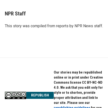
a
w
i
c
i
n
e
t
k
NPR Staff
b
t
e
o
e
d
o
r
I
This story was compiled from reports by NPR News staff.
k
n
Our stories may be republished
online or in print under Creative
Commons license CC BY-NC-ND
4.0. We ask that you edit only for
style or to shorten, provide
REPUBLISH
proper attribution and link to
our site. Please see our
republishing guidelines
for use