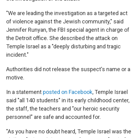
"We are leading the investigation as a targeted act
of violence against the Jewish community," said
Jennifer Runyan, the FBI special agent in charge of
the Detroit office. She described the attack on
Temple Israel as a "deeply disturbing and tragic
incident."
Authorities did not release the suspect's name or a
motive.
In a statement
posted on Facebook
, Temple Israel
said "all 140 students" in its early childhood center,
the staff, the teachers and "our heroic security
personnel" are safe and accounted for.
"As you have no doubt heard, Temple Israel was the