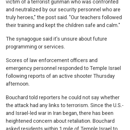
victim of a terrorist gunman who was confronted
and neutralized by our security personnel who are
truly heroes," the post said. "Our teachers followed
their training and kept the children safe and calm."
The synagogue said it's unsure about future
programming or services.
Scores of law enforcement officers and
emergency personnel responded to Temple Israel
following reports of an active shooter Thursday
afternoon.
Bouchard told reporters he could not say whether
the attack had any links to terrorism. Since the U.S.-
and Israel-led war in Iran began, there has been
heightened concern about retaliation. Bouchard
asked residents within 1 mile of Temple Israel to