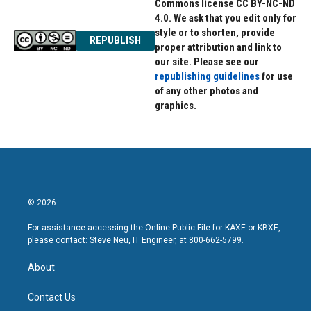
Commons license CC BY-NC-ND
4.0. We ask that you edit only for
style or to shorten, provide
REPUBLISH
proper attribution and link to
our site. Please see our
republishing guidelines
for use
of any other photos and
graphics.
© 2026
For assistance accessing the Online Public File for KAXE or KBXE,
please contact: Steve Neu, IT Engineer, at 800-662-5799.
About
Contact Us