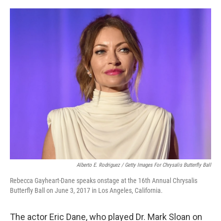
o
r
I
k
n
Alberto E. Rodriguez / Getty Images For Chrysalis Butterfly Ball
Rebecca Gayheart-Dane speaks onstage at the 16th Annual Chrysalis
Butterfly Ball on June 3, 2017 in Los Angeles, California.
The actor Eric Dane, who played Dr. Mark Sloan on