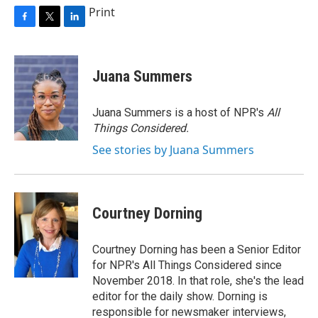
Print
F
T
L
a
w
i
c
i
n
e
t
k
Juana Summers
b
t
e
o
e
d
o
r
I
Juana Summers is a host of NPR's
All
k
n
Things Considered.
See stories by Juana Summers
Courtney Dorning
Courtney Dorning has been a Senior Editor
for NPR's All Things Considered since
November 2018. In that role, she's the lead
editor for the daily show. Dorning is
responsible for newsmaker interviews,