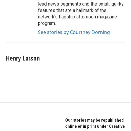
lead news segments and the small, quirky
features that are a hallmark of the
network's flagship afternoon magazine
program.
See stories by Courtney Dorning
Henry Larson
Our stories may be republished
online or in print under Creative