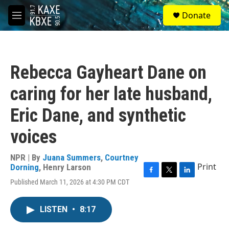
Skip to main content
S
Donate
e
M
a
e
r
n
c
u
h
Rebecca Gayheart Dane on
u
e
caring for her late husband,
r
y
Eric Dane, and synthetic
voices
NPR | By
Juana Summers
,
Courtney
Print
Dorning
,
Henry Larson
F
T
L
Published March 11, 2026 at 4:30 PM CDT
a
w
i
c
i
n
e
t
k
LISTEN
•
8:17
b
t
e
o
e
d