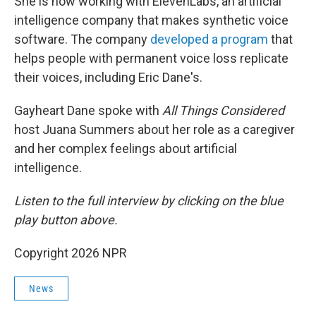
She is now working with ElevenLabs, an artificial
intelligence company that makes synthetic voice
software. The company
developed a program
that
helps people with permanent voice loss replicate
their voices, including Eric Dane's.
Gayheart Dane spoke with
All Things Considered
host Juana Summers about her role as a caregiver
and her complex feelings about artificial
intelligence.
Listen to the full interview by clicking on the blue
play button above.
Copyright 2026 NPR
News