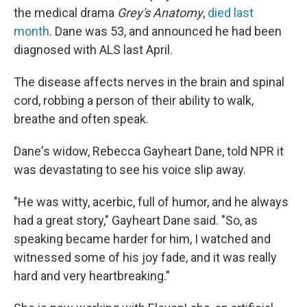
the medical drama
Grey's Anatomy
,
died last
month
. Dane was 53, and announced he had been
diagnosed with ALS last April.
The disease affects nerves in the brain and spinal
cord, robbing a person of their ability to walk,
breathe and often speak.
Dane's widow, Rebecca Gayheart Dane, told NPR it
was devastating to see his voice slip away.
"He was witty, acerbic, full of humor, and he always
had a great story," Gayheart Dane said. "So, as
speaking became harder for him, I watched and
witnessed some of his joy fade, and it was really
hard and very heartbreaking."