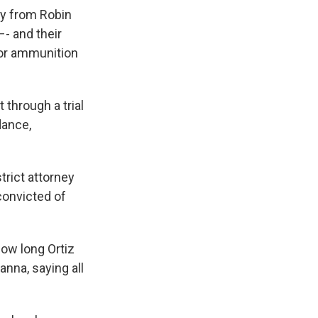
ay from Robin
- and their
 or ammunition
through a trial
dance,
trict attorney
convicted of
ow long Ortiz
anna, saying all