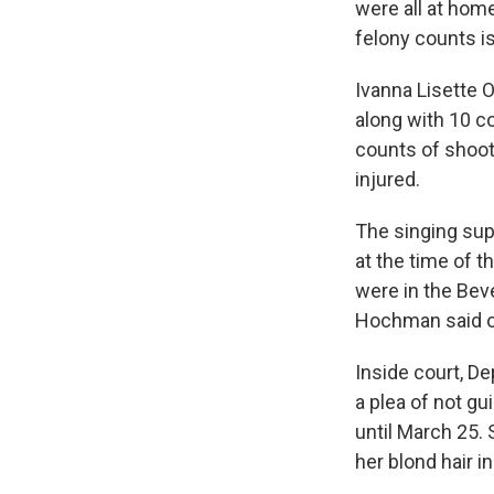
were all at ho
felony counts is
Ivanna Lisette O
along with 10 c
counts of shooti
injured.
The singing supe
at the time of 
were in the Bev
Hochman said ou
Inside court, De
a plea of not gu
until March 25. 
her blond hair i