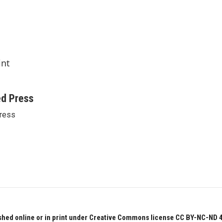
int
ed Press
ress
hed online or in print under Creative Commons license CC BY-NC-ND 4.0.