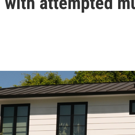
with attempted mu