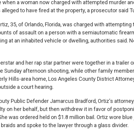
me when a woman now charged with attempted murder an
 alleged to have fired at the property, a prosecutor said 
rtiz, 35, of Orlando, Florida, was charged with attempting t
ounts of assault on a person with a semiautomatic firear
ng at an inhabited vehicle or dwelling, authorities said.
rstar and her rap star partner were together in a trailer 
the Sunday afternoon shooting, while other family member
erly Hills-area home, Los Angeles County District Attorn
tside a court hearing.
puty Public Defender Jamarcus Bradford, Ortiz's attorney, 
ilty on her behalf, but then withdrew it in favor of postpo
She was ordered held on $1.8 million bail. Ortiz wore blue 
n braids and spoke to the lawyer through a glass divider.