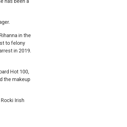
he has been a
ager.
Rihanna in the
t to felony
rrest in 2019.
oard Hot 100,
ded the makeup
 Rocki Irish