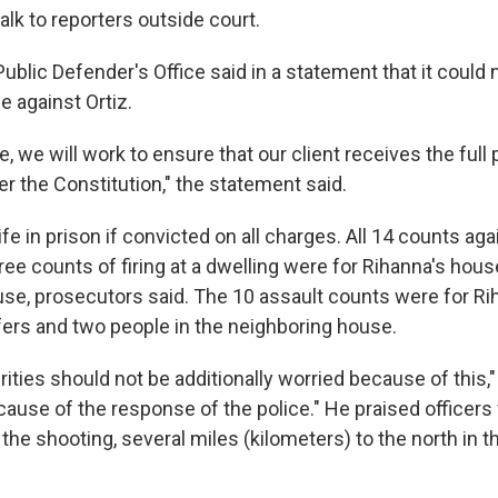
talk to reporters outside court.
ublic Defender's Office said in a statement that it coul
e against Ortiz.
e, we will work to ensure that our client receives the full
r the Constitution," the statement said.
life in prison if convicted on all charges. All 14 counts aga
ree counts of firing at a dwelling were for Rihanna's house,
use, prosecutors said. The 10 assault counts were for R
ffers and two people in the neighboring house.
rities should not be additionally worried because of this
ecause of the response of the police." He praised officers 
 the shooting, several miles (kilometers) to the north in 