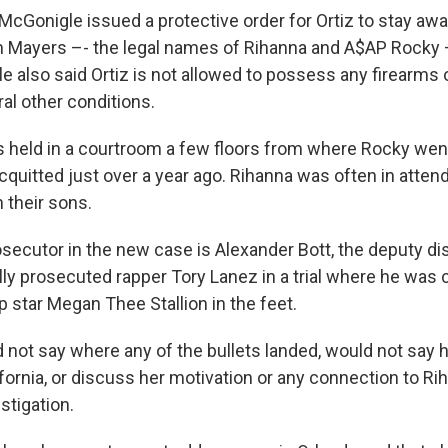
cGonigle issued a protective order for Ortiz to stay aw
 Mayers –- the legal names of Rihanna and A$AP Rocky –
 also said Ortiz is not allowed to possess any firearms
al other conditions.
 held in a courtroom a few floors from where Rocky went 
quitted just over a year ago. Rihanna was often in atten
their sons.
secutor in the new case is Alexander Bott, the deputy dis
y prosecuted rapper Tory Lanez in a trial where he was 
 star Megan Thee Stallion in the feet.
ot say where any of the bullets landed, would not say h
fornia, or discuss her motivation or any connection to Rih
stigation.