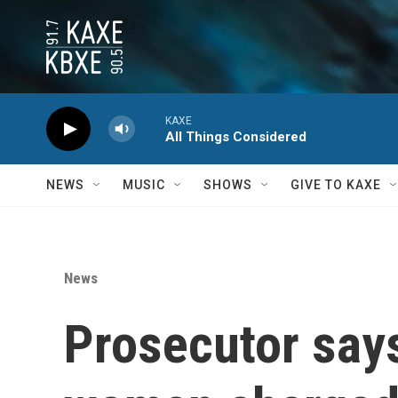
Skip to main content
KAXE
All Things Considered
NEWS
MUSIC
SHOWS
GIVE TO KAXE
News
Prosecutor say