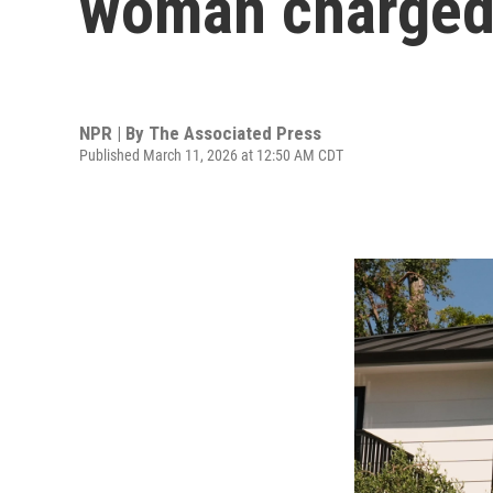
woman charged 
NPR | By
The Associated Press
Published March 11, 2026 at 12:50 AM CDT