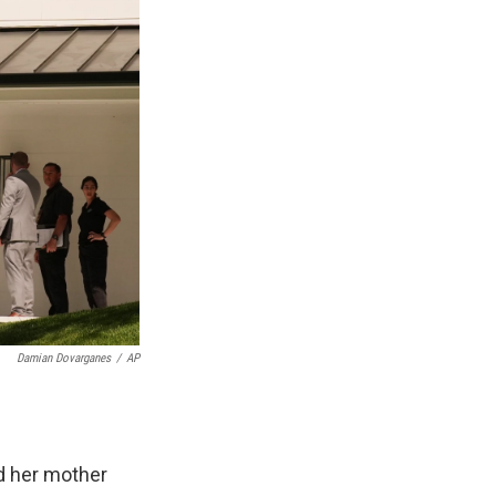
Damian Dovarganes
/
AP
d her mother