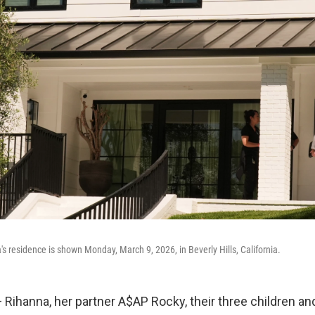
's residence is shown Monday, March 9, 2026, in Beverly Hills, California.
ihanna, her partner A$AP Rocky, their three children an