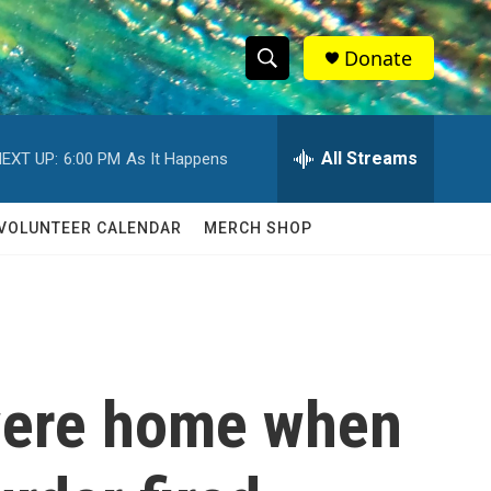
Donate
S
S
e
h
a
r
All Streams
EXT UP:
6:00 PM
As It Happens
o
c
h
w
Q
VOLUNTEER CALENDAR
MERCH SHOP
u
S
e
r
e
y
a
r
 were home when
c
h