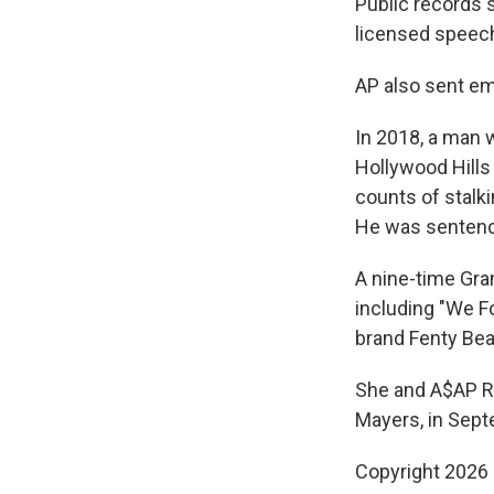
Public records 
licensed speech
AP also sent em
In 2018, a man 
Hollywood Hills
counts of stalk
He was sentenc
A nine-time Gra
including "We F
brand Fenty Bea
She and A$AP Roc
Mayers, in Sept
Copyright 2026