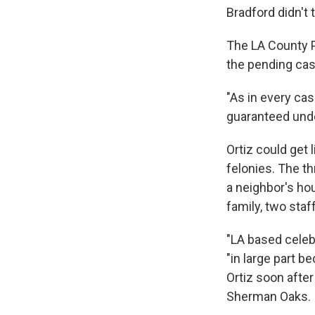
Bradford didn't 
The LA County P
the pending cas
"As in every cas
guaranteed unde
Ortiz could get 
felonies. The th
a neighbor's ho
family, two sta
"LA based celeb
"in large part b
Ortiz soon after
Sherman Oaks.