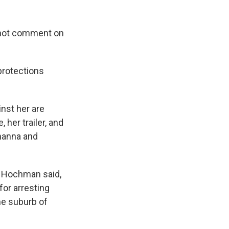
d not comment on
 protections
inst her are
 her trailer, and
ihanna and
," Hochman said,
for arresting
the suburb of