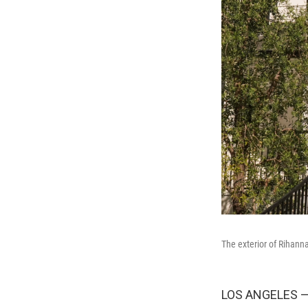
The exterior of Rihanna
LOS ANGELES — R