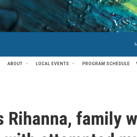
N
ABOUT
LOCAL EVENTS
PROGRAM SCHEDULE
s Rihanna, family