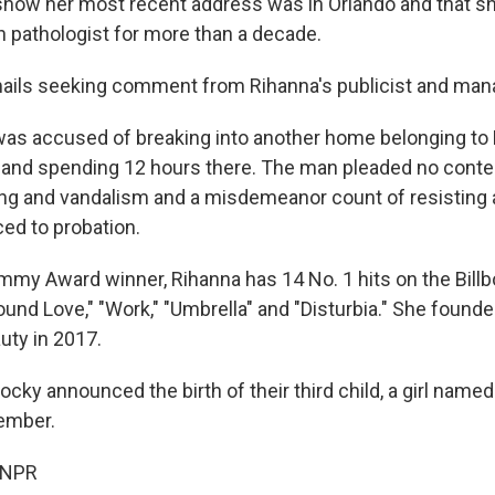
show her most recent address was in Orlando and that s
 pathologist for more than a decade.
ails seeking comment from Rihanna's publicist and man
was accused of breaking into another home belonging to 
 and spending 12 hours there. The man pleaded no contes
ing and vandalism and a misdemeanor count of resisting a
ed to probation.
mmy Award winner, Rihanna has 14 No. 1 hits on the Billb
ound Love," "Work," "Umbrella" and "Disturbia." She foun
uty in 2017.
ky announced the birth of their third child, a girl named
ember.
 NPR