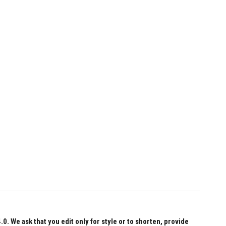
 We ask that you edit only for style or to shorten, provide