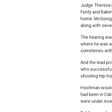
Judge Theresa M
Fenty and Rakim
home. McGonigle
along with sever
The hearing was
where he was ac
sometimes with 
And the lead pro
who successfull
shooting hip-hop
Hochman would n
had been in Cali
were under inve