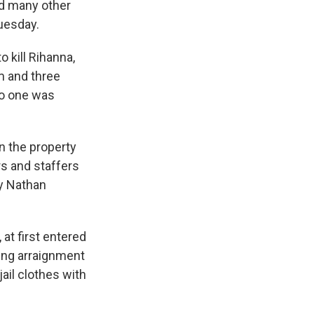
d many other
Tuesday.
o kill Rihanna,
m and three
 No one was
on the property
s and staffers
ey Nathan
at first entered
ning arraignment
jail clothes with