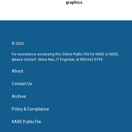
graphics.
© 2026
For assistance accessing the Online Public File for KAXE or KBXE,
please contact: Steve Neu, IT Engineer, at 800-662-5799.
About
Contact Us
Archive
Policy & Compliance
KAXE Public File