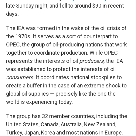
late Sunday night, and fell to around $90 in recent
days.
The IEA was formed in the wake of the oil crisis of
the 1970s. It serves as a sort of counterpart to
OPEC, the group of oil-producing nations that work
together to coordinate production. While OPEC
represents the interests of oil
producers,
the IEA
was established to protect the interests of oil
consumers.
It coordinates national stockpiles to
create a buffer in the case of an extreme shock to
global oil supplies — precisely like the one the
world is experiencing today.
The group has 32 member countries, including the
United States, Canada, Australia, New Zealand,
Turkey, Japan, Korea and most nations in Europe.