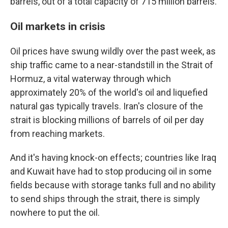
barrels, out of a total capacity of 715 million barrels.
Oil markets in crisis
Oil prices have swung wildly over the past week, as
ship traffic came to a near-standstill in the Strait of
Hormuz, a vital waterway through which
approximately 20% of the world's oil and liquefied
natural gas typically travels. Iran's closure of the
strait is blocking millions of barrels of oil per day
from reaching markets.
And it's having knock-on effects; countries like Iraq
and Kuwait have had to stop producing oil in some
fields because with storage tanks full and no ability
to send ships through the strait, there is simply
nowhere to put the oil.