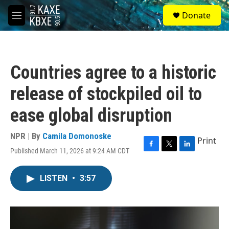
Skip to main content
S
Donate
e
M
a
e
r
n
c
u
h
Countries agree to a historic
u
e
release of stockpiled oil to
r
y
ease global disruption
NPR | By
Camila Domonoske
Print
Published March 11, 2026 at 9:24 AM CDT
F
T
L
a
w
i
c
i
n
LISTEN
•
3:57
e
t
k
b
t
e
o
e
d
o
r
I
k
n