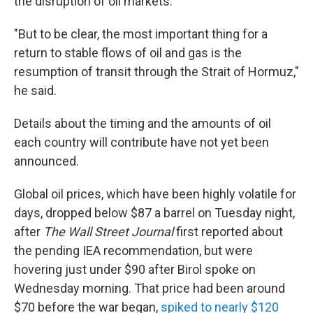
the disruption of oil markets.
"But to be clear, the most important thing for a
return to stable flows of oil and gas is the
resumption of transit through the Strait of Hormuz,"
he said.
Details about the timing and the amounts of oil
each country will contribute have not yet been
announced.
Global oil prices, which have been highly volatile for
days, dropped below $87 a barrel on Tuesday night,
after
The Wall Street Journal
first reported about
the pending IEA recommendation, but were
hovering just under $90 after Birol spoke on
Wednesday morning. That price had been around
$70 before the war began,
spiked to nearly $120