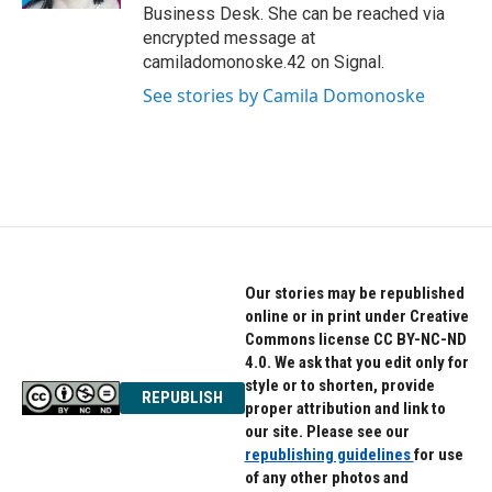
Business Desk. She can be reached via
encrypted message at
camiladomonoske.42 on Signal.
See stories by Camila Domonoske
Our stories may be republished
online or in print under Creative
Commons license CC BY-NC-ND
4.0. We ask that you edit only for
style or to shorten, provide
REPUBLISH
proper attribution and link to
our site. Please see our
republishing guidelines
for use
of any other photos and