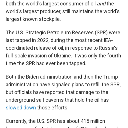
both the world's largest consumer of oil
and
the
world's largest producer, still maintains the world's
largest known stockpile.
The U.S. Strategic Petroleum Reserves (SPR) were
last tapped in 2022, during the most recent IEA-
coordinated release of oil, in response to Russia's
full-scale invasion of Ukraine. It was only the fourth
time the SPR had ever been tapped.
Both the Biden administration and then the Trump
administration have signaled plans to refill the SPR,
but officials have reported that damage to the
underground salt caverns that hold the oil has
slowed down
those efforts.
Currently, the U.S. SPR has about 415 million