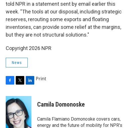
told NPR in a statement sent by email earlier this
week. "The tools at our disposal, including strategic
reserves, rerouting some exports and floating
inventories, can provide some relief at the margins,
but they are not structural solutions."
Copyright 2026 NPR
News
Print
F
T
L
a
w
i
c
i
n
e
t
k
Camila Domonoske
b
t
e
o
e
d
o
r
I
Camila Flamiano Domonoske covers cars,
k
n
energy and the future of mobility for NPR's