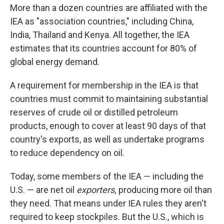
More than a dozen countries are affiliated with the
IEA as "association countries," including China,
India, Thailand and Kenya. All together, the IEA
estimates that its countries account for 80% of
global energy demand.
A requirement for membership in the IEA is that
countries must commit to maintaining substantial
reserves of crude oil or distilled petroleum
products, enough to cover at least 90 days of that
country's exports, as well as undertake programs
to reduce dependency on oil.
Today, some members of the IEA — including the
U.S. — are net oil
exporters,
producing more oil than
they need. That means under IEA rules they aren't
required to keep stockpiles. But the U.S., which is