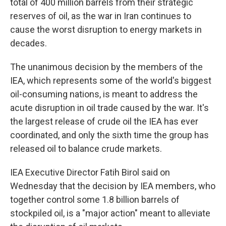
total of 400 million barrels from their strategic
reserves of oil, as the war in Iran continues to
cause the worst disruption to energy markets in
decades.
The unanimous decision by the members of the
IEA, which represents some of the world's biggest
oil-consuming nations, is meant to address the
acute disruption in oil trade caused by the war. It's
the largest release of crude oil the IEA has ever
coordinated, and only the sixth time the group has
released oil to balance crude markets.
IEA Executive Director Fatih Birol said on
Wednesday that the decision by IEA members, who
together control some 1.8 billion barrels of
stockpiled oil, is a "major action" meant to alleviate