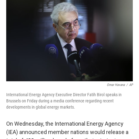
Omar Havana
/
AP
International Energy Agency Executive Director Fatih Birol speaks in
Brussels on Friday during a media conference regarding recent
developments in global energy markets.
On
Wednesday, the International Energy Agency
(IEA) announced member nations would release a