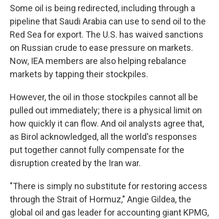
Some oil is being redirected, including through a
pipeline that Saudi Arabia can use to send oil to the
Red Sea for export. The U.S. has waived sanctions
on Russian crude to ease pressure on markets.
Now, IEA members are also helping rebalance
markets by tapping their stockpiles.
However, the oil in those stockpiles cannot all be
pulled out immediately; there is a physical limit on
how quickly it can flow. And oil analysts agree that,
as Birol acknowledged, all the world's responses
put together cannot fully compensate for the
disruption created by the Iran war.
"There is simply no substitute for restoring access
through the Strait of Hormuz," Angie Gildea, the
global oil and gas leader for accounting giant KPMG,