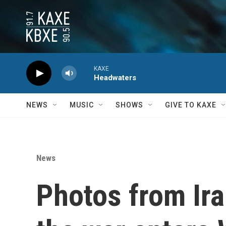
Skip to main content
KAXE
Headwaters
NEWS
MUSIC
SHOWS
GIVE TO KAXE
News
Photos from Ira