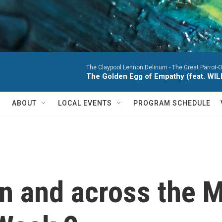
The Claypool Lennon Delirium -
The Great Parrot-
The Golden Egg of Empathy (feat. WI
ABOUT
LOCAL EVENTS
PROGRAM SCHEDULE
n and across the M