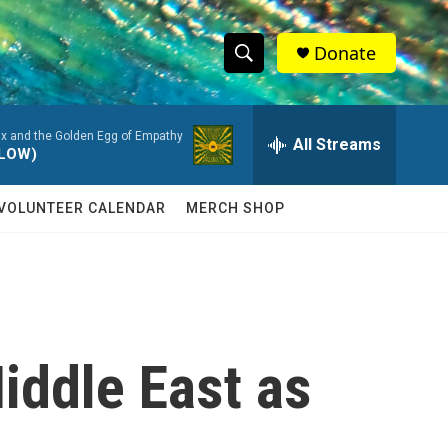
Donate
S
S
e
h
a
Ox and the Golden Egg of Empathy
r
All Streams
o
LLOW)
c
h
w
Q
VOLUNTEER CALENDAR
MERCH SHOP
u
S
e
r
e
y
a
r
iddle East as
c
h