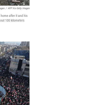
mages
/
AFP Via Getty Images
 home after it and his
bout 100 kilometers