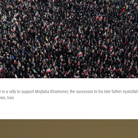
 in a rally to support Mojtaba Khamenei, the successor to his late father Ayatoll
an, Iran.