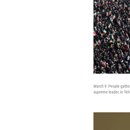
March 9: People gather
supreme leader, in Tehr