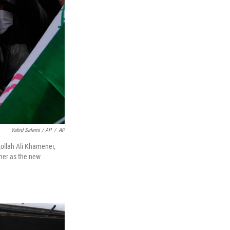
Vahid Salemi / AP
/
AP
tollah Ali Khamenei,
ther as the new