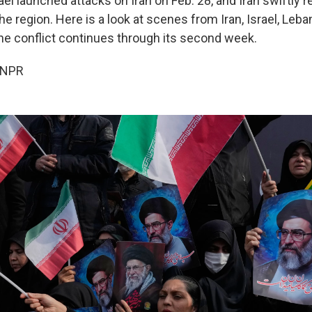
ael launched attacks on Iran on Feb. 28, and Iran swiftly
he region. Here is a look at scenes from Iran, Israel, Leb
the conflict continues through its second week.
 NPR