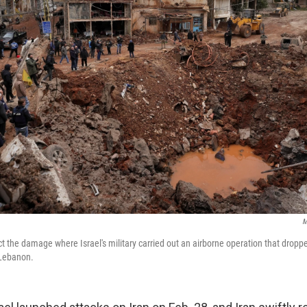
M
t the damage where Israel's military carried out an airborne operation that droppe
 Lebanon.