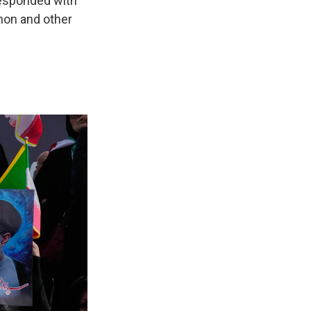
 responded with
anon and other