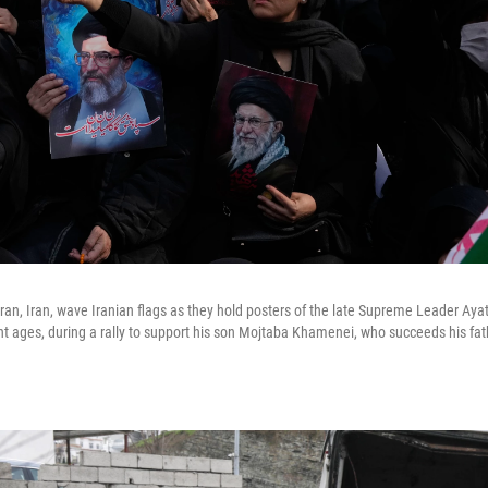
ran, Iran, wave Iranian flags as they hold posters of the late Supreme Leader Aya
nt ages, during a rally to support his son Mojtaba Khamenei, who succeeds his fa