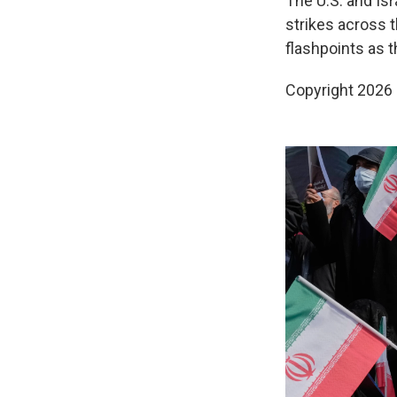
The U.S. and Isr
strikes across t
flashpoints as 
Copyright 2026