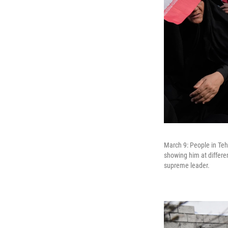
March 9: People in Teh
showing him at differe
supreme leader.