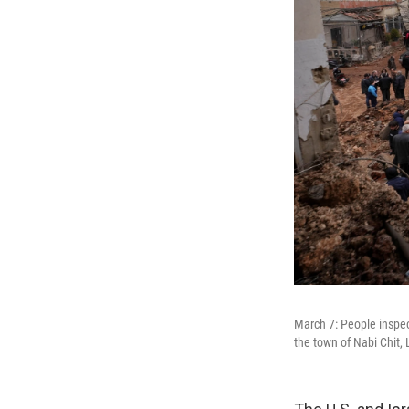
March 7: People inspec
the town of Nabi Chit,