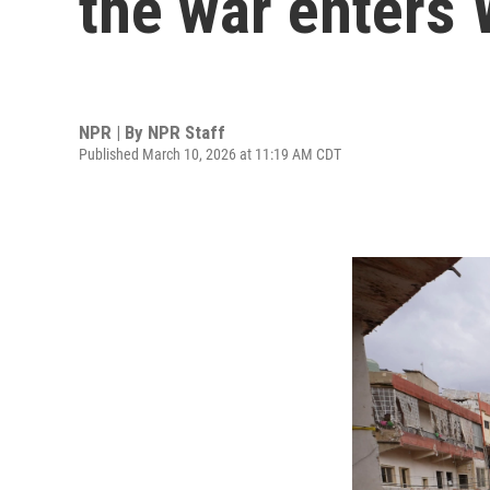
the war enters
NPR | By
NPR Staff
Published March 10, 2026 at 11:19 AM CDT