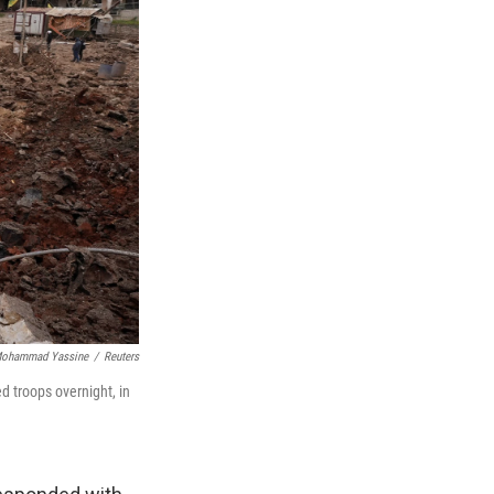
ohammad Yassine
/
Reuters
d troops overnight, in