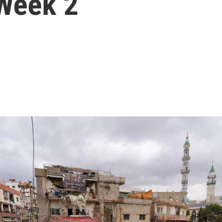
 Week 2