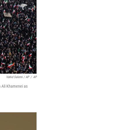
Vahid Salemi / AP
/
AP
ah Ali Khamenei as