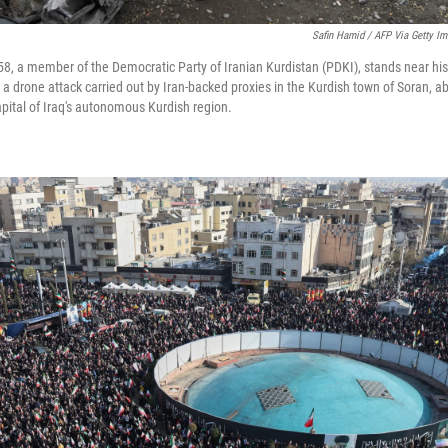
Safin Hamid / AFP Via Getty I
58, a member of the Democratic Party of Iranian Kurdistan (PDKI), stands near his
a drone attack carried out by Iran-backed proxies in the Kurdish town of Soran, a
capital of Iraq's autonomous Kurdish region.