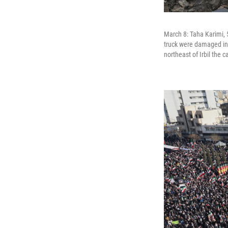
March 8: Taha Karimi, 
truck were damaged in 
northeast of Irbil the 