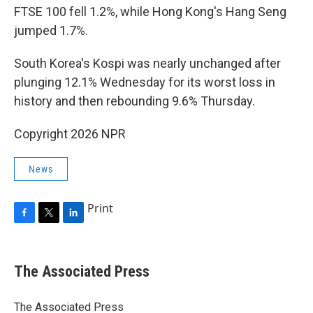
FTSE 100 fell 1.2%, while Hong Kong's Hang Seng
jumped 1.7%.
South Korea's Kospi was nearly unchanged after
plunging 12.1% Wednesday for its worst loss in
history and then rebounding 9.6% Thursday.
Copyright 2026 NPR
News
Print
F
T
L
a
w
i
c
i
n
e
t
k
The Associated Press
b
t
e
o
e
d
o
r
I
The Associated Press