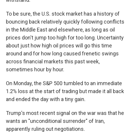
To be sure, the U.S. stock market has a history of
bouncing back relatively quickly following conflicts
in the Middle East and elsewhere, as long as oil
prices don't jump too high for too long. Uncertainty
about just how high oil prices will go this time
around and for how long caused frenetic swings
across financial markets this past week,
sometimes hour by hour.
On Monday, the S&P 500 tumbled to an immediate
1.2% loss at the start of trading but made it all back
and ended the day with a tiny gain.
Trump's most recent signal on the war was that he
wants an "unconditional surrender" of Iran,
apparently ruling out negotiations.