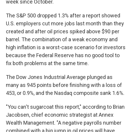
week since October.
The S&P 500 dropped 1.3% after a report showed
U.S. employers cut more jobs last month than they
created and after oil prices spiked above $90 per
barrel. The combination of a weak economy and
high inflation is a worst-case scenario for investors
because the Federal Reserve has no good tool to
fix both problems at the same time.
The Dow Jones Industrial Average plunged as
many as 945 points before finishing with a loss of
453, or 0.9%, and the Nasdaq composite sank 1.6%.
"You can't sugarcoat this report," according to Brian
Jacobsen, chief economic strategist at Annex
Wealth Management. "A negative payrolls number
combined with a big jump in oil prices will have