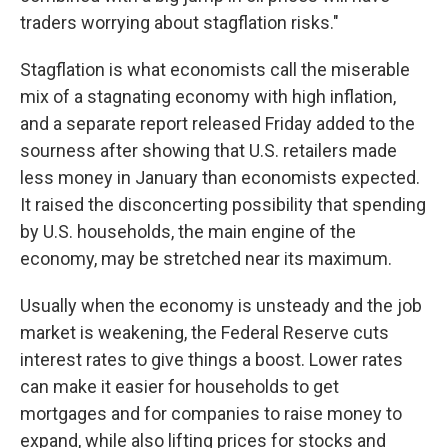
traders worrying about stagflation risks."
Stagflation is what economists call the miserable
mix of a stagnating economy with high inflation,
and a separate report released Friday added to the
sourness after showing that U.S. retailers made
less money in January than economists expected.
It raised the disconcerting possibility that spending
by U.S. households, the main engine of the
economy, may be stretched near its maximum.
Usually when the economy is unsteady and the job
market is weakening, the Federal Reserve cuts
interest rates to give things a boost. Lower rates
can make it easier for households to get
mortgages and for companies to raise money to
expand, while also lifting prices for stocks and