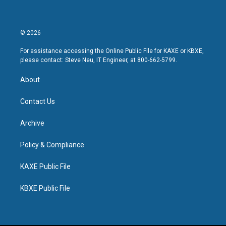
© 2026
For assistance accessing the Online Public File for KAXE or KBXE,
please contact: Steve Neu, IT Engineer, at 800-662-5799.
About
Contact Us
Archive
Policy & Compliance
KAXE Public File
KBXE Public File