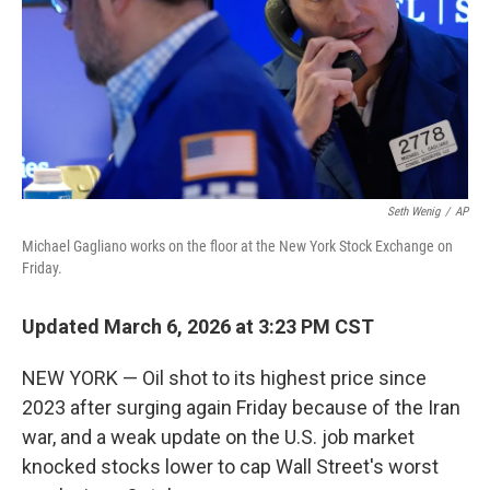
Seth Wenig
/
AP
Michael Gagliano works on the floor at the New York Stock Exchange on
Friday.
Updated March 6, 2026 at 3:23 PM CST
NEW YORK — Oil shot to its highest price since
2023 after surging again Friday because of the Iran
war, and a weak update on the U.S. job market
knocked stocks lower to cap Wall Street's worst