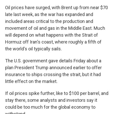
Oil prices have surged, with Brent up from near $70
late last week, as the war has expanded and
included areas critical to the production and
movement of oil and gas in the Middle East. Much
will depend on what happens with the Strait of
Hormuz off Iran's coast, where roughly a fifth of
the world's oil typically sails.
The U.S. government gave details Friday about a
plan President Trump announced earlier to offer
insurance to ships crossing the strait, but it had
little effect on the market.
If oil prices spike further, like to $100 per barrel, and
stay there, some analysts and investors say it
could be too much for the global economy to
withstand.