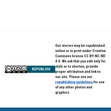
k
n
Our stories may be republished
online or in print under Creative
Commons license CC BY-NC-ND
4.0. We ask that you edit only for
style or to shorten, provide
REPUBLISH
proper attribution and link to
our site. Please see our
republishing guidelines
for use
of any other photos and
graphics.