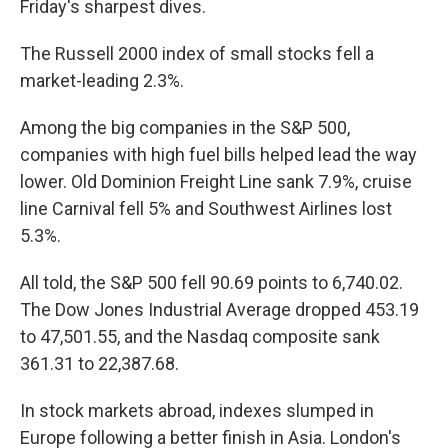
Friday's sharpest dives.
The Russell 2000 index of small stocks fell a
market-leading 2.3%.
Among the big companies in the S&P 500,
companies with high fuel bills helped lead the way
lower. Old Dominion Freight Line sank 7.9%, cruise
line Carnival fell 5% and Southwest Airlines lost
5.3%.
All told, the S&P 500 fell 90.69 points to 6,740.02.
The Dow Jones Industrial Average dropped 453.19
to 47,501.55, and the Nasdaq composite sank
361.31 to 22,387.68.
In stock markets abroad, indexes slumped in
Europe following a better finish in Asia. London's