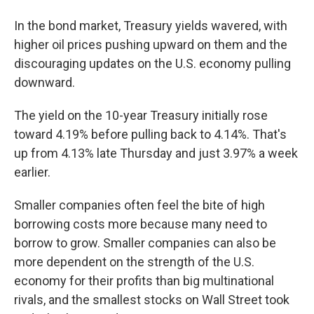
In the bond market, Treasury yields wavered, with
higher oil prices pushing upward on them and the
discouraging updates on the U.S. economy pulling
downward.
The yield on the 10-year Treasury initially rose
toward 4.19% before pulling back to 4.14%. That's
up from 4.13% late Thursday and just 3.97% a week
earlier.
Smaller companies often feel the bite of high
borrowing costs more because many need to
borrow to grow. Smaller companies can also be
more dependent on the strength of the U.S.
economy for their profits than big multinational
rivals, and the smallest stocks on Wall Street took