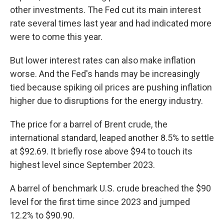
other investments. The Fed cut its main interest
rate several times last year and had indicated more
were to come this year.
But lower interest rates can also make inflation
worse. And the Fed's hands may be increasingly
tied because spiking oil prices are pushing inflation
higher due to disruptions for the energy industry.
The price for a barrel of Brent crude, the
international standard, leaped another 8.5% to settle
at $92.69. It briefly rose above $94 to touch its
highest level since September 2023.
A barrel of benchmark U.S. crude breached the $90
level for the first time since 2023 and jumped
12.2% to $90.90.