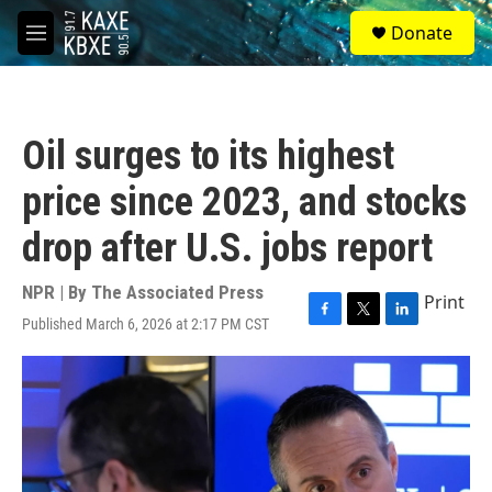
Skip to main content
S
Donate
e
M
a
e
r
n
c
u
h
Oil surges to its highest
u
e
price since 2023, and stocks
r
y
drop after U.S. jobs report
NPR | By
The Associated Press
Print
Published March 6, 2026 at 2:17 PM CST
F
T
L
a
w
i
c
i
n
e
t
k
b
t
e
o
e
d
o
r
I
k
n