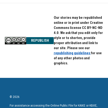
Our stories may be republished
online or in print under Creative
Commons license CC BY-NC-ND
4.0. We ask that you edit only for
style or to shorten, provide
REPUBLISH
proper attribution and link to
our site. Please see our
republishing guidelines
for use
of any other photos and
graphics.
© 2026
For assistance accessing the Online Public File for KAXE or KBXE,