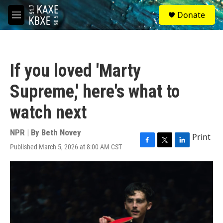
Skip to main content
S
Donate
e
M
a
e
r
n
c
u
h
If you loved 'Marty
u
e
Supreme,' here's what to
r
y
watch next
NPR | By
Beth Novey
Print
Published March 5, 2026 at 8:00 AM CST
F
T
L
a
w
i
c
i
n
e
t
k
b
t
e
o
e
d
o
r
I
k
n