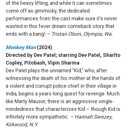
of the heavy lifting, and while it can sometimes
come off as gimmicky, the dedicated
performances from the cast make sure it's never
wasted in this fever dream comeback story that
ends with a bang!
– Tristan Olson, Olympia, Wa.
Monkey Man
(2024)
Directed by Dev Patel; starring Dev Patel, Sharlto
Copley, Pitobash, Vipin Sharma
Dev Patel plays the unnamed "Kid," who, after
witnessing the death of his mother at the hands of
a violent and corrupt police chief in their village in
India, begins a years-long quest for revenge. Much
like Marty Mauser, there is an aggressive single-
mindedness that characterizes Kid – though Kid is
infinitely more sympathetic.
– Hannah Swezey,
Kirkwood, N.Y.