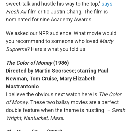
sweet-talk and hustle his way to the top,"
says
Fresh Air
film critic Justin Chang. The film is
nominated for nine Academy Awards.
We asked our NPR audience: What movie would
you recommend to someone who loved
Marty
Supreme
? Here's what you told us:
The Color of Money
(1986)
Directed by Martin Scorsese; starring Paul
Newman, Tom Cruise, Mary Elizabeth
Mastrantonio
I believe the obvious next watch here is
The Color
of Money
. These two ballsy movies are a perfect
double feature when the theme is hustling!
– Sarah
Wright, Nantucket, Mass.