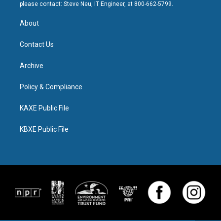
please contact: Steve Neu, IT Engineer, at 800-662-5799.
About
Contact Us
Archive
Policy & Compliance
KAXE Public File
KBXE Public File