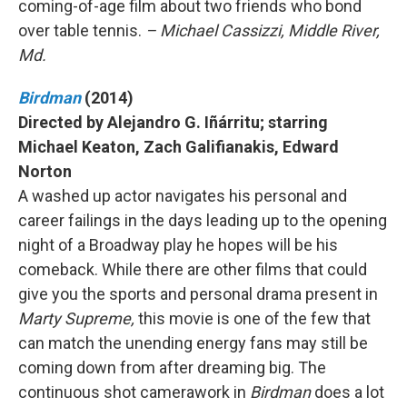
coming-of-age film about two friends who bond
over table tennis.
– Michael Cassizzi, Middle River,
Md.
Birdman
(2014)
Directed by Alejandro G. Iñárritu; starring
Michael Keaton, Zach Galifianakis, Edward
Norton
A washed up actor navigates his personal and
career failings in the days leading up to the opening
night of a Broadway play he hopes will be his
comeback. While there are other films that could
give you the sports and personal drama present in
Marty Supreme,
this movie is one of the few that
can match the unending energy fans may still be
coming down from after dreaming big. The
continuous shot camerawork in
Birdman
does a lot