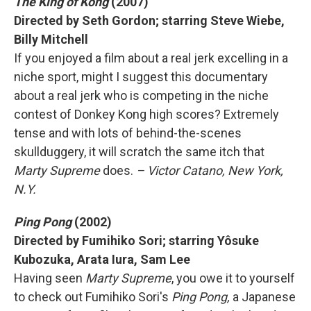
The King of Kong
(2007)
Directed by Seth Gordon; starring Steve Wiebe,
Billy Mitchell
If you enjoyed a film about a real jerk excelling in a
niche sport, might I suggest this documentary
about a real jerk who is competing in the niche
contest of Donkey Kong high scores? Extremely
tense and with lots of behind-the-scenes
skullduggery, it will scratch the same itch that
Marty Supreme
does.
– Victor Catano, New York,
N.Y.
Ping Pong
(2002)
Directed by Fumihiko Sori; starring Yôsuke
Kubozuka, Arata Iura, Sam Lee
Having seen
Marty Supreme
, you owe it to yourself
to check out Fumihiko Sori's
Ping Pong,
a Japanese