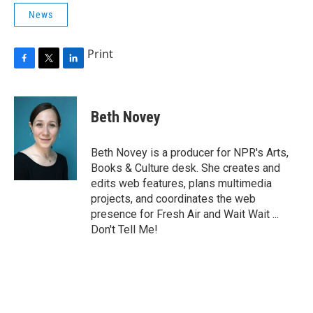
News
Print
F
T
L
a
w
i
c
i
n
e
t
k
Beth Novey
b
t
e
o
e
d
o
r
I
Beth Novey is a producer for NPR's Arts,
k
n
Books & Culture desk. She creates and
edits web features, plans multimedia
projects, and coordinates the web
presence for Fresh Air and Wait Wait ...
Don't Tell Me!