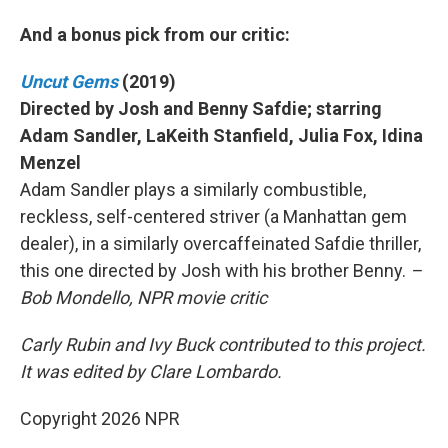
And a bonus pick from our critic:
Uncut Gems
(2019)
Directed by Josh and Benny Safdie; starring
Adam Sandler, LaKeith Stanfield, Julia Fox, Idina
Menzel
Adam Sandler plays a similarly combustible,
reckless, self-centered striver (a Manhattan gem
dealer), in a similarly overcaffeinated Safdie thriller,
this one directed by Josh with his brother Benny.
–
Bob Mondello, NPR movie critic
Carly Rubin and Ivy Buck contributed to this project.
It was edited by Clare Lombardo.
Copyright 2026 NPR