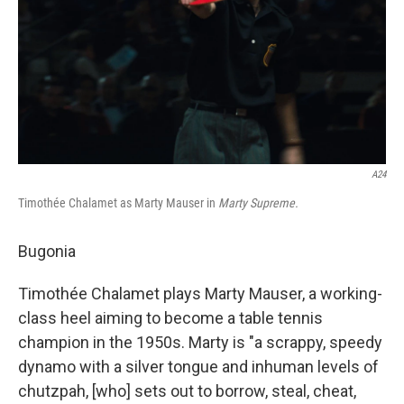
A24
Timothée Chalamet as Marty Mauser in
Marty Supreme.
Bugonia
Timothée Chalamet plays Marty Mauser, a working-
class heel aiming to become a table tennis
champion in the 1950s. Marty is "a scrappy, speedy
dynamo with a silver tongue and inhuman levels of
chutzpah, [who] sets out to borrow, steal, cheat,