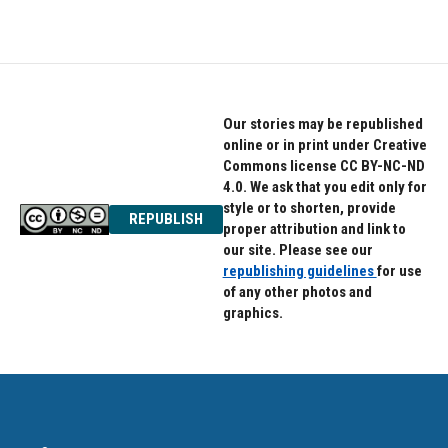
Our stories may be republished
online or in print under Creative
Commons license CC BY-NC-ND
4.0. We ask that you edit only for
style or to shorten, provide
REPUBLISH
proper attribution and link to
our site. Please see our
republishing guidelines
for use
of any other photos and
graphics.