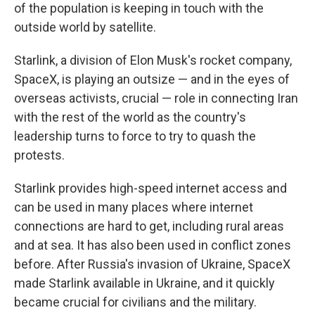
of the population is keeping in touch with the
outside world by satellite.
Starlink, a division of Elon Musk's rocket company,
SpaceX, is playing an outsize — and in the eyes of
overseas activists, crucial — role in connecting Iran
with the rest of the world as the country's
leadership turns to force to try to quash the
protests.
Starlink provides high-speed internet access and
can be used in many places where internet
connections are hard to get, including rural areas
and at sea. It has also been used in conflict zones
before. After Russia's invasion of Ukraine, SpaceX
made Starlink available in Ukraine, and it quickly
became crucial for civilians and the military.