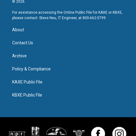
© 2026
For assistance accessing the Online Public File for KAXE or KBXE,
please contact: Steve Neu, IT Engineer, at 800-662-5799.
About
Contact Us
Archive
Policy & Compliance
KAXE Public File
KBXE Public File