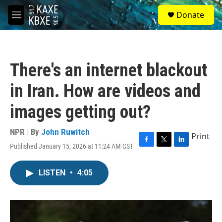
Skip to main content
S
Donate
e
M
a
e
r
n
c
u
h
There's an internet blackout
u
e
in Iran. How are videos and
r
y
images getting out?
NPR | By
John Ruwitch
Print
Published January 15, 2026 at 11:24 AM CST
F
T
L
a
w
i
c
i
n
LISTEN
•
4:05
e
t
k
b
t
e
o
e
d
o
r
I
k
n