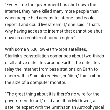
"Every time the government has shut down the
internet, they have killed many more people than
when people had access to internet and could
report it and could livestream it," she said. "That's
why having access to internet that cannot be shut
down is an enabler of human rights."
With some 9,500 low-earth-orbit satellites,
Starlink's constellation comprises about two-thirds
of all active satellites around Earth. The satellites
relay the internet from base stations on Earth to
users with a Starlink receiver, or "dish," that's about
the size of a computer monitor.
"The great thing about it is there's no wire for the
government to cut," said Jonathan McDowell, a
satellite expert with the Smithsonian Astrophysical