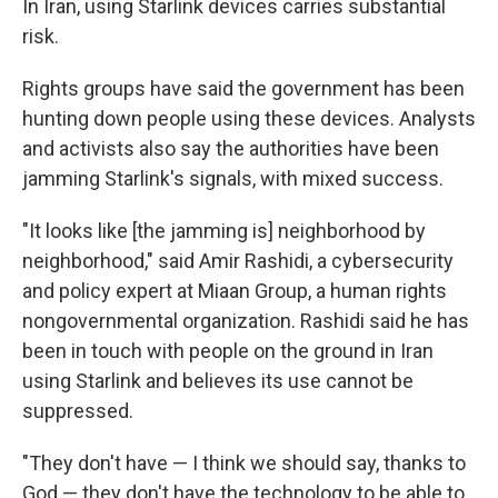
In Iran, using Starlink devices carries substantial
risk.
Rights groups have said the government has been
hunting down people using these devices. Analysts
and activists also say the authorities have been
jamming Starlink's signals, with mixed success.
"It looks like [the jamming is] neighborhood by
neighborhood," said Amir Rashidi, a cybersecurity
and policy expert at Miaan Group, a human rights
nongovernmental organization. Rashidi said he has
been in touch with people on the ground in Iran
using Starlink and believes its use cannot be
suppressed.
"They don't have — I think we should say, thanks to
God — they don't have the technology to be able to