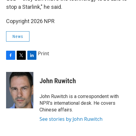
stop a Starlink," he said.
Copyright 2026 NPR
News
Print
F
T
L
a
w
i
c
i
n
e
t
k
John Ruwitch
b
t
e
o
e
d
o
r
I
John Ruwitch is a correspondent with
k
n
NPR's international desk. He covers
Chinese affairs.
See stories by John Ruwitch