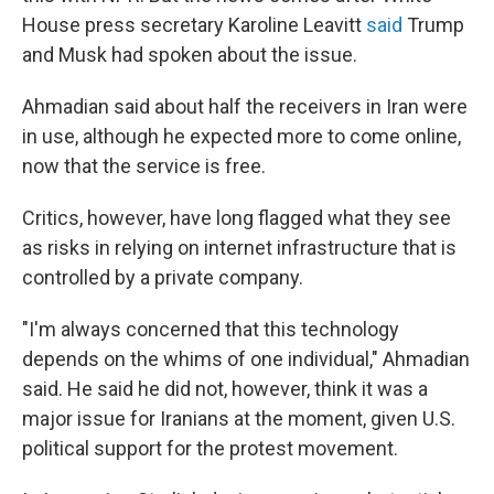
House press secretary Karoline Leavitt
said
Trump
and Musk had spoken about the issue.
Ahmadian said about half the receivers in Iran were
in use, although he expected more to come online,
now that the service is free.
Critics, however, have long flagged what they see
as risks in relying on internet infrastructure that is
controlled by a private company.
"I'm always concerned that this technology
depends on the whims of one individual," Ahmadian
said. He said he did not, however, think it was a
major issue for Iranians at the moment, given U.S.
political support for the protest movement.