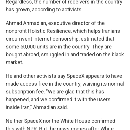
Regardless, the number of receivers in the country
has grown, according to activists.
Ahmad Ahmadian, executive director of the
nonprofit Holistic Resilience, which helps Iranians
circumvent internet censorship, estimated that
some 50,000 units are in the country. They are
bought abroad, smuggled in and traded on the black
market.
He and other activists say SpaceX appears to have
made access free in the country, waiving its normal
subscription fee. "We are glad that this has
happened, and we confirmed it with the users
inside Iran," Ahmadian said.
Neither SpaceX nor the White House confirmed
this with NPR. But the news comes after White