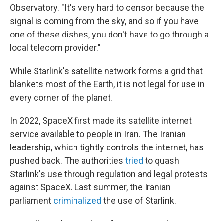
Observatory. "It's very hard to censor because the
signal is coming from the sky, and so if you have
one of these dishes, you don't have to go through a
local telecom provider."
While Starlink's satellite network forms a grid that
blankets most of the Earth, it is not legal for use in
every corner of the planet.
In 2022, SpaceX first made its satellite internet
service available to people in Iran. The Iranian
leadership, which tightly controls the internet, has
pushed back. The authorities
tried
to quash
Starlink's use through regulation and legal protests
against SpaceX. Last summer, the Iranian
parliament
criminalized
the use of Starlink.