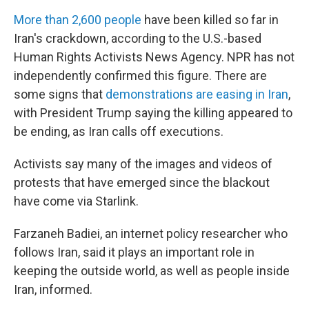
More than 2,600 people
have been killed so far in
Iran's crackdown, according to the U.S.-based
Human Rights Activists News Agency. NPR has not
independently confirmed this figure. There are
some signs that
demonstrations are easing in Iran
,
with President Trump saying the killing appeared to
be ending, as Iran calls off executions.
Activists say many of the images and videos of
protests that have emerged since the blackout
have come via Starlink.
Farzaneh Badiei, an internet policy researcher who
follows Iran, said it plays an important role in
keeping the outside world, as well as people inside
Iran, informed.