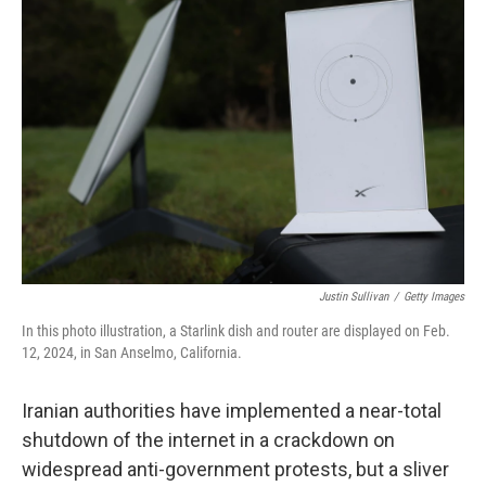
Justin Sullivan
/
Getty Images
In this photo illustration, a Starlink dish and router are displayed on Feb.
12, 2024, in San Anselmo, California.
Iranian authorities have implemented a near-total
shutdown of the internet in a crackdown on
widespread anti-government protests, but a sliver