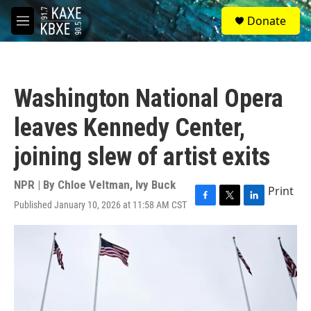
Skip to main content
S
Donate
e
M
a
e
r
n
c
u
h
Washington National Opera
u
e
leaves Kennedy Center,
r
y
joining slew of artist exits
NPR | By
Chloe Veltman
,
Ivy Buck
Print
Published January 10, 2026 at 11:58 AM CST
F
T
L
a
w
i
c
i
n
e
t
k
b
t
e
o
e
d
o
r
I
k
n