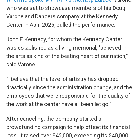
who was set to showcase members of his Doug
Varone and Dancers company at the Kennedy
Center in April 2026, pulled the performance.
John F. Kennedy, for whom the Kennedy Center
was established as a living memorial, "believed in
the arts as kind of the beating heart of our nation,"
said Varone.
"I believe that the level of artistry has dropped
drastically since the administration change, and the
employees that were responsible for the quality of
the work at the center have all been let go."
After canceling, the company started a
crowdfunding campaign to help offset its financial
loss. It raised over $42,000, exceeding its $40,000