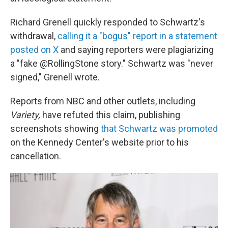
Richard Grenell quickly responded to Schwartz's
withdrawal,
calling it a "bogus" report in a statement
posted on X
and saying reporters were plagiarizing
a "fake @RollingStone story." Schwartz was "never
signed," Grenell wrote.
Reports from NBC and other outlets, including
Variety,
have refuted this claim, publishing
screenshots showing
that Schwartz was promoted
on the Kennedy Center's website prior to his
cancellation.