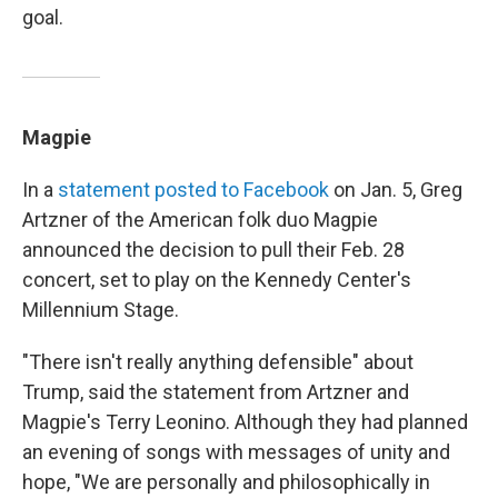
goal.
Magpie
In a
statement posted to Facebook
on Jan. 5, Greg
Artzner of the American folk duo Magpie
announced the decision to pull their Feb. 28
concert, set to play on the Kennedy Center's
Millennium Stage.
"There isn't really anything defensible" about
Trump, said the statement from Artzner and
Magpie's Terry Leonino. Although they had planned
an evening of songs with messages of unity and
hope, "We are personally and philosophically in