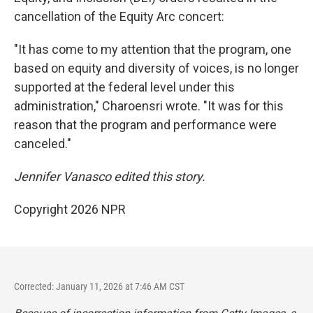
cancellation of the Equity Arc concert:
"It has come to my attention that the program, one
based on equity and diversity of voices, is no longer
supported at the federal level under this
administration," Charoensri wrote. "It was for this
reason that the program and performance were
canceled."
Jennifer Vanasco edited this story.
Copyright 2026 NPR
Corrected: January 11, 2026 at 7:46 AM CST