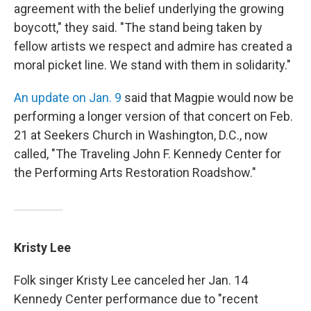
agreement with the belief underlying the growing
boycott," they said. "The stand being taken by
fellow artists we respect and admire has created a
moral picket line. We stand with them in solidarity."
An update on Jan. 9
said that Magpie would now be
performing a longer version of that concert on Feb.
21 at Seekers Church in Washington, D.C., now
called, "The Traveling John F. Kennedy Center for
the Performing Arts Restoration Roadshow."
Kristy Lee
Folk singer Kristy Lee canceled her Jan. 14
Kennedy Center performance due to "recent