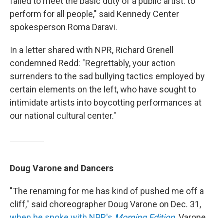
failed to meet the basic duty of a public artist: to
perform for all people," said Kennedy Center
spokesperson Roma Daravi.
In a letter shared with NPR, Richard Grenell
condemned Redd: "Regrettably, your action
surrenders to the sad bullying tactics employed by
certain elements on the left, who have sought to
intimidate artists into boycotting performances at
our national cultural center."
Doug Varone and Dancers
"The renaming for me has kind of pushed me off a
cliff," said choreographer Doug Varone on Dec. 31,
when he spoke with NPR's
Morning Edition
. Varone,