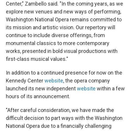
Center," Zambello said. "In the coming years, as we
explore new venues and new ways of performing,
Washington National Opera remains committed to
its mission and artistic vision. Our repertory will
continue to include diverse offerings, from
monumental classics to more contemporary
works, presented in bold visual productions with
first-class musical values."
In addition to a continued presence for now on the
Kennedy Center
website
, the opera company
launched its new independent
website
within a few
hours of its announcement.
"After careful consideration, we have made the
difficult decision to part ways with the Washington
National Opera due to a financially challenging