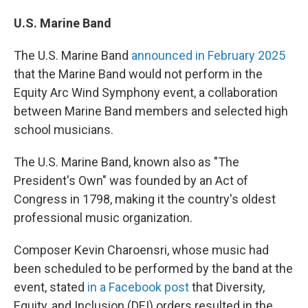
U.S. Marine Band
The U.S. Marine Band
announced in February 2025
that the Marine Band would not perform in the
Equity Arc Wind Symphony event, a collaboration
between Marine Band members and selected high
school musicians.
The U.S. Marine Band, known also as "The
President's Own" was founded by an Act of
Congress in 1798, making it the country's oldest
professional music organization.
Composer Kevin Charoensri, whose music had
been scheduled to be performed by the band at the
event, stated
in a Facebook post
that Diversity,
Equity, and Inclusion (DEI) orders resulted in the