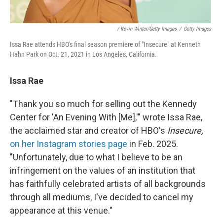
/ Kevin Winter/Getty Images
/
Getty Images
Issa Rae attends HBO's final season premiere of "Insecure" at Kenneth
Hahn Park on Oct. 21, 2021 in Los Angeles, California.
Issa Rae
"Thank you so much for selling out the Kennedy
Center for 'An Evening With [Me],'" wrote Issa Rae,
the acclaimed star and creator of HBO's
Insecure,
on her Instagram stories page
in Feb. 2025.
"Unfortunately, due to what I believe to be an
infringement on the values of an institution that
has faithfully celebrated artists of all backgrounds
through all mediums, I've decided to cancel my
appearance at this venue."