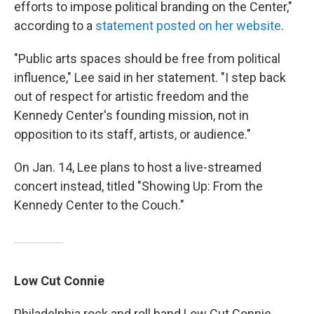
efforts to impose political branding on the Center,"
according to a
statement posted on her website
.
"Public arts spaces should be free from political
influence," Lee said in her statement. "I step back
out of respect for artistic freedom and the
Kennedy Center's founding mission, not in
opposition to its staff, artists, or audience."
On Jan. 14, Lee plans to host a live-streamed
concert instead, titled "Showing Up: From the
Kennedy Center to the Couch."
Low Cut Connie
Philadelphia rock and roll band Low Cut Connie