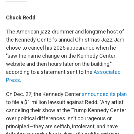
Chuck Redd
The American jazz drummer and longtime host of
the Kennedy Center's annual Christmas Jazz Jam
chose to cancel his 2025 appearance when he
"saw the name change on the Kennedy Center
website and then hours later on the building,"
according to a statement sent to the
Associated
Press.
On Dec. 27, the Kennedy Center
announced its plan
to file a $1 million lawsuit against Redd. "Any artist
canceling their show at the Trump Kennedy Center
over political differences isn't courageous or
principled—they are selfish, intolerant, and have