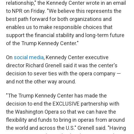
relationship," the Kennedy Center wrote in an email
to NPR on Friday. "We believe this represents the
best path forward for both organizations and
enables us to make responsible choices that
support the financial stability and long-term future
of the Trump Kennedy Center."
On
social media
, Kennedy Center executive
director Richard Grenell said it was the center's
decision to sever ties with the opera company —
and not the other way around.
"The Trump Kennedy Center has made the
decision to end the EXCLUSIVE partnership with
the Washington Opera so that we can have the
flexibility and funds to bring in operas from around
the world and across the U.S." Grenell said. "Having