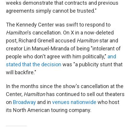
weeks demonstrate that contracts and previous
agreements simply cannot be trusted."
The Kennedy Center was swift to respond to
Hamilton
's cancellation. On X in a now-deleted
post, Richard Grenell accused
Hamilton
star and
creator Lin Manuel-Miranda of being "intolerant of
people who don't agree with him politically,"
and
stated that the decision
was "a publicity stunt that
will backfire."
In the months since the show's cancellation at the
Center,
Hamilton
has continued to sell out theaters
on
Broadway
and in
venues nationwide
who host
its North American touring company.