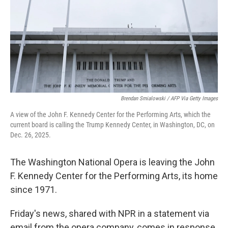
Brendan Smialowski / AFP Via Getty Images
A view of the John F. Kennedy Center for the Performing Arts, which the
current board is calling the Trump Kennedy Center, in Washington, DC, on
Dec. 26, 2025.
The Washington National Opera is leaving the John
F. Kennedy Center for the Performing Arts, its home
since 1971.
Friday's news, shared with NPR in a statement via
email from the opera company, comes in response