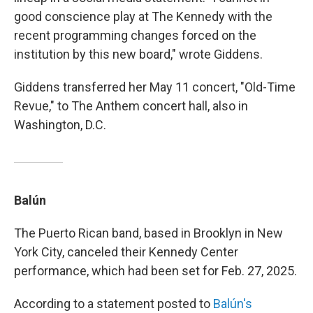
good conscience play at The Kennedy with the
recent programming changes forced on the
institution by this new board," wrote Giddens.
Giddens transferred her May 11 concert, "Old-Time
Revue," to The Anthem concert hall, also in
Washington, D.C.
Balún
The Puerto Rican band, based in Brooklyn in New
York City, canceled their Kennedy Center
performance, which had been set for Feb. 27, 2025.
According to a statement posted to
Balún's