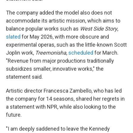
The company added the model also does not
accommodate its artistic mission, which aims to
balance popular works such as
West Side Story
,
slated
for May 2026, with more obscure and
experimental operas, such as the little-known Scott
Joplin work,
Treemonisha
,
scheduled
for March.
"Revenue from major productions traditionally
subsidizes smaller, innovative works," the
statement said.
Artistic director Francesca Zambello, who has led
the company for 14 seasons, shared her regrets in
a statement with NPR, while also looking to the
future.
"I am deeply saddened to leave the Kennedy