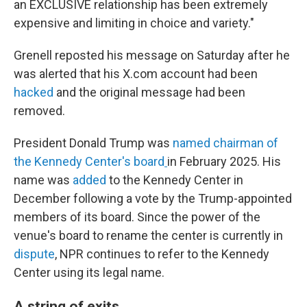
an EXCLUSIVE relationship has been extremely
expensive and limiting in choice and variety."
Grenell reposted his message on Saturday after he
was alerted that his X.com account had been
hacked
and the original message had been
removed.
President Donald Trump was
named chairman of
the Kennedy Center's board
in February 2025. His
name was
added
to the Kennedy Center in
December following a vote by the Trump-appointed
members of its board. Since the power of the
venue's board to rename the center is currently in
dispute
, NPR continues to refer to the Kennedy
Center using its legal name.
A string of exits