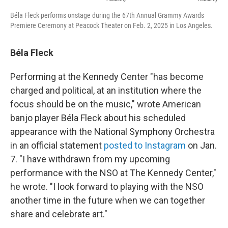
Béla Fleck performs onstage during the 67th Annual Grammy Awards
Premiere Ceremony at Peacock Theater on Feb. 2, 2025 in Los Angeles.
Béla Fleck
Performing at the Kennedy Center "has become
charged and political, at an institution where the
focus should be on the music," wrote American
banjo player Béla Fleck about his scheduled
appearance with the National Symphony Orchestra
in an official statement
posted to Instagram
on Jan.
7. "I have withdrawn from my upcoming
performance with the NSO at The Kennedy Center,"
he wrote. "I look forward to playing with the NSO
another time in the future when we can together
share and celebrate art."