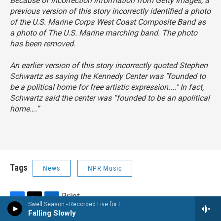
Because of incorrection information from Getty Images, a
previous version of this story incorrectly identified a photo
of the U.S. Marine Corps West Coast Composite Band as
a photo of The U.S. Marine marching band. The photo
has been removed.
An earlier version of this story incorrectly quoted Stephen
Schwartz as saying the Kennedy Center was "founded to
be a political home for free artistic expression...." In fact,
Schwartz said the center was “founded to be an apolitical
home….”
Tags
News
NPR Music
Print
Swell Season - Recorded Live for the World Cafe
F
T
L
Falling Slowly
a
w
i