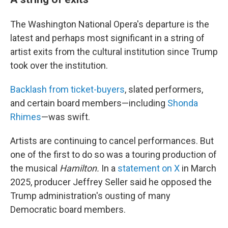
The Washington National Opera's departure is the
latest and perhaps most significant in a string of
artist exits from the cultural institution since Trump
took over the institution.
Backlash from ticket-buyers
, slated performers,
and certain board members—including
Shonda
Rhimes
—was swift.
Artists are continuing to cancel performances. But
one of the first to do so was a touring production of
the musical
Hamilton.
In a
statement on X
in March
2025, producer Jeffrey Seller said he opposed the
Trump administration's ousting of many
Democratic board members.