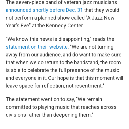
The seven-piece band of veteran jazz musicians
announced shortly before Dec. 31
that they would
not perform a planned show called "A Jazz New
Year's Eve" at the Kennedy Center.
"We know this news is disappointing," reads the
statement on their website
. "We are not turning
away from our audience, and do want to make sure
that when we do return to the bandstand, the room
is able to celebrate the full presence of the music
and everyone in it. Our hope is that this moment will
leave space for reflection, not resentment."
The statement went on to say, "We remain
committed to playing music that reaches across
divisions rather than deepening them."