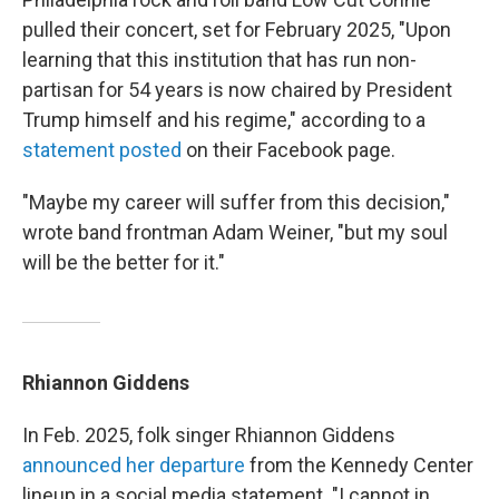
pulled their concert, set for February 2025, "Upon
learning that this institution that has run non-
partisan for 54 years is now chaired by President
Trump himself and his regime," according to a
statement posted
on their Facebook page.
"Maybe my career will suffer from this decision,"
wrote band frontman Adam Weiner, "but my soul
will be the better for it."
Rhiannon Giddens
In Feb. 2025, folk singer Rhiannon Giddens
announced her departure
from the Kennedy Center
lineup in a social media statement. "I cannot in