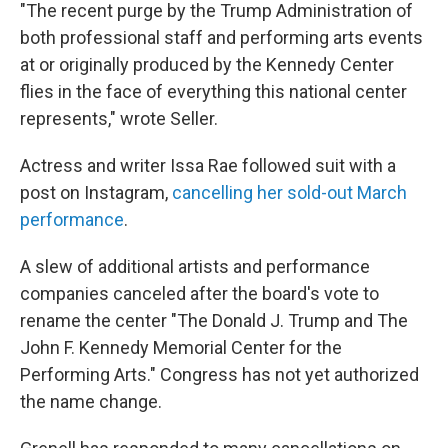
"The recent purge by the Trump Administration of
both professional staff and performing arts events
at or originally produced by the Kennedy Center
flies in the face of everything this national center
represents," wrote Seller.
Actress and writer Issa Rae followed suit with a
post on Instagram,
cancelling her sold-out March
performance
.
A slew of additional artists and performance
companies canceled after the board's vote to
rename the center "The Donald J. Trump and The
John F. Kennedy Memorial Center for the
Performing Arts." Congress has not yet authorized
the name change.