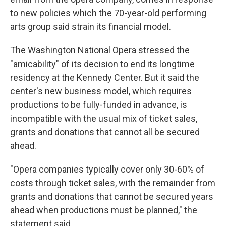
to new policies which the 70-year-old performing
arts group said strain its financial model.
The Washington National Opera stressed the
"amicability" of its decision to end its longtime
residency at the Kennedy Center. But it said the
center's new business model, which requires
productions to be fully-funded in advance, is
incompatible with the usual mix of ticket sales,
grants and donations that cannot all be secured
ahead.
"Opera companies typically cover only 30-60% of
costs through ticket sales, with the remainder from
grants and donations that cannot be secured years
ahead when productions must be planned," the
statement said.