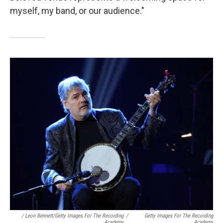
myself, my band, or our audience."
/ Leon Bennett/Getty Images For The Recording
/
Getty Images For The Recording
Academy
Academy