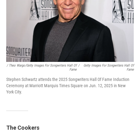
/ Theo Wargo/Getty Images For Songwriters Hall Of
/
Getty Images For Songwriters Hall Of
Fame
Fame
Stephen Schwartz attends the 2025 Songwriters Hall Of Fame Induction
Ceremony at Marriott Marquis Times Square on Jun. 12, 2025 in New
York City.
The Cookers