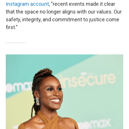
Instagram account
, "recent events made it clear
that the space no longer aligns with our values. Our
safety, integrity, and commitment to justice come
first."