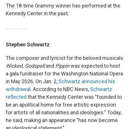
The 18-time Grammy winner has performed at the
Kennedy Center in the past.
Stephen Schwartz
The composer and lyricist for the beloved musicals
Wicked, Godspell
and
Pippin
was expected to host
a gala fundraiser for the Washington National Opera
in May 2026. On Jan. 2,
Schwartz announced his
withdrawal
. According to NBC News,
Schwartz
reflected
that the Kennedy Center was "founded to
be an apolitical home for free artistic expression
for artists of all nationalities and ideologies." Today,
he said, making an appearance "has now become
an ideological statement."