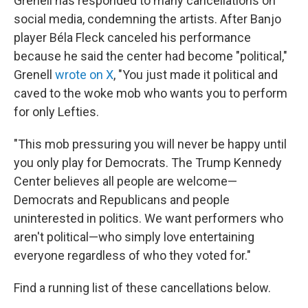
Grenell has responded to many cancellations on
social media, condemning the artists. After Banjo
player Béla Fleck canceled his performance
because he said the center had become "political,"
Grenell
wrote on X
, "You just made it political and
caved to the woke mob who wants you to perform
for only Lefties.
"This mob pressuring you will never be happy until
you only play for Democrats. The Trump Kennedy
Center believes all people are welcome—
Democrats and Republicans and people
uninterested in politics. We want performers who
aren't political—who simply love entertaining
everyone regardless of who they voted for."
Find a running list of these cancellations below.