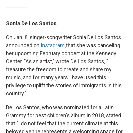
Sonia De Los Santos
On Jan. 8, singer-songwriter Sonia De Los Santos
announced on
Instagram
that she was canceling
her upcoming February concert at the Kennedy
Center. "As an artist," wrote De Los Santos, "I
treasure the freedom to create and share my
music, and for many years I have used this
privilege to uplift the stories of immigrants in this
country."
De Los Santos, who was nominated for a Latin
Grammy for best children's album in 2018, stated
that "I do not feel that the current climate at this
beloved venue represents a welcoming space for