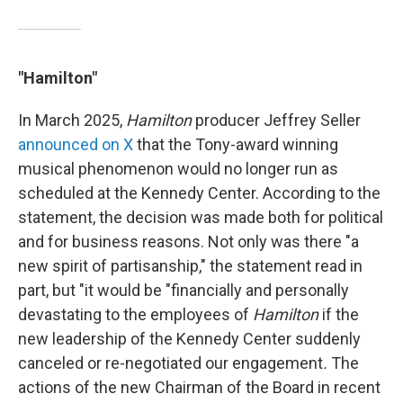
"Hamilton"
In March 2025,
Hamilton
producer Jeffrey Seller
announced on X
that the Tony-award winning
musical phenomenon would no longer run as
scheduled at the Kennedy Center. According to the
statement, the decision was made both for political
and for business reasons. Not only was there "a
new spirit of partisanship," the statement read in
part, but "it would be "financially and personally
devastating to the employees of
Hamilton
if the
new leadership of the Kennedy Center suddenly
canceled or re-negotiated our engagement
.
The
actions of the new Chairman of the Board in recent