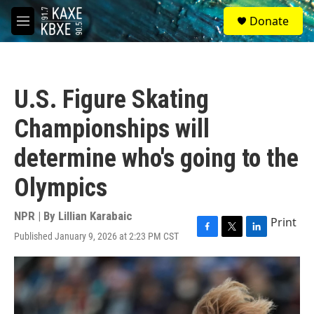
Skip to main content
S
Donate
e
M
a
e
r
n
c
u
h
U.S. Figure Skating
u
e
Championships will
r
y
determine who's going to the
Olympics
NPR | By
Lillian Karabaic
Print
Published January 9, 2026 at 2:23 PM CST
F
T
L
a
w
i
c
i
n
e
t
k
b
t
e
o
e
d