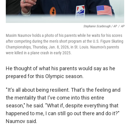
Stephanie Scarbrough / AP
/
AP
Maxim Naumov holds a photo of his parents while he waits for his scores
after competing during the men's short program at the U.S. Figure Skating
Championships, Thursday, Jan. 8, 2026, in St. Louis. Naumov's parents
were killed in a plane crash in early 2025.
He thought of what his parents would say as he
prepared for this Olympic season.
"It's all about being resilient. That's the feeling and
the mentality that I've come into this entire
season," he said. "What if, despite everything that
happened to me, I can still go out there and do it?"
Naumov said.