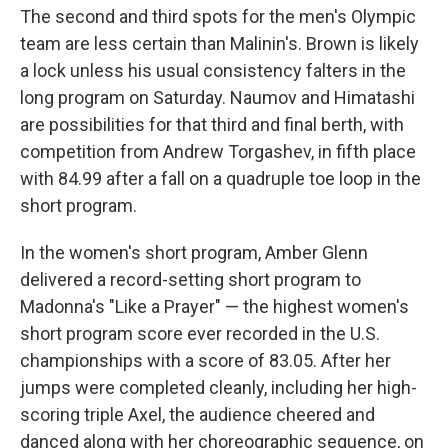
The second and third spots for the men's Olympic
team are less certain than Malinin's. Brown is likely
a lock unless his usual consistency falters in the
long program on Saturday. Naumov and Himatashi
are possibilities for that third and final berth, with
competition from Andrew Torgashev, in fifth place
with 84.99 after a fall on a quadruple toe loop in the
short program.
In the women's short program, Amber Glenn
delivered a record-setting short program to
Madonna's "Like a Prayer" — the highest women's
short program score ever recorded in the U.S.
championships with a score of 83.05. After her
jumps were completed cleanly, including her high-
scoring triple Axel, the audience cheered and
danced along with her choreographic sequence, on