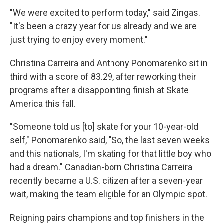
"We were excited to perform today," said Zingas.
"It's been a crazy year for us already and we are
just trying to enjoy every moment."
Christina Carreira and Anthony Ponomarenko sit in
third with a score of 83.29, after reworking their
programs after a disappointing finish at Skate
America this fall.
"Someone told us [to] skate for your 10-year-old
self," Ponomarenko said, "So, the last seven weeks
and this nationals, I'm skating for that little boy who
had a dream." Canadian-born Christina Carreira
recently became a U.S. citizen after a seven-year
wait, making the team eligible for an Olympic spot.
Reigning pairs champions and top finishers in the