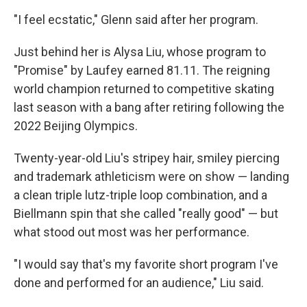
"I feel ecstatic," Glenn said after her program.
Just behind her is Alysa Liu, whose program to
"Promise" by Laufey earned 81.11. The reigning
world champion returned to competitive skating
last season with a bang after retiring following the
2022 Beijing Olympics.
Twenty-year-old Liu's stripey hair, smiley piercing
and trademark athleticism were on show — landing
a clean triple lutz-triple loop combination, and a
Biellmann spin that she called "really good" — but
what stood out most was her performance.
"I would say that's my favorite short program I've
done and performed for an audience," Liu said.