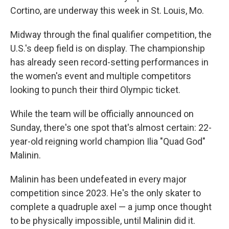
Cortino, are underway this week in St. Louis, Mo.
Midway through the final qualifier competition, the
U.S.'s deep field is on display. The championship
has already seen record-setting performances in
the women's event and multiple competitors
looking to punch their third Olympic ticket.
While the team will be officially announced on
Sunday, there's one spot that's almost certain: 22-
year-old reigning world champion Ilia "Quad God"
Malinin.
Malinin has been undefeated in every major
competition since 2023. He's the only skater to
complete a quadruple axel — a jump once thought
to be physically impossible, until Malinin did it.