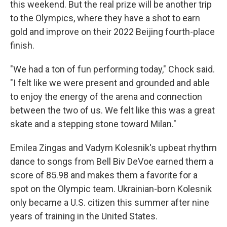
this weekend. But the real prize will be another trip
to the Olympics, where they have a shot to earn
gold and improve on their 2022 Beijing fourth-place
finish.
"We had a ton of fun performing today," Chock said.
"I felt like we were present and grounded and able
to enjoy the energy of the arena and connection
between the two of us. We felt like this was a great
skate and a stepping stone toward Milan."
Emilea Zingas and Vadym Kolesnik's upbeat rhythm
dance to songs from Bell Biv DeVoe earned them a
score of 85.98 and makes them a favorite for a
spot on the Olympic team. Ukrainian-born Kolesnik
only became a U.S. citizen this summer after nine
years of training in the United States.