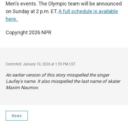
Men's events. The Olympic team will be announced
on Sunday at 2 p.m. ET.
A full schedule is available
here.
Copyright 2026 NPR
Corrected: January 10, 2026 at 1:55 PM CST
An earlier version of this story misspelled the singer
Laufey's name. It also misspelled the last name of skater
Maxim Naumov.
News