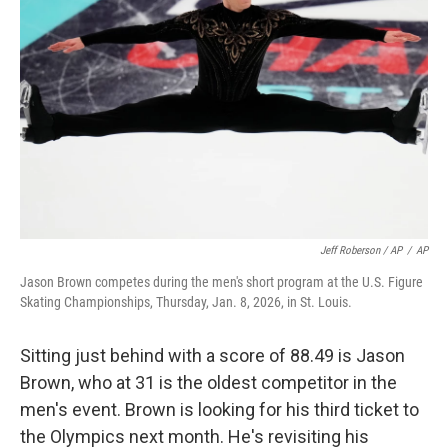
Jeff Roberson / AP
/
AP
Jason Brown competes during the men's short program at the U.S. Figure
Skating Championships, Thursday, Jan. 8, 2026, in St. Louis.
Sitting just behind with a score of 88.49 is Jason
Brown, who at 31 is the oldest competitor in the
men's event. Brown is looking for his third ticket to
the Olympics next month. He's revisiting his