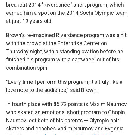
breakout 2014 "Riverdance" short program, which
earned him a spot on the 2014 Sochi Olympic team
at just 19 years old.
Brown's re-imagined Riverdance program was a hit
with the crowd at the Enterprise Center on
Thursday night, with a standing ovation before he
finished his program with a cartwheel out of his
combination spin.
"Every time I perform this program, it's truly like a
love note to the audience," said Brown.
In fourth place with 85.72 points is Maxim Naumov,
who skated an emotional short program to Chopin.
Naumov lost both of his parents — Olympic pair
skaters and coaches Vadim Naumov and Evgenia