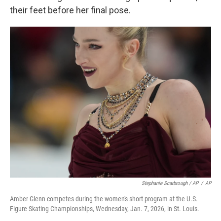
their feet before her final pose.
Stephanie Scarbrough / AP
/
AP
Amber Glenn competes during the women's short program at the U.S.
Figure Skating Championships, Wednesday, Jan. 7, 2026, in St. Louis.