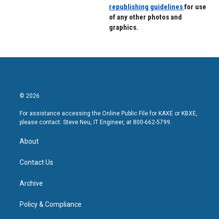
republishing guidelines
for use
of any other photos and
graphics.
© 2026
For assistance accessing the Online Public File for KAXE or KBXE,
please contact: Steve Neu, IT Engineer, at 800-662-5799.
About
Contact Us
Archive
Policy & Compliance