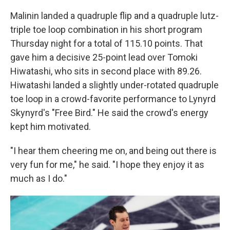
Malinin landed a quadruple flip and a quadruple lutz-
triple toe loop combination in his short program
Thursday night for a total of 115.10 points. That
gave him a decisive 25-point lead over Tomoki
Hiwatashi, who sits in second place with 89.26.
Hiwatashi landed a slightly under-rotated quadruple
toe loop in a crowd-favorite performance to Lynyrd
Skynyrd's "Free Bird." He said the crowd's energy
kept him motivated.
"I hear them cheering me on, and being out there is
very fun for me," he said. "I hope they enjoy it as
much as I do."