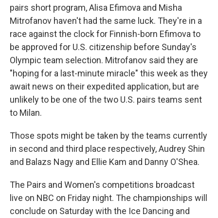
pairs short program, Alisa Efimova and Misha
Mitrofanov haven't had the same luck. They're in a
race against the clock for Finnish-born Efimova to
be approved for U.S. citizenship before Sunday's
Olympic team selection. Mitrofanov said they are
"hoping for a last-minute miracle" this week as they
await news on their expedited application, but are
unlikely to be one of the two U.S. pairs teams sent
to Milan.
Those spots might be taken by the teams currently
in second and third place respectively, Audrey Shin
and Balazs Nagy and Ellie Kam and Danny O'Shea.
The Pairs and Women's competitions broadcast
live on NBC on Friday night. The championships will
conclude on Saturday with the Ice Dancing and