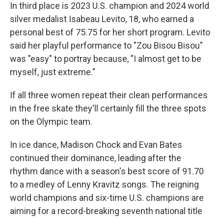
In third place is 2023 U.S. champion and 2024 world
silver medalist Isabeau Levito, 18, who earned a
personal best of 75.75 for her short program. Levito
said her playful performance to "Zou Bisou Bisou"
was "easy" to portray because, "I almost get to be
myself, just extreme."
If all three women repeat their clean performances
in the free skate they'll certainly fill the three spots
on the Olympic team.
In ice dance, Madison Chock and Evan Bates
continued their dominance, leading after the
rhythm dance with a season's best score of 91.70
to a medley of Lenny Kravitz songs. The reigning
world champions and six-time U.S. champions are
aiming for a record-breaking seventh national title