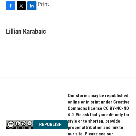
Print
F
T
L
a
w
i
c
i
n
e
t
k
Lillian Karabaic
b
t
e
o
e
d
o
r
I
k
n
Our stories may be republished
online or in print under Creative
Commons license CC BY-NC-ND
4.0. We ask that you edit only for
style or to shorten, provide
REPUBLISH
proper attribution and link to
our site. Please see our