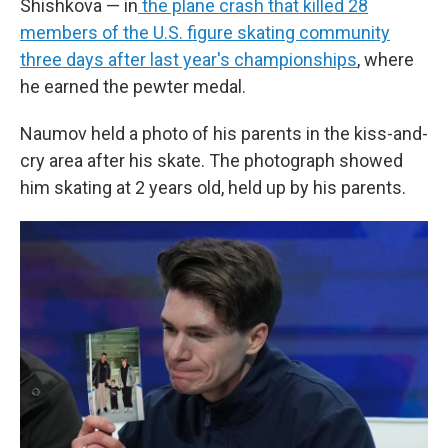
Shishkova — in
the plane crash that killed 28
members of the U.S. figure skating community
three days after last year's championships
, where
he earned the pewter medal.
Naumov held a photo of his parents in the kiss-and-
cry area after his skate. The photograph showed
him skating at 2 years old, held up by his parents.