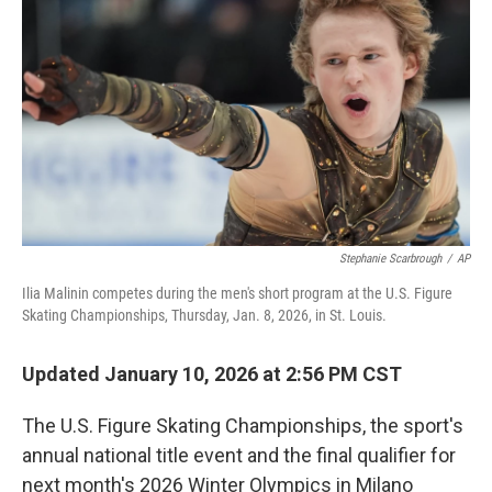
o
r
I
k
n
Stephanie Scarbrough
/
AP
Ilia Malinin competes during the men's short program at the U.S. Figure
Skating Championships, Thursday, Jan. 8, 2026, in St. Louis.
Updated January 10, 2026 at 2:56 PM CST
The U.S. Figure Skating Championships, the sport's
annual national title event and the final qualifier for
next month's 2026 Winter Olympics in Milano