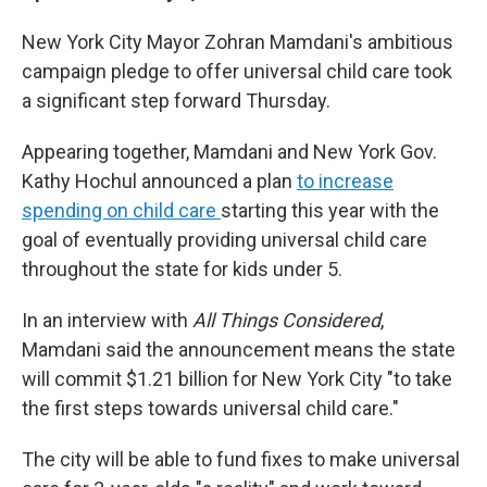
New York City Mayor Zohran Mamdani's ambitious
campaign pledge to offer universal child care took
a significant step forward Thursday.
Appearing together, Mamdani and New York Gov.
Kathy Hochul announced a plan
to increase
spending on child care
starting this year with the
goal of eventually providing universal child care
throughout the state for kids under 5.
In an interview with
All Things Considered
,
Mamdani said the announcement means the state
will commit $1.21 billion for New York City "to take
the first steps towards universal child care."
The city will be able to fund fixes to make universal