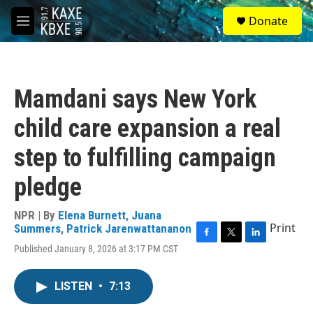
Skip to main content
S
Donate
e
M
a
e
r
n
c
u
h
Mamdani says New York
u
e
child care expansion a real
r
y
step to fulfilling campaign
pledge
NPR | By
Elena Burnett
,
Juana
Print
Summers
,
Patrick Jarenwattananon
F
T
L
Published January 8, 2026 at 3:17 PM CST
a
w
i
c
i
n
e
t
k
LISTEN
•
7:13
b
t
e
o
e
d