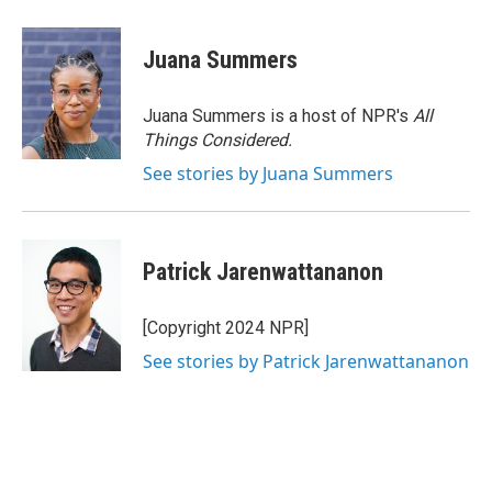
Juana Summers
Juana Summers is a host of NPR's
All
Things Considered.
See stories by Juana Summers
Patrick Jarenwattananon
[Copyright 2024 NPR]
See stories by Patrick Jarenwattananon