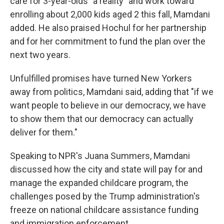
care for 3-year-olds "a reality" and work toward
enrolling about 2,000 kids aged 2 this fall, Mamdani
added. He also praised Hochul for her partnership
and for her commitment to fund the plan over the
next two years.
Unfulfilled promises have turned New Yorkers
away from politics, Mamdani said, adding that "if we
want people to believe in our democracy, we have
to show them that our democracy can actually
deliver for them."
Speaking to NPR's Juana Summers, Mamdani
discussed how the city and state will pay for and
manage the expanded childcare program, the
challenges posed by the Trump administration's
freeze on national childcare assistance funding
and immigration enforcement.