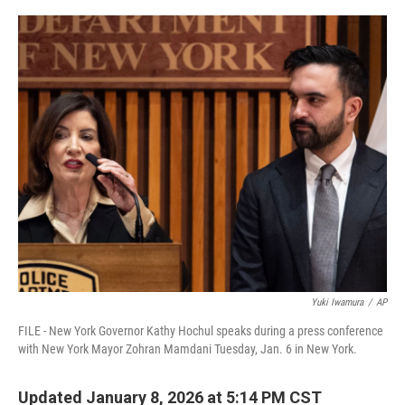
o
r
I
k
n
Yuki Iwamura
/
AP
FILE - New York Governor Kathy Hochul speaks during a press conference
with New York Mayor Zohran Mamdani Tuesday, Jan. 6 in New York.
Updated January 8, 2026 at 5:14 PM CST