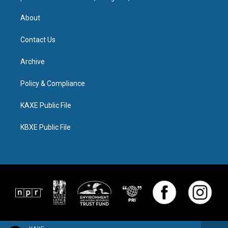
About
Contact Us
Archive
Policy & Compliance
KAXE Public File
KBXE Public File