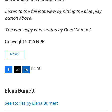
Listen to the full interview by hitting the blue play
button above.
The web copy was written by Obed Manuel.
Copyright 2026 NPR
News
Print
F
T
L
a
w
i
c
i
n
e
t
k
Elena Burnett
b
t
e
o
e
d
o
r
I
See stories by Elena Burnett
k
n