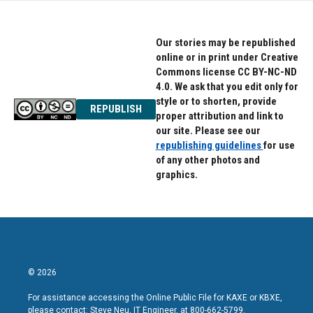
Our stories may be republished
online or in print under Creative
Commons license CC BY-NC-ND
4.0. We ask that you edit only for
style or to shorten, provide
REPUBLISH
proper attribution and link to
our site. Please see our
republishing guidelines
for use
of any other photos and
graphics.
© 2026
For assistance accessing the Online Public File for KAXE or KBXE,
please contact: Steve Neu, IT Engineer, at 800-662-5799.