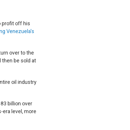
profit off his
ing Venezuela's
turn over to the
l then be sold at
tire oil industry
3 billion over
-era level, more