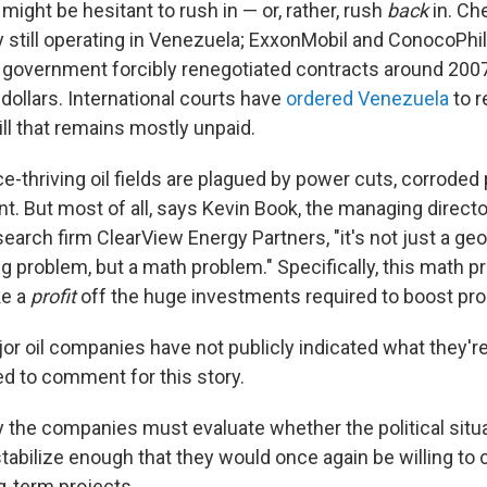
ight be hesitant to rush in — or, rather, rush
back
in. Ch
 still operating in Venezuela; ExxonMobil and ConocoPhill
government forcibly renegotiated contracts around 2007
 dollars. International courts have
ordered Venezuela
to 
ll that remains mostly unpaid.
-thriving oil fields are plagued by power cuts, corroded 
t. But most of all, says Kevin Book, the managing directo
earch firm ClearView Energy Partners, "it's not just a ge
ng problem, but a math problem." Specifically, this math 
e a
profit
off the huge investments required to boost pr
or oil companies have not publicly indicated what they're
ed to comment for this story.
y the companies must evaluate whether the political situa
tabilize enough that they would once again be willing to 
ng-term projects.