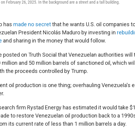
on February 26, 2025. In the background are a street and a tall building.
p has
made no secret
that he wants U.S. oil companies to 
zuelan President Nicolás Maduro by investing in
rebuild
e
and sharing in the money that would follow.
e posted on Truth Social that
Venezuelan authorities will 
million and 50 million barrels of sanctioned oil, which wil
ith the proceeds controlled by Trump.
ent oil production is one thing; overhauling Venezuela's en
r.
earch firm Rystad Energy has estimated it would take $18
ade to restore Venezuelan oil production back to a 1990s
from its current rate of less than 1 million barrels a day.