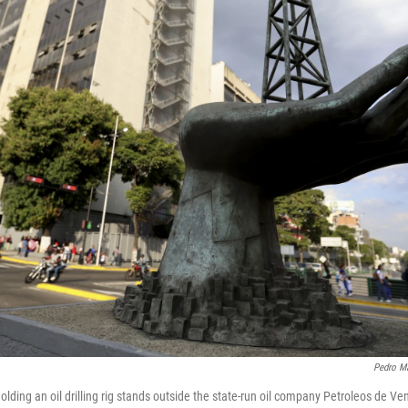
Pedro Ma
olding an oil drilling rig stands outside the state-run oil company Petroleos de 