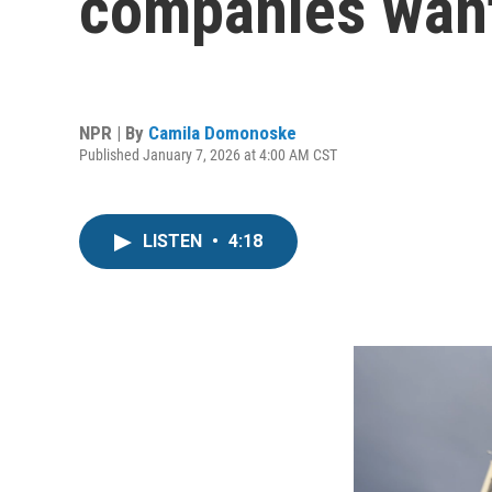
companies want
NPR | By
Camila Domonoske
Published January 7, 2026 at 4:00 AM CST
LISTEN
•
4:18