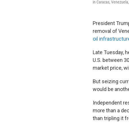
in Caracas, Venezuela, 
President Trum
removal of Vene
oil infrastructur
Late Tuesday, h
U.S. between 30 
market price, w
But seizing curr
would be anothe
Independent res
more than a dec
than tripling it 