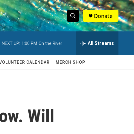
Donate
S
S
e
h
a
r
All Streams
NEXT UP:
1:00 PM
On the River
o
c
h
w
Q
VOLUNTEER CALENDAR
MERCH SHOP
u
S
e
r
e
y
a
r
ow. Will
c
h