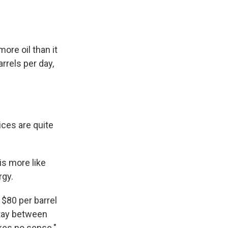
ore oil than it
rrels per day,
ces are quite
is more like
rgy.
$80 per barrel
 stay between
akes no sense."