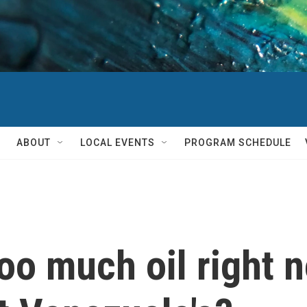
ABOUT
LOCAL EVENTS
PROGRAM SCHEDULE
oo much oil right n