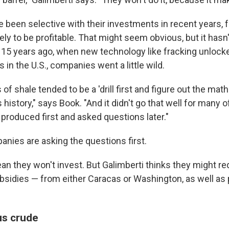
been selective with their investments in recent years, 
kely to be profitable. That might seem obvious, but it has
 15 years ago, when new technology like fracking unlocked
 in the U.S., companies went a little wild.
f shale tended to be a 'drill first and figure out the math 
s history," says Book. "And it didn't go that well for many o
produced first and asked questions later."
anies are asking the questions first.
n they won't invest. But Galimberti thinks they might req
sidies — from either Caracas or Washington, as well as p
us crude