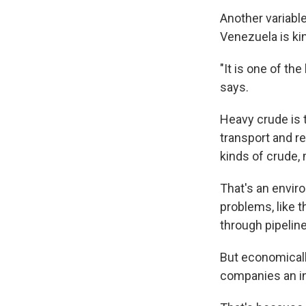
Another variable
Venezuela is kin
"It is one of th
says.
Heavy crude is t
transport and r
kinds of crude, 
That's an envir
problems, like t
through pipelin
But economically
companies an in