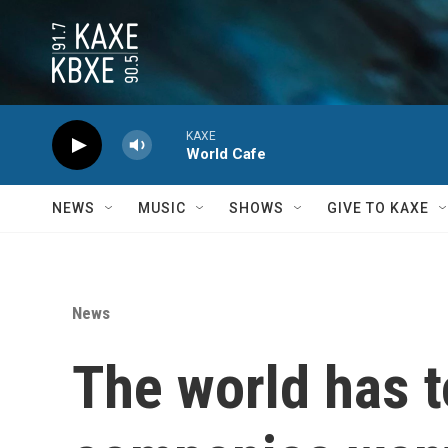
Skip to main content
KAXE
World Cafe
NEWS
MUSIC
SHOWS
GIVE TO KAXE
News
The world has t