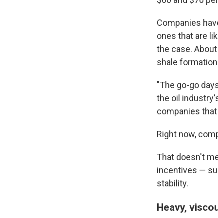
Companies have 
ones that are li
the case. About
shale formations
"The go-go days o
the oil industry'
companies that 
Right now, comp
That doesn't mea
incentives — sub
stability.
Heavy, visco