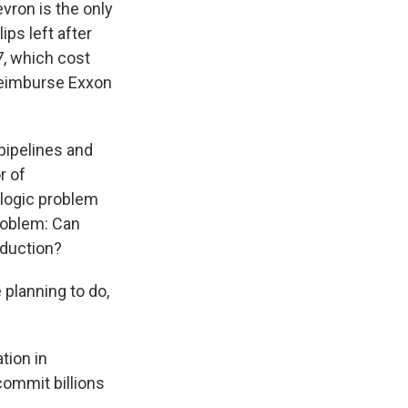
evron is the only
ips left after
, which cost
reimburse Exxon
pipelines and
r of
ologic problem
problem: Can
oduction?
 planning to do,
tion in
commit billions