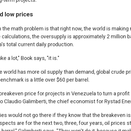
nd low prices
n the math problem is that right now, the world is making m
alculations, the oversupply is approximately 2 million ba
s total current daily production.
ke a lot," Book says, "it is."
 world has more oil supply than demand, global crude pri
benchmark is a little over $60 per barrel.
reakeven price for projects in Venezuela to turn a profit 
to Claudio Galimberti, the chief economist for Rystad Ene
s would not go there if they know that the breakeven is 
spects are for the next two, three, four years, oil prices
barrel," Galimberti says. "They won't do it, because it m