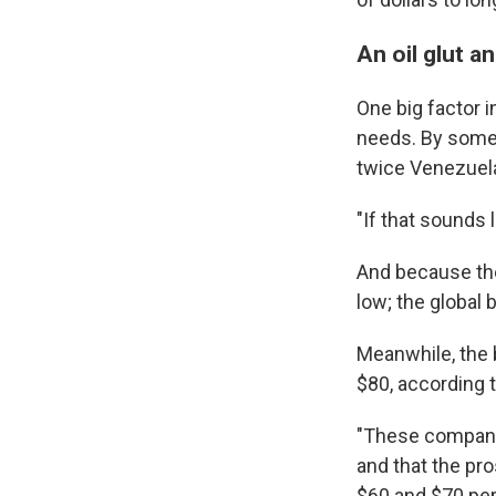
An oil glut a
One big factor i
needs. By some c
twice Venezuela'
"If that sounds li
And because the
low; the global 
Meanwhile, the b
$80, according 
"These companie
and that the pro
$60 and $70 per 