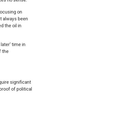
focusing on
n't always been
 the oil in
later' time in
f the
uire significant
roof of political