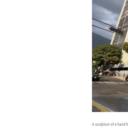
A sculpture of a hand h