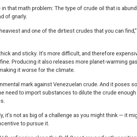
 in that math problem: The type of crude oil that is abund
d of gnarly.
e heaviest and one of the dirtiest crudes that you can find,
hick and sticky. It's more difficult, and therefore expensiv
efine. Producing it also releases more planet-warming ga
making it worse for the climate.
onmental mark against Venezuelan crude. And it poses so
he need to import substances to dilute the crude enough f
es.
, it's not as big of a challenge as you might think — it mi
centive to pursue it.