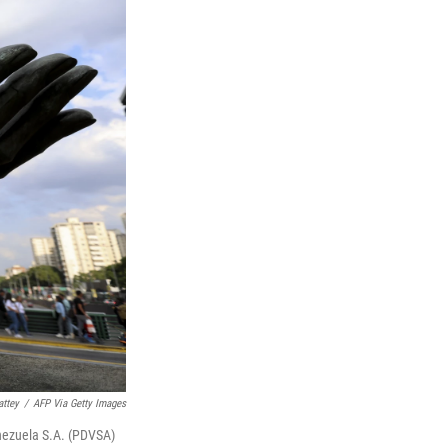
ttey
/
AFP Via Getty Images
Venezuela S.A. (PDVSA)