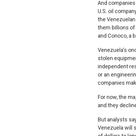
And companies m
U.S. oil company
the Venezuelan 
them billions of
and Conoco, a bi
Venezuela's once
stolen equipmen
independent res
or an engineeri
companies mak
For now, the maj
and they declin
But analysts sa
Venezuela will s
of dollars to lo