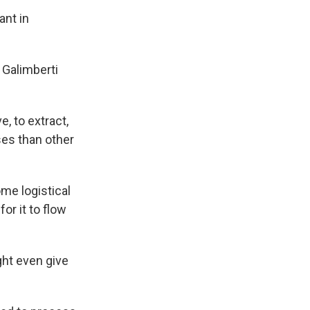
ant in
" Galimberti
e, to extract,
ses than other
me logistical
or it to flow
ght even give