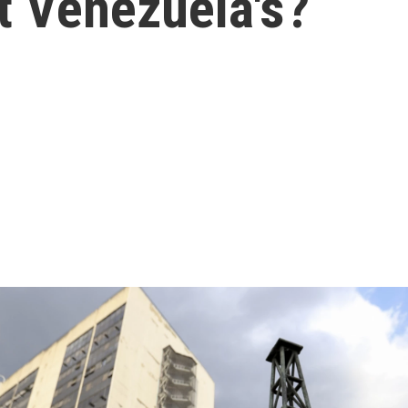
 Venezuela's?