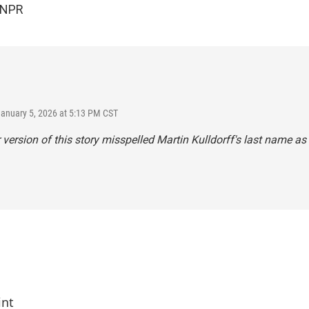
 NPR
January 5, 2026 at 5:13 PM CST
r version of this story misspelled Martin Kulldorff's last name as 
int