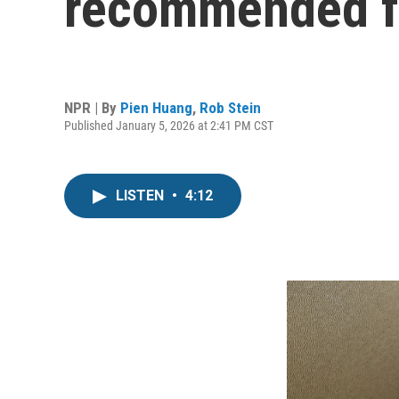
recommended fo
NPR | By
Pien Huang
,
Rob Stein
Published January 5, 2026 at 2:41 PM CST
LISTEN
•
4:12