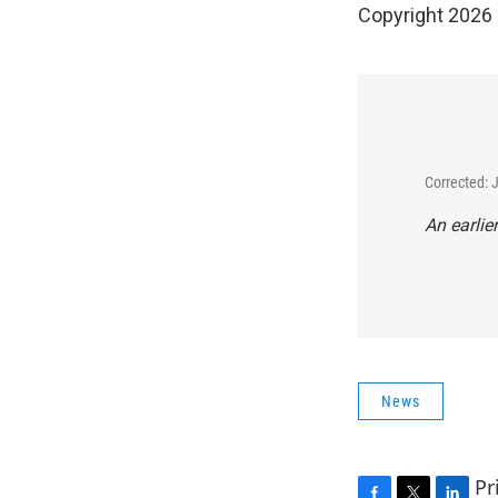
Copyright 2026
Corrected: 
An earlie
News
Pr