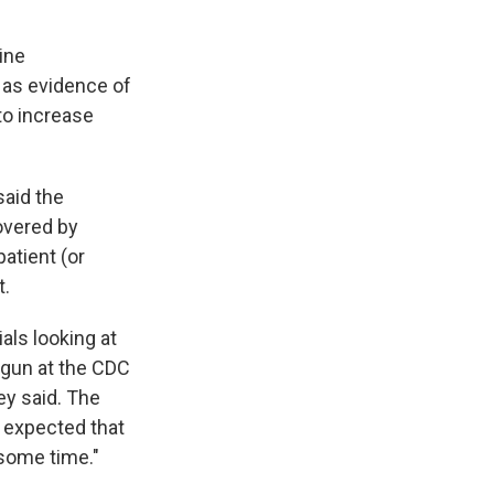
tine
, as evidence of
to increase
said the
overed by
atient (or
t.
als looking at
begun at the CDC
hey said. The
t expected that
 some time."