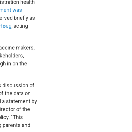
istration health
ment was
rved briefly as
 Høeg
, acting
accine makers,
akeholders,
gh in on the
c discussion of
of the data on
d a statement by
rector of the
icy. "This
g parents and