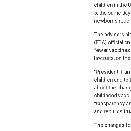
children in the
5, the same day
newborns receive
The advisers al
(FDA) official 
fewer vaccines t
lawsuits, on the
"President Trum
children and to 
about the change
childhood vacci
transparency an
and rebuilds trus
The changes to