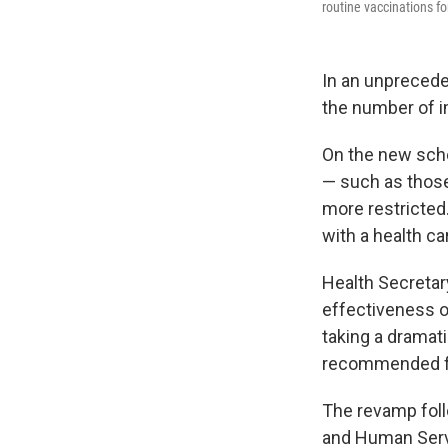
routine vaccinations for
In an unprecede
the number of i
On the new sche
— such as those 
more restricted
with a health ca
Health Secretar
effectiveness o
taking a dramat
recommended for
The revamp foll
and Human Serv