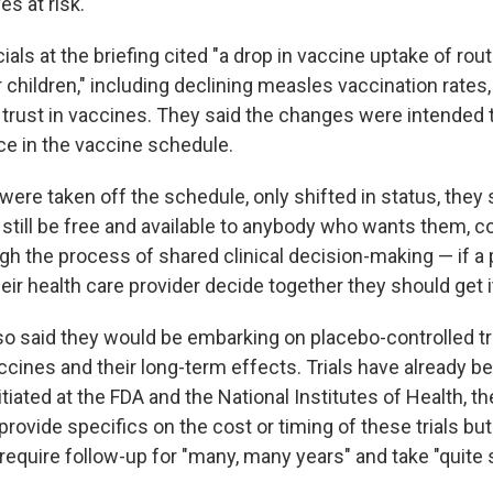
es at risk."
ials at the briefing cited "a drop in vaccine uptake of rou
 children," including declining measles vaccination rates
c trust in vaccines. They said the changes were intended 
ce in the vaccine schedule.
ere taken off the schedule, only shifted in status, they 
still be free and available to anybody who wants them, c
h the process of shared clinical decision-making — if a p
eir health care provider decide together they should get i
so said they would be embarking on placebo-controlled tri
ccines and their long-term effects. Trials have already 
itiated at the FDA and the National Institutes of Health, t
t provide specifics on the cost or timing of these trials bu
 require follow-up for "many, many years" and take "quite