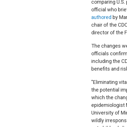
comparing U.S. p
official who bri
authored
by Mart
chair of the CD
director of the 
The changes we
officials confi
including the C
benefits and ri
"Eliminating vi
the potential im
which the chang
epidemiologist 
University of M
wildly irrespon