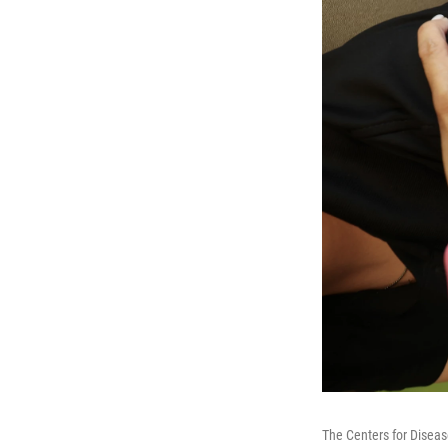
The Centers for Disea