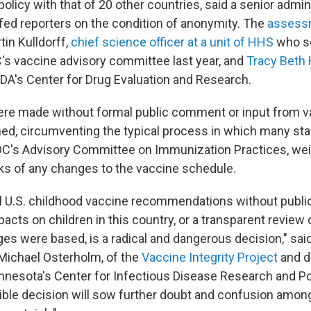
olicy with that of 20 other countries, said a senior admin
efed reporters on the condition of anonymity. The
assess
in Kulldorff,
chief science officer at a unit of HHS
who se
C's vaccine advisory committee last year, and
Tracy Beth
FDA's Center for Drug Evaluation and Research.
re made without formal public comment or input from v
rmed, circumventing the typical process in which many st
DC's Advisory Committee on Immunization Practices, wei
sks of any changes to the vaccine schedule.
tal U.S. childhood vaccine recommendations without publi
pacts on children in this country, or a transparent review 
es were based, is a radical and dangerous decision," sai
Michael Osterholm, of the
Vaccine Integrity Project
and di
innesota's Center for Infectious Disease Research and Pol
sible decision will sow further doubt and confusion amon