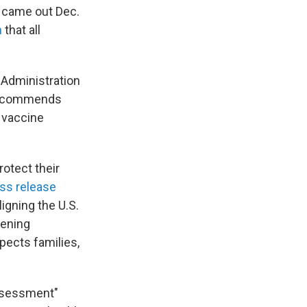
o came out Dec.
n
that all
 Administration
 recommends
n vaccine
otect their
ss release
igning the U.S.
hening
pects families,
assessment"