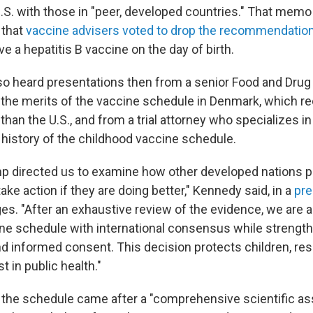
 U.S. with those in "peer, developed countries." That mem
 that
vaccine advisers voted to drop the recommendatio
 a hepatitis B vaccine on the day of birth.
so heard presentations then from a senior Food and Drug
on the merits of the vaccine schedule in Denmark, which
han the U.S., and from a trial attorney who specializes i
 history of the childhood vaccine schedule.
p directed us to examine how other developed nations pr
take action if they are doing better," Kennedy said, in a
pre
s. "After an exhaustive review of the evidence, we are al
ne schedule with international consensus while strengt
d informed consent. This decision protects children, res
t in public health."
 the schedule came after a "comprehensive scientific 