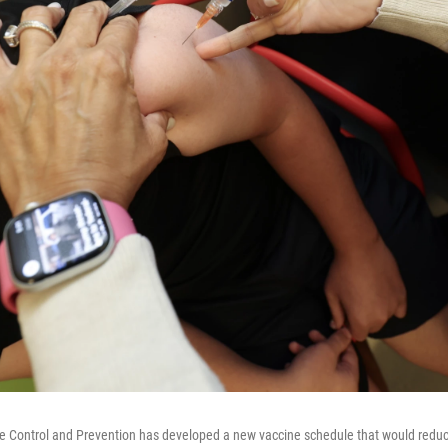
se Control and Prevention has developed a new vaccine schedule that would redu