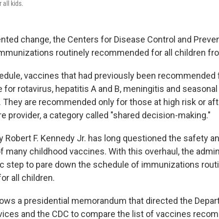
 all kids.
nted change, the Centers for Disease Control and Preven
mmunizations routinely recommended for all children fro
dule, vaccines that had previously been recommended fo
for rotavirus, hepatitis A and B, meningitis and seasonal
. They are recommended only for those at high risk or aft
re provider, a category called "shared decision-making."
y Robert F. Kennedy Jr. has long questioned the safety a
f many childhood vaccines. With this overhaul, the admini
ic step to pare down the schedule of immunizations rout
 all children.
ows a presidential memorandum that directed the Depar
ices and the CDC to compare the list of vaccines reco