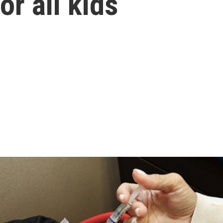
r all kids