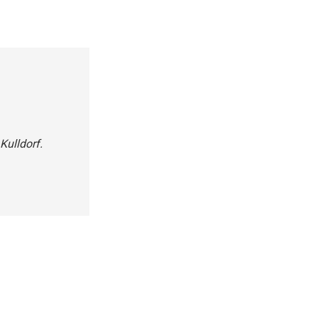
Kulldorf.