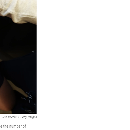
Joe Raedle
/
Getty Images
ce the number of