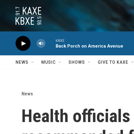
Skip to main content
KAXE
Back Porch on America Avenue
NEWS
MUSIC
SHOWS
GIVE TO KAXE
News
Health official