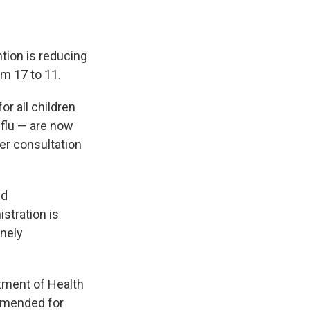
tion is reducing
m 17 to 11.
r all children
 flu — are now
er consultation
nd
stration is
inely
tment of Health
mmended for