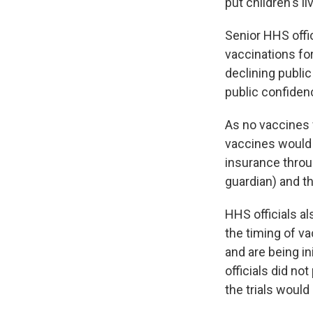
put children's liv
Senior HHS offic
vaccinations for
declining publi
public confiden
As no vaccines w
vaccines would 
insurance throug
guardian) and th
HHS officials al
the timing of va
and are being in
officials did no
the trials would