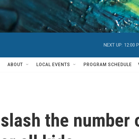
NEXT UP:
12:00 
ABOUT
LOCAL EVENTS
PROGRAM SCHEDULE
s slash the number 