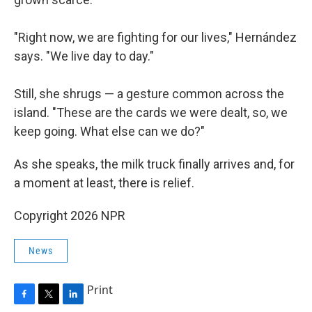
"Right now, we are fighting for our lives," Hernández
says. "We live day to day."
Still, she shrugs — a gesture common across the
island. "These are the cards we were dealt, so, we
keep going. What else can we do?"
As she speaks, the milk truck finally arrives and, for
a moment at least, there is relief.
Copyright 2026 NPR
News
Print
F
T
L