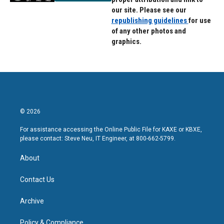
our site. Please see our
republishing guidelines
for use
of any other photos and
graphics.
© 2026
For assistance accessing the Online Public File for KAXE or KBXE,
please contact: Steve Neu, IT Engineer, at 800-662-5799.
About
Contact Us
Archive
Policy & Compliance