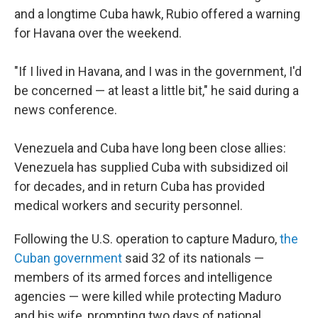
and a longtime Cuba hawk, Rubio offered a warning
for Havana over the weekend.
"If I lived in Havana, and I was in the government, I'd
be concerned — at least a little bit," he said during a
news conference.
Venezuela and Cuba have long been close allies:
Venezuela has supplied Cuba with subsidized oil
for decades, and in return Cuba has provided
medical workers and security personnel.
Following the U.S. operation to capture Maduro,
the
Cuban government
said 32 of its nationals —
members of its armed forces and intelligence
agencies — were killed while protecting Maduro
and his wife, prompting two days of national