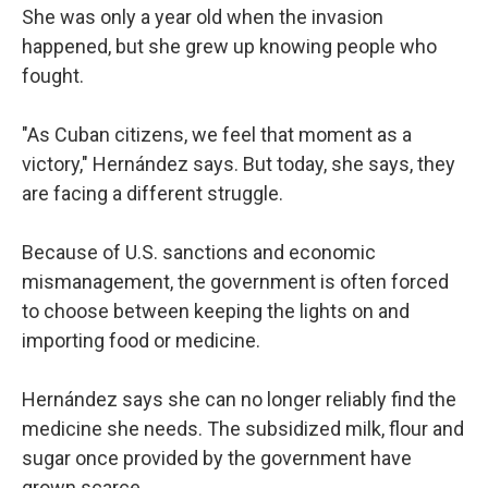
She was only a year old when the invasion
happened, but she grew up knowing people who
fought.
"As Cuban citizens, we feel that moment as a
victory," Hernández says. But today, she says, they
are facing a different struggle.
Because of U.S. sanctions and economic
mismanagement, the government is often forced
to choose between keeping the lights on and
importing food or medicine.
Hernández says she can no longer reliably find the
medicine she needs. The subsidized milk, flour and
sugar once provided by the government have
grown scarce.