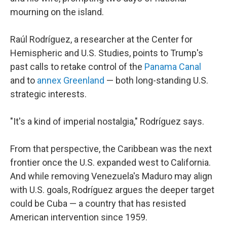
mourning on the island.
Raúl Rodríguez, a researcher at the Center for
Hemispheric and U.S. Studies, points to Trump's
past calls to retake control of the
Panama Canal
and to
annex Greenland
— both long-standing U.S.
strategic interests.
"It's a kind of imperial nostalgia," Rodríguez says.
From that perspective, the Caribbean was the next
frontier once the U.S. expanded west to California.
And while removing Venezuela's Maduro may align
with U.S. goals, Rodríguez argues the deeper target
could be Cuba — a country that has resisted
American intervention since 1959.