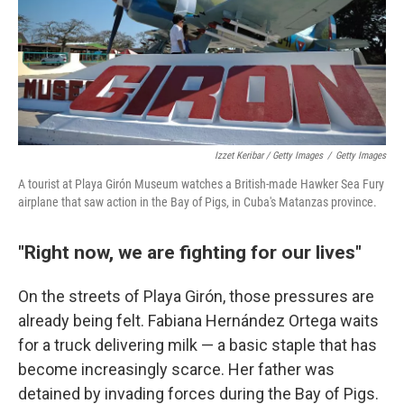
Izzet Keribar / Getty Images
/
Getty Images
A tourist at Playa Girón Museum watches a British-made Hawker Sea Fury
airplane that saw action in the Bay of Pigs, in Cuba's Matanzas province.
"Right now, we are fighting for our lives"
On the streets of Playa Girón, those pressures are
already being felt. Fabiana Hernández Ortega waits
for a truck delivering milk — a basic staple that has
become increasingly scarce. Her father was
detained by invading forces during the Bay of Pigs.