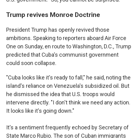
Trump revives Monroe Doctrine
President Trump has openly revived those
ambitions. Speaking to reporters aboard Air Force
One on Sunday, en route to Washington, D.C., Trump
predicted that Cuba's communist government
could soon collapse.
"Cuba looks like it's ready to fall," he said, noting the
island's reliance on Venezuela's subsidized oil. But
he dismissed the idea that U.S. troops would
intervene directly. "I don't think we need any action.
It looks like it's going down."
It's a sentiment frequently echoed by Secretary of
State Marco Rubio. The son of Cuban immigrants