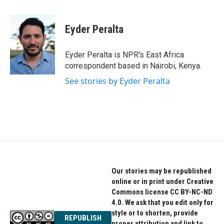
a
w
i
c
i
n
e
t
k
Eyder Peralta
b
t
e
o
e
d
o
r
I
Eyder Peralta is NPR's East Africa
k
n
correspondent based in Nairobi, Kenya.
See stories by Eyder Peralta
Our stories may be republished
online or in print under Creative
Commons license CC BY-NC-ND
4.0. We ask that you edit only for
style or to shorten, provide
REPUBLISH
proper attribution and link to