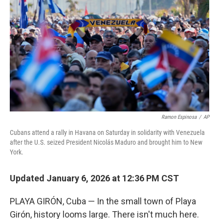
Ramon Espinosa
/
AP
Cubans attend a rally in Havana on Saturday in solidarity with Venezuela
after the U.S. seized President Nicolás Maduro and brought him to New
York.
Updated January 6, 2026 at 12:36 PM CST
PLAYA GIRÓN, Cuba — In the small town of Playa
Girón, history looms large. There isn't much here.