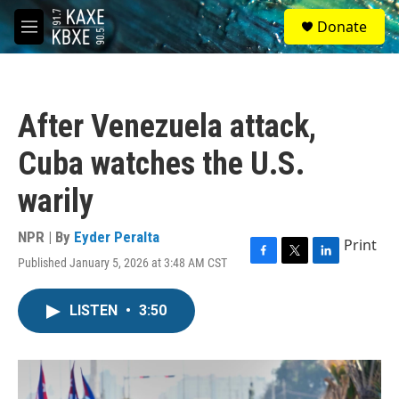
Skip to main content
S
Donate
e
M
a
e
r
n
c
u
h
After Venezuela attack,
u
e
Cuba watches the U.S.
r
y
warily
NPR | By
Eyder Peralta
Print
Published January 5, 2026 at 3:48 AM CST
F
T
L
a
w
i
c
i
n
LISTEN
•
3:50
e
t
k
b
t
e
o
e
d
o
r
I
k
n