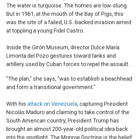
The water is turquoise. The homes are low-slung.
But in 1961, at the mouth of the Bay of Pigs, this
was the site of a failed, U.S.-backed invasion aimed
at toppling a young Fidel Castro.
Inside the Girón Museum, director Dulce María
Limonta del Pozo gestures toward tanks and
artillery used by Cuban forces to repel the assault.
"The plan," she says, "was to establish a beachhead
and form a transitional government."
With his
attack on Venezuela
, capturing President
Nicolás Maduro and claiming to take control of the
South American country, President Trump has
brought an almost 200-year-old political idea back
into the spotlight. The Monroe Doctrine is the belief