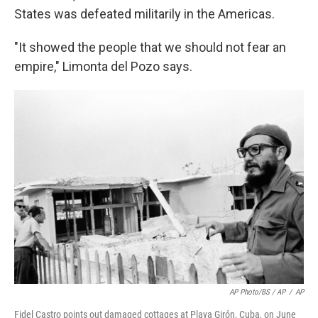
States was defeated militarily in the Americas.
"It showed the people that we should not fear an
empire," Limonta del Pozo says.
AP Photo/BS / AP
/
AP
Fidel Castro points out damaged cottages at Playa Girón, Cuba, on June