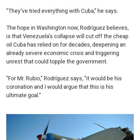
"They've tried everything with Cuba," he says.
The hope in Washington now, Rodríguez believes,
is that Venezuela's collapse will cut off the cheap
oil Cuba has relied on for decades, deepening an
already severe economic crisis and triggering
unrest that could topple the government.
"For Mr. Rubio," Rodríguez says, "it would be his
coronation and I would argue that this is his
ultimate goal."