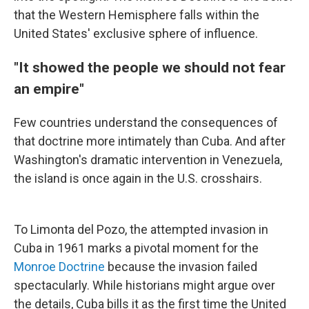
that the Western Hemisphere falls within the
United States' exclusive sphere of influence.
"It showed the people we should not fear
an empire"
Few countries understand the consequences of
that doctrine more intimately than Cuba. And after
Washington's dramatic intervention in Venezuela,
the island is once again in the U.S. crosshairs.
To Limonta del Pozo, the attempted invasion in
Cuba in 1961 marks a pivotal moment for the
Monroe Doctrine
because the invasion failed
spectacularly. While historians might argue over
the details, Cuba bills it as the first time the United