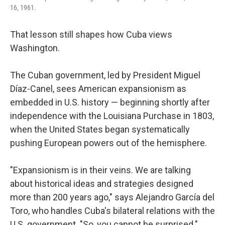
16, 1961.
That lesson still shapes how Cuba views
Washington.
The Cuban government, led by President Miguel
Díaz-Canel, sees American expansionism as
embedded in U.S. history — beginning shortly after
independence with the Louisiana Purchase in 1803,
when the United States began systematically
pushing European powers out of the hemisphere.
"Expansionism is in their veins. We are talking
about historical ideas and strategies designed
more than 200 years ago," says Alejandro García del
Toro, who handles Cuba's bilateral relations with the
U.S. government. "So, you cannot be surprised."