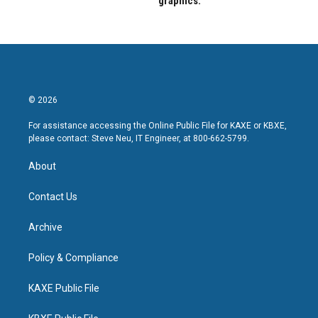
graphics.
© 2026
For assistance accessing the Online Public File for KAXE or KBXE,
please contact: Steve Neu, IT Engineer, at 800-662-5799.
About
Contact Us
Archive
Policy & Compliance
KAXE Public File