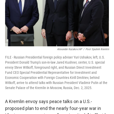
Alexander Kazakov/AP
/
Pool Sputnik Kremlin
FILE - Russian Presidential foreign policy adviser Yuri Ushakov, left, U.S.
President Donald Trump's son-in-law Jared Kushner, center, U.S. special
envoy Steve Witkoff, foreground right, and Russian Direct Investment
Fund CEO Special Presidential Representative for Investment and
Economic Cooperation with Foreign Countries Kirill Dmitriev, behind
Witkoff, arrive to attend talks with Russian President Vladimir Putin at the
Senate Palace of the Kremlin in Moscow, Russia, Dec. 2, 2025.
A Kremlin envoy says peace talks on a U.S.-
proposed plan to end the nearly four-year war in