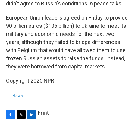
didn't agree to Russia's conditions in peace talks.
European Union leaders agreed on Friday to provide
90 billion euros ($106 billion) to Ukraine to meet its
military and economic needs for the next two
years, although they failed to bridge differences
with Belgium that would have allowed them to use
frozen Russian assets to raise the funds. Instead,
they were borrowed from capital markets.
Copyright 2025 NPR
News
Print
F
T
L
a
w
i
c
i
n