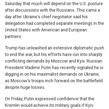
Saturday that much will depend on the U.S. posture
after discussions with the Russians. This came a
day after Ukraine's chief negotiator said his
delegation had completed separate meetings in the
United States with American and European
partners.
Trump has unleashed an extensive diplomatic push
to end the war, but his efforts have run into sharply
conflicting demands by Moscow and Kyiv. Russian
President Vladimir Putin has recently signaled he is
digging in on his maximalist demands on Ukraine,
as Moscow's troops inch forward on the battlefield
despite huge losses.
On Friday, Putin expressed confidence that the
Kremlin would achieve its military goals if Kyiv