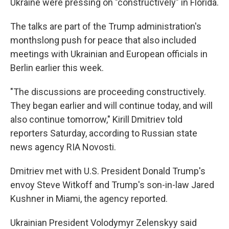
Ukraine were pressing on "constructively" in Florida.
The talks are part of the Trump administration's
monthslong push for peace that also included
meetings with Ukrainian and European officials in
Berlin earlier this week.
"The discussions are proceeding constructively.
They began earlier and will continue today, and will
also continue tomorrow," Kirill Dmitriev told
reporters Saturday, according to Russian state
news agency RIA Novosti.
Dmitriev met with U.S. President Donald Trump's
envoy Steve Witkoff and Trump's son-in-law Jared
Kushner in Miami, the agency reported.
Ukrainian President Volodymyr Zelenskyy said