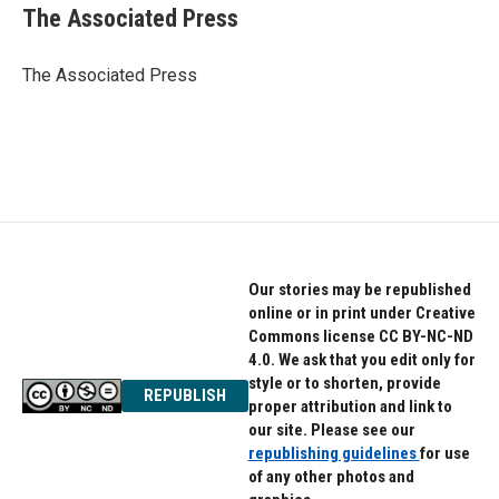
e
t
k
The Associated Press
b
t
e
o
e
d
o
r
I
The Associated Press
k
n
Our stories may be republished
online or in print under Creative
Commons license CC BY-NC-ND
4.0. We ask that you edit only for
style or to shorten, provide
REPUBLISH
proper attribution and link to
our site. Please see our
republishing guidelines
for use
of any other photos and