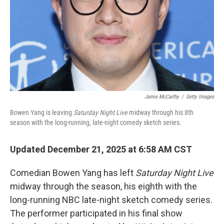
Jamie McCarthy
/
Getty Images
Bowen Yang is leaving
Saturday Night Live
midway through his 8th
season with the long-running, late-night comedy sketch series.
Updated December 21, 2025 at 6:58 AM CST
Comedian Bowen Yang has left
Saturday Night Live
midway through the season, his eighth with the
long-running NBC late-night sketch comedy series.
The performer participated in his final show