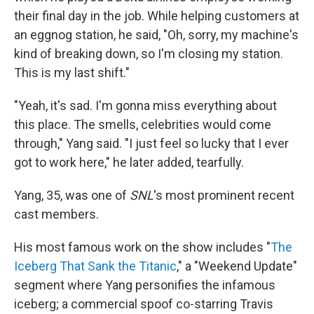
their final day in the job. While helping customers at
an eggnog station, he said, "Oh, sorry, my machine's
kind of breaking down, so I'm closing my station.
This is my last shift."
"Yeah, it's sad. I'm gonna miss everything about
this place. The smells, celebrities would come
through," Yang said. "I just feel so lucky that I ever
got to work here," he later added, tearfully.
Yang, 35, was one of
SNL
's most prominent recent
cast members.
His most famous work on the show includes "
The
Iceberg That Sank the Titanic
," a "Weekend Update"
segment where Yang personifies the infamous
iceberg; a commercial spoof co-starring Travis