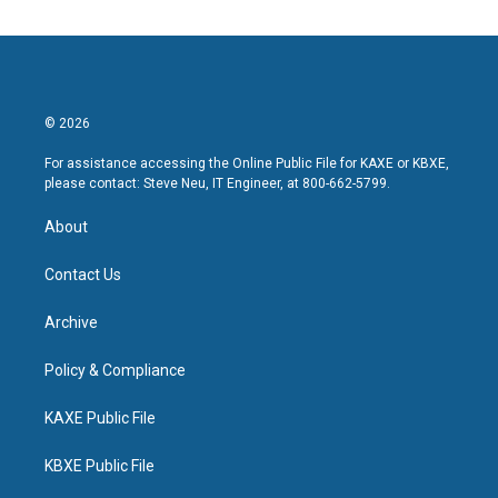
© 2026
For assistance accessing the Online Public File for KAXE or KBXE,
please contact: Steve Neu, IT Engineer, at 800-662-5799.
About
Contact Us
Archive
Policy & Compliance
KAXE Public File
KBXE Public File