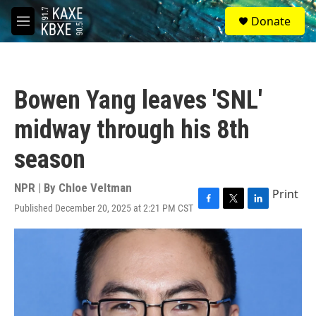
Skip to main content
S
Donate
e
M
a
e
r
n
c
u
h
Bowen Yang leaves 'SNL'
u
e
midway through his 8th
r
y
season
NPR | By
Chloe Veltman
Print
Published December 20, 2025 at 2:21 PM CST
F
T
L
a
w
i
c
i
n
e
t
k
b
t
e
o
e
d
o
r
I
k
n