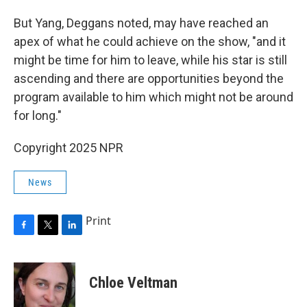
But Yang, Deggans noted, may have reached an
apex of what he could achieve on the show, "and it
might be time for him to leave, while his star is still
ascending and there are opportunities beyond the
program available to him which might not be around
for long."
Copyright 2025 NPR
News
Print
F
T
L
a
w
i
c
i
n
e
t
k
Chloe Veltman
b
t
e
o
e
d