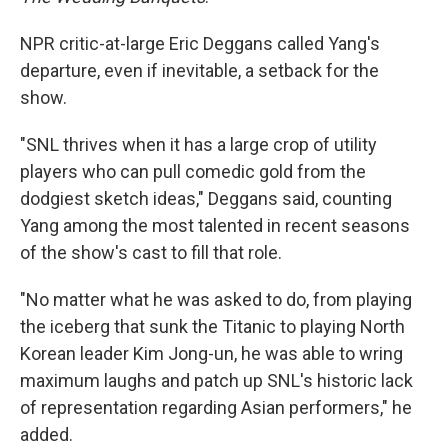
NPR critic-at-large Eric Deggans called Yang's
departure, even if inevitable, a setback for the
show.
"SNL thrives when it has a large crop of utility
players who can pull comedic gold from the
dodgiest sketch ideas," Deggans said, counting
Yang among the most talented in recent seasons
of the show's cast to fill that role.
"No matter what he was asked to do, from playing
the iceberg that sunk the Titanic to playing North
Korean leader Kim Jong-un, he was able to wring
maximum laughs and patch up SNL's historic lack
of representation regarding Asian performers," he
added.