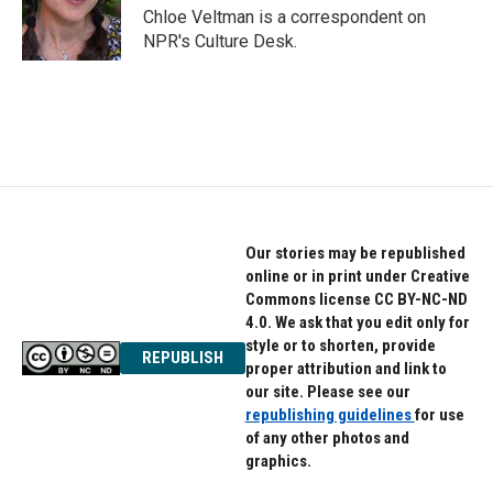
o
r
I
Chloe Veltman is a correspondent on
k
n
NPR's Culture Desk.
Our stories may be republished
online or in print under Creative
Commons license CC BY-NC-ND
4.0. We ask that you edit only for
style or to shorten, provide
REPUBLISH
proper attribution and link to
our site. Please see our
republishing guidelines
for use
of any other photos and
graphics.