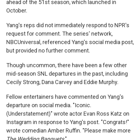
ahead of the 51st season, which launched in
October.
Yang's reps did not immediately respond to NPR's
request for comment. The series' network,
NBCUniversal, referenced Yang's social media post,
but provided no further comment.
Though uncommon, there have been a few other
mid-season SNL departures in the past, including
Cecily Strong, Dana Carvey and Eddie Murphy.
Fellow entertainers have commented on Yang's
departure on social media. "Iconic.
(Understatement)" wrote actor Evan Ross Katz on
Instagram in response to Yang's post. "Congrats!"
wrote comedian Amber Ruffin. "Please make more
The Wedding Banquets
."