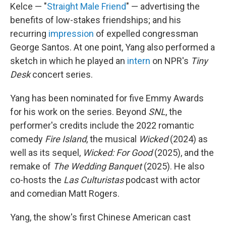
Kelce — "
Straight Male Friend
" — advertising the
benefits of low-stakes friendships; and his
recurring
impression
of expelled congressman
George Santos. At one point, Yang also performed a
sketch in which he played an
intern
on NPR's
Tiny
Desk
concert series.
Yang has been nominated for five Emmy Awards
for his work on the series. Beyond
SNL
, the
performer's credits include the 2022 romantic
comedy
Fire Island
, the musical
Wicked
(2024) as
well as its sequel,
Wicked: For Good
(2025), and the
remake of
The Wedding Banquet
(2025). He also
co-hosts the
Las Culturistas
podcast with actor
and comedian Matt Rogers.
Yang, the show's first Chinese American cast