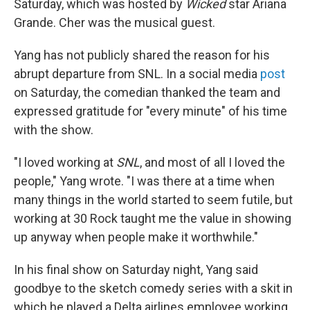
Saturday, which was hosted by
Wicked
star Ariana
Grande. Cher was the musical guest.
Yang has not publicly shared the reason for his
abrupt departure from SNL. In a social media
post
on Saturday, the comedian thanked the team and
expressed gratitude for "every minute" of his time
with the show.
"I loved working at
SNL
, and most of all I loved the
people," Yang wrote. "I was there at a time when
many things in the world started to seem futile, but
working at 30 Rock taught me the value in showing
up anyway when people make it worthwhile."
In his final show on Saturday night, Yang said
goodbye to the sketch comedy series with a skit in
which he played a Delta airlines employee working