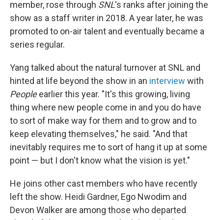
member, rose through
SNL
's ranks after joining the
show as a staff writer in 2018. A year later, he was
promoted to on-air talent and eventually became a
series regular.
Yang talked about the natural turnover at SNL and
hinted at life beyond the show in an
interview
with
People
earlier this year. "It's this growing, living
thing where new people come in and you do have
to sort of make way for them and to grow and to
keep elevating themselves," he said. "And that
inevitably requires me to sort of hang it up at some
point — but I don't know what the vision is yet."
He joins other cast members who have recently
left the show. Heidi Gardner, Ego Nwodim and
Devon Walker are among those who departed