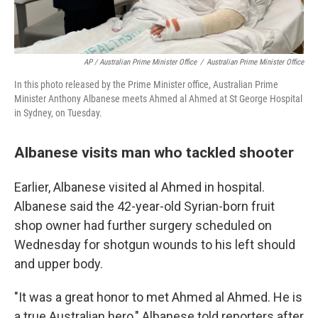
AP / Australian Prime Minister Office
/
Australian Prime Minister Office
In this photo released by the Prime Minister office, Australian Prime
Minister Anthony Albanese meets Ahmed al Ahmed at St George Hospital
in Sydney, on Tuesday.
Albanese visits man who tackled shooter
Earlier, Albanese visited al Ahmed in hospital.
Albanese said the 42-year-old Syrian-born fruit
shop owner had further surgery scheduled on
Wednesday for shotgun wounds to his left should
and upper body.
"It was a great honor to met Ahmed al Ahmed. He is
a true Australian hero," Albanese told reporters after