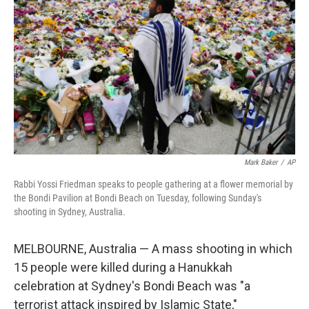
o
r
I
k
n
Mark Baker
/
AP
Rabbi Yossi Friedman speaks to people gathering at a flower memorial by
the Bondi Pavilion at Bondi Beach on Tuesday, following Sunday's
shooting in Sydney, Australia.
MELBOURNE, Australia — A mass shooting in which
15 people were killed during a Hanukkah
celebration at Sydney's Bondi Beach was "a
terrorist attack inspired by Islamic State,"