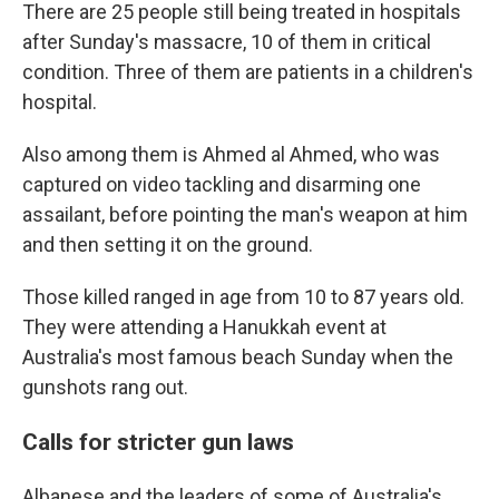
There are 25 people still being treated in hospitals
after Sunday's massacre, 10 of them in critical
condition. Three of them are patients in a children's
hospital.
Also among them is Ahmed al Ahmed, who was
captured on video tackling and disarming one
assailant, before pointing the man's weapon at him
and then setting it on the ground.
Those killed ranged in age from 10 to 87 years old.
They were attending a Hanukkah event at
Australia's most famous beach Sunday when the
gunshots rang out.
Calls for stricter gun laws
Albanese and the leaders of some of Australia's