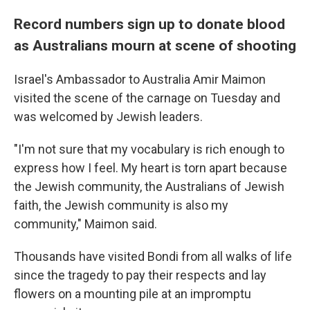
Record numbers sign up to donate blood
as Australians mourn at scene of shooting
Israel's Ambassador to Australia Amir Maimon
visited the scene of the carnage on Tuesday and
was welcomed by Jewish leaders.
"I'm not sure that my vocabulary is rich enough to
express how I feel. My heart is torn apart because
the Jewish community, the Australians of Jewish
faith, the Jewish community is also my
community," Maimon said.
Thousands have visited Bondi from all walks of life
since the tragedy to pay their respects and lay
flowers on a mounting pile at an impromptu