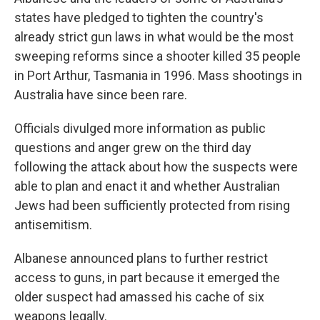
states have pledged to tighten the country's
already strict gun laws in what would be the most
sweeping reforms since a shooter killed 35 people
in Port Arthur, Tasmania in 1996. Mass shootings in
Australia have since been rare.
Officials divulged more information as public
questions and anger grew on the third day
following the attack about how the suspects were
able to plan and enact it and whether Australian
Jews had been sufficiently protected from rising
antisemitism.
Albanese announced plans to further restrict
access to guns, in part because it emerged the
older suspect had amassed his cache of six
weapons legally.