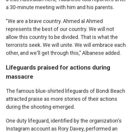
a 30-minute meeting with him and his parents.
"We are a brave country. Ahmed al Ahmed
represents the best of our country. We will not
allow this country to be divided. That is what the
terrorists seek. We will unite. We will embrace each
other, and we'll get through this," Albanese added.
Lifeguards praised for actions during
massacre
The famous blue-shirted lifeguards of Bondi Beach
attracted praise as more stories of their actions
during the shooting emerged.
One duty lifeguard, identified by the organization's
Instagram account as Rory Davey, performed an