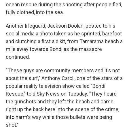
ocean rescue during the shooting after people fled,
fully clothed, into the sea.
Another lifeguard, Jackson Doolan, posted to his
social media a photo taken as he sprinted, barefoot
and clutching a first aid kit, from Tamarama beach a
mile away towards Bondi as the massacre
continued.
"These guys are community members and it's not
about the surf," Anthony Caroll, one of the stars of a
popular reality television show called "Bondi
Rescue," told Sky News on Tuesday. "They heard
the gunshots and they left the beach and came
right up the back here into the scene of the crime,
into harm's way while those bullets were being
shot."