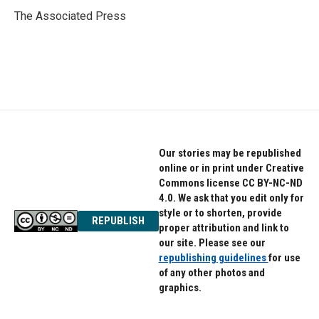
o
e
d
o
r
I
The Associated Press
k
n
Our stories may be republished
online or in print under Creative
Commons license CC BY-NC-ND
4.0. We ask that you edit only for
style or to shorten, provide
REPUBLISH
proper attribution and link to
our site. Please see our
republishing guidelines
for use
of any other photos and
graphics.