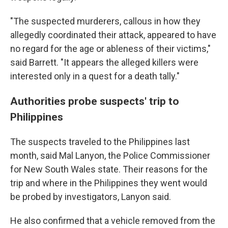
"The suspected murderers, callous in how they
allegedly coordinated their attack, appeared to have
no regard for the age or ableness of their victims,"
said Barrett. "It appears the alleged killers were
interested only in a quest for a death tally."
Authorities probe suspects' trip to
Philippines
The suspects traveled to the Philippines last
month, said Mal Lanyon, the Police Commissioner
for New South Wales state. Their reasons for the
trip and where in the Philippines they went would
be probed by investigators, Lanyon said.
He also confirmed that a vehicle removed from the