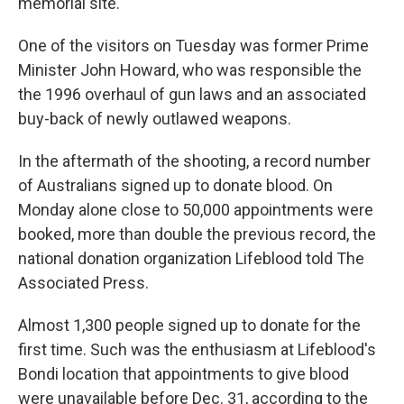
memorial site.
One of the visitors on Tuesday was former Prime
Minister John Howard, who was responsible the
the 1996 overhaul of gun laws and an associated
buy-back of newly outlawed weapons.
In the aftermath of the shooting, a record number
of Australians signed up to donate blood. On
Monday alone close to 50,000 appointments were
booked, more than double the previous record, the
national donation organization Lifeblood told The
Associated Press.
Almost 1,300 people signed up to donate for the
first time. Such was the enthusiasm at Lifeblood's
Bondi location that appointments to give blood
were unavailable before Dec. 31, according to the