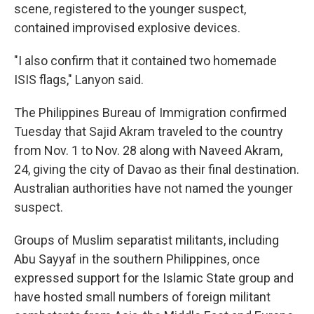
scene, registered to the younger suspect,
contained improvised explosive devices.
"I also confirm that it contained two homemade
ISIS flags," Lanyon said.
The Philippines Bureau of Immigration confirmed
Tuesday that Sajid Akram traveled to the country
from Nov. 1 to Nov. 28 along with Naveed Akram,
24, giving the city of Davao as their final destination.
Australian authorities have not named the younger
suspect.
Groups of Muslim separatist militants, including
Abu Sayyaf in the southern Philippines, once
expressed support for the Islamic State group and
have hosted small numbers of foreign militant