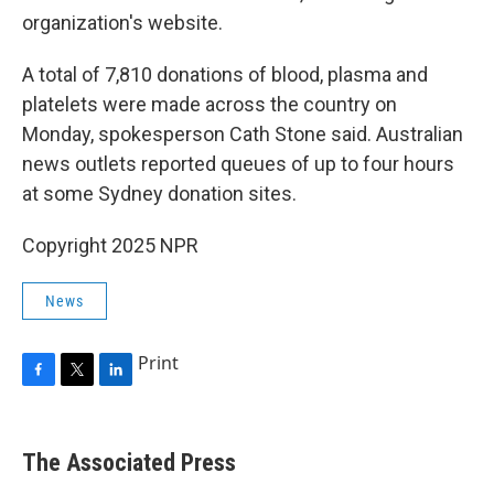
organization's website.
A total of 7,810 donations of blood, plasma and
platelets were made across the country on
Monday, spokesperson Cath Stone said. Australian
news outlets reported queues of up to four hours
at some Sydney donation sites.
Copyright 2025 NPR
News
Print
F
T
L
a
w
i
c
i
n
e
t
k
The Associated Press
b
t
e