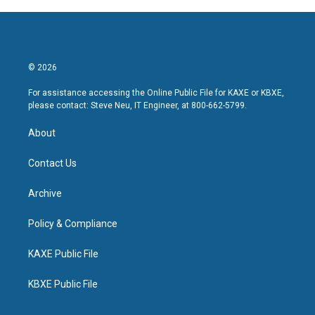
© 2026
For assistance accessing the Online Public File for KAXE or KBXE,
please contact: Steve Neu, IT Engineer, at 800-662-5799.
About
Contact Us
Archive
Policy & Compliance
KAXE Public File
KBXE Public File