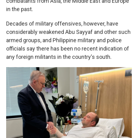
combatants from Asia, the Middle East and Europe
in the past.
Decades of military offensives, however, have
considerably weakened Abu Sayyaf and other such
armed groups, and Philippine military and police
officials say there has been no recent indication of
any foreign militants in the country's south.