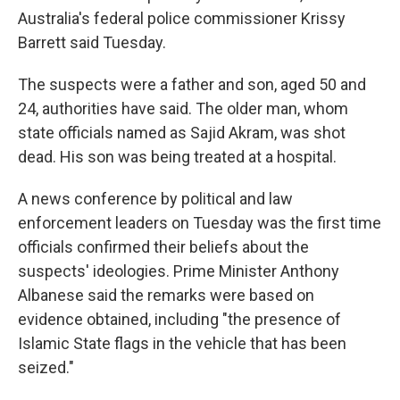
Australia's federal police commissioner Krissy
Barrett said Tuesday.
The suspects were a father and son, aged 50 and
24, authorities have said. The older man, whom
state officials named as Sajid Akram, was shot
dead. His son was being treated at a hospital.
A news conference by political and law
enforcement leaders on Tuesday was the first time
officials confirmed their beliefs about the
suspects' ideologies. Prime Minister Anthony
Albanese said the remarks were based on
evidence obtained, including "the presence of
Islamic State flags in the vehicle that has been
seized."