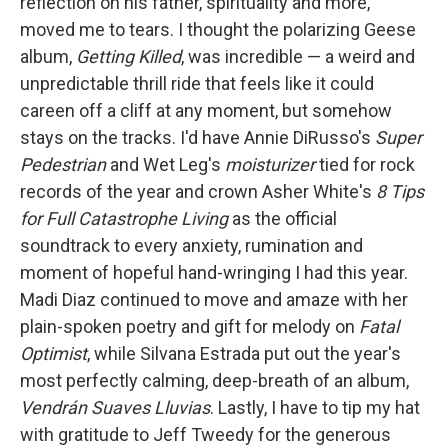
reflection on his father, spirituality and more,
moved me to tears. I thought the polarizing Geese
album,
Getting Killed
, was incredible — a weird and
unpredictable thrill ride that feels like it could
careen off a cliff at any moment, but somehow
stays on the tracks. I'd have Annie DiRusso's
Super
Pedestrian
and Wet Leg's
moisturizer
tied for rock
records of the year and crown Asher White's
8 Tips
for Full Catastrophe Living
as the official
soundtrack to every anxiety, rumination and
moment of hopeful hand-wringing I had this year.
Madi Diaz continued to move and amaze with her
plain-spoken poetry and gift for melody on
Fatal
Optimist
, while Silvana Estrada put out the year's
most perfectly calming, deep-breath of an album,
Vendrán Suaves Lluvias
. Lastly, I have to tip my hat
with gratitude to Jeff Tweedy for the generous