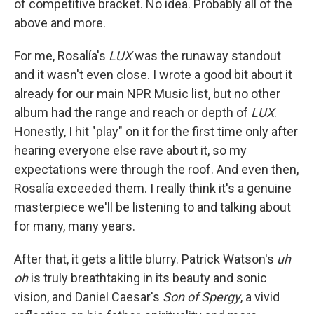
of competitive bracket. No idea. Probably all of the
above and more.
For me, Rosalía's
LUX
was the runaway standout
and it wasn't even close. I wrote a good bit about it
already for our main NPR Music list, but no other
album had the range and reach or depth of
LUX
.
Honestly, I hit "play" on it for the first time only after
hearing everyone else rave about it, so my
expectations were through the roof. And even then,
Rosalía exceeded them. I really think it's a genuine
masterpiece we'll be listening to and talking about
for many, many years.
After that, it gets a little blurry. Patrick Watson's
uh
oh
is truly breathtaking in its beauty and sonic
vision, and Daniel Caesar's
Son of Spergy
, a vivid