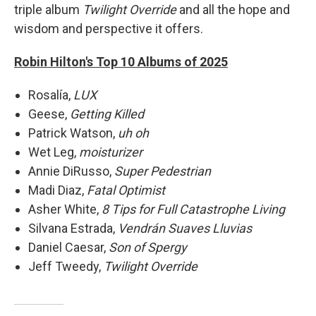
triple album
Twilight Override
and all the hope and
wisdom and perspective it offers.
Robin Hilton's Top 10 Albums of 2025
Rosalía,
LUX
Geese,
Getting Killed
Patrick Watson,
uh oh
Wet Leg,
moisturizer
Annie DiRusso,
Super Pedestrian
Madi Diaz,
Fatal Optimist
Asher White,
8 Tips for Full Catastrophe Living
Silvana Estrada,
Vendrán Suaves Lluvias
Daniel Caesar,
Son of Spergy
Jeff Tweedy,
Twilight Override