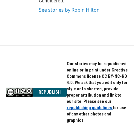
Considered.
See stories by Robin Hilton
Our stories may be republished
online or in print under Creative
Commons license CC BY-NC-ND
4.0. We ask that you edit only for
style or to shorten, provide
REPUBLISH
proper attribution and link to
our site. Please see our
republishing guidelines
for use
of any other photos and
graphics.