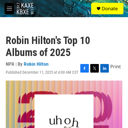
Skip to main content
S
Donate
e
M
a
e
r
n
c
u
h
Robin Hilton's Top 10
u
e
Albums of 2025
r
y
NPR | By
Robin Hilton
Print
Published December 11, 2025 at 4:00 AM CST
F
T
L
a
w
i
c
i
n
e
t
k
b
t
e
o
e
d
o
r
I
k
n