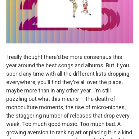
I really thought there'd be more consensus this
year around the best songs and albums. But if you
spend any time with all the different lists dropping
everywhere, you'll find they're all over the place,
maybe more than in any other year. I'm still
puzzling out what this means — the death of
monoculture moments, the rise of micro-niches,
the staggering number of releases that drop every
week. Too much good music. Too much bad. A
growing aversion to ranking art or placing it in a kind