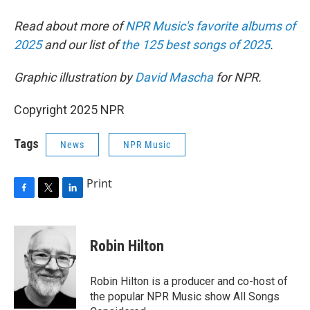
Read about more of
NPR Music's favorite albums of
2025
and our list of
the 125 best songs of 2025
.
Graphic illustration by
David Mascha
for NPR.
Copyright 2025 NPR
Tags
News
NPR Music
Print
F
T
L
a
w
i
c
i
n
e
t
k
Robin Hilton
b
t
e
o
e
d
o
r
I
Robin Hilton is a producer and co-host of
k
n
the popular NPR Music show All Songs