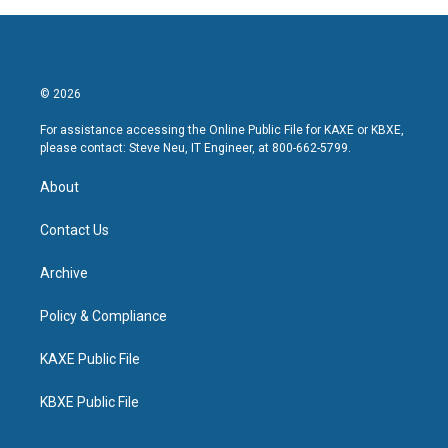
© 2026
For assistance accessing the Online Public File for KAXE or KBXE,
please contact: Steve Neu, IT Engineer, at 800-662-5799.
About
Contact Us
Archive
Policy & Compliance
KAXE Public File
KBXE Public File