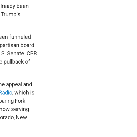
already been
h Trump's
been funneled
ipartisan board
.S. Senate. CPB
e pullback of
the appeal and
Radio
, which is
aring Fork
d now serving
olorado, New