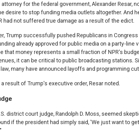
al attorney for the federal government, Alexander Resar, 
he desire to stop funding media outlets altogether. And h
 had not suffered true damage as a result of the edict.
, Trump successfully pushed Republicans in Congress to
unding already approved for public media on a party-line 
While that money represents a small fraction of NPR's bud
enues, it can be critical to public broadcasting stations. 
 law, many have announced layoffs and programming cut
 a result of Trump's executive order, Resar noted.
judge
S. district court judge, Randolph D. Moss, seemed skepti
nd if the president had simply said, 'We just want to get
"