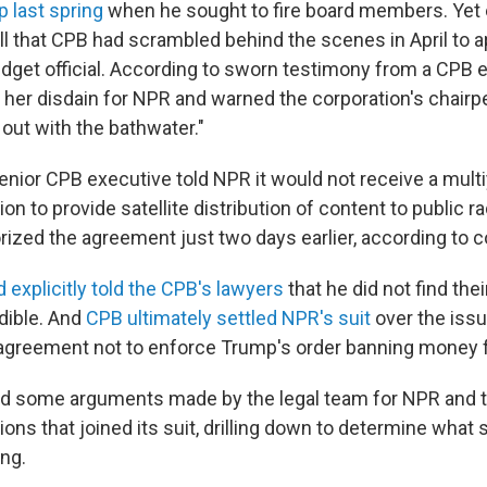
 last spring
when he sought to fire board members. Yet
all that CPB had scrambled behind the scenes in April to 
get official. According to sworn testimony from a CPB e
f her disdain for NPR and warned the corporation's chairp
out with the bathwater."
senior CPB executive told NPR it would not receive a mult
on to provide satellite distribution of content to public ra
ized the agreement just two days earlier, according to cou
explicitly told the CPB's lawyers
that he did not find the
edible. And
CPB ultimately settled NPR's suit
over the issu
greement not to enforce Trump's order banning money f
d some arguments made by the legal team for NPR and t
tions that joined its suit, drilling down to determine what
ng.