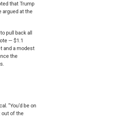
noted that Trump
e argued at the
 pull back all
vote — $1.1
get and a modest
Since the
s.
cal. "You'd be on
 out of the