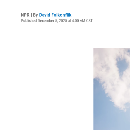
NPR | By
David Folkenflik
Published December 5, 2025 at 4:00 AM CST