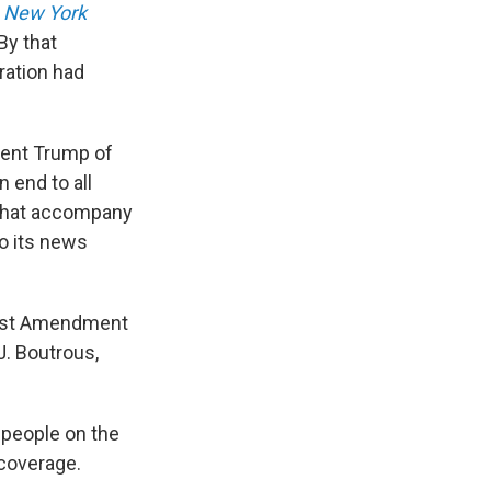
e
New York
By that
ration had
dent Trump of
 end to all
 that accompany
to its news
First Amendment
J. Boutrous,
 people on the
 coverage.