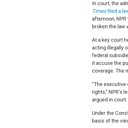
In court, the ad
Times
filed a la
afternoon, NPR w
broken the law w
At a key court 
acting illegall
federal subsidi
it accuse the pu
coverage. The n
"The executive 
rights," NPR's l
argued in court.
Under the Const
basis of the vi