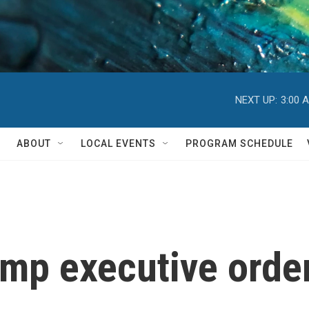
NEXT UP:
3:00 
ABOUT
LOCAL EVENTS
PROGRAM SCHEDULE
mp executive order