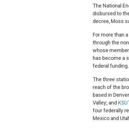
The National En
disbursed to th
decree, Moss sa
For more than a
through the non
whose members 
has become a sh
federal funding.
The three statio
reach of the br
based in Denve
Valley; and
KSU
four federally r
Mexico and Uta