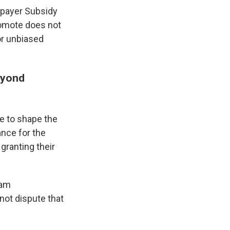
axpayer Subsidy
omote does not
 or unbiased
eyond
e to shape the
ance for the
granting their
eam
not dispute that