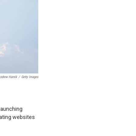
ndrew Harnik
/
Getty Images
 launching
eating websites