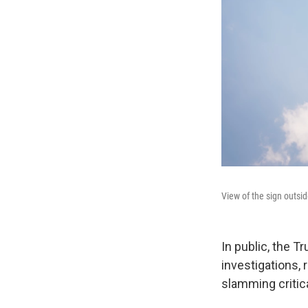
View of the sign outsi
In public, the T
investigations,
slamming critic