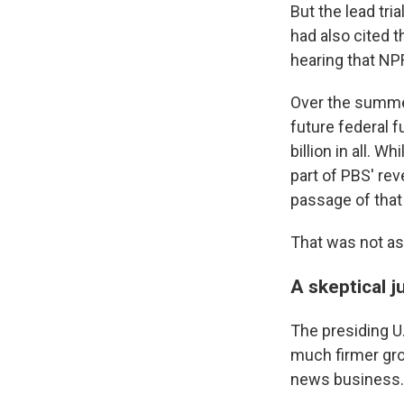
But the lead tri
had also cited t
hearing that NPR
Over the summer
future federal f
billion in all. 
part of PBS' rev
passage of that
That was not as
A skeptical 
The presiding U.
much firmer grou
news business.