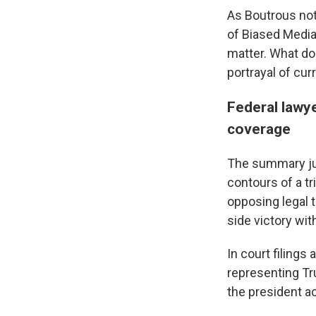
As Boutrous not
of Biased Media
matter. What doe
portrayal of cur
Federal lawy
coverage
The summary jud
contours of a tr
opposing legal t
side victory wit
In court filing
representing Tr
the president a