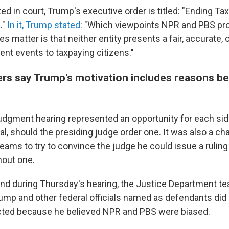
ed in court, Trump's executive order is titled: "Ending T
."
In it, Trump stated
: "Which viewpoints NPR and PBS pr
s matter is that neither entity presents a fair, accurate,
rent events to taxpaying citizens."
ers say Trump's motivation includes reasons b
gment hearing represented an opportunity for each sid
ial, should the presiding judge order one. It was also a ch
eams to try to convince the judge he could issue a ruling 
hout one.
s and during Thursday's hearing, the Justice Department t
ump and other federal officials named as defendants did 
cted because he believed NPR and PBS were biased.