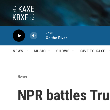
Skip to main content
KAXE
On the River
NEWS
MUSIC
SHOWS
GIVE TO KAXE
News
NPR battles Tru