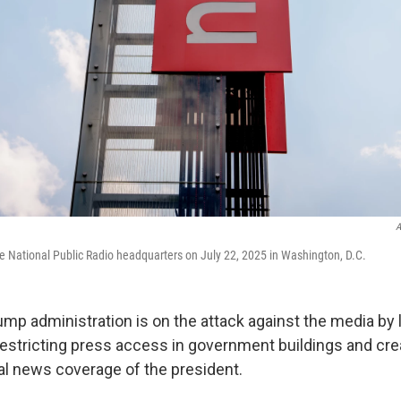
A
de National Public Radio headquarters on July 22, 2025 in Washington, D.C.
rump administration is on the attack against the media by
 restricting press access in government buildings and cr
al news coverage of the president.