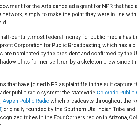
dowment for the Arts canceled a grant for NPR that had 
e network, simply to make the point they were in line wit
id.
 half-century, most federal money for public media has 
profit Corporation for Public Broadcasting, which has a b
are nominated by the president and confirmed by the U
adow of its former self, run by a skeleton crew since th
ns that have joined NPR as plaintiffs in the suit capture 
oader public radio system: the statewide
Colorado Public 
r;
Aspen Public Radio
which broadcasts throughout the Ro
T
, originally founded by the Southern Ute Indian Tribe an
ecognized tribes in the Four Corners region in Arizona, C
h.