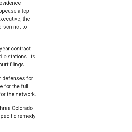
 evidence
appease a top
xecutive, the
erson not to
iyear contract
dio stations. Its
rt filings.
ir defenses for
e for the full
or the network.
hree Colorado
 specific remedy