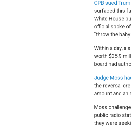
CPB sued Trump
surfaced this f
White House bud
official spoke o
"throw the baby 
Within a day, a 
worth $35.9 milli
board had author
Judge Moss had 
the reversal cr
amount and an a
Moss challenge
public radio sta
they were seeki