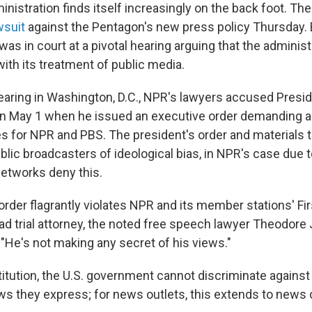
ministration finds itself increasingly on the back foot. Th
wsuit
against the Pentagon's new press policy Thursday. 
as in court at a pivotal hearing arguing that the administ
ith its treatment of public media.
hearing in Washington, D.C., NPR's lawyers accused Presi
y on May 1 when he issued an executive order demanding an
es for NPR and PBS. The president's order and materials
blic broadcasters of ideological bias, in NPR's case due 
etworks deny this.
order flagrantly violates NPR and its member stations' 
ead trial attorney, the noted free speech lawyer Theodore 
 "He's not making any secret of his views."
itution, the U.S. government cannot discriminate against
ews they express; for news outlets, this extends to news