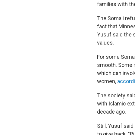
families with th
The Somali refu
fact that Minn
Yusuf said the s
values.
For some Somali 
smooth. Some rel
which can invol
women,
accordi
The society sai
with Islamic ex
decade ago.
Still, Yusuf sa
to give back. "R