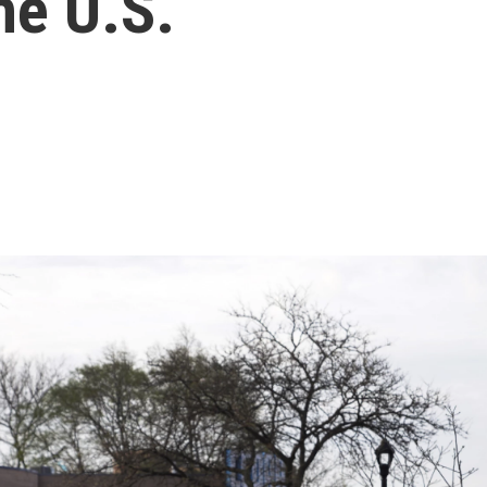
he U.S.