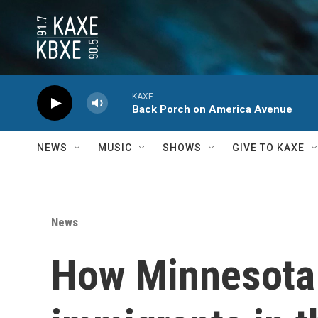
Skip to main content
KAXE
Back Porch on America Avenue
NEWS
MUSIC
SHOWS
GIVE TO KAXE
News
How Minnesota 