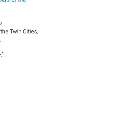
p
 the Twin Cities,
.
."