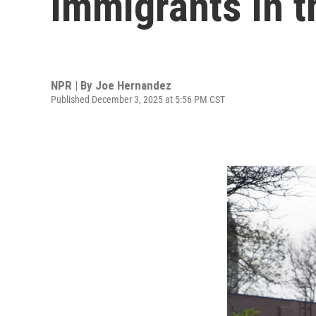
immigrants in t
NPR | By
Joe Hernandez
Published December 3, 2025 at 5:56 PM CST