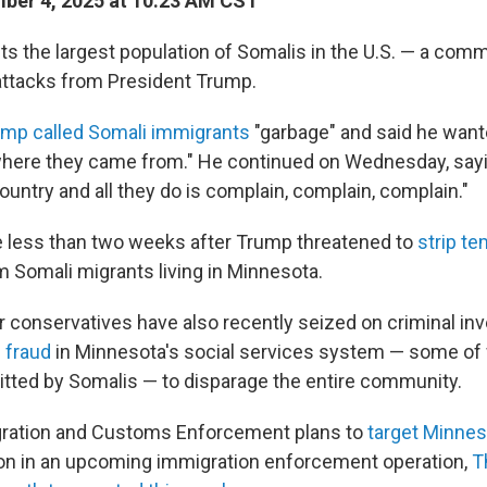
ber 4, 2025 at 10:23 AM CST
s the largest population of Somalis in the U.S. — a comm
attacks from President Trump.
mp called Somali immigrants
"garbage" and said he want
here they came from." He continued on Wednesday, sayi
untry and all they do is complain, complain, complain."
 less than two weeks after Trump threatened to
strip te
 Somali migrants living in Minnesota.
 conservatives have also recently seized on criminal inv
 fraud
in Minnesota's social services system — some of
tted by Somalis — to disparage the entire community.
gration and Customs Enforcement plans to
target Minnes
on in an upcoming immigration enforcement operation,
T