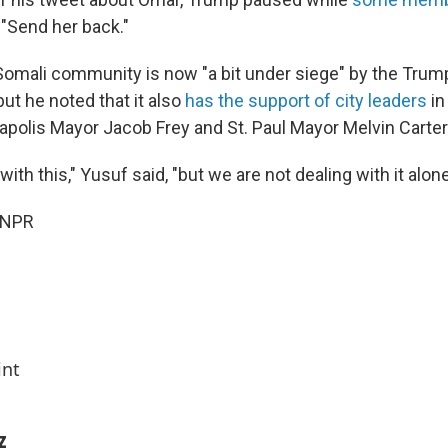
: "Send her back."
Somali community is now "a bit under siege" by the Trum
but he noted that it also
has the support of city leaders
in
apolis Mayor Jacob Frey and St. Paul Mayor Melvin Carter
with this," Yusuf said, "but we are not dealing with it alone
 NPR
int
z