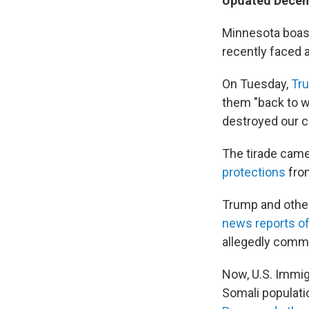
Updated Decem
Minnesota boast
recently faced 
On Tuesday,
Tru
them "back to w
destroyed our co
The tirade came
protections
from
Trump and other
news reports of
allegedly commi
Now, U.S. Immi
Somali populati