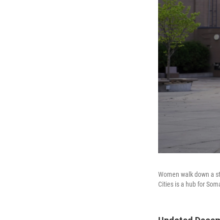
Women walk down a str
Cities is a hub for Soma