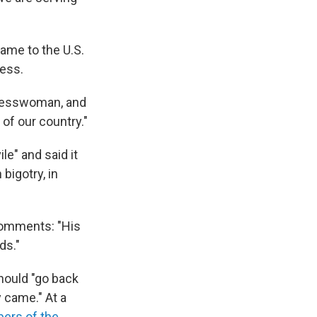
ame to the U.S.
ress.
gresswoman, and
 of our country."
e" and said it
bigotry, in
comments: "His
ds."
ould "go back
 came." At a
rs of the