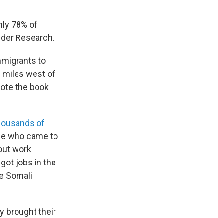
hly 78% of
ilder Research.
immigrants to
0 miles west of
rote the book
housands of
ose who came to
bout work
 got jobs in the
le Somali
y brought their