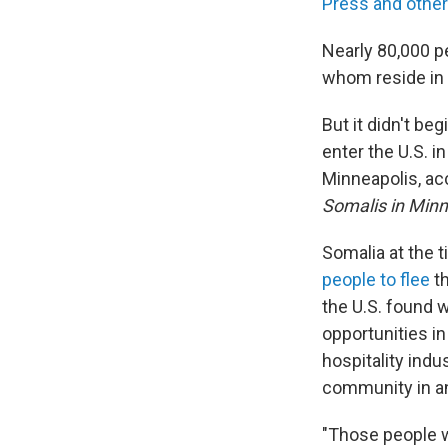
Press and other
Nearly 80,000 p
whom reside in 
But it didn't be
enter the U.S. i
Minneapolis, ac
Somalis in Min
Somalia at the 
people to flee
th
the U.S. found 
opportunities in
hospitality indu
community in an
"Those people w