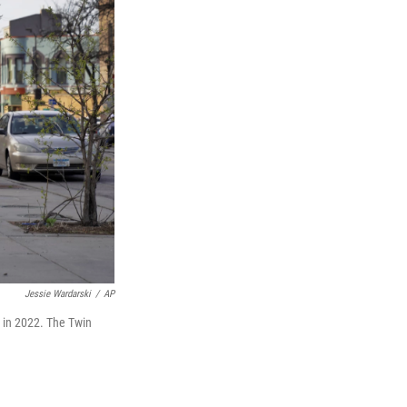
Jessie Wardarski
/
AP
 in 2022. The Twin