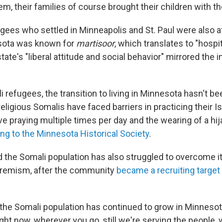
em, their families of course brought their children with th
gees who settled in Minneapolis and St. Paul were also a
esota was known for
martisoor
, which translates to "hospit
tate's "liberal attitude and social behavior" mirrored the
refugees, the transition to living in Minnesota hasn't be
igious Somalis have faced barriers in practicing their Is
ve praying multiple times per day and the wearing of a hi
ng to the Minnesota Historical Society
.
d the Somali population has also struggled to overcome i
tremism, after the community
became a recruiting target
id the Somali population has continued to grow in Minneso
ight now, wherever you go, still we're serving the people,