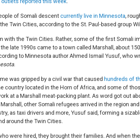
 outlets reported this week
.
eople of Somali descent
currently live in Minnesota
, roug
the Twin Cities, according to the St. Paul-based group W
gin with the Twin Cities. Rather, some of the first Somali 
n the late 1990s came to a town called Marshall, about 15
cording to Minnesota author Ahmed Ismail Yusuf, who w
nesota
.
time was gripped by a civil war that caused
hundreds of t
e country located in the Horn of Africa, and some of th
work at a Marshall meat-packing plant. As word got out a
 Marshall, other Somali refugees arrived in the region and
stry, as taxi drivers and more, Yusuf said, forming a sizab
d around the Twin Cities.
ho were hired, they brought their families. And when the