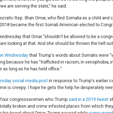
e are serving the state," he said.
ratic Rep. Ilhan Omar, who fled Somalia as a child and c
n 2018 became the first Somali American elected to Cong
Wednesday that Omar "shouldn't be allowed to be a con
are looking at that. And she should be thrown the hell out
 on Wednesday
that Trump's words about Somalis were "vil
ng because he has "trafficked in racism, in xenophobia, in 
 as long as he has held office."
uesday social media post
in response to Trump's earlier 
me is creepy. I hope he gets the help he desperately nee
f four congresswomen who Trump
said in a 2019 tweet
sh
 totally broken and crime infested places from which they
fter his tweet about Omar, Trump paused while
some membe