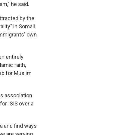
em," he said.
ttracted by the
ality" in Somali.
 immigrants' own
en entirely
lamic faith,
jab for Muslim
ts association
for ISIS over a
ta and find ways
 we are serving