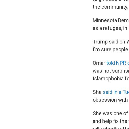
the community, w
Minnesota Democ
as a refugee, i
Trump said on 
I'm sure people 
Omar
told NPR
was not surprisi
Islamophobia for
She
said in a T
obsession with 
She was one o
and help fix the
rally shortly a