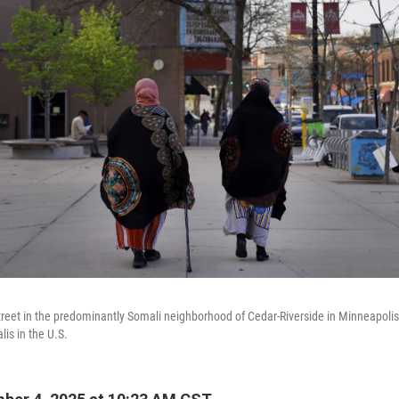
eet in the predominantly Somali neighborhood of Cedar-Riverside in Minneapolis
lis in the U.S.