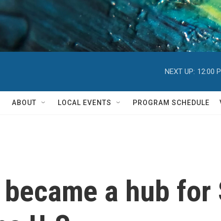
NEXT UP:
12:00 
ABOUT
LOCAL EVENTS
PROGRAM SCHEDULE
became a hub for 