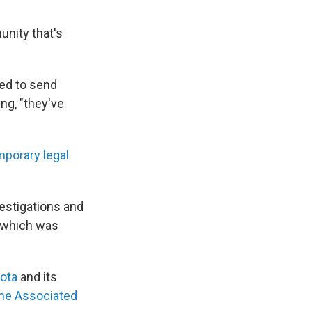
unity that's
ed to send
ng, "they've
mporary legal
estigations and
 which was
ota
and its
he Associated