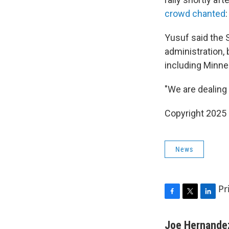
crowd chanted
Yusuf said the 
administration, 
including Minne
"We are dealing 
Copyright 2025
News
Pr
F
T
L
a
w
i
c
i
n
Joe Hernande