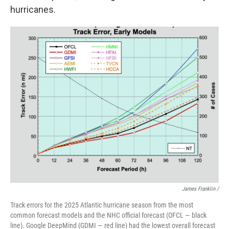
hurricanes.
James Franklin /
Track errors for the 2025 Atlantic hurricane season from the most
common forecast models and the NHC official forecast (OFCL — black
line). Google DeepMind (GDMI — red line) had the lowest overall forecast