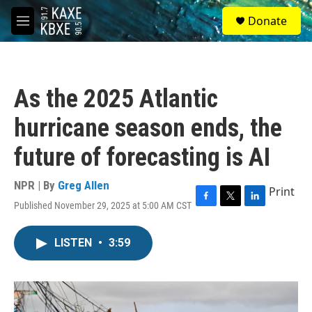
Skip to main content
S
Donate
e
M
a
e
r
n
c
u
h
As the 2025 Atlantic
u
e
hurricane season ends, the
r
y
future of forecasting is AI
NPR | By
Greg Allen
Print
Published November 29, 2025 at 5:00 AM CST
F
T
L
a
w
i
c
i
n
LISTEN
•
3:59
e
t
k
b
t
e
o
e
d
o
r
I
k
n