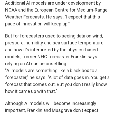
Additional AI models are under development by
NOAA and the European Centre for Medium-Range
Weather Forecasts. He says, "I expect that this
pace of innovation will keep up."
But for forecasters used to seeing data on wind,
pressure, humidity and sea surface temperature
and how it's interpreted by the physics-based
models, former NHC forecaster Franklin says
relying on AI can be unsettling.
"AI models are something like a black box to a
forecaster," he says. "A lot of data goes in. You get a
forecast that comes out. But you don't really know
how it came up with that."
Although AI models will become increasingly
important, Franklin and Musgrave don't expect