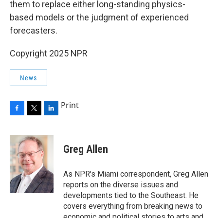
them to replace either long-standing physics-
based models or the judgment of experienced
forecasters.
Copyright 2025 NPR
News
Print
F
T
L
a
w
i
c
i
n
e
t
k
Greg Allen
b
t
e
o
e
d
o
r
I
As NPR's Miami correspondent, Greg Allen
k
n
reports on the diverse issues and
developments tied to the Southeast. He
covers everything from breaking news to
economic and political stories to arts and