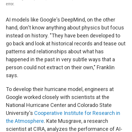
error.
AI models like Google's DeepMind, on the other
hand, don't know anything about physics but focus
instead on history. "They have been developed to
go back and look at historical records and tease out
patterns and relationships about what has
happened in the past in very subtle ways that a
person could not extract on their own," Franklin
says.
To develop their hurricane model, engineers at
Google worked closely with scientists at the
National Hurricane Center and Colorado State
University's
Cooperative Institute for Research in
the Atmosphere
. Kate Musgrave, a research
scientist at CIRA, analyzes the performance of AI-