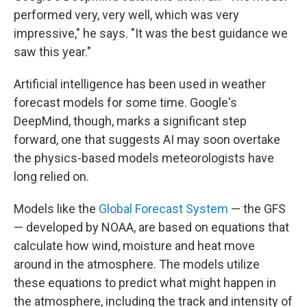
performed very, very well, which was very
impressive," he says. "It was the best guidance we
saw this year."
Artificial intelligence has been used in weather
forecast models for some time. Google's
DeepMind, though, marks a significant step
forward, one that suggests AI may soon overtake
the physics-based models meteorologists have
long relied on.
Models like the
Global Forecast System
— the GFS
— developed by NOAA, are based on equations that
calculate how wind, moisture and heat move
around in the atmosphere. The models utilize
these equations to predict what might happen in
the atmosphere, including the track and intensity of