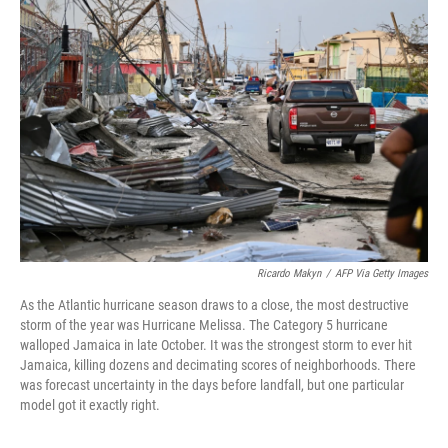
Ricardo Makyn
/
AFP Via Getty Images
As the Atlantic hurricane season draws to a close, the most destructive
storm of the year was Hurricane Melissa. The Category 5 hurricane
walloped Jamaica in late October. It was the strongest storm to ever hit
Jamaica, killing dozens and decimating scores of neighborhoods. There
was forecast uncertainty in the days before landfall, but one particular
model got it exactly right.