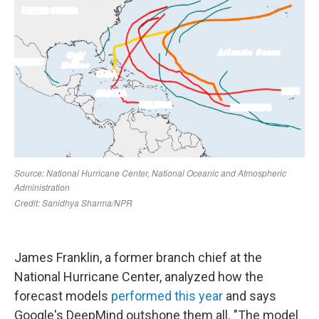
James Franklin, a former branch chief at the
National Hurricane Center, analyzed how the
forecast models
performed this year
and says
Google's DeepMind outshone them all. "The model