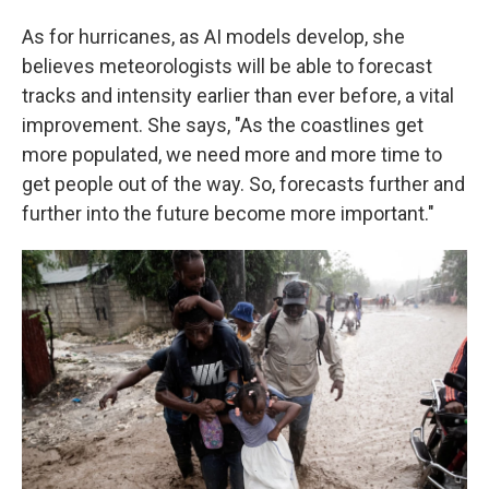
As for hurricanes, as AI models develop, she
believes meteorologists will be able to forecast
tracks and intensity earlier than ever before, a vital
improvement. She says, "As the coastlines get
more populated, we need more and more time to
get people out of the way. So, forecasts further and
further into the future become more important."