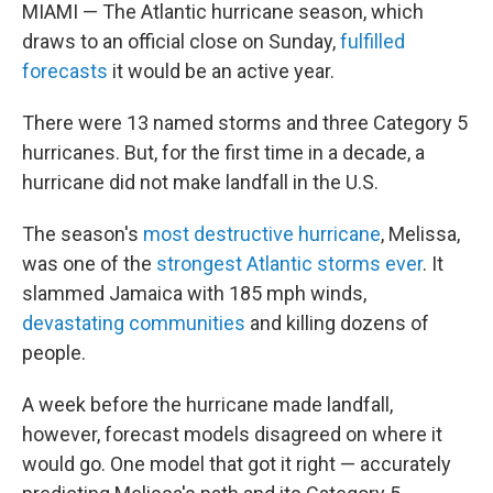
MIAMI — The Atlantic hurricane season, which
draws to an official close on Sunday,
fulfilled
forecasts
it would be an active year.
There were 13 named storms and three Category 5
hurricanes. But, for the first time in a decade, a
hurricane did not make landfall in the U.S.
The season's
most destructive hurricane
, Melissa,
was one of the
strongest Atlantic storms ever
. It
slammed Jamaica with 185 mph winds,
devastating communities
and killing dozens of
people.
A week before the hurricane made landfall,
however, forecast models disagreed on where it
would go. One model that got it right — accurately