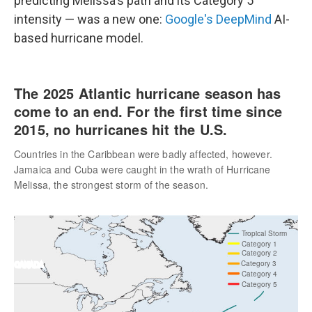
predicting Melissa's path and its Category 5
intensity — was a new one:
Google's DeepMind
AI-
based hurricane model.