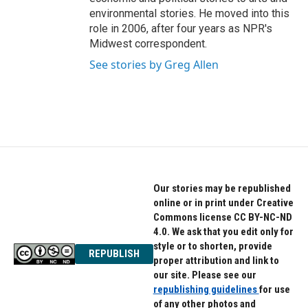
environmental stories. He moved into this
role in 2006, after four years as NPR's
Midwest correspondent.
See stories by Greg Allen
Our stories may be republished
online or in print under Creative
Commons license CC BY-NC-ND
4.0. We ask that you edit only for
style or to shorten, provide
REPUBLISH
proper attribution and link to
our site. Please see our
republishing guidelines
for use
of any other photos and