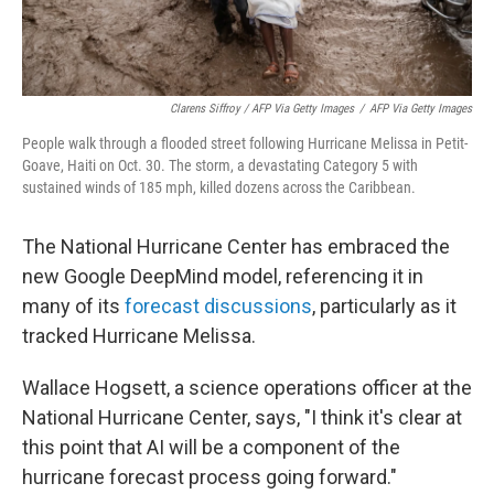
Clarens Siffroy / AFP Via Getty Images
/
AFP Via Getty Images
People walk through a flooded street following Hurricane Melissa in Petit-
Goave, Haiti on Oct. 30. The storm, a devastating Category 5 with
sustained winds of 185 mph, killed dozens across the Caribbean.
The National Hurricane Center has embraced the
new Google DeepMind model, referencing it in
many of its
forecast discussions
, particularly as it
tracked Hurricane Melissa.
Wallace Hogsett, a science operations officer at the
National Hurricane Center, says, "I think it's clear at
this point that AI will be a component of the
hurricane forecast process going forward."