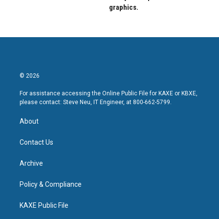
graphics.
© 2026
For assistance accessing the Online Public File for KAXE or KBXE,
please contact: Steve Neu, IT Engineer, at 800-662-5799.
About
Contact Us
Archive
Policy & Compliance
KAXE Public File