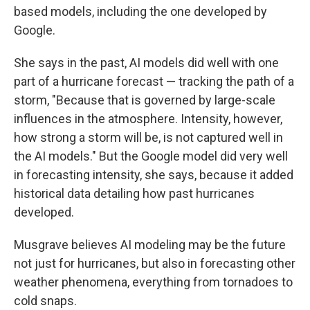
based models, including the one developed by
Google.
She says in the past, AI models did well with one
part of a hurricane forecast — tracking the path of a
storm, "Because that is governed by large-scale
influences in the atmosphere. Intensity, however,
how strong a storm will be, is not captured well in
the AI models." But the Google model did very well
in forecasting intensity, she says, because it added
historical data detailing how past hurricanes
developed.
Musgrave believes AI modeling may be the future
not just for hurricanes, but also in forecasting other
weather phenomena, everything from tornadoes to
cold snaps.