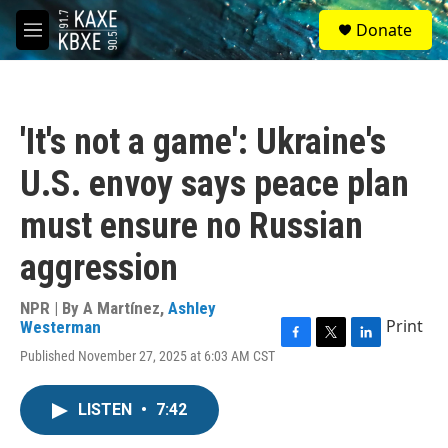
Skip to main content
S
Donate
e
M
a
e
r
n
c
u
h
'It's not a game': Ukraine's
u
e
U.S. envoy says peace plan
r
y
must ensure no Russian
aggression
NPR | By
A Martínez
,
Ashley
Print
Westerman
F
T
L
Published November 27, 2025 at 6:03 AM CST
a
w
i
c
i
n
e
t
k
LISTEN
•
7:42
b
t
e
o
e
d