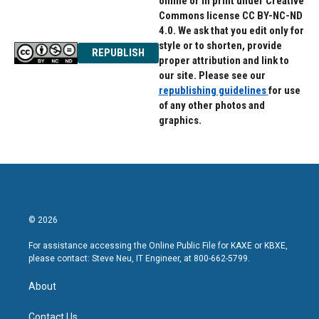
online or in print under Creative
Commons license CC BY-NC-ND
4.0. We ask that you edit only for
style or to shorten, provide
REPUBLISH
proper attribution and link to
our site. Please see our
republishing guidelines
for use
of any other photos and
graphics.
© 2026
For assistance accessing the Online Public File for KAXE or KBXE,
please contact: Steve Neu, IT Engineer, at 800-662-5799.
About
Contact Us