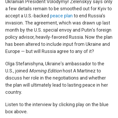
Ukrainian President Volodymyr Zelenskyy says only
a few details remain to be smoothed out for Kyiv to
accept a U.S.-backed
peace plan
to end Russia's
invasion. The agreement, which was drawn up last
month by the U.S. special envoy and Putin's foreign
policy advisor, heavily-favored Russia. Now the plan
has been altered to include input from Ukraine and
Europe — but will Russia agree to any of it?
Olga Stefanishyna, Ukraine's ambassador to the
U.S., joined
Morning Edition
host A Martinez to
discuss her role in the negotiations and whether
the plan will ultimately lead to lasting peace in her
country.
Listen to the interview by clicking play on the blue
box above.