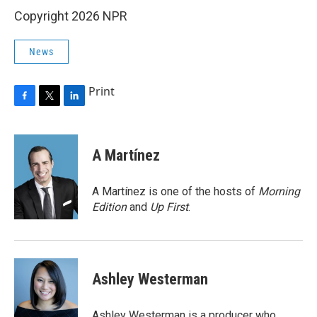
Copyright 2026 NPR
News
Print
F
T
L
a
w
i
c
i
n
e
t
k
A Martínez
b
t
e
o
e
d
o
r
I
A Martínez is one of the hosts of
Morning
k
n
Edition
and
Up First
.
Ashley Westerman
Ashley Westerman is a producer who