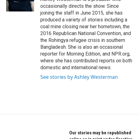
occasionally directs the show. Since
joining the staff in June 2015, she has
produced a variety of stories including a
coal mine closing near her hometown, the
2016 Republican National Convention, and
the Rohingya refugee crisis in southern
Bangladesh. She is also an occasional
reporter for Morning Edition, and NPR.org,
where she has contributed reports on both
domestic and international news.
See stories by Ashley Westerman
Our stories may be republished