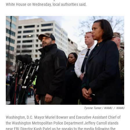
White House on Wednesday, local authorities said.
Tyrone Turner / WAMU
/
WAMU
Washington, D.C. Mayor Muriel Bowser and Executive Assistant Chief of
the Washington Metropolitan Police Department Jeffery Carroll stands
near FBI Director Kash Patel as he speaks to the media following the