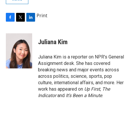
Print
F
T
L
a
w
i
c
i
n
e
t
k
Juliana Kim
b
t
e
o
e
d
o
r
I
Juliana Kim is a reporter on NPR's General
k
n
Assignment desk. She has covered
breaking news and major events across
across politics, science, sports, pop
culture, international affairs, and more. Her
work has appeared on
Up First
,
The
Indicator
and
It’s Been a Minute
.