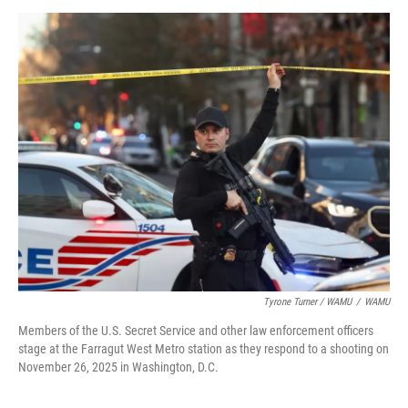
Tyrone Turner / WAMU
/
WAMU
Members of the U.S. Secret Service and other law enforcement officers
stage at the Farragut West Metro station as they respond to a shooting on
November 26, 2025 in Washington, D.C.