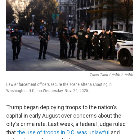
Tyrone Turner / WAMU
/
WAMU
Law enforcement officers secure the scene after a shooting in
Washington, D.C., on Wednesday, Nov. 26, 2025.
Trump began deploying troops to the nation's
capital in early August over concerns about the
city's crime rate. Last week, a federal judge ruled
that
the use of troops in D.C. was unlawful
and