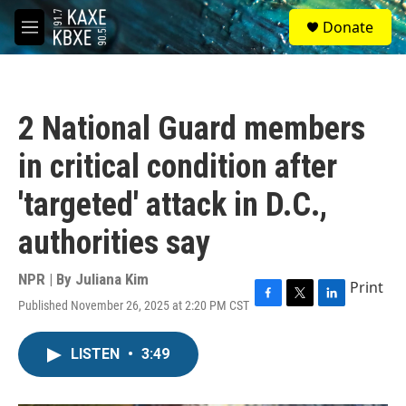
Skip to main content
S
Donate
e
M
a
e
r
n
c
u
h
2 National Guard members
u
e
in critical condition after
r
y
'targeted' attack in D.C.,
authorities say
NPR | By
Juliana Kim
Print
Published November 26, 2025 at 2:20 PM CST
F
T
L
a
w
i
c
i
n
LISTEN
•
3:49
e
t
k
b
t
e
o
e
d