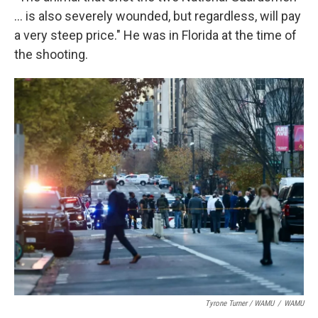
... is also severely wounded, but regardless, will pay
a very steep price." He was in Florida at the time of
the shooting.
Tyrone Turner / WAMU
/
WAMU