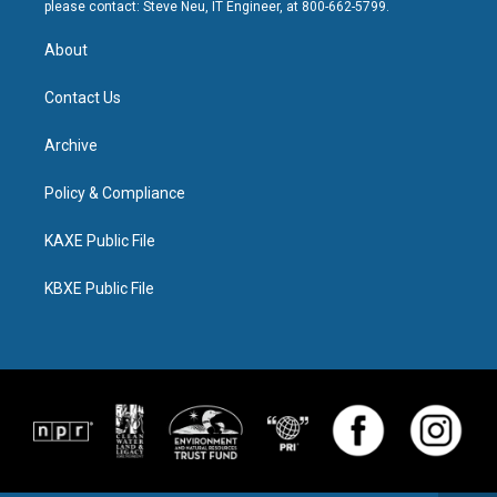
please contact: Steve Neu, IT Engineer, at 800-662-5799.
About
Contact Us
Archive
Policy & Compliance
KAXE Public File
KBXE Public File