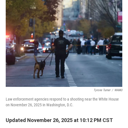
o
r
I
k
n
Tyrone Turner
/
WAMU
Law enforcement agencies respond to a shooting near the White House
on November 26, 2025 in Washington, D.C.
Updated November 26, 2025 at 10:12 PM CST