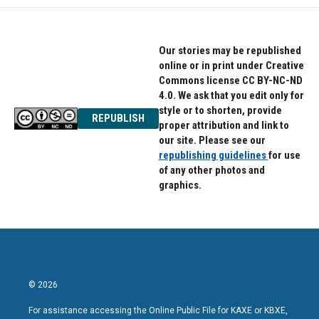
Our stories may be republished
online or in print under Creative
Commons license CC BY-NC-ND
4.0. We ask that you edit only for
style or to shorten, provide
REPUBLISH
proper attribution and link to
our site. Please see our
republishing guidelines
for use
of any other photos and
graphics.
© 2026
For assistance accessing the Online Public File for KAXE or KBXE,