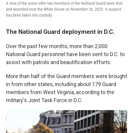
A view of the scene after two members of the National Guard were shot
and wounded near the White House on November 26, 2025. A suspect
has been taken into custody.
The National Guard deployment in D.C.
Over the past few months, more than 2,000
National Guard personnel have been sent to D.C. to
assist with patrols and beautification efforts.
More than half of the Guard members were brought
in from other states, including about 179 Guard
members from West Virginia, according to the
military's Joint Task Force in D.C.