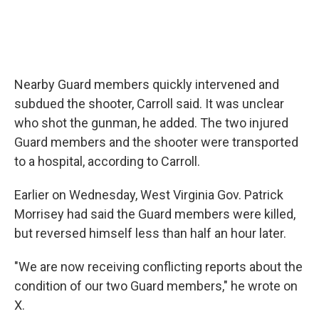
Nearby Guard members quickly intervened and
subdued the shooter, Carroll said. It was unclear
who shot the gunman, he added. The two injured
Guard members and the shooter were transported
to a hospital, according to Carroll.
Earlier on Wednesday, West Virginia Gov. Patrick
Morrisey had said the Guard members were killed,
but reversed himself less than half an hour later.
"We are now receiving conflicting reports about the
condition of our two Guard members," he wrote on
X.