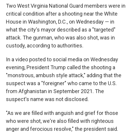
Two West Virginia National Guard members were in
critical condition after a shooting near the White
House in Washington, D.C., on Wednesday — in
what the city's mayor described as a "targeted"
attack. The gunman, who was also shot, was in
custody, according to authorities.
In a video posted to social media on Wednesday
evening, President Trump called the shooting a
"monstrous, ambush style attack," adding that the
suspect was a "foreigner" who came to the U.S.
from Afghanistan in September 2021. The
suspect's name was not disclosed.
"As we are filled with anguish and grief for those
who were shot, we're also filled with righteous
anger and ferocious resolve," the president said.