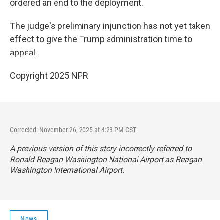
ordered an end to the deployment.
The judge's preliminary injunction has not yet taken
effect to give the Trump administration time to
appeal.
Copyright 2025 NPR
Corrected: November 26, 2025 at 4:23 PM CST
A previous version of this story incorrectly referred to
Ronald Reagan Washington National Airport as Reagan
Washington International Airport.
News