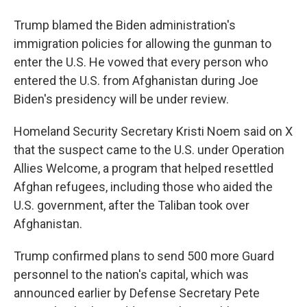
Trump blamed the Biden administration's
immigration policies for allowing the gunman to
enter the U.S. He vowed that every person who
entered the U.S. from Afghanistan during Joe
Biden's presidency will be under review.
Homeland Security Secretary Kristi Noem said on X
that the suspect came to the U.S. under Operation
Allies Welcome, a program that helped resettled
Afghan refugees, including those who aided the
U.S. government, after the Taliban took over
Afghanistan.
Trump confirmed plans to send 500 more Guard
personnel to the nation's capital, which was
announced earlier by Defense Secretary Pete