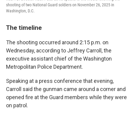
shooting of two National Guard soldiers on November 26, 2025 in
Washington, D.C.
The timeline
The shooting occurred around 2:15 p.m. on
Wednesday, according to Jeffrey Carroll, the
executive assistant chief of the Washington
Metropolitan Police Department.
Speaking at a press conference that evening,
Carroll said the gunman came around a corner and
opened fire at the Guard members while they were
on patrol.