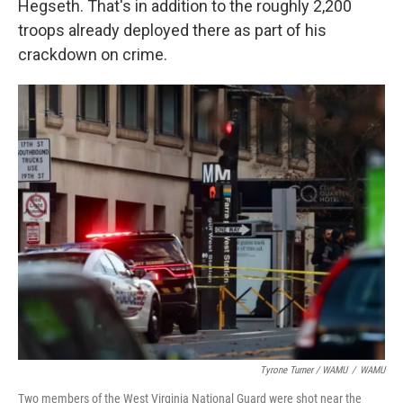
Hegseth. That's in addition to the roughly 2,200
troops already deployed there as part of his
crackdown on crime.
Tyrone Turner / WAMU
/
WAMU
Two members of the West Virginia National Guard were shot near the