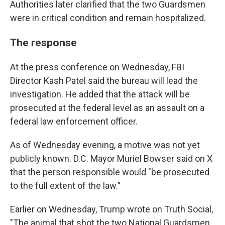
Authorities later clarified that the two Guardsmen
were in critical condition and remain hospitalized.
The response
At the press conference on Wednesday, FBI
Director Kash Patel said the bureau will lead the
investigation. He added that the attack will be
prosecuted at the federal level as an assault on a
federal law enforcement officer.
As of Wednesday evening, a motive was not yet
publicly known. D.C. Mayor Muriel Bowser said on X
that the person responsible would "be prosecuted
to the full extent of the law."
Earlier on Wednesday, Trump wrote on Truth Social,
"The animal that shot the two National Guardsmen