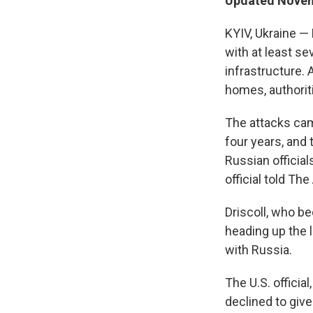
Updated Novem
KYIV, Ukraine — 
with at least se
infrastructure.
homes, authoriti
The attacks cam
four years, and 
Russian official
official told Th
Driscoll, who b
heading up the 
with Russia.
The U.S. officia
declined to give