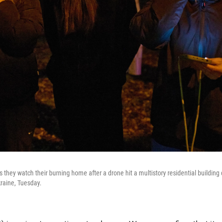
s they watch their burning home after a drone hit a multistory residential building 
kraine, Tuesday.