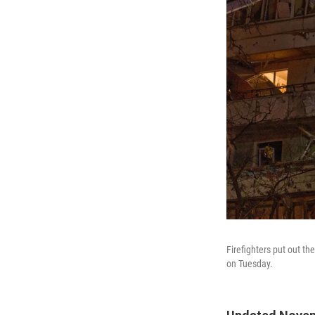
Firefighters put out the
on Tuesday.