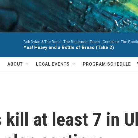
Bob Dylan & The Band -
The Basement Tapes - Complete: The Bootleg
Yea! Heavy and a Bottle of Bread (Take 2)
ABOUT
LOCAL EVENTS
PROGRAM SCHEDULE
kill at least 7 in U