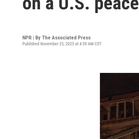
on a U.S. peace
NPR | By
The Associated Press
Published November 25, 2025 at 4:59 AM CST