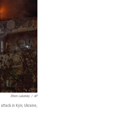
Efrem Lukatsky
/
AP
 attack in Kyiv, Ukraine,