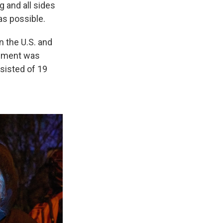
 and all sides
as possible.
n the U.S. and
lement was
sisted of 19