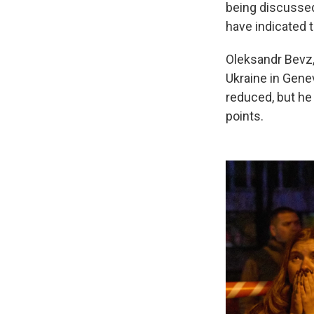
being discussed
have indicated t
Oleksandr Bevz,
Ukraine in Gene
reduced, but he
points.