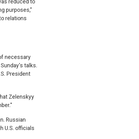
was reduced to
ing purposes,"
o relations
 of necessary
Sunday's talks.
.S. President
that Zelenskyy
mber."
an. Russian
 U.S. officials