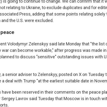
 is going to continue to change. We can confirm that it 
not relating to Ukraine, to exclude duplicates and for edit
sociated Press, adding that some points relating solely t
and the U.S. were excluded.
 peace
dent Volodymyr Zelenskyy said late Monday that "the list
e war can become workable," after progress was made in 
 planned to discuss "sensitive" outstanding issues with U
a senior adviser to Zelenskyy, posted on X on Tuesday 
e a deal with Trump "at the earliest suitable date in Nove
ls have been reserved in their comments on the peace pl
 Sergey Lavrov said Tuesday that Moscow is in touch with
orts.