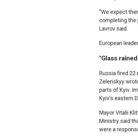
"We expect them
completing the 
Lavrov said.
European leader
"Glass raine
Russia fired 22
Zelenskyy wrote
parts of Kyiv. I
Kyiv's eastern D
Mayor Vitalii K
Ministry said th
were a response 