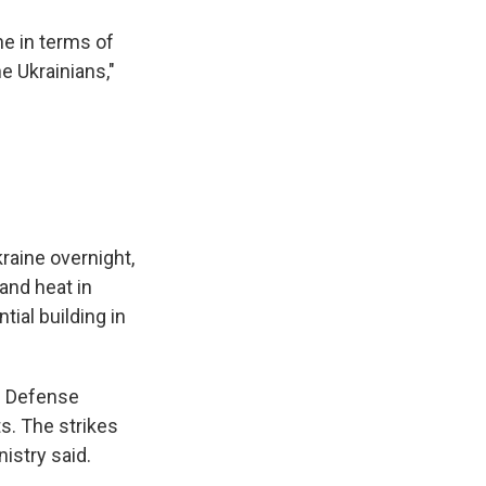
ne in terms of
e Ukrainians,"
raine overnight,
and heat in
tial building in
an Defense
ts. The strikes
istry said.