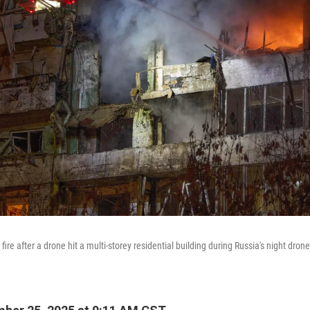
 fire after a drone hit a multi-storey residential building during Russia's night drone