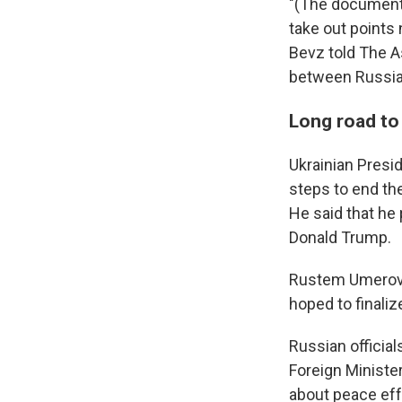
"(The document)
take out points 
Bevz told The As
between Russia 
Long road to
Ukrainian Presi
steps to end th
He said that he
Donald Trump.
Rustem Umerov, 
hoped to finaliz
Russian officia
Foreign Minister
about peace eff