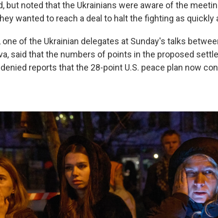
, but noted that the Ukrainians were aware of the meeting
hey wanted to reach a deal to halt the fighting as quickly 
 one of the Ukrainian delegates at Sunday's talks betwee
va, said that the numbers of points in the proposed sett
 denied reports that the 28-point U.S. peace plan now con