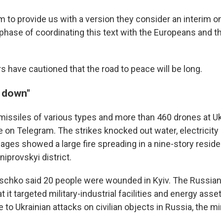
 to provide us with a version they consider an interim o
phase of coordinating this text with the Europeans and th
s have cautioned that the road to peace will be long.
d down"
 missiles of various types and more than 460 drones at Uk
 on Telegram. The strikes knocked out water, electricity 
mages showed a large fire spreading in a nine-story residen
niprovskyi district.
litschko said 20 people were wounded in Kyiv. The Russi
at it targeted military-industrial facilities and energy asse
to Ukrainian attacks on civilian objects in Russia, the min