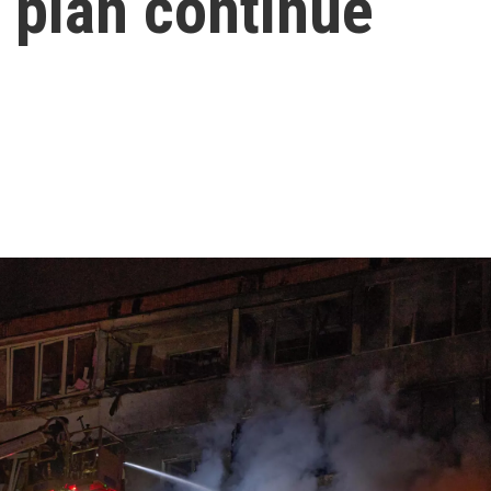
 plan continue