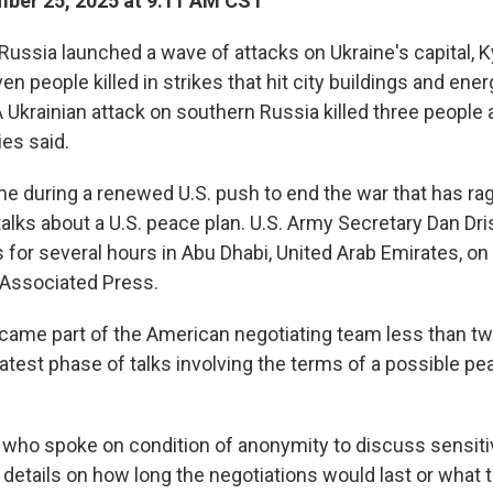
ber 25, 2025 at 9:11 AM CST
Russia launched a wave of attacks on Ukraine's capital, Ky
ven people killed in strikes that hit city buildings and ene
 A Ukrainian attack on southern Russia killed three peopl
es said.
e during a renewed U.S. push to end the war that has rag
talks about a U.S. peace plan. U.S. Army Secretary Dan Dri
s for several hours in Abu Dhabi, United Arab Emirates, on
e Associated Press.
ecame part of the American negotiating team less than tw
latest phase of talks involving the terms of a possible p
l, who spoke on condition of anonymity to discuss sensiti
 details on how long the negotiations would last or what