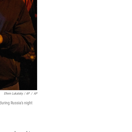
Efrem Lukatsky / AP
/
AP
during Russia's night