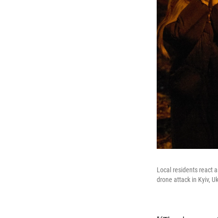
Local residents react a
drone attack in Kyiv, U