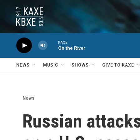
Skip to main content
KAXE
On the River
NEWS
MUSIC
SHOWS
GIVE TO KAXE
News
Russian attacks 