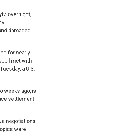
iv, overnight,
rgy
e and damaged
ed for nearly
scoll met with
 Tuesday, a U.S.
o weeks ago, is
eace settlement
ve negotiations,
 topics were